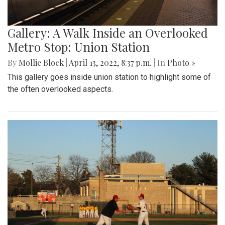
Gallery: A Walk Inside an Overlooked
Metro Stop: Union Station
By
Mollie Block
|
April 13, 2022, 8:37 p.m.
| In
Photo »
This gallery goes inside union station to highlight some of
the often overlooked aspects.