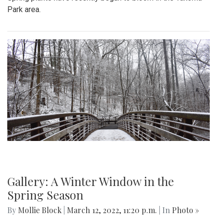
Park area.
Gallery: A Winter Window in the
Spring Season
By
Mollie Block
|
March 12, 2022, 11:20 p.m.
| In
Photo »