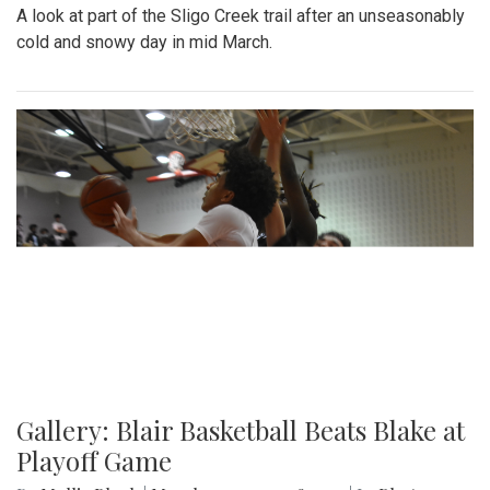
A look at part of the Sligo Creek trail after an unseasonably
cold and snowy day in mid March.
Gallery: Blair Basketball Beats Blake at
Playoff Game