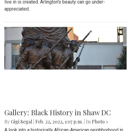
By
Ethan Zajic
|
Feb. 25, 2022, 10:41 a.m.
| In
Photo »
A 70 degree day in February is rare. This is the perfect
destination for a day trip in the warmer temps.