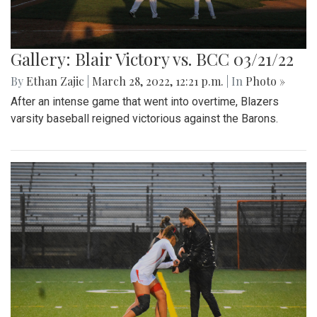
Gallery: Blair Victory vs. BCC 03/21/22
By
Ethan Zajic
|
March 28, 2022, 12:21 p.m.
| In
Photo »
After an intense game that went into overtime, Blazers
varsity baseball reigned victorious against the Barons.