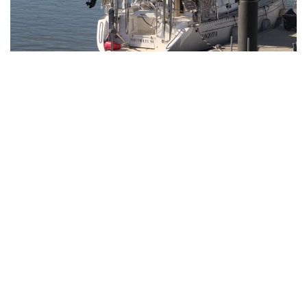
Gallery: Blair Swim and Dive Wins
Division II Championships
By
Derek Mu
|
Feb. 10, 2022, 11:42 p.m.
| In
Photo »
Blazer boys and girls both take first place at the MCPS
Division II Championship Meet for a clean sweep.