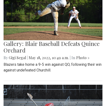
Gallery: Blair Baseball Defeats Quince
Orchard
By
Gigi Segal
|
May 18, 2022, 10:49 a.m.
| In
Photo »
Blazers take home a 9-5 win against QO, following their win
against undefeated Churchill.