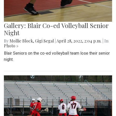
Gallery: Blair Co-ed Volleyball Senior
Night
By
Mollie Block
,
Gigi Segal
|
April 28, 2022, 2:04 p.m.
| In
Photo »
Blair Seniors on the co-ed volleyball team lose their senior
night.