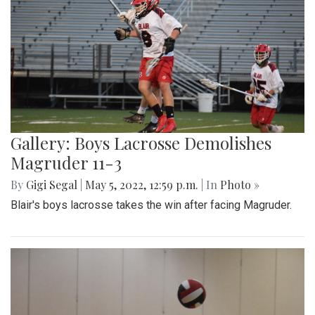
Gallery: Boys Lacrosse Demolishes
Magruder 11-3
By
Gigi Segal
|
May 5, 2022, 12:59 p.m.
| In
Photo »
Blair's boys lacrosse takes the win after facing Magruder.