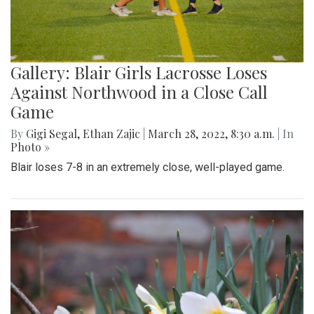
Gallery: Blair Girls Lacrosse Loses
Against Northwood in a Close Call
Game
By
Gigi Segal
,
Ethan Zajic
|
March 28, 2022, 8:30 a.m.
| In
Photo »
Blair loses 7-8 in an extremely close, well-played game.