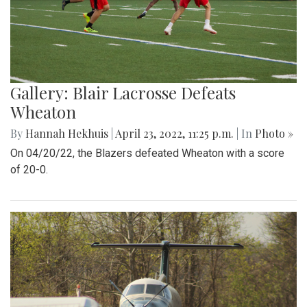
Gallery: Blair Lacrosse Defeats
Wheaton
By
Hannah Hekhuis
|
April 23, 2022, 11:25 p.m.
| In
Photo »
On 04/20/22, the Blazers defeated Wheaton with a score
of 20-0.