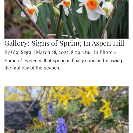
Gallery: Signs of Spring In Aspen Hill
By
Gigi Segal
|
March 28, 2022, 8:09 a.m.
| In
Photo »
Some of evidence that spring is finally upon us following
the first day of the season.