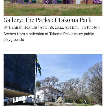
Gallery: The Parks of Takoma Park
By
Hannah Hekhuis
|
April 16, 2022, 9:15 p.m.
| In
Photo »
Scenes from a selection of Takoma Park's many public
playgrounds.