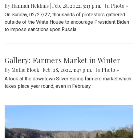
By
Hannah Hekhuis
|
Feb. 28, 2022, 5:13 p.m.
| In
Photo »
On Sunday, 02/27/22, thousands of protestors gathered
outside of the White House to encourage President Biden
to impose sanctions upon Russia.