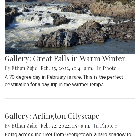
Gallery: Farmers Market in Winter
By
Mollie Block
|
Feb. 28, 2022, 1:47 p.m.
| In
Photo »
A look at the downtown Silver Spring farmers market which
takes place year round, even in February.
Gallery: Great Falls in Warm Winter