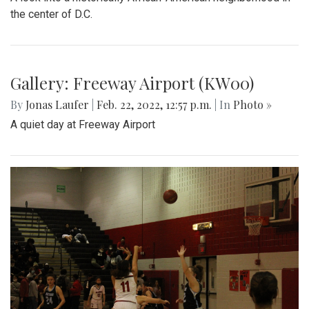
Gallery: Arlington Cityscape
By
Ethan Zajic
|
Feb. 22, 2022, 1:57 p.m.
| In
Photo »
Being across the river from Georgetown, a hard shadow to
live in is created. Arlington's beauty can go under-
appreciated.