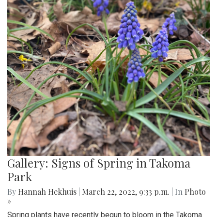
Gallery: Signs of Spring in Takoma
Park
By
Hannah Hekhuis
|
March 22, 2022, 9:33 p.m.
| In
Photo
»
Spring plants have recently begun to bloom in the Takoma