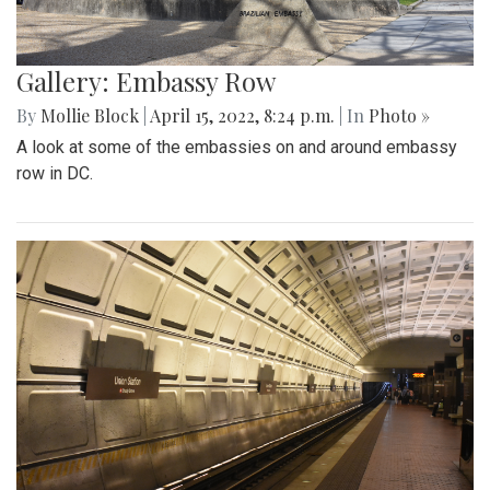
Gallery: Embassy Row
By
Mollie Block
|
April 15, 2022, 8:24 p.m.
| In
Photo »
A look at some of the embassies on and around embassy
row in DC.