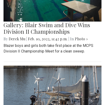
Gallery: Girls Varsity Basketball Senior
Night
By
Ethan Zajic
|
Feb. 16, 2022, 8:16 a.m.
| In
Photo »
The girls faced off an intense game against Whitman for
their senior night game.