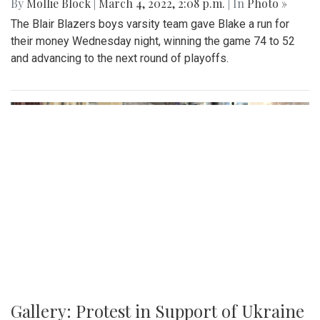
By
Mollie Block
|
March 4, 2022, 2:08 p.m.
| In
Photo »
The Blair Blazers boys varsity team gave Blake a run for
their money Wednesday night, winning the game 74 to 52
and advancing to the next round of playoffs.
Gallery: Protest in Support of Ukraine