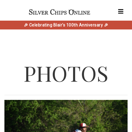
🎉 Celebrating Blair's 100th Anniversary 🎉
PHOTOS