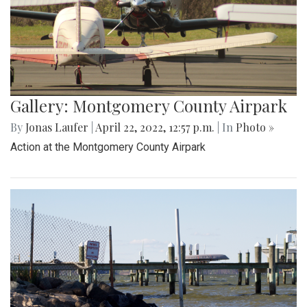
Gallery: Montgomery County Airpark
By
Jonas Laufer
|
April 22, 2022, 12:57 p.m.
| In
Photo »
Action at the Montgomery County Airpark