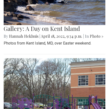
Gallery: A Day on Kent Island
By
Hannah Hekhuis
|
April 18, 2022, 9:34 p.m.
| In
Photo »
Photos from Kent Island, MD, over Easter weekend.