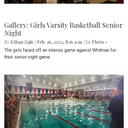
Gallery: Black History in Shaw DC
By
Gigi Segal
|
Feb. 22, 2022, 1:07 p.m.
| In
Photo »
A look into a historically African-American neighborhood in
the center of D.C.
Gallery: Freeway Airport (KW00)
By
Jonas Laufer
|
Feb. 22, 2022, 12:57 p.m.
| In
Photo »
A quiet day at Freeway Airport