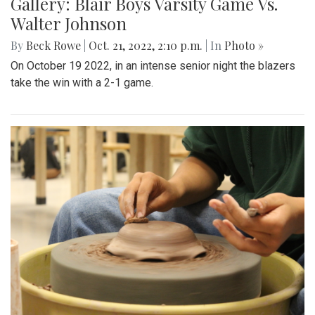
Gallery: Blair Boys Varsity Game Vs.
Walter Johnson
By
Beck Rowe
|
Oct. 21, 2022, 2:10 p.m.
| In
Photo »
On October 19 2022, in an intense senior night the blazers
take the win with a 2-1 game.