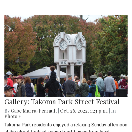
Gallery: Takoma Park Street Festival
By
Gabe Marra-Perrault
|
Oct. 26, 2022, 1:23 p.m.
| In
Photo »
Takoma Park residents enjoyed a relaxing Sunday afternoon
at the street festival, eating food, buying from local