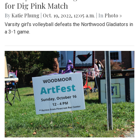
for Dig Pink Match
By
Katie Phung
|
Oct. 19, 2022, 12:05 a.m.
| In
Photo »
Varsity girl's volleyball defeats the Northwood Gladiators in
a 3-1 game.