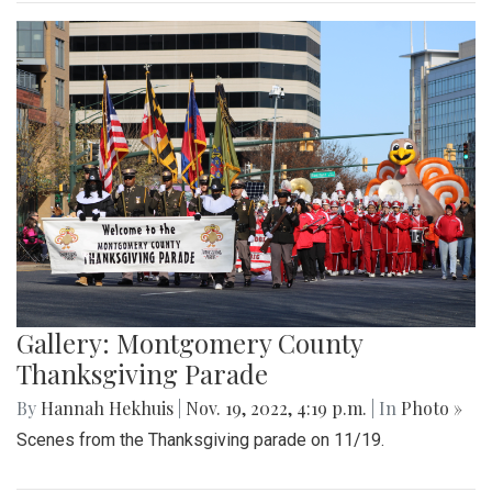
Gallery: Montgomery County
Thanksgiving Parade
By
Hannah Hekhuis
|
Nov. 19, 2022, 4:19 p.m.
| In
Photo »
Scenes from the Thanksgiving parade on 11/19.