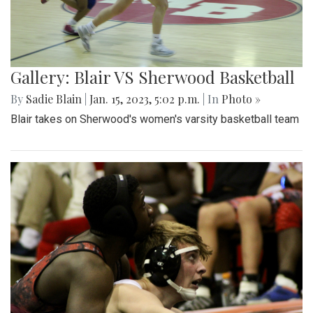
Gallery: Blair VS Sherwood Basketball
By
Sadie Blain
|
Jan. 15, 2023, 5:02 p.m.
| In
Photo »
Blair takes on Sherwood's women's varsity basketball team