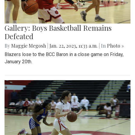
Gallery: Boys Basketball Remains
Defeated
By
Maggie Megosh
|
Jan. 22, 2023, 11:33 a.m.
| In
Photo »
Blazers lose to the BCC Baron in a close game on Friday,
January 20th.