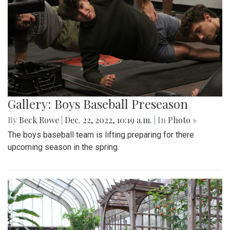
Gallery: Boys Baseball Preseason
By
Beck Rowe
|
Dec. 22, 2022, 10:19 a.m.
| In
Photo »
The boys baseball team is lifting preparing for there
upcoming season in the spring.