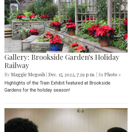
Gallery: Brookside Garden's Holiday
Railway
By
Maggie Megosh
|
Dec. 17, 2022, 7:29 p.m.
| In
Photo »
Highlights of the Train Exhibit featured at Brookside
Gardens for the holiday season!