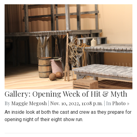
Gallery: Opening Week of Hit & Myth
By
Maggie Megosh
|
Nov. 10, 2022, 11:08 p.m.
| In
Photo »
An inside look at both the cast and crew as they prepare for
opening night of their eight show run.