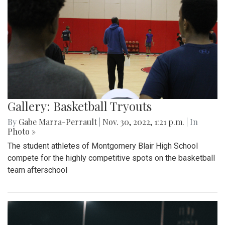
Gallery: Basketball Tryouts
By
Gabe Marra-Perrault
|
Nov. 30, 2022, 1:21 p.m.
| In
Photo »
The student athletes of Montgomery Blair High School
compete for the highly competitive spots on the basketball
team afterschool