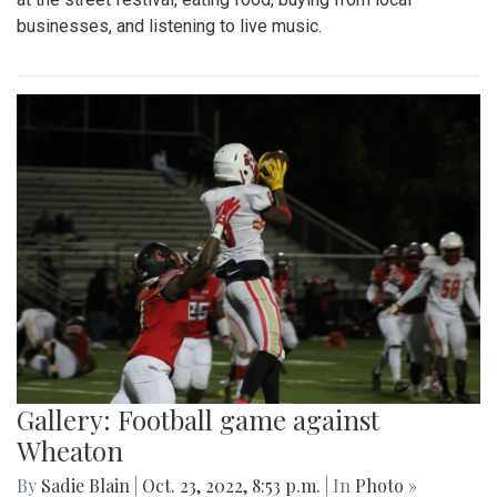
businesses, and listening to live music.
Gallery: Football game against
Wheaton
By
Sadie Blain
|
Oct. 23, 2022, 8:53 p.m.
| In
Photo »