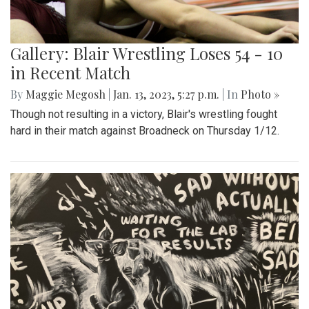
Gallery: Blair Wrestling Loses 54 - 10
in Recent Match
By
Maggie Megosh
|
Jan. 13, 2023, 5:27 p.m.
| In
Photo »
Though not resulting in a victory, Blair's wrestling fought
hard in their match against Broadneck on Thursday 1/12.