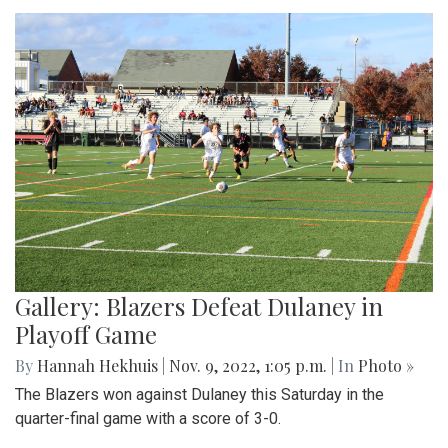
Gallery: Blazers Defeat Dulaney in
Playoff Game
By
Hannah Hekhuis
|
Nov. 9, 2022, 1:05 p.m.
| In
Photo »
The Blazers won against Dulaney this Saturday in the
quarter-final game with a score of 3-0.