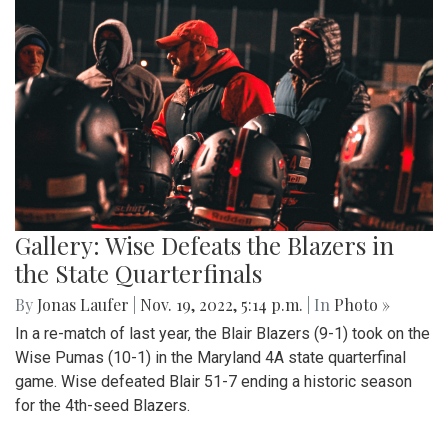
Gallery: Wise Defeats the Blazers in
the State Quarterfinals
By
Jonas Laufer
|
Nov. 19, 2022, 5:14 p.m.
| In
Photo »
In a re-match of last year, the Blair Blazers (9-1) took on the
Wise Pumas (10-1) in the Maryland 4A state quarterfinal
game. Wise defeated Blair 51-7 ending a historic season
for the 4th-seed Blazers.