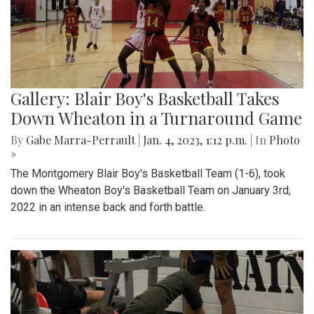
Gallery: Blair Boy's Basketball Takes
Down Wheaton in a Turnaround Game
By
Gabe Marra-Perrault
|
Jan. 4, 2023, 1:12 p.m.
| In
Photo
»
The Montgomery Blair Boy's Basketball Team (1-6), took
down the Wheaton Boy's Basketball Team on January 3rd,
2022 in an intense back and forth battle.