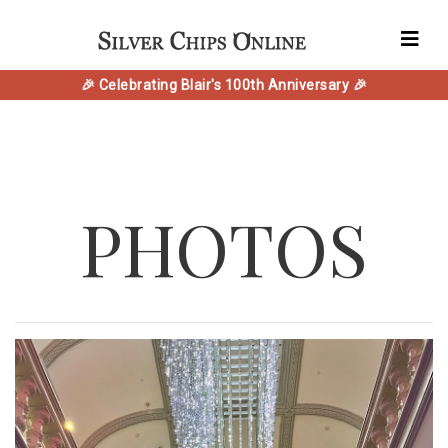
🎉 Celebrating Blair's 100th Anniversary 🎉
PHOTOS