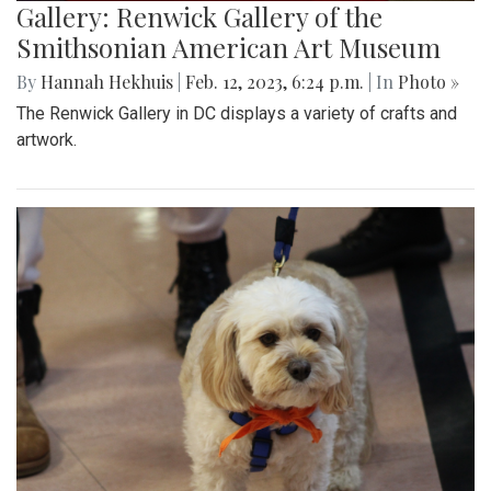
Gallery: Renwick Gallery of the
Smithsonian American Art Museum
By
Hannah Hekhuis
|
Feb. 12, 2023, 6:24 p.m.
| In
Photo »
The Renwick Gallery in DC displays a variety of crafts and
artwork.