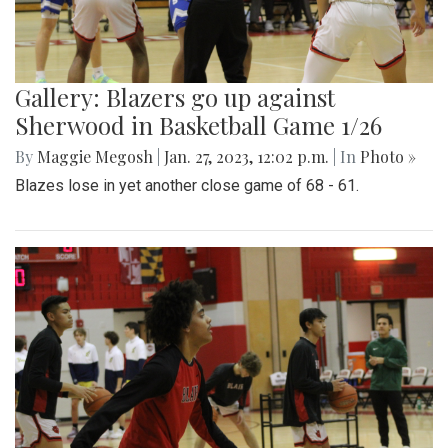
Gallery: Blazers go up against
Sherwood in Basketball Game 1/26
By
Maggie Megosh
|
Jan. 27, 2023, 12:02 p.m.
| In
Photo »
Blazes lose in yet another close game of 68 - 61.