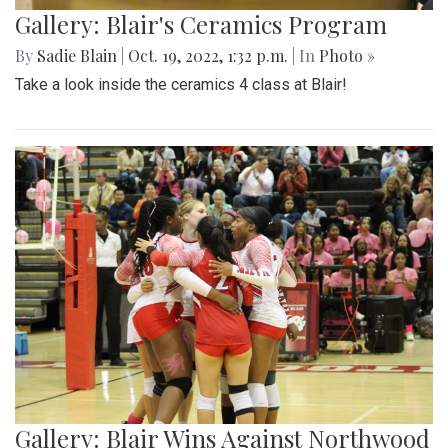
Gallery: Blair's Ceramics Program
By
Sadie Blain
|
Oct. 19, 2022, 1:32 p.m.
| In
Photo »
Take a look inside the ceramics 4 class at Blair!
Gallery: Blair Wins Against Northwood