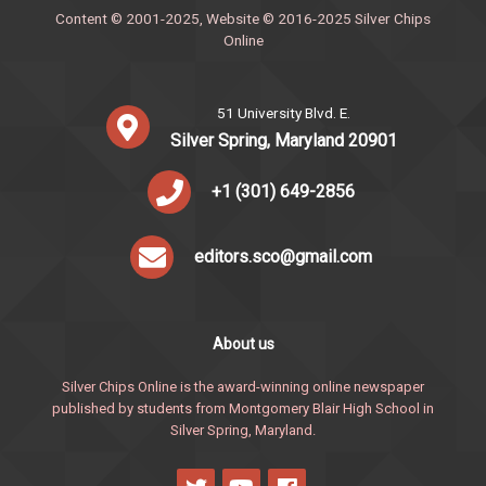
Content © 2001-2025, Website © 2016-2025 Silver Chips
Online
51 University Blvd. E.
Silver Spring, Maryland 20901
+1 (301) 649-2856
editors.sco@gmail.com
About us
Silver Chips Online is the award-winning online newspaper
published by students from Montgomery Blair High School in
Silver Spring, Maryland.