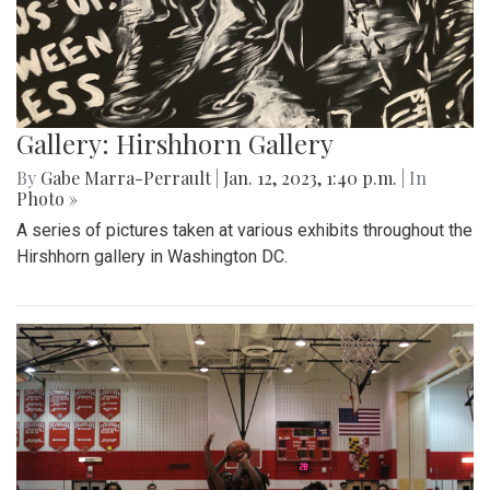
Gallery: Hirshhorn Gallery
By
Gabe Marra-Perrault
|
Jan. 12, 2023, 1:40 p.m.
| In
Photo »
A series of pictures taken at various exhibits throughout the
Hirshhorn gallery in Washington DC.