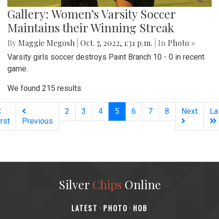
Gallery: Women’s Varsity Soccer
Maintains their Winning Streak
By
Maggie Megosh
|
Oct. 7, 2022, 1:31 p.m.
| In
Photo »
Varsity girls soccer destroys Paint Branch 10 - 0 in recent
game.
We found 215 results.
(current)
2
3
4
5
6
7
8
Next
La
irst
Previous
Silver
Chips
Online
‎LATEST
PHOTO
HOB
·
·