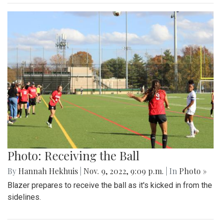
Photo: Receiving the Ball
By
Hannah Hekhuis
|
Nov. 9, 2022, 9:09 p.m.
| In
Photo »
Blazer prepares to receive the ball as it's kicked in from the
sidelines.