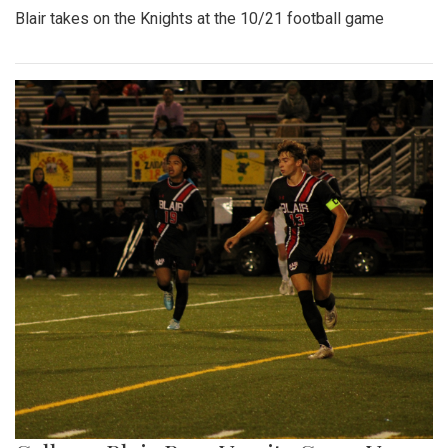
Blair takes on the Knights at the 10/21 football game