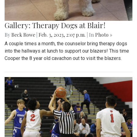
Gallery: Therapy Dogs at Blair!
By
Beck Rowe
|
Feb. 3, 2023, 2:07 p.m.
| In
Photo »
A couple times a month, the counselor bring therapy dogs
into the hallways at lunch to support our blazers! This time
Cooper the 8 year old cavachon out to visit the blazers.