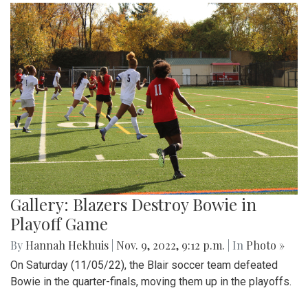
Gallery: Blazers Destroy Bowie in
Playoff Game
By
Hannah Hekhuis
|
Nov. 9, 2022, 9:12 p.m.
| In
Photo »
On Saturday (11/05/22), the Blair soccer team defeated
Bowie in the quarter-finals, moving them up in the playoffs.