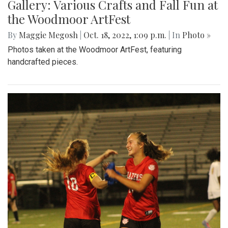
Gallery: Various Crafts and Fall Fun at
the Woodmoor ArtFest
By
Maggie Megosh
|
Oct. 18, 2022, 1:09 p.m.
| In
Photo »
Photos taken at the Woodmoor ArtFest, featuring
handcrafted pieces.