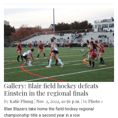
Gallery: Blair field hockey defeats
Einstein in the regional finals
By
Katie Phung
|
Nov. 2, 2022, 10:56 p.m.
| In
Photo »
Blair Blazers take home the field hockey regional
championship title a second year in a row