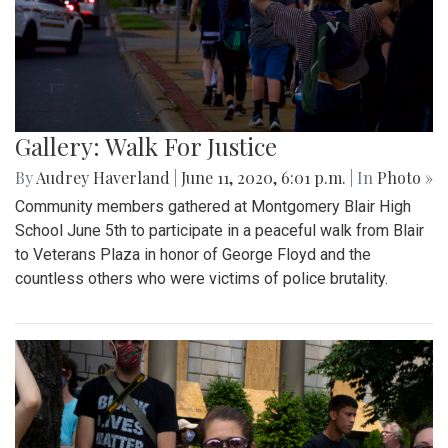
Gallery: Walk For Justice
By
Audrey Haverland
|
June 11, 2020, 6:01 p.m.
| In
Photo »
Community members gathered at Montgomery Blair High
School June 5th to participate in a peaceful walk from Blair
to Veterans Plaza in honor of George Floyd and the
countless others who were victims of police brutality.