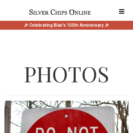
🎉 Celebrating Blair's 100th Anniversary 🎉
PHOTOS