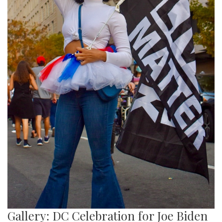
Gallery: DC Celebration for Joe Biden