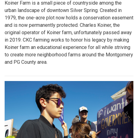
Koiner Farm is a small piece of countryside among the
urban landscape of downtown Silver Spring. Created in
1979, the one-acre plot now holds a conservation easement
and is now permanently protected. Charles Koiner, the
original operator of Koiner farm, unfortunately passed away
in 2019. CKC farming works to honor his legacy by making
Koiner farm an educational experience for all while striving
to create more neighborhood farms around the Montgomery
and PG County area.