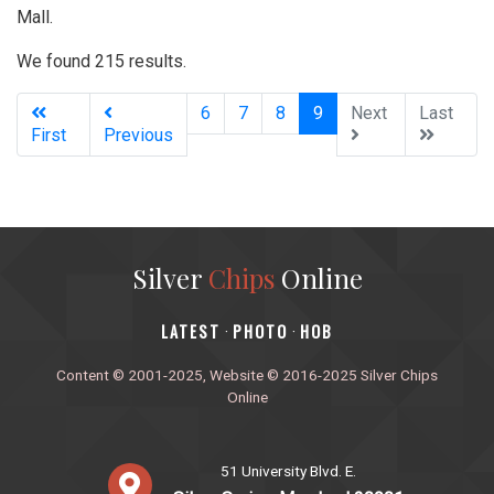
Mall.
We found 215 results.
(current)
6
7
8
9
Next
Last
First
Previous
Silver
Chips
Online
‎LATEST
PHOTO
HOB
·
·
Content © 2001-2025, Website © 2016-2025 Silver Chips
Online
51 University Blvd. E.