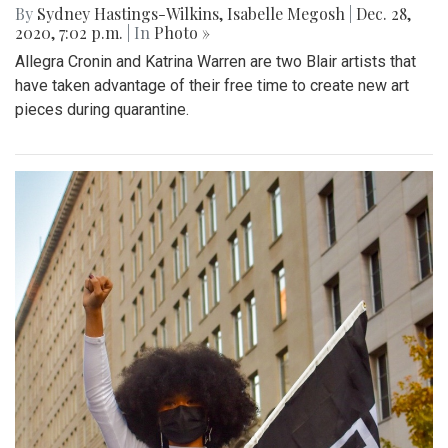
By
Sydney Hastings-Wilkins
,
Isabelle Megosh
|
Dec. 28,
2020, 7:02 p.m.
| In
Photo »
Allegra Cronin and Katrina Warren are two Blair artists that
have taken advantage of their free time to create new art
pieces during quarantine.