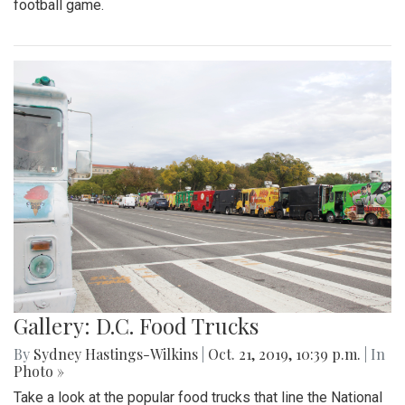
football game.
Gallery: D.C. Food Trucks
By
Sydney Hastings-Wilkins
|
Oct. 21, 2019, 10:39 p.m.
| In
Photo »
Take a look at the popular food trucks that line the National