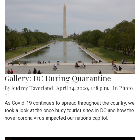
Gallery: DC During Quarantine
By
Audrey Haverland
|
April 24, 2020, 1:18 p.m.
| In
Photo
»
As Covid-19 continues to spread throughout the country, we
took a look at the once busy tourist sites in DC and how the
novel corona virus impacted our nations capitol.