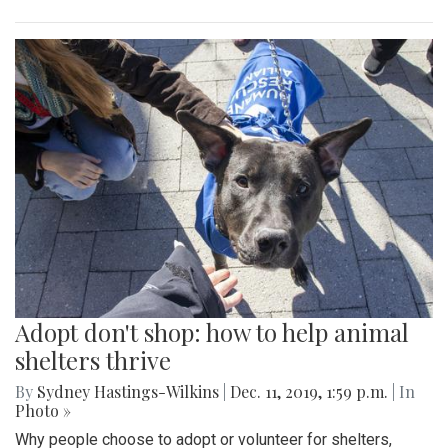
Adopt don't shop: how to help animal
shelters thrive
By
Sydney Hastings-Wilkins
|
Dec. 11, 2019, 1:59 p.m.
| In
Photo »
Why people choose to adopt or volunteer for shelters,