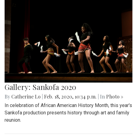
Gallery: Sankofa 2020
By
Catherine Lo
|
Feb. 18, 2020, 10:34 p.m.
| In
Photo »
In celebration of African American History Month, this year's
Sankofa production presents history through art and family
reunion.