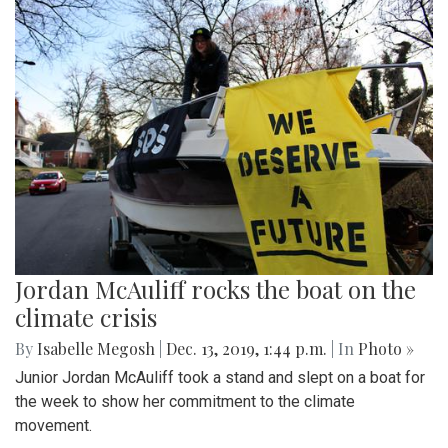
Jordan McAuliff rocks the boat on the
climate crisis
By
Isabelle Megosh
|
Dec. 13, 2019, 1:44 p.m.
| In
Photo »
Junior Jordan McAuliff took a stand and slept on a boat for
the week to show her commitment to the climate
movement.