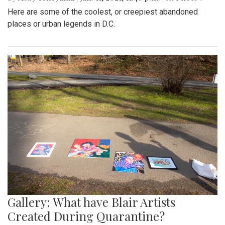
Here are some of the coolest, or creepiest abandoned
places or urban legends in D.C.
Gallery: What have Blair Artists
Created During Quarantine?