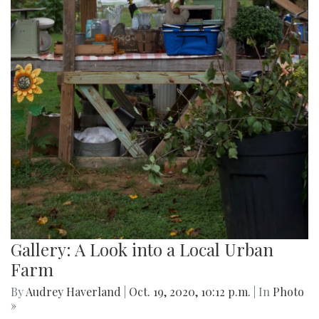
Gallery: A Look into a Local Urban
Farm
By
Audrey Haverland
|
Oct. 19, 2020, 10:12 p.m.
| In
Photo
»