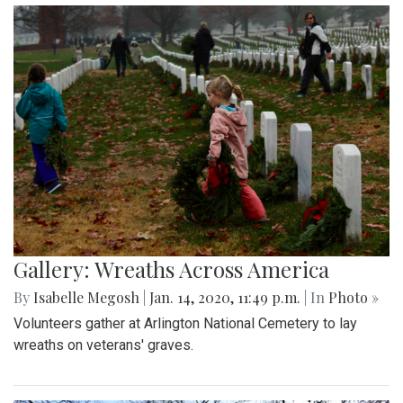
Gallery: Wreaths Across America
By
Isabelle Megosh
|
Jan. 14, 2020, 11:49 p.m.
| In
Photo »
Volunteers gather at Arlington National Cemetery to lay
wreaths on veterans' graves.