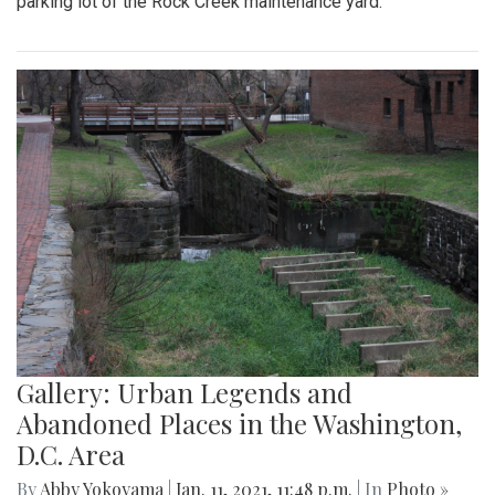
parking lot of the Rock Creek maintenance yard.
Gallery: Urban Legends and
Abandoned Places in the Washington,
D.C. Area
By
Abby Yokoyama
|
Jan. 11, 2021, 11:48 p.m.
| In
Photo »