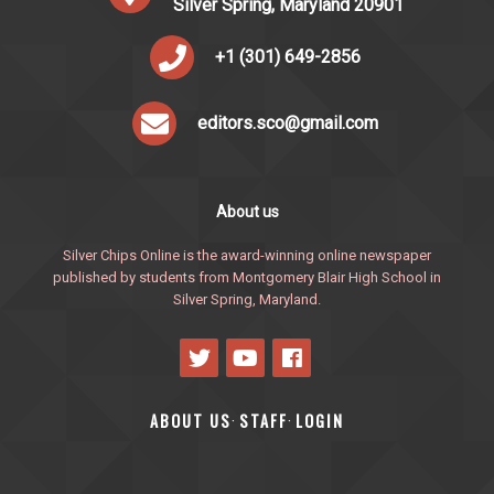
Silver Spring, Maryland 20901
+1 (301) 649-2856
editors.sco@gmail.com
About us
Silver Chips Online is the award-winning online newspaper
published by students from Montgomery Blair High School in
Silver Spring, Maryland.
ABOUT US
STAFF
LOGIN
·
·