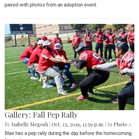
paired with photos from an adoption event.
Gallery: Fall Pep Rally
By
Isabelle Megosh
|
Oct. 22, 2019, 12:59 p.m.
| In
Photo »
Blair has a pep rally during the day before the homecoming