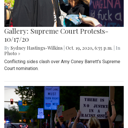
Gallery: Supreme Court Protests-
10/17/20
By
Sydney Hastings-Wilkins
|
Oct. 19, 2020, 6:55 p.m.
| In
Photo »
Conflicting sides clash over Amy Coney Barrett's Supreme
Court nomination.