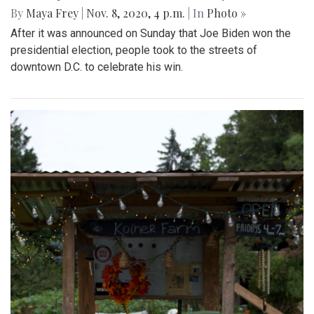
By
Maya Frey
|
Nov. 8, 2020, 4 p.m.
| In
Photo »
After it was announced on Sunday that Joe Biden won the
presidential election, people took to the streets of
downtown D.C. to celebrate his win.