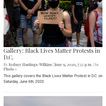
Gallery: Black Lives Matter Protests in
D.C.
By
Sydney Hastings-Wilkins
|
June 9, 2020, 7:22 p.m.
| In
Photo »
This gallery covers the Black Lives Matter Protest in D.C. on
Saturday, June 6th, 2020.