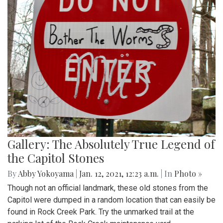
Gallery: The Absolutely True Legend of
the Capitol Stones
By
Abby Yokoyama
|
Jan. 12, 2021, 12:23 a.m.
| In
Photo »
Though not an official landmark, these old stones from the
Capitol were dumped in a random location that can easily be
found in Rock Creek Park. Try the unmarked trail at the