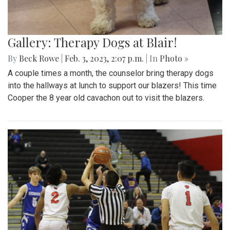
Gallery: Therapy Dogs at Blair!
By
Beck Rowe
|
Feb. 3, 2023, 2:07 p.m.
| In
Photo »
A couple times a month, the counselor bring therapy dogs
into the hallways at lunch to support our blazers! This time
Cooper the 8 year old cavachon out to visit the blazers.