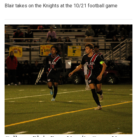
Blair takes on the Knights at the 10/21 football game