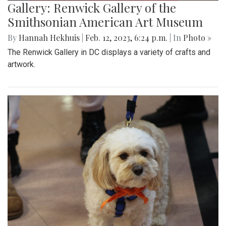
Gallery: Renwick Gallery of the
Smithsonian American Art Museum
By
Hannah Hekhuis
|
Feb. 12, 2023, 6:24 p.m.
| In
Photo »
The Renwick Gallery in DC displays a variety of crafts and
artwork.