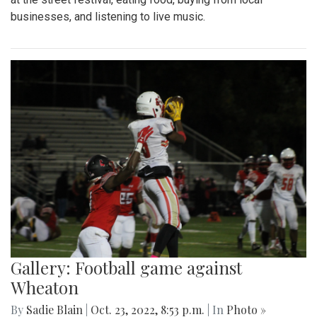
businesses, and listening to live music.
Gallery: Football game against
Wheaton
By
Sadie Blain
|
Oct. 23, 2022, 8:53 p.m.
| In
Photo »