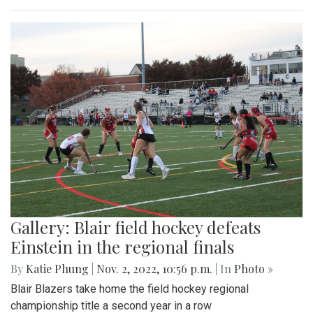
Gallery: Blair field hockey defeats
Einstein in the regional finals
By
Katie Phung
|
Nov. 2, 2022, 10:56 p.m.
| In
Photo »
Blair Blazers take home the field hockey regional
championship title a second year in a row