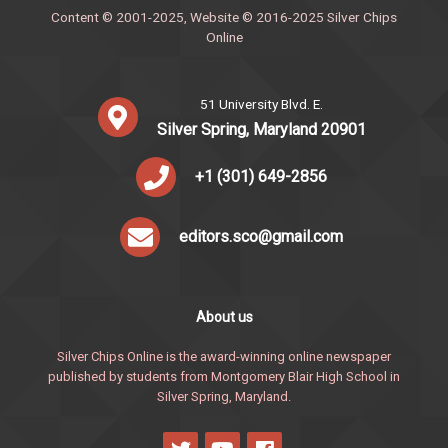
Content © 2001-2025, Website © 2016-2025 Silver Chips
Online
51 University Blvd. E.
Silver Spring, Maryland 20901
+1 (301) 649-2856
editors.sco@gmail.com
About us
Silver Chips Online is the award-winning online newspaper
published by students from Montgomery Blair High School in
Silver Spring, Maryland.