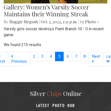
Gallery: Women’s Varsity Soccer
Maintains their Winning Streak
By
Maggie Megosh
|
Oct. 7, 2022, 1:31 p.m.
| In
Photo »
Varsity girls soccer destroys Paint Branch 10 - 0 in recent
game.
We found 215 results.
(current)
2
3
4
5
6
7
8
Next
La
irst
Previous
Silver
Chips
Online
‎LATEST
PHOTO
HOB
·
·