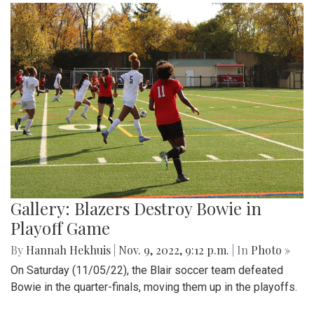
Gallery: Blazers Destroy Bowie in
Playoff Game
By
Hannah Hekhuis
|
Nov. 9, 2022, 9:12 p.m.
| In
Photo »
On Saturday (11/05/22), the Blair soccer team defeated
Bowie in the quarter-finals, moving them up in the playoffs.