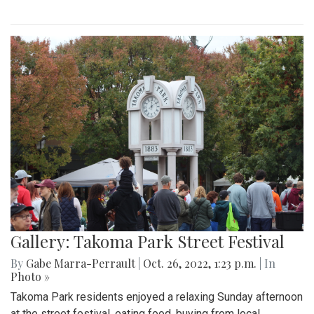
Gallery: Takoma Park Street Festival
By
Gabe Marra-Perrault
|
Oct. 26, 2022, 1:23 p.m.
| In
Photo »
Takoma Park residents enjoyed a relaxing Sunday afternoon
at the street festival, eating food, buying from local