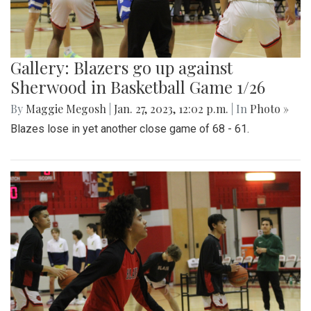
Gallery: Blazers go up against
Sherwood in Basketball Game 1/26
By
Maggie Megosh
|
Jan. 27, 2023, 12:02 p.m.
| In
Photo »
Blazes lose in yet another close game of 68 - 61.