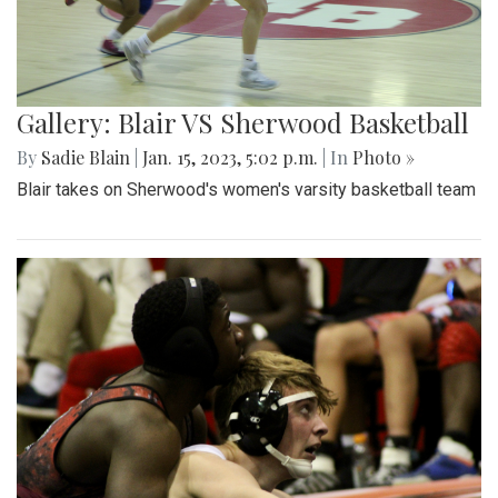
Gallery: Blair VS Sherwood Basketball
By
Sadie Blain
|
Jan. 15, 2023, 5:02 p.m.
| In
Photo »
Blair takes on Sherwood's women's varsity basketball team