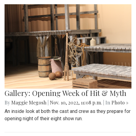
Gallery: Opening Week of Hit & Myth
By
Maggie Megosh
|
Nov. 10, 2022, 11:08 p.m.
| In
Photo »
An inside look at both the cast and crew as they prepare for
opening night of their eight show run.