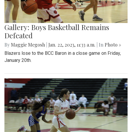
Gallery: Boys Basketball Remains
Defeated
By
Maggie Megosh
|
Jan. 22, 2023, 11:33 a.m.
| In
Photo »
Blazers lose to the BCC Baron in a close game on Friday,
January 20th.