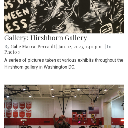
Gallery: Hirshhorn Gallery
By
Gabe Marra-Perrault
|
Jan. 12, 2023, 1:40 p.m.
| In
Photo »
A series of pictures taken at various exhibits throughout the
Hirshhorn gallery in Washington DC.