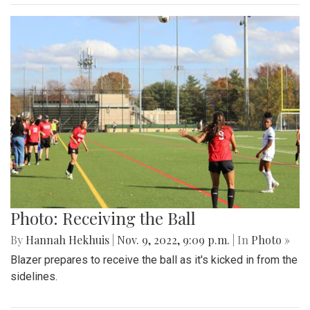
Photo: Receiving the Ball
By
Hannah Hekhuis
|
Nov. 9, 2022, 9:09 p.m.
| In
Photo »
Blazer prepares to receive the ball as it's kicked in from the
sidelines.