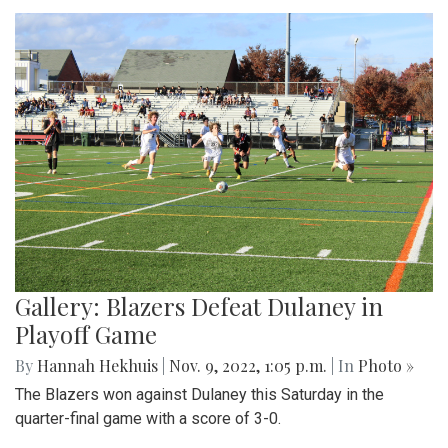
Gallery: Blazers Defeat Dulaney in
Playoff Game
By
Hannah Hekhuis
|
Nov. 9, 2022, 1:05 p.m.
| In
Photo »
The Blazers won against Dulaney this Saturday in the
quarter-final game with a score of 3-0.