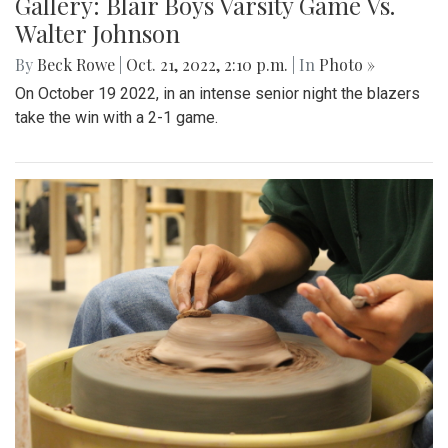
Gallery: Blair Boys Varsity Game Vs.
Walter Johnson
By
Beck Rowe
|
Oct. 21, 2022, 2:10 p.m.
| In
Photo »
On October 19 2022, in an intense senior night the blazers
take the win with a 2-1 game.