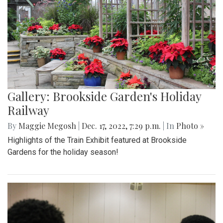
Gallery: Brookside Garden's Holiday
Railway
By
Maggie Megosh
|
Dec. 17, 2022, 7:29 p.m.
| In
Photo »
Highlights of the Train Exhibit featured at Brookside
Gardens for the holiday season!