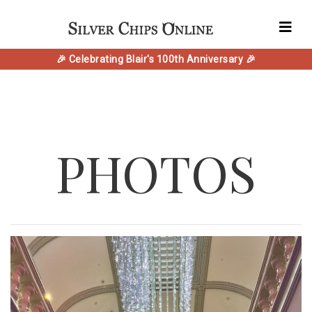
🎉 Celebrating Blair's 100th Anniversary 🎉
PHOTOS