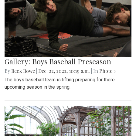
Gallery: Boys Baseball Preseason
By
Beck Rowe
|
Dec. 22, 2022, 10:19 a.m.
| In
Photo »
The boys baseball team is lifting preparing for there
upcoming season in the spring.