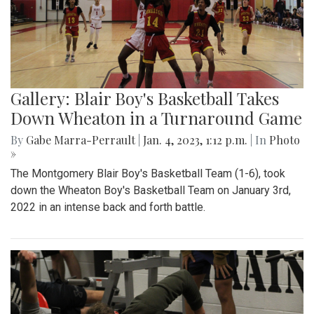
Gallery: Blair Boy's Basketball Takes
Down Wheaton in a Turnaround Game
By
Gabe Marra-Perrault
|
Jan. 4, 2023, 1:12 p.m.
| In
Photo
»
The Montgomery Blair Boy's Basketball Team (1-6), took
down the Wheaton Boy's Basketball Team on January 3rd,
2022 in an intense back and forth battle.