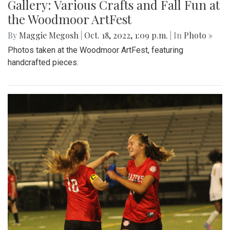
Gallery: Various Crafts and Fall Fun at
the Woodmoor ArtFest
By
Maggie Megosh
|
Oct. 18, 2022, 1:09 p.m.
| In
Photo »
Photos taken at the Woodmoor ArtFest, featuring
handcrafted pieces.