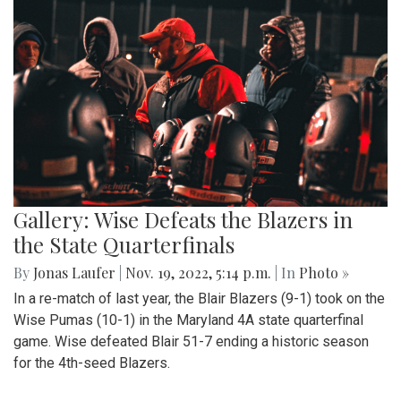
Gallery: Wise Defeats the Blazers in
the State Quarterfinals
By
Jonas Laufer
|
Nov. 19, 2022, 5:14 p.m.
| In
Photo »
In a re-match of last year, the Blair Blazers (9-1) took on the
Wise Pumas (10-1) in the Maryland 4A state quarterfinal
game. Wise defeated Blair 51-7 ending a historic season
for the 4th-seed Blazers.