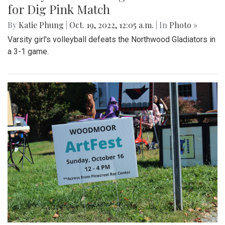
for Dig Pink Match
By
Katie Phung
|
Oct. 19, 2022, 12:05 a.m.
| In
Photo »
Varsity girl's volleyball defeats the Northwood Gladiators in
a 3-1 game.