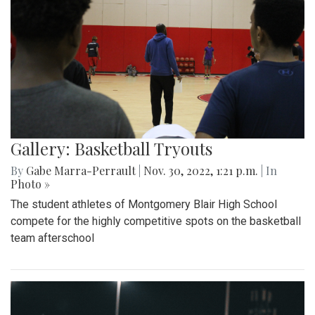
Gallery: Basketball Tryouts
By
Gabe Marra-Perrault
|
Nov. 30, 2022, 1:21 p.m.
| In
Photo »
The student athletes of Montgomery Blair High School
compete for the highly competitive spots on the basketball
team afterschool