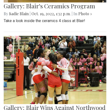
Gallery: Blair's Ceramics Program
By
Sadie Blain
|
Oct. 19, 2022, 1:32 p.m.
| In
Photo »
Take a look inside the ceramics 4 class at Blair!
Gallery: Blair Wins Against Northwood