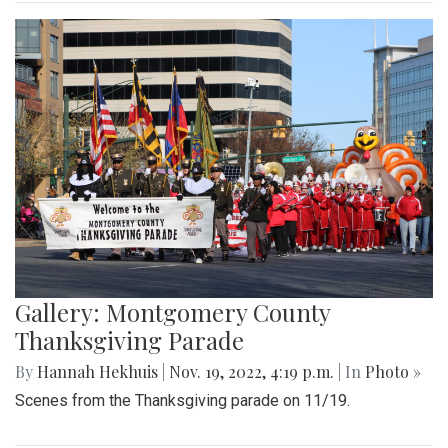
Gallery: Montgomery County
Thanksgiving Parade
By
Hannah Hekhuis
|
Nov. 19, 2022, 4:19 p.m.
| In
Photo »
Scenes from the Thanksgiving parade on 11/19.