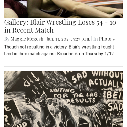
Gallery: Blair Wrestling Loses 54 - 10
in Recent Match
By
Maggie Megosh
|
Jan. 13, 2023, 5:27 p.m.
| In
Photo »
Though not resulting in a victory, Blair's wrestling fought
hard in their match against Broadneck on Thursday 1/12.