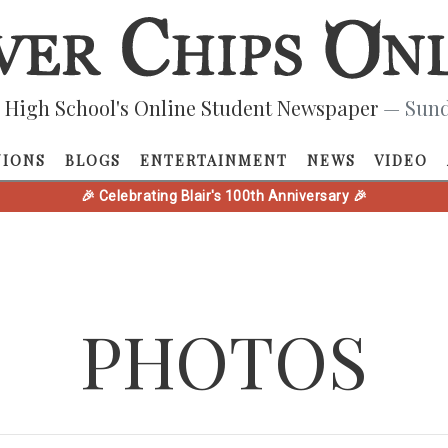
 High School's Online Student Newspaper
— Sund
NIONS
BLOGS
ENTERTAINMENT
NEWS
VIDEO
🎉 Celebrating Blair's 100th Anniversary 🎉
PHOTOS