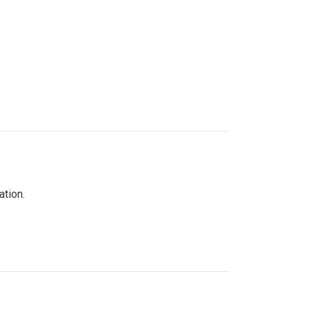
ation.