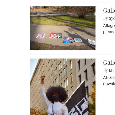
Gall
By
Syd
Allegr
pieces
Gall
By
Ma
After 
downto