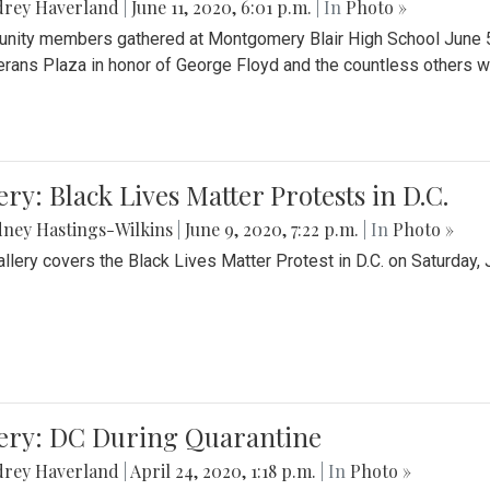
drey Haverland
|
June 11, 2020, 6:01 p.m.
| In
Photo »
ity members gathered at Montgomery Blair High School June 5th 
erans Plaza in honor of George Floyd and the countless others wh
ery: Black Lives Matter Protests in D.C.
ney Hastings-Wilkins
|
June 9, 2020, 7:22 p.m.
| In
Photo »
allery covers the Black Lives Matter Protest in D.C. on Saturday, 
lery: DC During Quarantine
drey Haverland
|
April 24, 2020, 1:18 p.m.
| In
Photo »