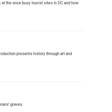
 at the once busy tourist sites in DC and how
roduction presents history through art and
erans' graves.