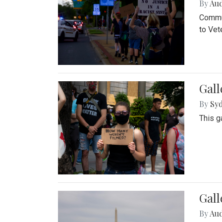
By
Au
Commun
to Vet
Gall
By
Syd
This g
Gal
By
Au