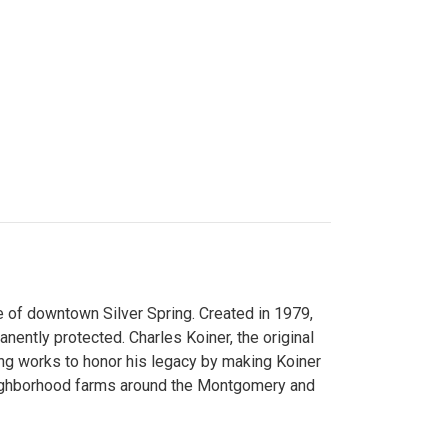
 of downtown Silver Spring. Created in 1979,
ently protected. Charles Koiner, the original
ng works to honor his legacy by making Koiner
neighborhood farms around the Montgomery and