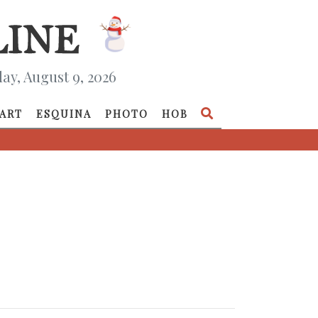
ay, August 9, 2026
ART
ESQUINA
PHOTO
HOB