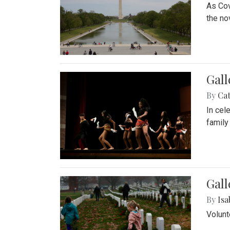
As Cov
the no
Gall
By
Cat
In cel
family
Gall
By
Isa
Volunt