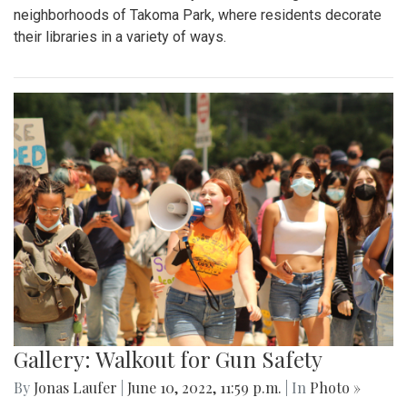
neighborhoods of Takoma Park, where residents decorate
their libraries in a variety of ways.
Gallery: Walkout for Gun Safety
By
Jonas Laufer
|
June 10, 2022, 11:59 p.m.
| In
Photo »