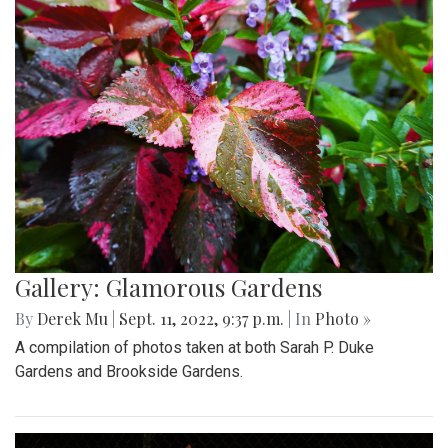
Gallery: Glamorous Gardens
By
Derek Mu
|
Sept. 11, 2022, 9:37 p.m.
| In
Photo »
A compilation of photos taken at both Sarah P. Duke
Gardens and Brookside Gardens.