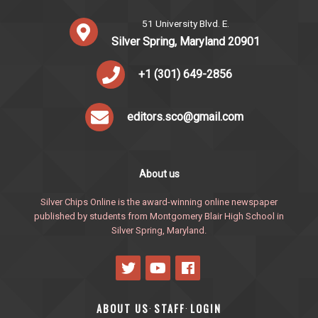
51 University Blvd. E.
Silver Spring, Maryland 20901
+1 (301) 649-2856
editors.sco@gmail.com
About us
Silver Chips Online is the award-winning online newspaper
published by students from Montgomery Blair High School in
Silver Spring, Maryland.
ABOUT US
STAFF
LOGIN
·
·