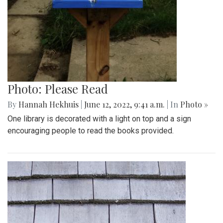
Photo: Please Read
By
Hannah Hekhuis
|
June 12, 2022, 9:41 a.m.
| In
Photo »
One library is decorated with a light on top and a sign
encouraging people to read the books provided.