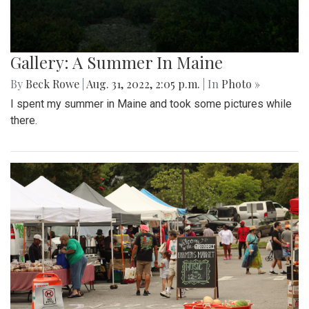
Gallery: A Summer In Maine
By
Beck Rowe
|
Aug. 31, 2022, 2:05 p.m.
| In
Photo »
I spent my summer in Maine and took some pictures while
there.