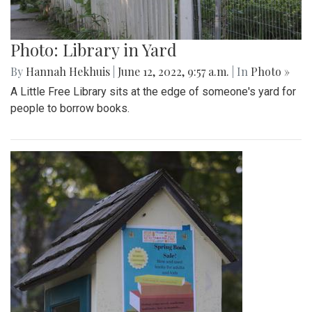
Photo: Library in Yard
By
Hannah Hekhuis
|
June 12, 2022, 9:57 a.m.
| In
Photo »
A Little Free Library sits at the edge of someone's yard for
people to borrow books.