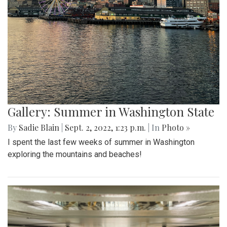
Gallery: Summer in Washington State
By
Sadie Blain
|
Sept. 2, 2022, 1:23 p.m.
| In
Photo »
I spent the last few weeks of summer in Washington
exploring the mountains and beaches!