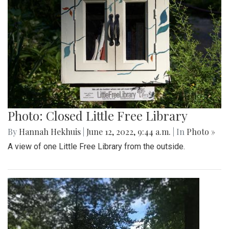
Photo: Closed Little Free Library
By
Hannah Hekhuis
|
June 12, 2022, 9:44 a.m.
| In
Photo »
A view of one Little Free Library from the outside.