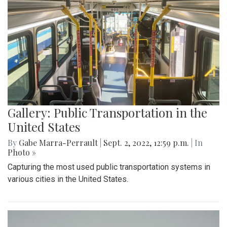
Gallery: Public Transportation in the
United States
By
Gabe Marra-Perrault
|
Sept. 2, 2022, 12:59 p.m.
| In
Photo »
Capturing the most used public transportation systems in
various cities in the United States.