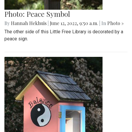
Photo: Peace Symbol
By
Hannah Hekhuis
|
June 12, 2022, 9:50 a.m.
| In
Photo »
The other side of this Little Free Library is decorated by a
peace sign.