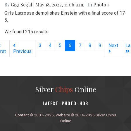
By
Gigi Segal
|
May 18, 2022, 11:06 a.m.
| In
Photo »
Girls Lacrosse demolishes Einstein with a final score of 17-
5.
We found 215 results.
(current)
3
4
5
6
7
8
9
Next
La
irst
Previous
Silver
Chips
Online
‎LATEST
PHOTO
HOB
·
·
Content © 2001-2025, Website © 2016-2025 Silver Chips
Online