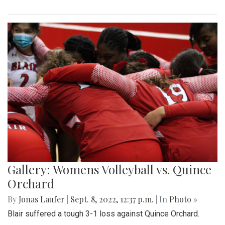
Gallery: Womens Volleyball vs. Quince
Orchard
By
Jonas Laufer
|
Sept. 8, 2022, 12:37 p.m.
| In
Photo »
Blair suffered a tough 3-1 loss against Quince Orchard.