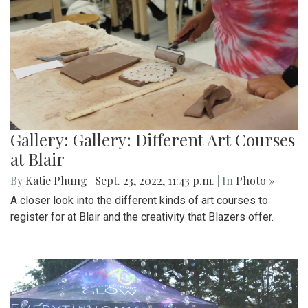
Gallery: Gallery: Different Art Courses
at Blair
By
Katie Phung
|
Sept. 23, 2022, 11:43 p.m.
| In
Photo »
A closer look into the different kinds of art courses to
register for at Blair and the creativity that Blazers offer.