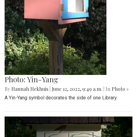
Photo: Yin-Yang
By
Hannah Hekhuis
|
June 12, 2022, 9:49 a.m.
| In
Photo »
A Yin-Yang symbol decorates the side of one Library.