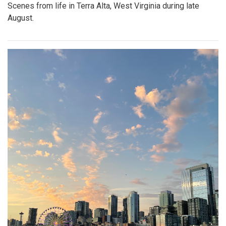
Scenes from life in Terra Alta, West Virginia during late
August.