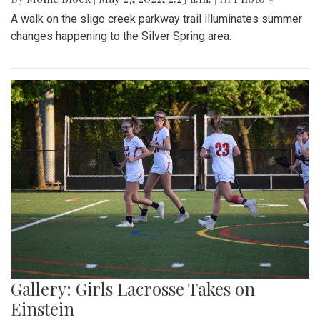
A walk on the sligo creek parkway trail illuminates summer
changes happening to the Silver Spring area.
Gallery: Girls Lacrosse Takes on
Einstein