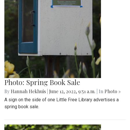
Photo: Spring Book Sale
By
Hannah Hekhuis
|
June 12, 2022, 9:51 a.m.
| In
Photo »
A sign on the side of one Little Free Library advertises a
spring book sale.