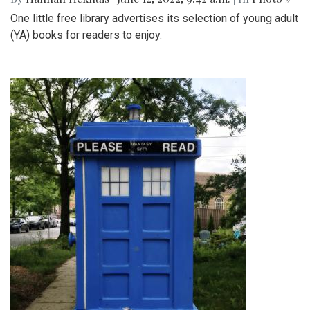
One little free library advertises its selection of young adult
(YA) books for readers to enjoy.