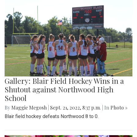
Gallery: Blair Field Hockey Wins in a
Shutout against Northwood High
School
By
Maggie Megosh
|
Sept. 21, 2022, 8:37 p.m.
| In
Photo »
Blair field hockey defeats Northwood 8 to 0.