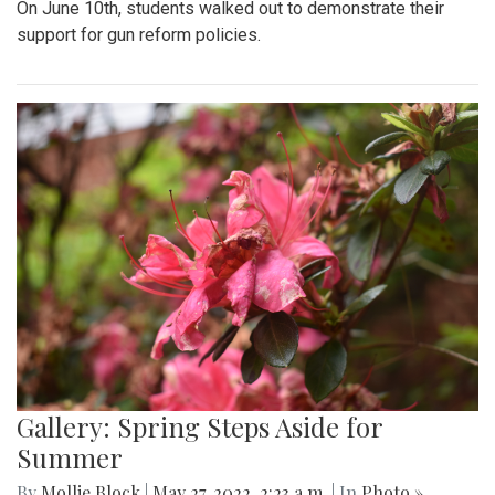
On June 10th, students walked out to demonstrate their
support for gun reform policies.
Gallery: Spring Steps Aside for
Summer
By
Mollie Block
|
May 27, 2022, 2:23 a.m.
| In
Photo »