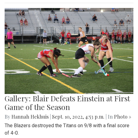
Gallery: Blair Defeats Einstein at First
Game of the Season
By
Hannah Hekhuis
|
Sept. 10, 2022, 4:53 p.m.
| In
Photo »
The Blazers destroyed the Titans on 9/8 with a final score
of 4-0.