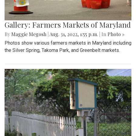
Gallery: Farmers Markets of Maryland
By
Maggie Megosh
|
Aug. 31, 2022, 1:55 p.m.
| In
Photo »
Photos show various farmers markets in Maryland including
the Silver Spring, Takoma Park, and Greenbelt markets.