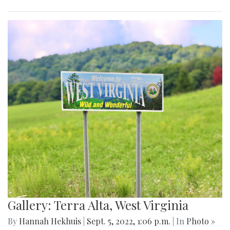
Gallery: Terra Alta, West Virginia
By
Hannah Hekhuis
|
Sept. 5, 2022, 1:06 p.m.
| In
Photo »