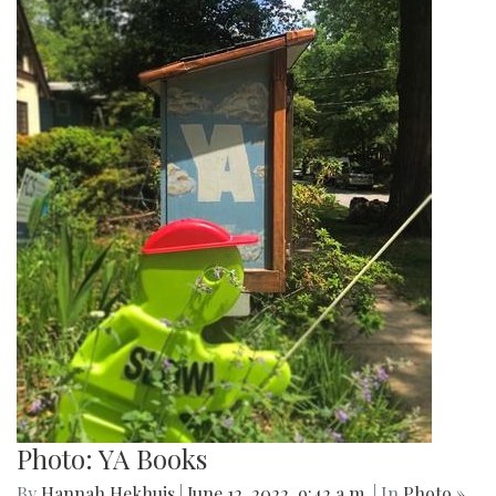
Photo: YA Books
By
Hannah Hekhuis
|
June 12, 2022, 9:42 a.m.
| In
Photo »