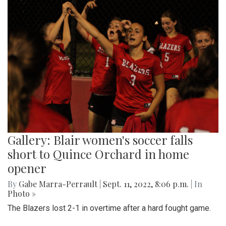
Gallery: Blair women's soccer falls
short to Quince Orchard in home
opener
By
Gabe Marra-Perrault
|
Sept. 11, 2022, 8:06 p.m.
| In
Photo »
The Blazers lost 2-1 in overtime after a hard fought game.