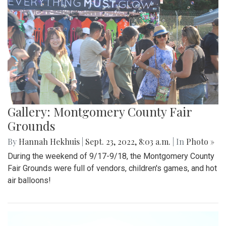
Gallery: Montgomery County Fair
Grounds
By
Hannah Hekhuis
|
Sept. 23, 2022, 8:03 a.m.
| In
Photo »
During the weekend of 9/17-9/18, the Montgomery County
Fair Grounds were full of vendors, children's games, and hot
air balloons!