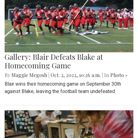
Gallery: Blair Defeats Blake at
Homecoming Game
By
Maggie Megosh
|
Oct. 2, 2022, 10:26 a.m.
| In
Photo »
Blair wins their homecoming game on September 30th
against Blake, leaving the football team undefeated.