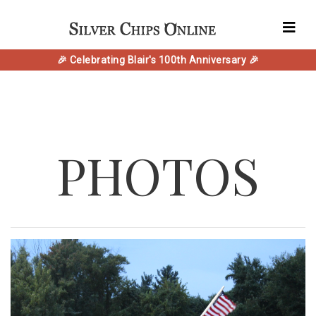
🎉 Celebrating Blair's 100th Anniversary 🎉
PHOTOS