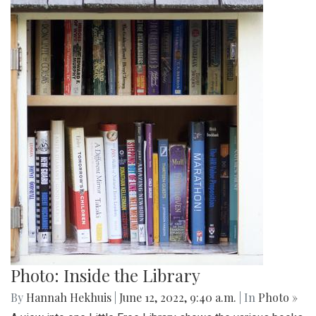
Photo: Inside the Library
By
Hannah Hekhuis
|
June 12, 2022, 9:40 a.m.
| In
Photo »