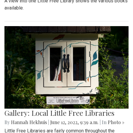
A view into one Little Free Library shows the various books
available.
Gallery: Local Little Free Libraries
By
Hannah Hekhuis
|
June 12, 2022, 9:39 a.m.
| In
Photo »
Little Free Libraries are fairly common throughout the