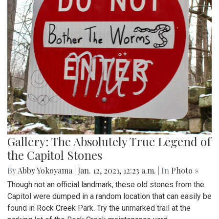
Gallery: The Absolutely True Legend of
the Capitol Stones
By
Abby Yokoyama
|
Jan. 12, 2021, 12:23 a.m.
| In
Photo »
Though not an official landmark, these old stones from the
Capitol were dumped in a random location that can easily be
found in Rock Creek Park. Try the unmarked trail at the