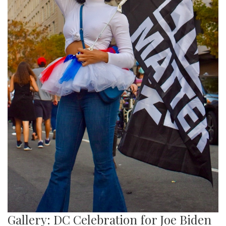
Gallery: DC Celebration for Joe Biden