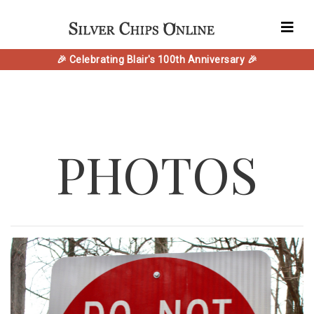
🎉 Celebrating Blair's 100th Anniversary 🎉
PHOTOS