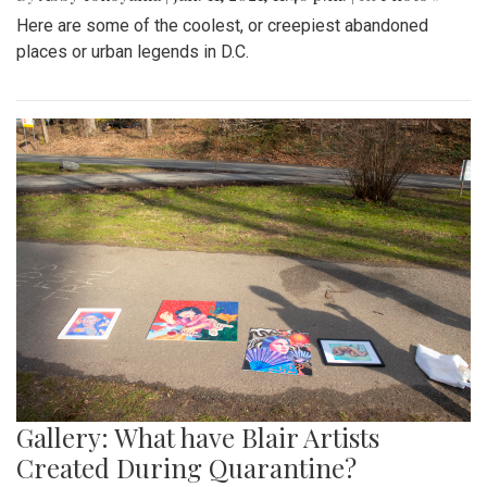
Here are some of the coolest, or creepiest abandoned
places or urban legends in D.C.
Gallery: What have Blair Artists
Created During Quarantine?