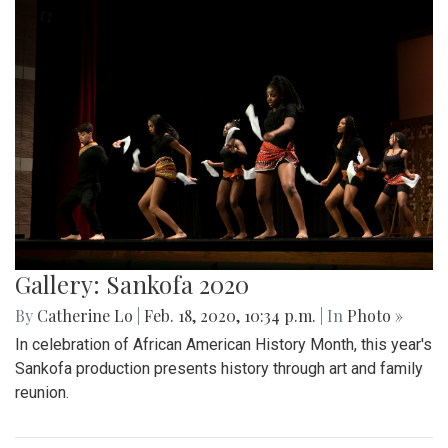
Gallery: Sankofa 2020
By
Catherine Lo
|
Feb. 18, 2020, 10:34 p.m.
| In
Photo »
In celebration of African American History Month, this year's
Sankofa production presents history through art and family
reunion.