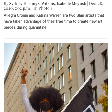
By
Sydney Hastings-Wilkins
,
Isabelle Megosh
|
Dec. 28,
2020, 7:02 p.m.
| In
Photo »
Allegra Cronin and Katrina Warren are two Blair artists that
have taken advantage of their free time to create new art
pieces during quarantine.