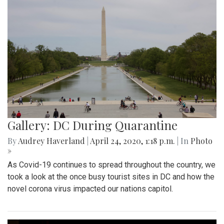
Gallery: DC During Quarantine
By
Audrey Haverland
|
April 24, 2020, 1:18 p.m.
| In
Photo
»
As Covid-19 continues to spread throughout the country, we
took a look at the once busy tourist sites in DC and how the
novel corona virus impacted our nations capitol.