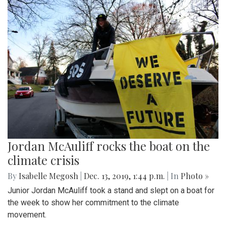
Jordan McAuliff rocks the boat on the
climate crisis
By
Isabelle Megosh
|
Dec. 13, 2019, 1:44 p.m.
| In
Photo »
Junior Jordan McAuliff took a stand and slept on a boat for
the week to show her commitment to the climate
movement.