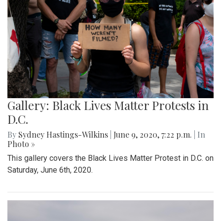
Gallery: Black Lives Matter Protests in
D.C.
By
Sydney Hastings-Wilkins
|
June 9, 2020, 7:22 p.m.
| In
Photo »
This gallery covers the Black Lives Matter Protest in D.C. on
Saturday, June 6th, 2020.