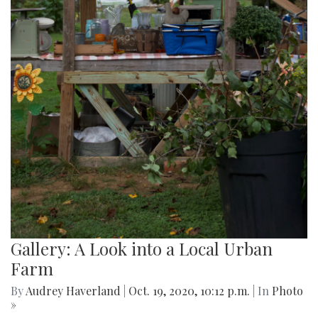
Gallery: A Look into a Local Urban
Farm
By
Audrey Haverland
|
Oct. 19, 2020, 10:12 p.m.
| In
Photo
»