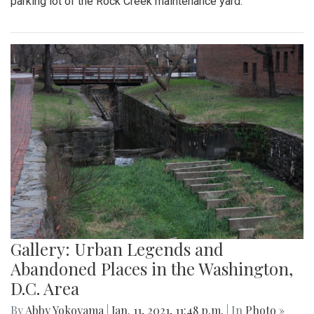
parking lot of the Rock Creek maintenance yard.
Gallery: Urban Legends and
Abandoned Places in the Washington,
D.C. Area
By
Abby Yokoyama
|
Jan. 11, 2021, 11:48 p.m.
| In
Photo »