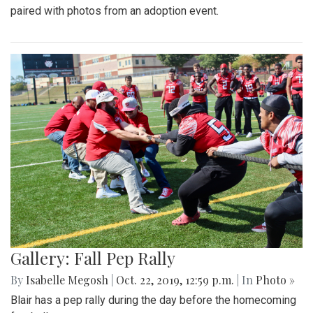
paired with photos from an adoption event.
Gallery: Fall Pep Rally
By
Isabelle Megosh
|
Oct. 22, 2019, 12:59 p.m.
| In
Photo »
Blair has a pep rally during the day before the homecoming