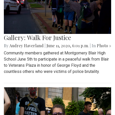
Gallery: Walk For Justice
By
Audrey Haverland
|
June 11, 2020, 6:01 p.m.
| In
Photo »
Community members gathered at Montgomery Blair High
School June 5th to participate in a peaceful walk from Blair
to Veterans Plaza in honor of George Floyd and the
countless others who were victims of police brutality.