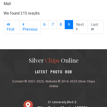
Mall.
We found 215 results.
(current)
6
7
8
9
Next
Last
First
Previous
Silver
Chips
Online
‎LATEST
PHOTO
HOB
·
·
Content © 2001-2025, Website © 2016-2025 Silver Chips
Online
51 University Blvd. E.