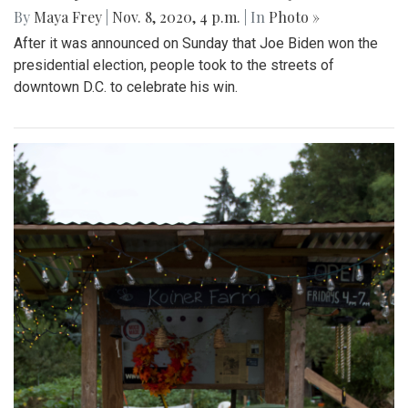
By
Maya Frey
|
Nov. 8, 2020, 4 p.m.
| In
Photo »
After it was announced on Sunday that Joe Biden won the
presidential election, people took to the streets of
downtown D.C. to celebrate his win.