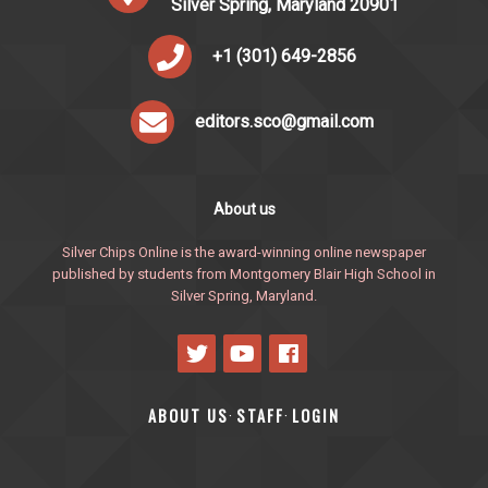
Silver Spring, Maryland 20901
+1 (301) 649-2856
editors.sco@gmail.com
About us
Silver Chips Online is the award-winning online newspaper
published by students from Montgomery Blair High School in
Silver Spring, Maryland.
ABOUT US
STAFF
LOGIN
·
·