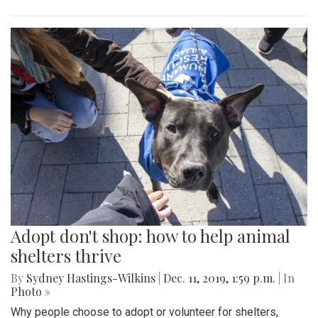
Adopt don't shop: how to help animal
shelters thrive
By
Sydney Hastings-Wilkins
|
Dec. 11, 2019, 1:59 p.m.
| In
Photo »
Why people choose to adopt or volunteer for shelters,