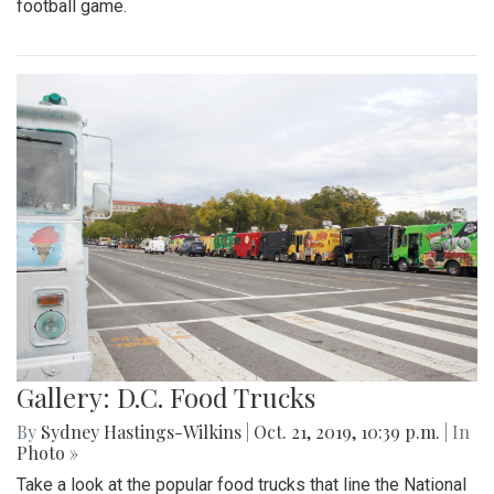
football game.
Gallery: D.C. Food Trucks
By
Sydney Hastings-Wilkins
|
Oct. 21, 2019, 10:39 p.m.
| In
Photo »
Take a look at the popular food trucks that line the National