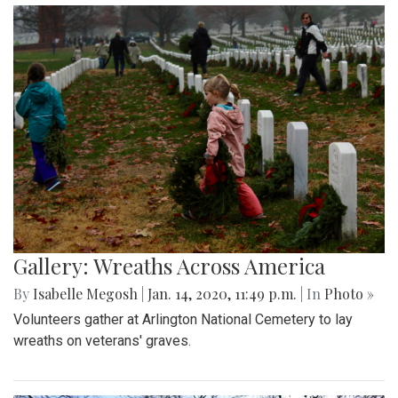
Gallery: Wreaths Across America
By
Isabelle Megosh
|
Jan. 14, 2020, 11:49 p.m.
| In
Photo »
Volunteers gather at Arlington National Cemetery to lay
wreaths on veterans' graves.