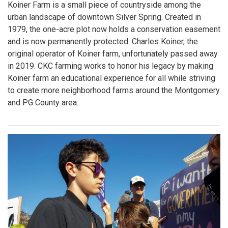
Koiner Farm is a small piece of countryside among the
urban landscape of downtown Silver Spring. Created in
1979, the one-acre plot now holds a conservation easement
and is now permanently protected. Charles Koiner, the
original operator of Koiner farm, unfortunately passed away
in 2019. CKC farming works to honor his legacy by making
Koiner farm an educational experience for all while striving
to create more neighborhood farms around the Montgomery
and PG County area.