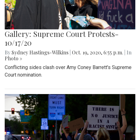
Gallery: Supreme Court Protests-
10/17/20
By
Sydney Hastings-Wilkins
|
Oct. 19, 2020, 6:55 p.m.
| In
Photo »
Conflicting sides clash over Amy Coney Barrett's Supreme
Court nomination.