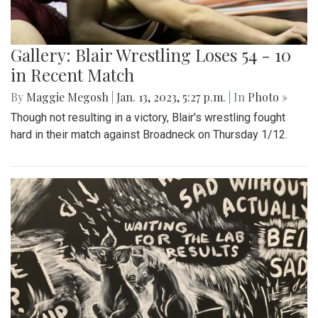
Gallery: Blair Wrestling Loses 54 - 10
in Recent Match
By
Maggie Megosh
|
Jan. 13, 2023, 5:27 p.m.
| In
Photo »
Though not resulting in a victory, Blair's wrestling fought
hard in their match against Broadneck on Thursday 1/12.