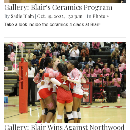
Gallery: Blair's Ceramics Program
By
Sadie Blain
|
Oct. 19, 2022, 1:32 p.m.
| In
Photo »
Take a look inside the ceramics 4 class at Blair!
Gallery: Blair Wins Against Northwood