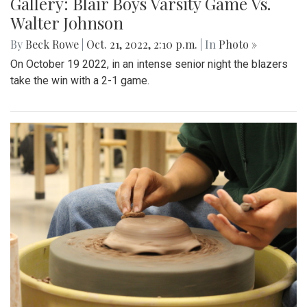
Gallery: Blair Boys Varsity Game Vs.
Walter Johnson
By
Beck Rowe
|
Oct. 21, 2022, 2:10 p.m.
| In
Photo »
On October 19 2022, in an intense senior night the blazers
take the win with a 2-1 game.