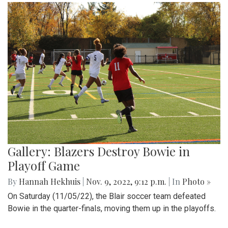
Gallery: Blazers Destroy Bowie in
Playoff Game
By
Hannah Hekhuis
|
Nov. 9, 2022, 9:12 p.m.
| In
Photo »
On Saturday (11/05/22), the Blair soccer team defeated
Bowie in the quarter-finals, moving them up in the playoffs.