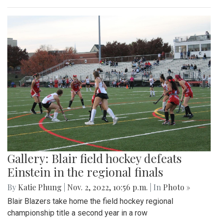
Gallery: Blair field hockey defeats
Einstein in the regional finals
By
Katie Phung
|
Nov. 2, 2022, 10:56 p.m.
| In
Photo »
Blair Blazers take home the field hockey regional
championship title a second year in a row