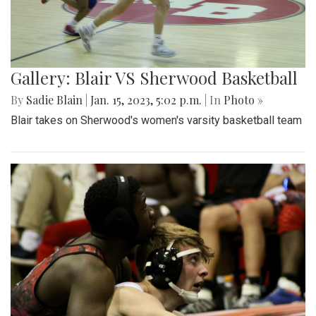
Gallery: Blair VS Sherwood Basketball
By
Sadie Blain
|
Jan. 15, 2023, 5:02 p.m.
| In
Photo »
Blair takes on Sherwood's women's varsity basketball team