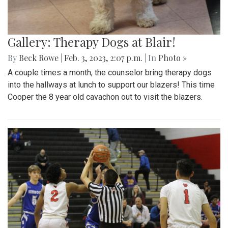
Gallery: Therapy Dogs at Blair!
By
Beck Rowe
|
Feb. 3, 2023, 2:07 p.m.
| In
Photo »
A couple times a month, the counselor bring therapy dogs
into the hallways at lunch to support our blazers! This time
Cooper the 8 year old cavachon out to visit the blazers.