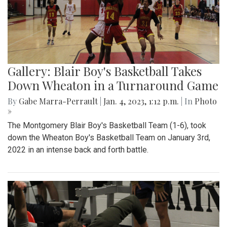
Gallery: Blair Boy's Basketball Takes
Down Wheaton in a Turnaround Game
By
Gabe Marra-Perrault
|
Jan. 4, 2023, 1:12 p.m.
| In
Photo
»
The Montgomery Blair Boy's Basketball Team (1-6), took
down the Wheaton Boy's Basketball Team on January 3rd,
2022 in an intense back and forth battle.