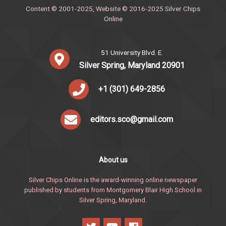
Content © 2001-2025, Website © 2016-2025 Silver Chips
Online
51 University Blvd. E.
Silver Spring, Maryland 20901
+1 (301) 649-2856
editors.sco@gmail.com
About us
Silver Chips Online is the award-winning online newspaper
published by students from Montgomery Blair High School in
Silver Spring, Maryland.