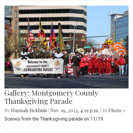
Gallery: Montgomery County
Thanksgiving Parade
By
Hannah Hekhuis
|
Nov. 19, 2022, 4:19 p.m.
| In
Photo »
Scenes from the Thanksgiving parade on 11/19.