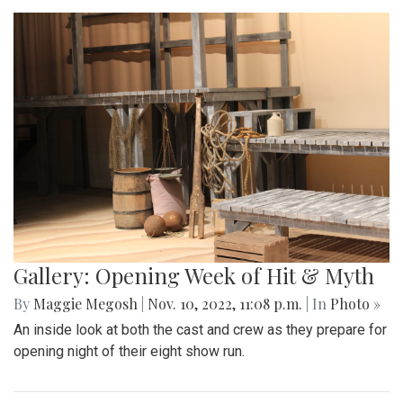
Gallery: Opening Week of Hit & Myth
By
Maggie Megosh
|
Nov. 10, 2022, 11:08 p.m.
| In
Photo »
An inside look at both the cast and crew as they prepare for
opening night of their eight show run.