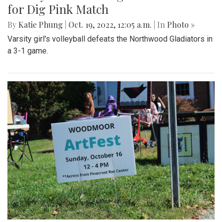
for Dig Pink Match
By
Katie Phung
|
Oct. 19, 2022, 12:05 a.m.
| In
Photo »
Varsity girl's volleyball defeats the Northwood Gladiators in
a 3-1 game.