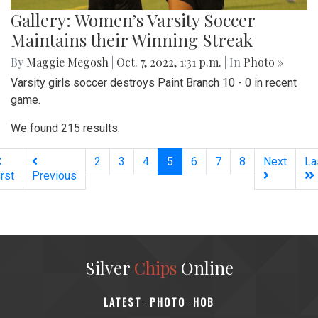
Gallery: Women’s Varsity Soccer
Maintains their Winning Streak
By
Maggie Megosh
|
Oct. 7, 2022, 1:31 p.m.
| In
Photo »
Varsity girls soccer destroys Paint Branch 10 - 0 in recent
game.
We found 215 results.
(current)
2
3
4
5
6
7
8
Next
La
irst
Previous
Silver
Chips
Online
‎LATEST
PHOTO
HOB
·
·