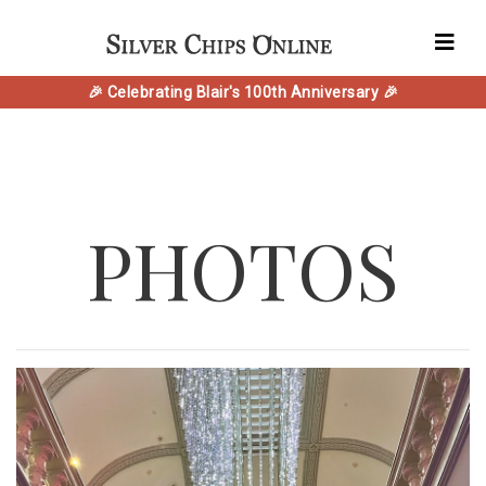
🎉 Celebrating Blair's 100th Anniversary 🎉
PHOTOS