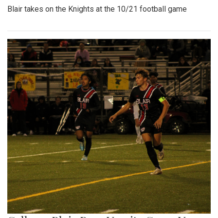
Blair takes on the Knights at the 10/21 football game