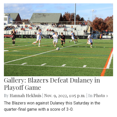
Gallery: Blazers Defeat Dulaney in
Playoff Game
By
Hannah Hekhuis
|
Nov. 9, 2022, 1:05 p.m.
| In
Photo »
The Blazers won against Dulaney this Saturday in the
quarter-final game with a score of 3-0.