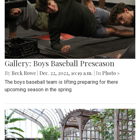
Gallery: Boys Baseball Preseason
By
Beck Rowe
|
Dec. 22, 2022, 10:19 a.m.
| In
Photo »
The boys baseball team is lifting preparing for there
upcoming season in the spring.