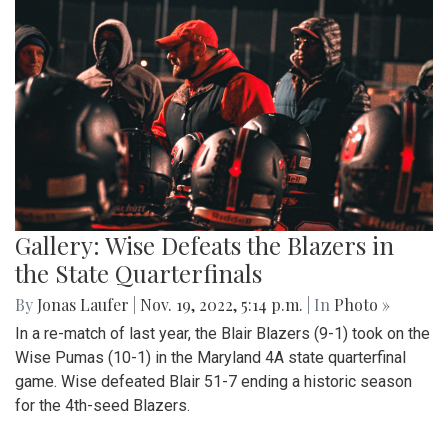
Gallery: Wise Defeats the Blazers in
the State Quarterfinals
By
Jonas Laufer
|
Nov. 19, 2022, 5:14 p.m.
| In
Photo »
In a re-match of last year, the Blair Blazers (9-1) took on the
Wise Pumas (10-1) in the Maryland 4A state quarterfinal
game. Wise defeated Blair 51-7 ending a historic season
for the 4th-seed Blazers.