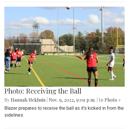
Photo: Receiving the Ball
By
Hannah Hekhuis
|
Nov. 9, 2022, 9:09 p.m.
| In
Photo »
Blazer prepares to receive the ball as it's kicked in from the
sidelines.