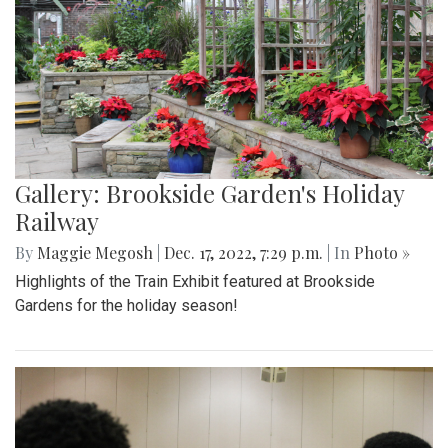
Gallery: Brookside Garden's Holiday
Railway
By
Maggie Megosh
|
Dec. 17, 2022, 7:29 p.m.
| In
Photo »
Highlights of the Train Exhibit featured at Brookside
Gardens for the holiday season!