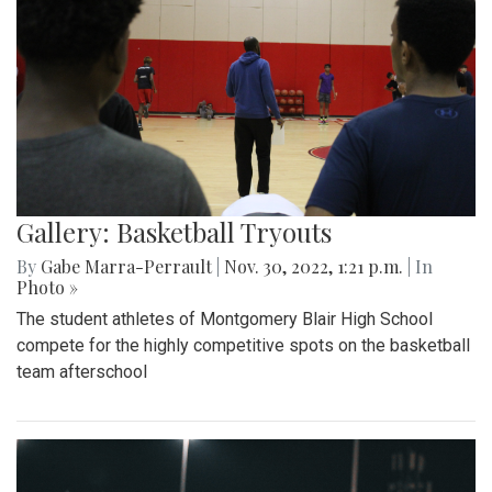
Gallery: Basketball Tryouts
By
Gabe Marra-Perrault
|
Nov. 30, 2022, 1:21 p.m.
| In
Photo »
The student athletes of Montgomery Blair High School
compete for the highly competitive spots on the basketball
team afterschool