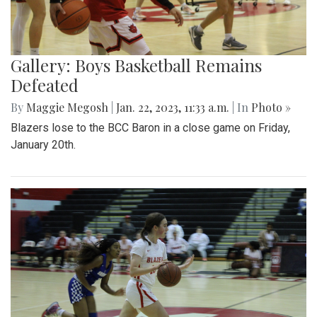
Gallery: Boys Basketball Remains
Defeated
By
Maggie Megosh
|
Jan. 22, 2023, 11:33 a.m.
| In
Photo »
Blazers lose to the BCC Baron in a close game on Friday,
January 20th.