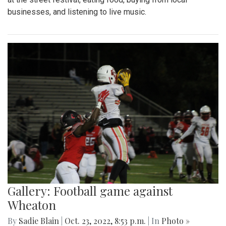
businesses, and listening to live music.
Gallery: Football game against
Wheaton
By
Sadie Blain
|
Oct. 23, 2022, 8:53 p.m.
| In
Photo »