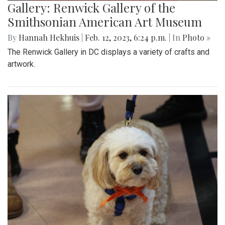
Gallery: Renwick Gallery of the
Smithsonian American Art Museum
By
Hannah Hekhuis
|
Feb. 12, 2023, 6:24 p.m.
| In
Photo »
The Renwick Gallery in DC displays a variety of crafts and
artwork.