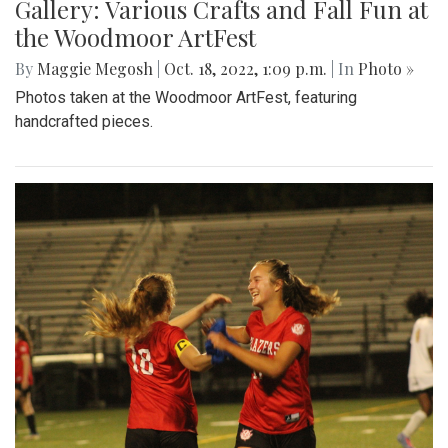
Gallery: Various Crafts and Fall Fun at
the Woodmoor ArtFest
By
Maggie Megosh
|
Oct. 18, 2022, 1:09 p.m.
| In
Photo »
Photos taken at the Woodmoor ArtFest, featuring
handcrafted pieces.