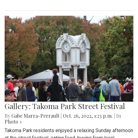
Gallery: Takoma Park Street Festival
By
Gabe Marra-Perrault
|
Oct. 26, 2022, 1:23 p.m.
| In
Photo »
Takoma Park residents enjoyed a relaxing Sunday afternoon
at the street festival, eating food, buying from local