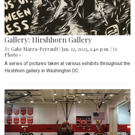
Gallery: Hirshhorn Gallery
By
Gabe Marra-Perrault
|
Jan. 12, 2023, 1:40 p.m.
| In
Photo »
A series of pictures taken at various exhibits throughout the
Hirshhorn gallery in Washington DC.