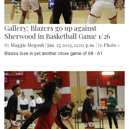
Gallery: Blazers go up against
Sherwood in Basketball Game 1/26
By
Maggie Megosh
|
Jan. 27, 2023, 12:02 p.m.
| In
Photo »
Blazes lose in yet another close game of 68 - 61.