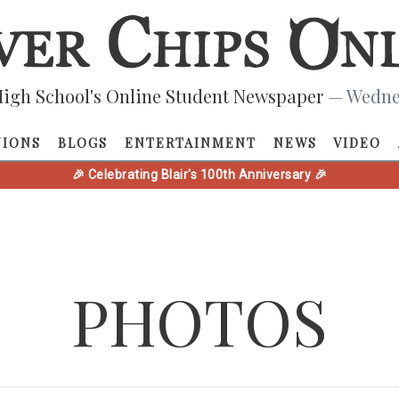
igh School's Online Student Newspaper
— Wednes
NIONS
BLOGS
ENTERTAINMENT
NEWS
VIDEO
🎉 Celebrating Blair's 100th Anniversary 🎉
PHOTOS