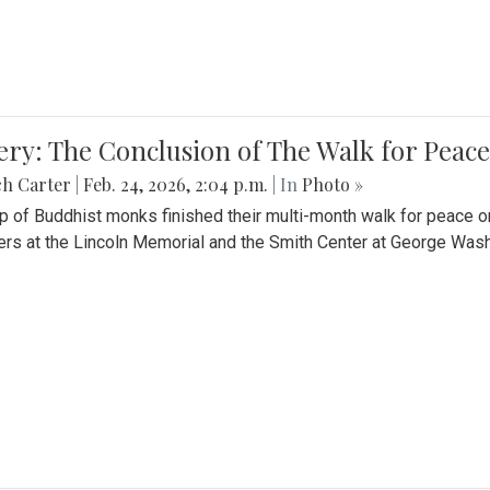
ery: The Conclusion of The Walk for Peace
ch Carter
|
Feb. 24, 2026, 2:04 p.m.
| In
Photo »
p of Buddhist monks finished their multi-month walk for peace o
rs at the Lincoln Memorial and the Smith Center at George Wash