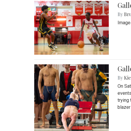
Gall
By
Bru
Images
Gall
By
Kie
On Sat
events
trying
blazer