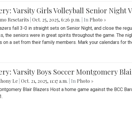
ery: Varsity Girls Volleyball Senior Night 
no Resetarits
|
Oct. 25, 2025, 6:26 p.m.
| In
Photo »
azers fall 3-0 in straight sets on Senior Night, and close the re
ss, the seniors were in great spirits throughout the game. The nig
s on a set from their family members. Mark your calendars for t
ery: Varsity Boys Soccer Montgomery Blai
thony Le
|
Oct. 21, 2025, 11:17 a.m.
| In
Photo »
ntgomery Blair Blazers Host a home game against the BCC Baro
1.