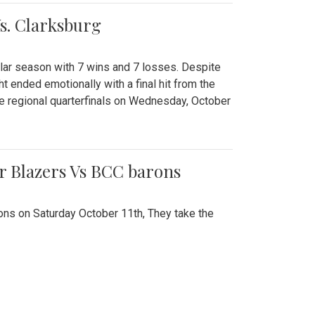
Vs. Clarksburg
gular season with 7 wins and 7 losses. Despite
ht ended emotionally with a final hit from the
he regional quarterfinals on Wednesday, October
r Blazers Vs BCC barons
ns on Saturday October 11th, They take the