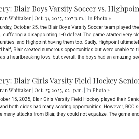
ery: Blair Boys Varsity Soccer vs. Highpoin
ran Whittaker
|
Oct. 31, 2025, 2:07 p.m.
| In
Photo »
urday, October 25, the Blair Boys Varsity Soccer team played thei
, suffering a disappointing 1-0 defeat. The game started very clo
unities, and Highpoint having them too. Sadly, Highpoint ultimately 
 half, Blair created numerous opportunities but were unable to 
as a heartbreaking loss, but overall, the boys had an amazing se
ery: Blair Girls Varsity Field Hockey Seni
ran Whittaker
|
Oct. 27, 2025, 1:21 p.m.
| In
Photo »
ober 15, 2025, Blair Girls Varsity Field Hockey played their Sen
and both sides had many scoring opportunities. However, BCC sco
e many attacks from Blair, they could not equalize. The game en