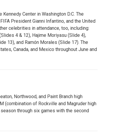
e Kennedy Center in Washington D.C. The
FA President Gianni Infantino, and the United
er celebrities in attendance, too, including:
(Slides 4 & 12), Hajime Moriyasu (Slide 4),
lide 13), and Ramón Morales (Slide 17). The
States, Canada, and Mexico throughout June and
Wheaton, Northwood, and Paint Branch high
AM (combination of Rockville and Magruder high
he season through six games with the second