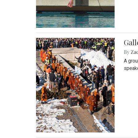
Gall
By
Za
A grou
speake