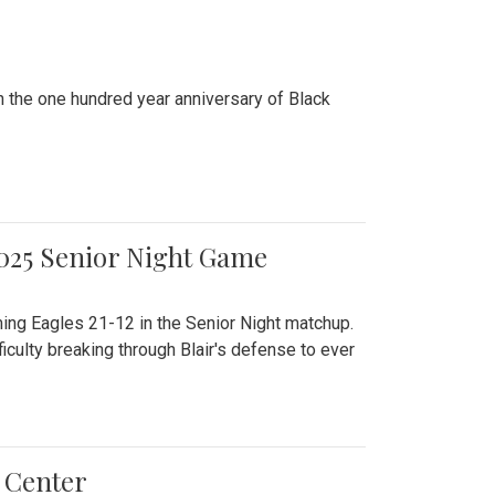
n the one hundred year anniversary of Black
2025 Senior Night Game
ming Eagles 21-12 in the Senior Night matchup.
culty breaking through Blair's defense to ever
 Center