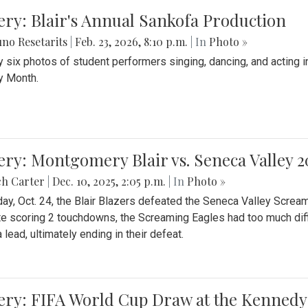
ery: Blair's Annual Sankofa Production
no Resetarits
|
Feb. 23, 2026, 8:10 p.m.
| In
Photo »
 six photos of student performers singing, dancing, and acting i
y Month.
ery: Montgomery Blair vs. Seneca Valley 
ch Carter
|
Dec. 10, 2025, 2:05 p.m.
| In
Photo »
day, Oct. 24, the Blair Blazers defeated the Seneca Valley Screa
e scoring 2 touchdowns, the Screaming Eagles had too much diffi
 lead, ultimately ending in their defeat.
ery: FIFA World Cup Draw at the Kennedy