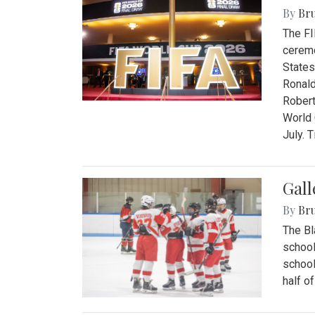
By
Bru
The FI
ceremo
States
Ronald
Robert
World 
July. 
Gall
By
Bru
The Bl
school
school
half o