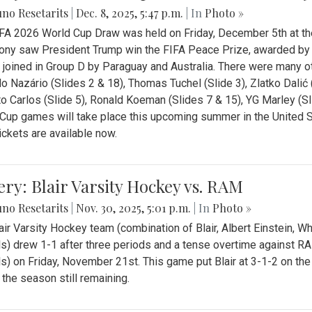
no Resetarits
|
Dec. 8, 2025, 5:47 p.m.
| In
Photo »
FA 2026 World Cup Draw was held on Friday, December 5th at th
ny saw President Trump win the FIFA Peace Prize, awarded by FI
 joined in Group D by Paraguay and Australia. There were many oth
o Nazário (Slides 2 & 18), Thomas Tuchel (Slide 3), Zlatko Dalić 
o Carlos (Slide 5), Ronald Koeman (Slides 7 & 15), YG Marley (S
Cup games will take place this upcoming summer in the United 
Tickets are available now.
ery: Blair Varsity Hockey vs. RAM
no Resetarits
|
Nov. 30, 2025, 5:01 p.m.
| In
Photo »
air Varsity Hockey team (combination of Blair, Albert Einstein, 
s) drew 1-1 after three periods and a tense overtime against R
s) on Friday, November 21st. This game put Blair at 3-1-2 on t
f the season still remaining.