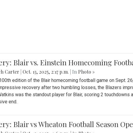
ery: Blair vs. Einstein Homecoming Footb
ch Carter
|
Oct. 13, 2025, 2:17 p.m.
| In
Photo »
 100th edition of the Blair homecoming football game on Sept. 26,
impressive recovery after two humbling losses, the Blazers impro
atkins was the standout player for Blair, scoring 2 touchdowns 
ive end.
ery: Blair vs Wheaton Football Season Op