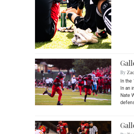
Gall
By
Za
In the
In an 
Nate W
defens
Gall