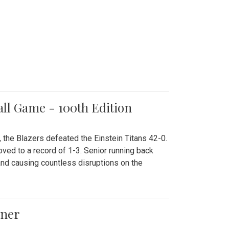
all Game - 100th Edition
 the Blazers defeated the Einstein Titans 42-0.
ved to a record of 1-3. Senior running back
and causing countless disruptions on the
ener