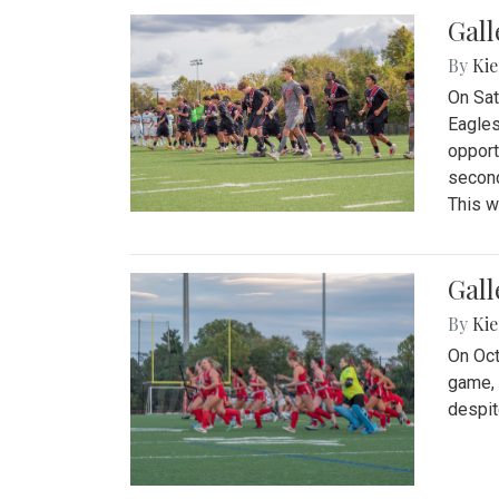
Gall
By
Kie
On Sat
Eagles
opport
second
This w
Gall
By
Kie
On Oct
game, 
despit