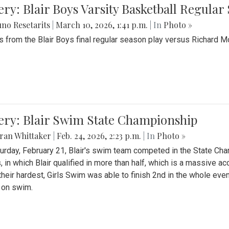
ery: Blair Boys Varsity Basketball Regular
no Resetarits
|
March 10, 2026, 1:41 p.m.
| In
Photo »
 from the Blair Boys final regular season play versus Richard 
ery: Blair Swim State Championship
ran Whittaker
|
Feb. 24, 2026, 2:23 p.m.
| In
Photo »
urday, February 21, Blair's swim team competed in the State C
, in which Blair qualified in more than half, which is a massive a
 their hardest, Girls Swim was able to finish 2nd in the whole eve
 on swim.