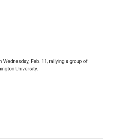
n Wednesday, Feb. 11, rallying a group of
ington University.