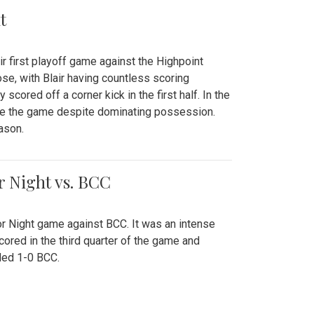
t
r first playoff game against the Highpoint
se, with Blair having countless scoring
scored off a corner kick in the first half. In the
tie the game despite dominating possession.
ason.
or Night vs. BCC
ior Night game against BCC. It was an intense
red in the third quarter of the game and
ded 1-0 BCC.