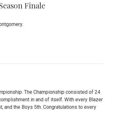
 Season Finale
Montgomery.
hampionship. The Championship consisted of 24
ccomplishment in and of itself. With every Blazer
nt, and the Boys 5th. Congratulations to every