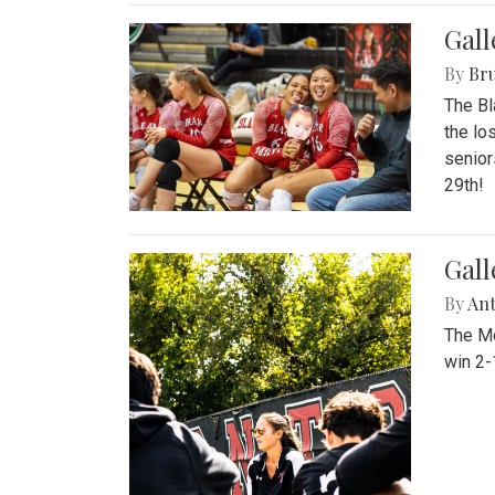
Gall
By
Bru
The Bl
the lo
senior
29th!
Gall
By
An
The Mo
win 2-