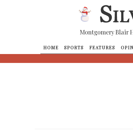
Montgomery Blair H
HOME
SPORTS
FEATURES
OPI