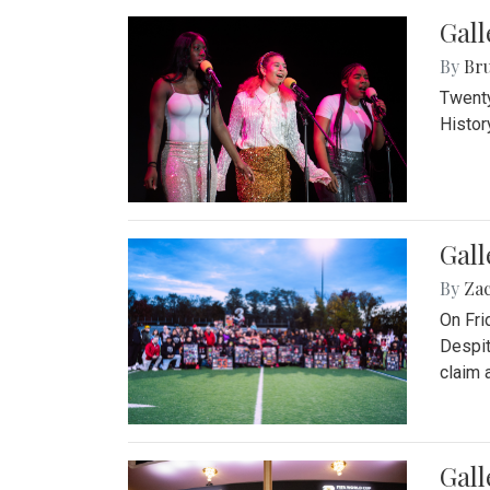
Gall
By
Bru
Twenty
Histor
Gall
By
Za
On Fri
Despit
claim a
Gall