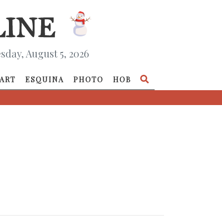
day, August 5, 2026
ART
ESQUINA
PHOTO
HOB