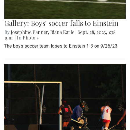
Gallery: Boys' soccer falls to Einstein
By
Josephine Panner
,
Riana Earle
|
Sept. 28, 2023, 1:38
p.m.
| In
Photo »
The boys soccer team loses to Einstein 1-3 on 9/26/23