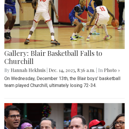
Gallery: Blair Basketball Falls to
Churchill
By
Hannah Hekhuis
|
Dec. 14, 2023, 8:36 a.m.
| In
Photo »
On Wednesday, December 13th, the Blair boys' basketball
team played Churchill, ultimately losing 72-34.