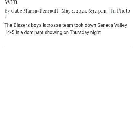
Gallery: Blazers' Dominant Lacrosse
Win
By
Gabe Marra-Perrault
|
May 1, 2023, 6:32 p.m.
| In
Photo
»
The Blazers boys lacrosse team took down Seneca Valley
14-5 in a dominant showing on Thursday night.