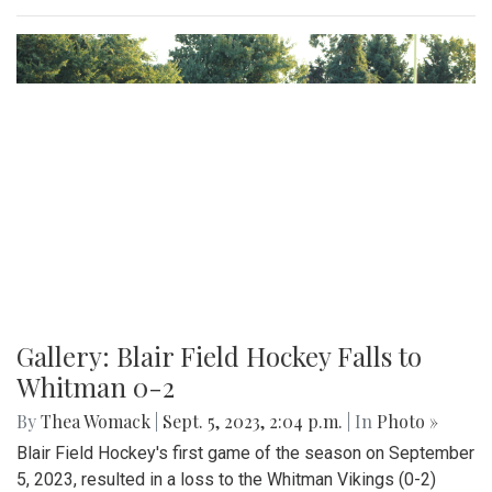
Gallery: Beats and Buckets
By
Maggie Megosh
|
Sept. 22, 2023, 11:25 p.m.
| In
Photo »
On Friday September 22nd, Kate Stewart hosted a block
party in Silver Spring, Maryland with various community
activities.