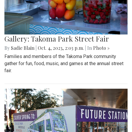
Gallery: Takoma Park Street Fair
By
Sadie Blain
|
Oct. 4, 2023, 2:03 p.m.
| In
Photo »
Families and members of the Takoma Park community
gather for fun, food, music, and games at the annual street
fair.