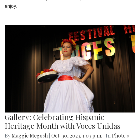
enjoy.
Gallery: Celebrating Hispanic
Heritage Month with Voces Unidas
By
Maggie Megosh
|
Oct. 30, 2023, 1:03 p.m.
| In
Photo »