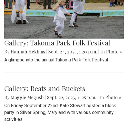
Gallery: Takoma Park Folk Festival
By
Hannah Hekhuis
|
Sept. 24, 2023, 1:20 p.m.
| In
Photo »
A glimpse into the annual Takoma Park Folk Festival