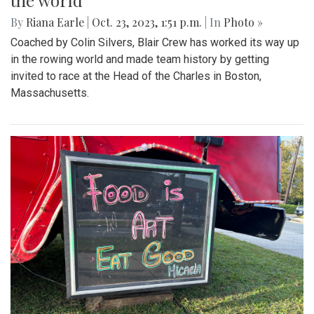
the world
By
Riana Earle
|
Oct. 23, 2023, 1:51 p.m.
| In
Photo »
Coached by Colin Silvers, Blair Crew has worked its way up
in the rowing world and made team history by getting
invited to race at the Head of the Charles in Boston,
Massachusetts.