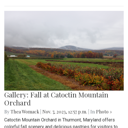
Gallery: Fall at Catoctin Mountain
Orchard
By
Thea Womack
|
Nov. 7, 2023, 12:57 p.m.
| In
Photo »
Catoctin Mountain Orchard in Thurmont, Maryland offers
colorful fall scenery and delicious pastries for visitors to