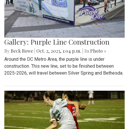
Gallery: Purple Line Construction
By
Beck Rowe
|
Oct. 2, 2023, 1:04 p.m.
| In
Photo »
Around the DC Metro Area, the purple line is under
construction. This new line, set to be finished between
2025-2026, will travel between Silver Spring and Bethesda.