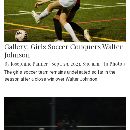
Gallery: Girls Soccer Conquers Walter
Johnson
By
Josephine Panner
|
Sept. 29, 2023, 8:39 a.m.
| In
Photo »
The girls soccer team remains undefeated so far in the
season after a close win over Walter Johnson