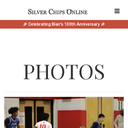
🎉 Celebrating Blair's 100th Anniversary 🎉
PHOTOS