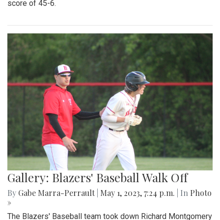
Gallery: Blazers Defeat Wheaton
Knights 45-6
By
Hannah Hekhuis
|
Sept. 2, 2023, 1:23 p.m.
| In
Photo »
Blair takes on Wheaton for the season opener, with a final
score of 45-6.