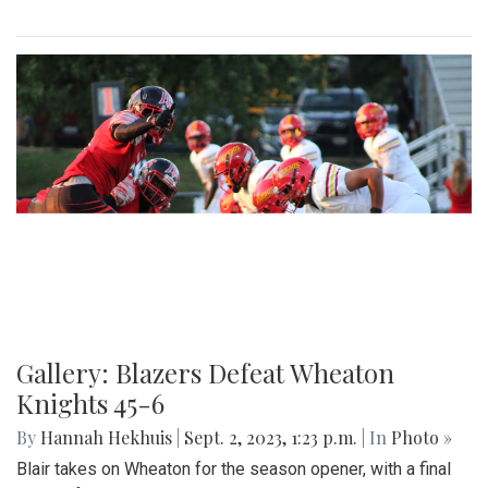
Gallery: Blair Field Hockey Falls to
Whitman 0-2
By
Thea Womack
|
Sept. 5, 2023, 2:04 p.m.
| In
Photo »
Blair Field Hockey's first game of the season on September
5, 2023, resulted in a loss to the Whitman Vikings (0-2)