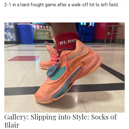
Gallery: Blazers' Baseball Walk Off
By
Gabe Marra-Perrault
|
May 1, 2023, 7:24 p.m.
| In
Photo
»
The Blazers' Baseball team took down Richard Montgomery
2-1 in a hard-fought game after a walk-off hit to left field.