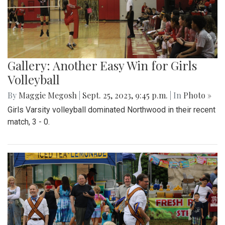
Gallery: Another Easy Win for Girls
Volleyball
By
Maggie Megosh
|
Sept. 25, 2023, 9:45 p.m.
| In
Photo »
Girls Varsity volleyball dominated Northwood in their recent
match, 3 - 0.