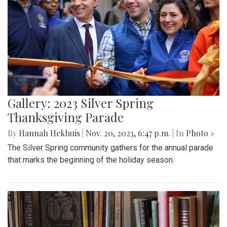
Gallery: 2023 Silver Spring
Thanksgiving Parade
By
Hannah Hekhuis
|
Nov. 20, 2023, 6:47 p.m.
| In
Photo »
The Silver Spring community gathers for the annual parade
that marks the beginning of the holiday season.