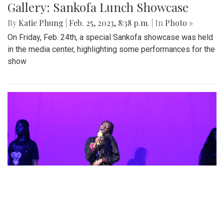
Gallery: Sankofa Lunch Showcase
By
Katie Phung
|
Feb. 25, 2023, 8:38 p.m.
| In
Photo »
On Friday, Feb. 24th, a special Sankofa showcase was held
in the media center, highlighting some performances for the
show