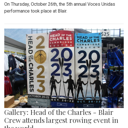
On Thursday, October 26th, the 5th annual Voces Unidas
performance took place at Blair.
Gallery: Head of the Charles - Blair
Crew attends largest rowing event in