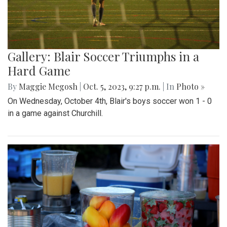
Gallery: Blair Soccer Triumphs in a
Hard Game
By
Maggie Megosh
|
Oct. 5, 2023, 9:27 p.m.
| In
Photo »
On Wednesday, October 4th, Blair's boys soccer won 1 - 0
in a game against Churchill.