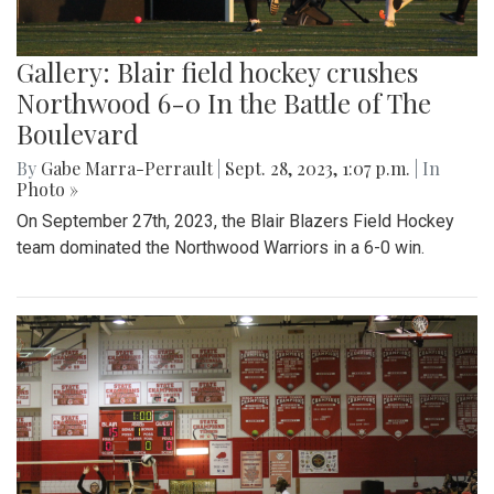
Gallery: Blair field hockey crushes
Northwood 6-0 In the Battle of The
Boulevard
By
Gabe Marra-Perrault
|
Sept. 28, 2023, 1:07 p.m.
| In
Photo »
On September 27th, 2023, the Blair Blazers Field Hockey
team dominated the Northwood Warriors in a 6-0 win.