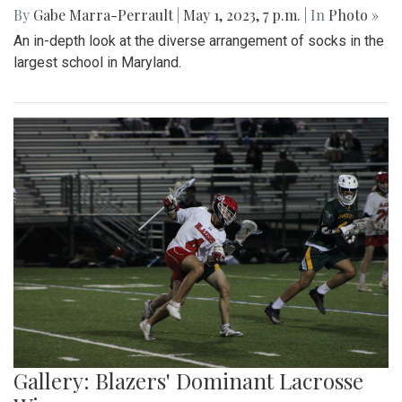
Gallery: Slipping into Style: Socks of
Blair
By
Gabe Marra-Perrault
|
May 1, 2023, 7 p.m.
| In
Photo »
An in-depth look at the diverse arrangement of socks in the
largest school in Maryland.