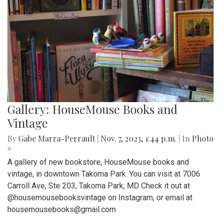
Gallery: HouseMouse Books and
Vintage
By
Gabe Marra-Perrault
|
Nov. 7, 2023, 1:44 p.m.
| In
Photo
»
A gallery of new bookstore, HouseMouse books and
vintage, in downtown Takoma Park. You can visit at 7006
Carroll Ave, Ste 203, Takoma Park, MD Check it out at
@housemousebooksvintage on Instagram, or email at
housemousebooks@gmail.com