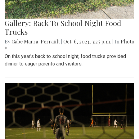
Gallery: Back To School Night Food
Trucks
By
Gabe Marra-Perrault
|
Oct. 6, 2023, 3:25 p.m.
| In
Photo
»
On this year's back to school night, food trucks provided
dinner to eager parents and visitors.