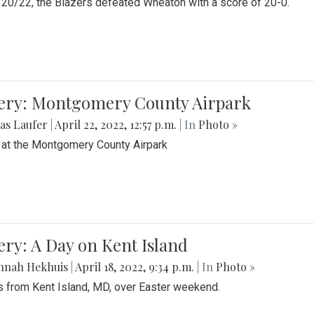
20/22, the Blazers defeated Wheaton with a score of 20-0.
lery: Montgomery County Airpark
as Laufer
|
April 22, 2022, 12:57 p.m.
| In
Photo »
 at the Montgomery County Airpark
ery: A Day on Kent Island
nnah Hekhuis
|
April 18, 2022, 9:34 p.m.
| In
Photo »
 from Kent Island, MD, over Easter weekend.