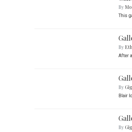
By
Mol
This g
Gall
By
Eth
After 
Gall
By
Gig
Blair 
Gall
By
Gig