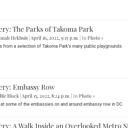
ery: The Parks of Takoma Park
nnah Hekhuis
|
April 16, 2022, 9:15 p.m.
| In
Photo »
 from a selection of Takoma Park's many public playgrounds.
lery: Embassy Row
lie Block
|
April 15, 2022, 8:24 p.m.
| In
Photo »
 at some of the embassies on and around embassy row in DC.
ery: A Walk Inside an Overlooked Metro S