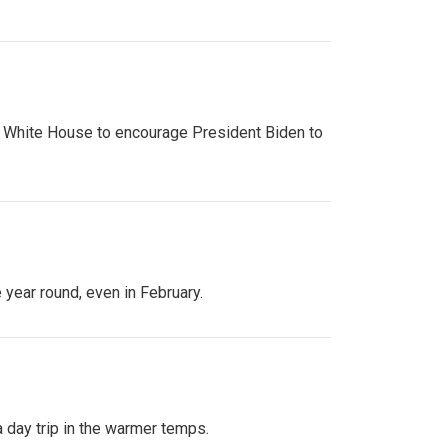
e White House to encourage President Biden to
year round, even in February.
a day trip in the warmer temps.