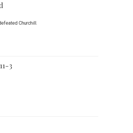
rd
efeated Churchill.
11-3