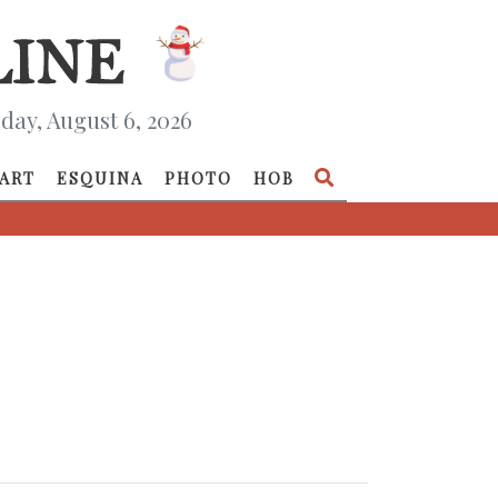
day, August 6, 2026
ART
ESQUINA
PHOTO
HOB