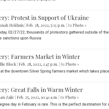
ery: Protest in Support of Ukraine
nnah Hekhuis
|
Feb. 28, 2022, 5:13 p.m.
| In
Photo »
day, 02/27/22, thousands of protestors gathered outside of th
 sanctions upon Russia.
ery: Farmers Market in Winter
lie Block
|
Feb. 28, 2022, 1:47 p.m.
| In
Photo »
 at the downtown Silver Spring farmers market which takes place 
ery: Great Falls in Warm Winter
an Zajic
|
Feb. 25, 2022, 10:41 a.m.
| In
Photo »
egree day in February is rare. This is the perfect destination for 