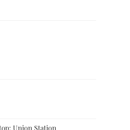
top: Union Station