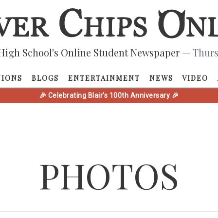
High School's Online Student Newspaper
— Thurs
NIONS
BLOGS
ENTERTAINMENT
NEWS
VIDEO
🎉 Celebrating Blair's 100th Anniversary 🎉
PHOTOS