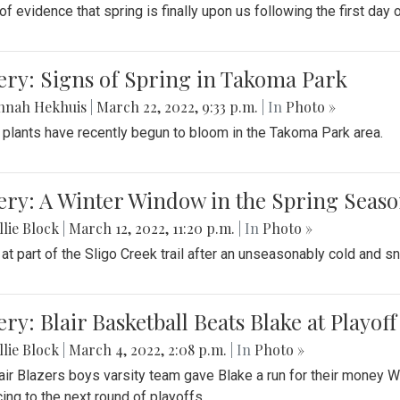
f evidence that spring is finally upon us following the first day 
ery: Signs of Spring in Takoma Park
nnah Hekhuis
|
March 22, 2022, 9:33 p.m.
| In
Photo »
 plants have recently begun to bloom in the Takoma Park area.
ery: A Winter Window in the Spring Seas
lie Block
|
March 12, 2022, 11:20 p.m.
| In
Photo »
 at part of the Sligo Creek trail after an unseasonably cold and 
ery: Blair Basketball Beats Blake at Playo
lie Block
|
March 4, 2022, 2:08 p.m.
| In
Photo »
air Blazers boys varsity team gave Blake a run for their money 
ing to the next round of playoffs.