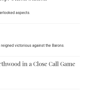
verlooked aspects.
 reigned victorious against the Barons.
orthwood in a Close Call Game