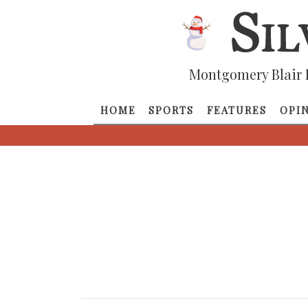
Montgomery Blair 
HOME
SPORTS
FEATURES
OPI