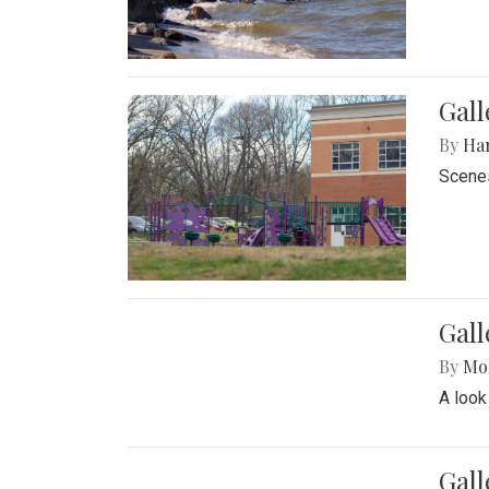
Gall
By
Ha
Scenes
Gal
By
Mol
A look
Gall