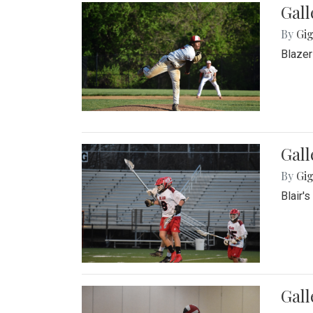
Gall
By
Gig
Blazer
Gall
By
Gig
Blair'
Gall