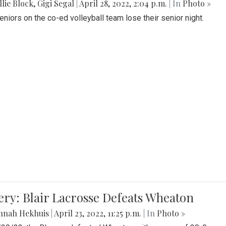
lie Block
,
Gigi Segal
|
April 28, 2022, 2:04 p.m.
| In
Photo »
Seniors on the co-ed volleyball team lose their senior night.
ery: Blair Lacrosse Defeats Wheaton
nnah Hekhuis
|
April 23, 2022, 11:25 p.m.
| In
Photo »