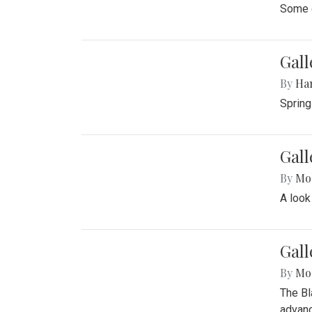
Some o
Gall
By
Ha
Spring
Gall
By
Mol
A look
Gall
By
Mol
The Bl
advanc