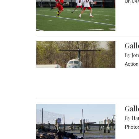
On 04/
Gal
By
Jon
Action
Gall
By
Ha
Photos