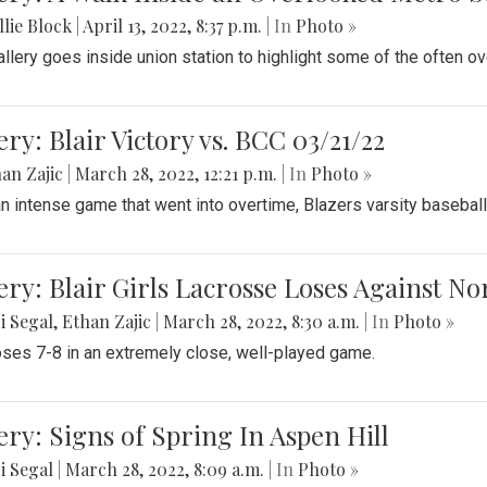
lie Block
|
April 13, 2022, 8:37 p.m.
| In
Photo »
allery goes inside union station to highlight some of the often o
ery: Blair Victory vs. BCC 03/21/22
an Zajic
|
March 28, 2022, 12:21 p.m.
| In
Photo »
an intense game that went into overtime, Blazers varsity baseball
ery: Blair Girls Lacrosse Loses Against N
i Segal
,
Ethan Zajic
|
March 28, 2022, 8:30 a.m.
| In
Photo »
loses 7-8 in an extremely close, well-played game.
ery: Signs of Spring In Aspen Hill
i Segal
|
March 28, 2022, 8:09 a.m.
| In
Photo »