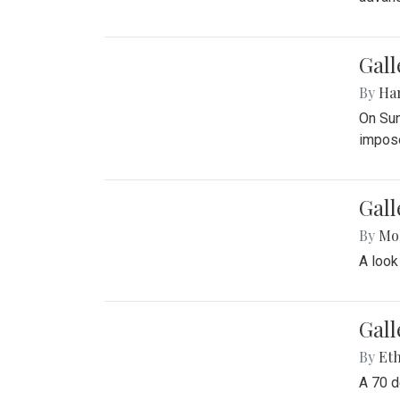
Gall
By
Ha
On Sun
impose
Gall
By
Mol
A look
Gall
By
Eth
A 70 d