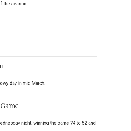
of the season.
on
snowy day in mid March.
ff Game
Wednesday night, winning the game 74 to 52 and