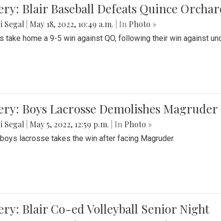
ery: Blair Baseball Defeats Quince Orcha
i Segal
|
May 18, 2022, 10:49 a.m.
| In
Photo »
s take home a 9-5 win against QO, following their win against und
ery: Boys Lacrosse Demolishes Magruder 
i Segal
|
May 5, 2022, 12:59 p.m.
| In
Photo »
s boys lacrosse takes the win after facing Magruder.
ery: Blair Co-ed Volleyball Senior Night