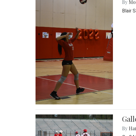
By
Mol
Blair 
Gall
By
Ha