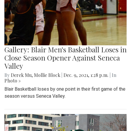
Gallery: Blair Men's Basketball Loses in
Close Season Opener Against Seneca
Valley
By
Derek Mu
,
Mollie Block
|
Dec. 9, 2021, 1:28 p.m.
| In
Photo »
Blair Basketball loses by one point in their first game of the
season versus Seneca Valley.