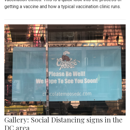
getting a vaccine and how a typical vaccination clinic runs.
Gallery: Social Distancing signs in the
DC area