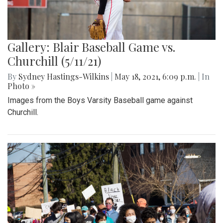
Gallery: Blair Baseball Game vs.
Churchill (5/11/21)
By
Sydney Hastings-Wilkins
|
May 18, 2021, 6:09 p.m.
| In
Photo »
Images from the Boys Varsity Baseball game against
Churchill.