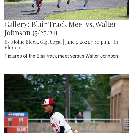
Gallery: Blair Track Meet vs. Walter
Johnson (5/27/21)
By
Mollie Block
,
Gigi Segal
|
June 7, 2021, 3:10 p.m.
| In
Photo »
Pictures of the Blair track meet versus Walter Johnson.