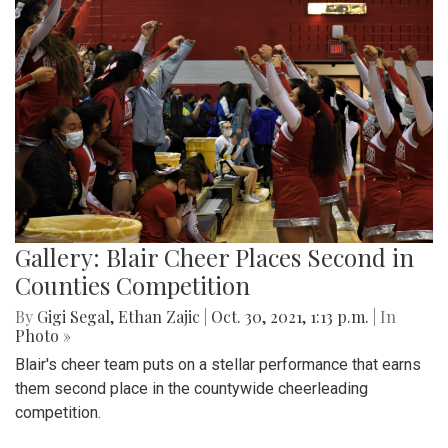
Gallery: Blair Cheer Places Second in
Counties Competition
By
Gigi Segal
,
Ethan Zajic
|
Oct. 30, 2021, 1:13 p.m.
| In
Photo »
Blair's cheer team puts on a stellar performance that earns
them second place in the countywide cheerleading
competition.