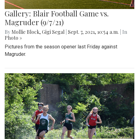
Gallery: Blair Football Game vs.
Magruder (9/7/21)
By
Mollie Block
,
Gigi Segal
|
Sept. 7, 2021, 10:54 a.m.
| In
Photo »
Pictures from the season opener last Friday against
Magruder.