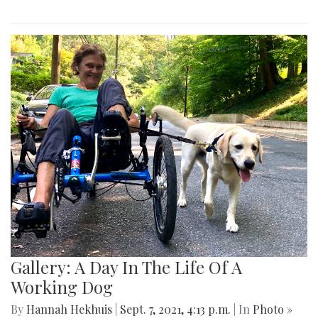
Gallery: A Day In The Life Of A
Working Dog
By
Hannah Hekhuis
|
Sept. 7, 2021, 4:13 p.m.
| In
Photo »