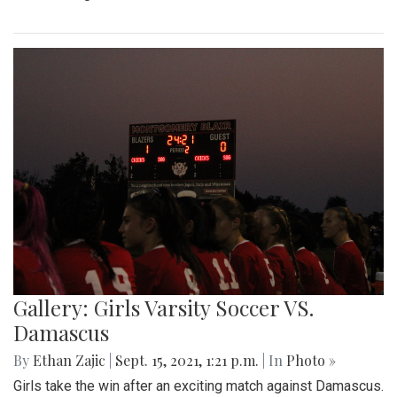
Gallery: Girls Varsity Soccer VS.
Damascus
By
Ethan Zajic
|
Sept. 15, 2021, 1:21 p.m.
| In
Photo »
Girls take the win after an exciting match against Damascus.