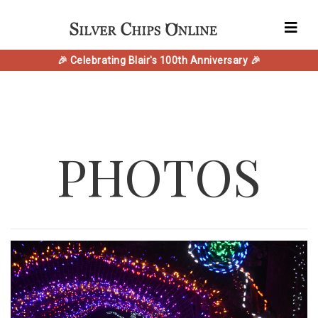
🎉 Celebrating Blair's 100th Anniversary 🎉
PHOTOS