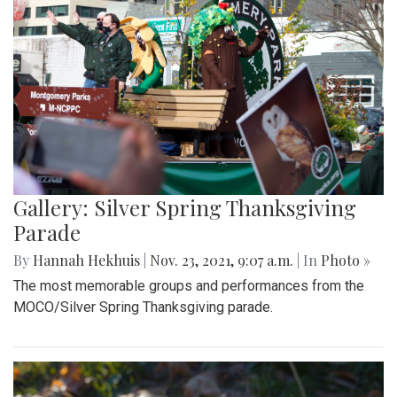
Gallery: Silver Spring Thanksgiving
Parade
By
Hannah Hekhuis
|
Nov. 23, 2021, 9:07 a.m.
| In
Photo »
The most memorable groups and performances from the
MOCO/Silver Spring Thanksgiving parade.