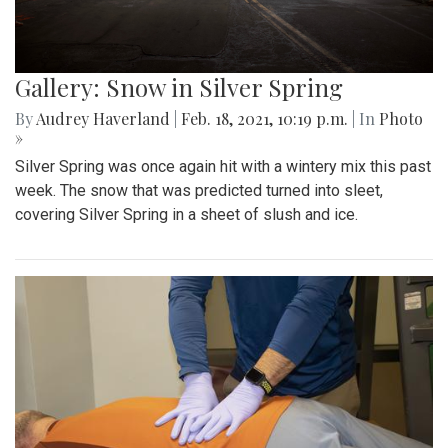
Gallery: Snow in Silver Spring
By
Audrey Haverland
|
Feb. 18, 2021, 10:19 p.m.
| In
Photo
»
Silver Spring was once again hit with a wintery mix this past
week. The snow that was predicted turned into sleet,
covering Silver Spring in a sheet of slush and ice.