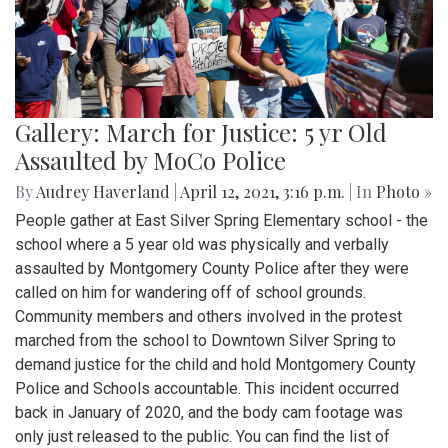
Gallery: March for Justice: 5 yr Old
Assaulted by MoCo Police
By
Audrey Haverland
|
April 12, 2021, 3:16 p.m.
| In
Photo »
People gather at East Silver Spring Elementary school - the
school where a 5 year old was physically and verbally
assaulted by Montgomery County Police after they were
called on him for wandering off of school grounds.
Community members and others involved in the protest
marched from the school to Downtown Silver Spring to
demand justice for the child and hold Montgomery County
Police and Schools accountable. This incident occurred
back in January of 2020, and the body cam footage was
only just released to the public. You can find the list of