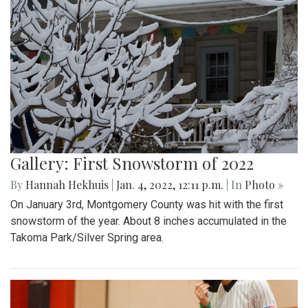
Gallery: First Snowstorm of 2022
By
Hannah Hekhuis
|
Jan. 4, 2022, 12:11 p.m.
| In
Photo »
On January 3rd, Montgomery County was hit with the first
snowstorm of the year. About 8 inches accumulated in the
Takoma Park/Silver Spring area.