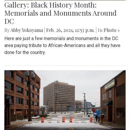
Gallery: Black History Month:
Memorials and Monuments Around
DC
By
Abby Yokoyama
|
Feb. 26, 2021, 12:53 p.m.
| In
Photo »
Here are just a few memorials and monuments in the DC
area paying tribute to African-Americans and all they have
done for the country.