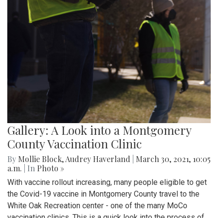
Gallery: A Look into a Montgomery
County Vaccination Clinic
By
Mollie Block
,
Audrey Haverland
|
March 30, 2021, 10:05
a.m.
| In
Photo »
With vaccine rollout increasing, many people eligible to get
the Covid-19 vaccine in Montgomery County travel to the
White Oak Recreation center - one of the many MoCo
vaccination clinics. This is a quick look into the process of