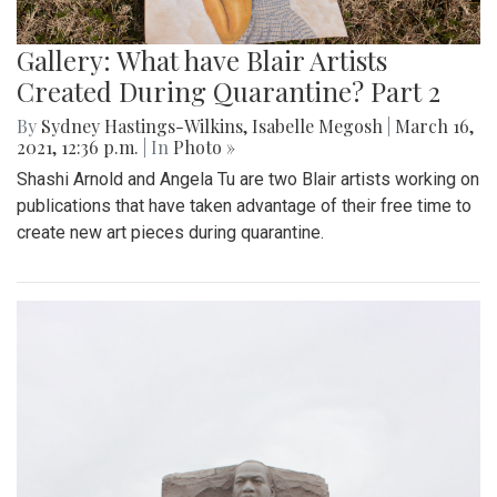
Gallery: What have Blair Artists
Created During Quarantine? Part 2
By
Sydney Hastings-Wilkins
,
Isabelle Megosh
|
March 16,
2021, 12:36 p.m.
| In
Photo »
Shashi Arnold and Angela Tu are two Blair artists working on
publications that have taken advantage of their free time to
create new art pieces during quarantine.