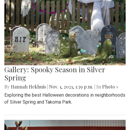
Gallery: Spooky Season in Silver
Spring
By
Hannah Hekhuis
|
Nov. 1, 2021, 1:39 p.m.
| In
Photo »
Exploring the best Halloween decorations in neighborhoods
of Silver Spring and Takoma Park.