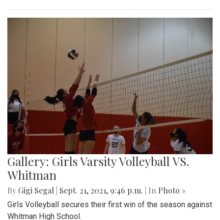
Gallery: Girls Varsity Volleyball VS.
Whitman
By
Gigi Segal
|
Sept. 21, 2021, 9:46 p.m.
| In
Photo »
Girls Volleyball secures their first win of the season against
Whitman High School.