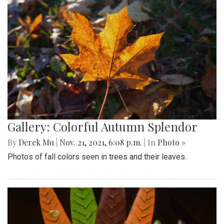
Gallery: Colorful Autumn Splendor
By
Derek Mu
|
Nov. 21, 2021, 6:08 p.m.
| In
Photo »
Photos of fall colors seen in trees and their leaves.