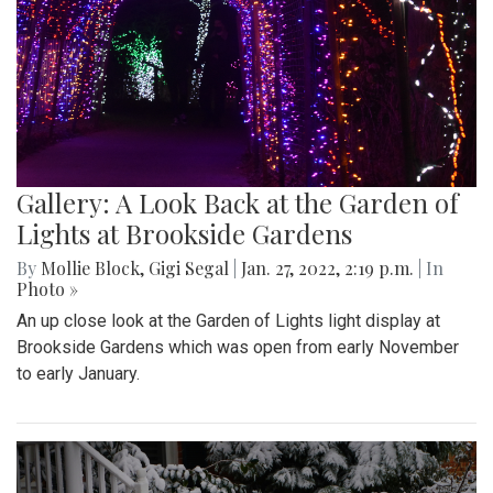
Gallery: A Look Back at the Garden of
Lights at Brookside Gardens
By
Mollie Block
,
Gigi Segal
|
Jan. 27, 2022, 2:19 p.m.
| In
Photo »
An up close look at the Garden of Lights light display at
Brookside Gardens which was open from early November
to early January.