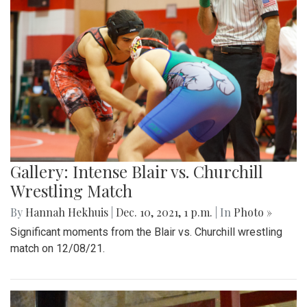
Gallery: Intense Blair vs. Churchill
Wrestling Match
By
Hannah Hekhuis
|
Dec. 10, 2021, 1 p.m.
| In
Photo »
Significant moments from the Blair vs. Churchill wrestling
match on 12/08/21.