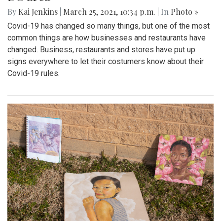
By
Kai Jenkins
|
March 25, 2021, 10:34 p.m.
| In
Photo »
Covid-19 has changed so many things, but one of the most
common things are how businesses and restaurants have
changed. Business, restaurants and stores have put up
signs everywhere to let their costumers know about their
Covid-19 rules.