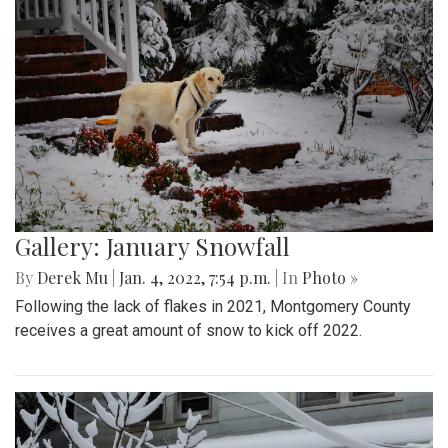
Gallery: January Snowfall
By
Derek Mu
|
Jan. 4, 2022, 7:54 p.m.
| In
Photo »
Following the lack of flakes in 2021, Montgomery County
receives a great amount of snow to kick off 2022.