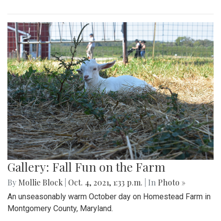
Gallery: Fall Fun on the Farm
By
Mollie Block
|
Oct. 4, 2021, 1:33 p.m.
| In
Photo »
An unseasonably warm October day on Homestead Farm in
Montgomery County, Maryland.