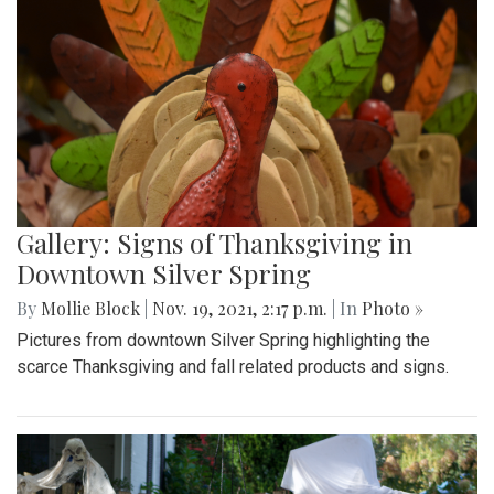
Gallery: Signs of Thanksgiving in
Downtown Silver Spring
By
Mollie Block
|
Nov. 19, 2021, 2:17 p.m.
| In
Photo »
Pictures from downtown Silver Spring highlighting the
scarce Thanksgiving and fall related products and signs.