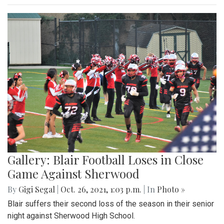
Gallery: Blair Football Loses in Close
Game Against Sherwood
By
Gigi Segal
|
Oct. 26, 2021, 1:03 p.m.
| In
Photo »
Blair suffers their second loss of the season in their senior
night against Sherwood High School.