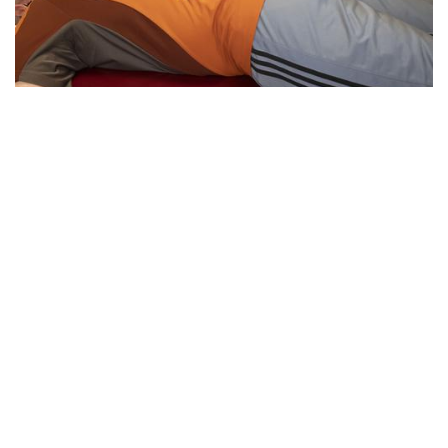
Essential Workers of Moco: Physical
Therapists
By
Sydney Hastings-Wilkins
|
Feb. 18, 2021, 11:34 a.m.
| In
Photo »
Boris and Andrea are physical therapists who are
designated as essential workers. They have continued
helping their patients throughout the pandemic, despite the
health risks.
We found 215 results.
(current)
5
6
7
8
9
Next
Last
First
Previous