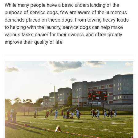
While many people have a basic understanding of the
purpose of service dogs, few are aware of the numerous
demands placed on these dogs. From towing heavy loads
to helping with the laundry, service dogs can help make
various tasks easier for their owners, and often greatly
improve their quality of life.