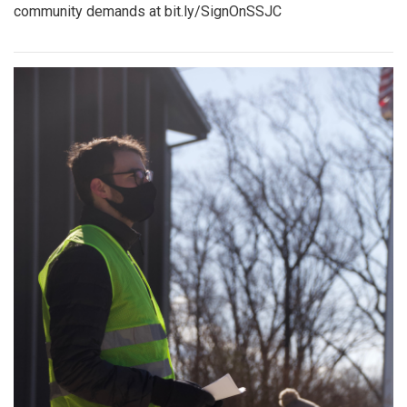
community demands at bit.ly/SignOnSSJC