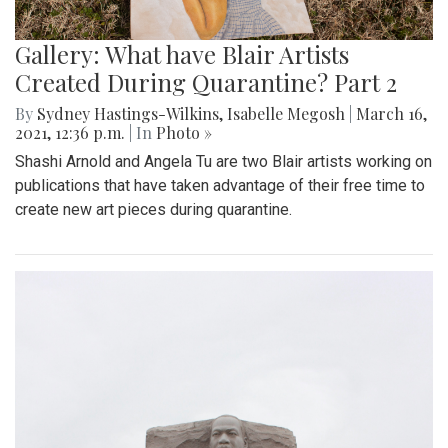
Gallery: What have Blair Artists
Created During Quarantine? Part 2
By
Sydney Hastings-Wilkins
,
Isabelle Megosh
|
March 16,
2021, 12:36 p.m.
| In
Photo »
Shashi Arnold and Angela Tu are two Blair artists working on
publications that have taken advantage of their free time to
create new art pieces during quarantine.