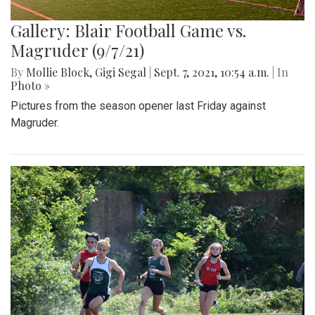
Gallery: Blair Football Game vs.
Magruder (9/7/21)
By
Mollie Block
,
Gigi Segal
|
Sept. 7, 2021, 10:54 a.m.
| In
Photo »
Pictures from the season opener last Friday against
Magruder.