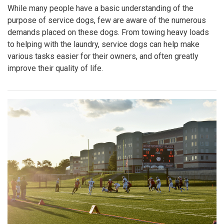
While many people have a basic understanding of the
purpose of service dogs, few are aware of the numerous
demands placed on these dogs. From towing heavy loads
to helping with the laundry, service dogs can help make
various tasks easier for their owners, and often greatly
improve their quality of life.