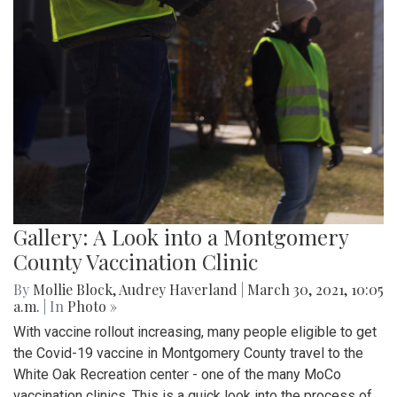
Gallery: A Look into a Montgomery
County Vaccination Clinic
By
Mollie Block
,
Audrey Haverland
|
March 30, 2021, 10:05
a.m.
| In
Photo »
With vaccine rollout increasing, many people eligible to get
the Covid-19 vaccine in Montgomery County travel to the
White Oak Recreation center - one of the many MoCo
vaccination clinics. This is a quick look into the process of