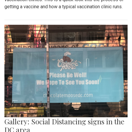
getting a vaccine and how a typical vaccination clinic runs.
Gallery: Social Distancing signs in the
DC area