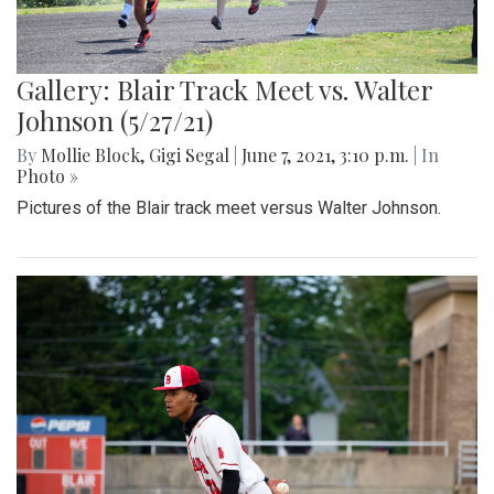
Gallery: Blair Track Meet vs. Walter
Johnson (5/27/21)
By
Mollie Block
,
Gigi Segal
|
June 7, 2021, 3:10 p.m.
| In
Photo »
Pictures of the Blair track meet versus Walter Johnson.