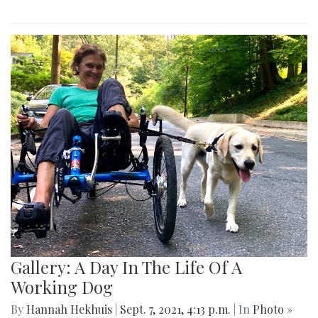
Gallery: A Day In The Life Of A
Working Dog
By
Hannah Hekhuis
|
Sept. 7, 2021, 4:13 p.m.
| In
Photo »