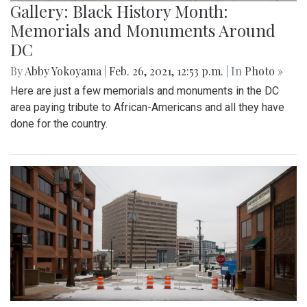
Gallery: Black History Month:
Memorials and Monuments Around
DC
By
Abby Yokoyama
|
Feb. 26, 2021, 12:53 p.m.
| In
Photo »
Here are just a few memorials and monuments in the DC
area paying tribute to African-Americans and all they have
done for the country.