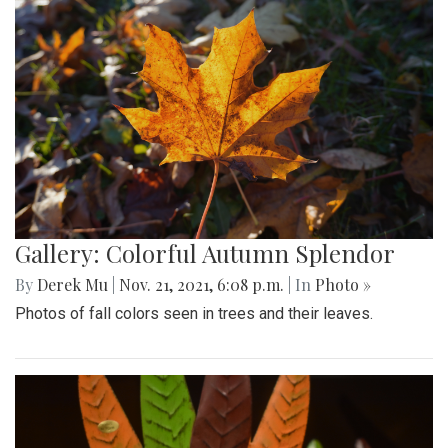
Gallery: Colorful Autumn Splendor
By
Derek Mu
|
Nov. 21, 2021, 6:08 p.m.
| In
Photo »
Photos of fall colors seen in trees and their leaves.