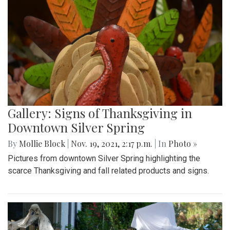
Gallery: Signs of Thanksgiving in
Downtown Silver Spring
By
Mollie Block
|
Nov. 19, 2021, 2:17 p.m.
| In
Photo »
Pictures from downtown Silver Spring highlighting the
scarce Thanksgiving and fall related products and signs.