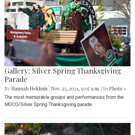
Gallery: Silver Spring Thanksgiving
Parade
By
Hannah Hekhuis
|
Nov. 23, 2021, 9:07 a.m.
| In
Photo »
The most memorable groups and performances from the
MOCO/Silver Spring Thanksgiving parade.