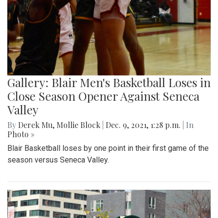
Gallery: Blair Men's Basketball Loses in
Close Season Opener Against Seneca
Valley
By
Derek Mu
,
Mollie Block
|
Dec. 9, 2021, 1:28 p.m.
| In
Photo »
Blair Basketball loses by one point in their first game of the
season versus Seneca Valley.