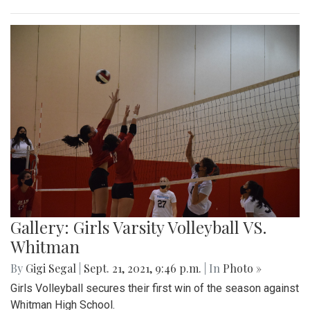
Gallery: Girls Varsity Volleyball VS.
Whitman
By
Gigi Segal
|
Sept. 21, 2021, 9:46 p.m.
| In
Photo »
Girls Volleyball secures their first win of the season against
Whitman High School.