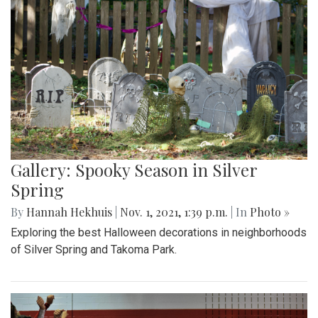
Gallery: Spooky Season in Silver
Spring
By
Hannah Hekhuis
|
Nov. 1, 2021, 1:39 p.m.
| In
Photo »
Exploring the best Halloween decorations in neighborhoods
of Silver Spring and Takoma Park.