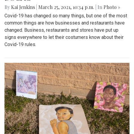
By
Kai Jenkins
|
March 25, 2021, 10:34 p.m.
| In
Photo »
Covid-19 has changed so many things, but one of the most
common things are how businesses and restaurants have
changed. Business, restaurants and stores have put up
signs everywhere to let their costumers know about their
Covid-19 rules.