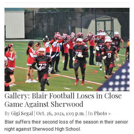
Gallery: Blair Football Loses in Close
Game Against Sherwood
By
Gigi Segal
|
Oct. 26, 2021, 1:03 p.m.
| In
Photo »
Blair suffers their second loss of the season in their senior
night against Sherwood High School.