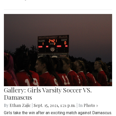
Gallery: Girls Varsity Soccer VS.
Damascus
By
Ethan Zajic
|
Sept. 15, 2021, 1:21 p.m.
| In
Photo »
Girls take the win after an exciting match against Damascus.