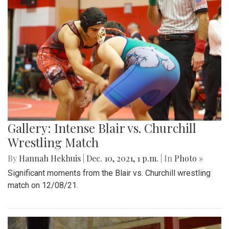
Gallery: Intense Blair vs. Churchill
Wrestling Match
By
Hannah Hekhuis
|
Dec. 10, 2021, 1 p.m.
| In
Photo »
Significant moments from the Blair vs. Churchill wrestling
match on 12/08/21.