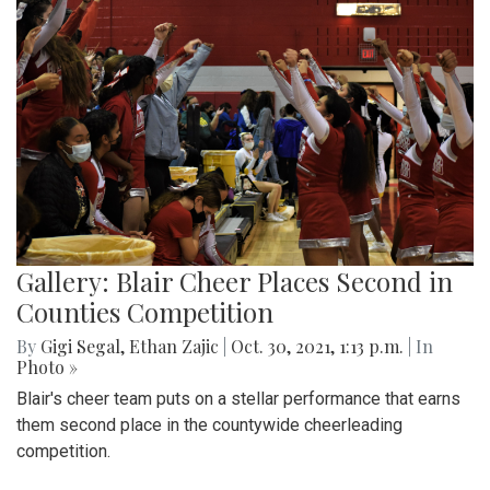
Gallery: Blair Cheer Places Second in
Counties Competition
By
Gigi Segal
,
Ethan Zajic
|
Oct. 30, 2021, 1:13 p.m.
| In
Photo »
Blair's cheer team puts on a stellar performance that earns
them second place in the countywide cheerleading
competition.