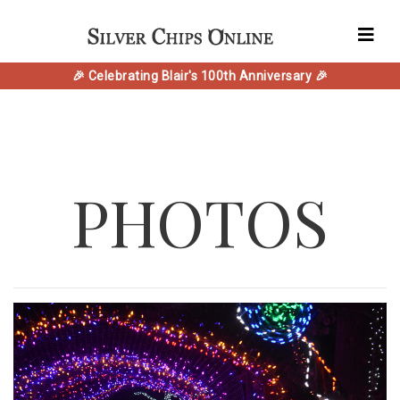
🎉 Celebrating Blair's 100th Anniversary 🎉
PHOTOS