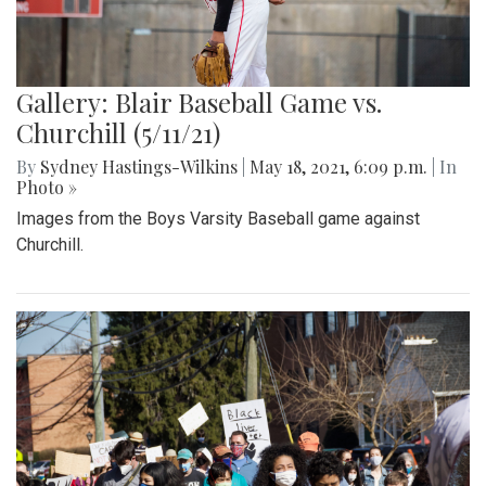
Gallery: Blair Baseball Game vs.
Churchill (5/11/21)
By
Sydney Hastings-Wilkins
|
May 18, 2021, 6:09 p.m.
| In
Photo »
Images from the Boys Varsity Baseball game against
Churchill.