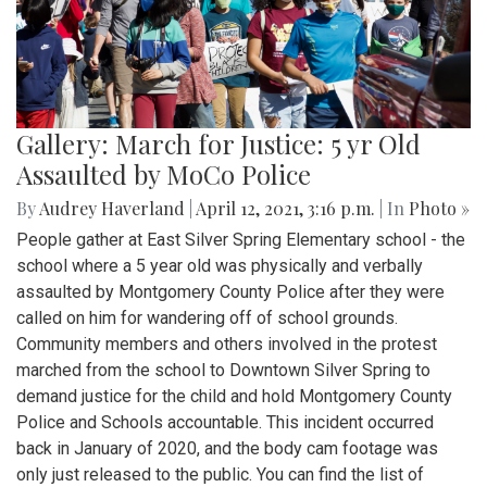
Gallery: March for Justice: 5 yr Old
Assaulted by MoCo Police
By
Audrey Haverland
|
April 12, 2021, 3:16 p.m.
| In
Photo »
People gather at East Silver Spring Elementary school - the
school where a 5 year old was physically and verbally
assaulted by Montgomery County Police after they were
called on him for wandering off of school grounds.
Community members and others involved in the protest
marched from the school to Downtown Silver Spring to
demand justice for the child and hold Montgomery County
Police and Schools accountable. This incident occurred
back in January of 2020, and the body cam footage was
only just released to the public. You can find the list of