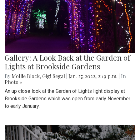
Gallery: A Look Back at the Garden of
Lights at Brookside Gardens
By
Mollie Block
,
Gigi Segal
|
Jan. 27, 2022, 2:19 p.m.
| In
Photo »
An up close look at the Garden of Lights light display at
Brookside Gardens which was open from early November
to early January.