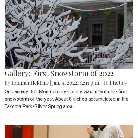
Gallery: First Snowstorm of 2022
By
Hannah Hekhuis
|
Jan. 4, 2022, 12:11 p.m.
| In
Photo »
On January 3rd, Montgomery County was hit with the first
snowstorm of the year. About 8 inches accumulated in the
Takoma Park/Silver Spring area.