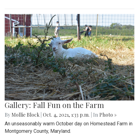
Gallery: Fall Fun on the Farm
By
Mollie Block
|
Oct. 4, 2021, 1:33 p.m.
| In
Photo »
An unseasonably warm October day on Homestead Farm in
Montgomery County, Maryland.