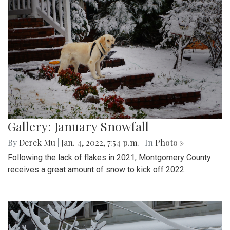
Gallery: January Snowfall
By
Derek Mu
|
Jan. 4, 2022, 7:54 p.m.
| In
Photo »
Following the lack of flakes in 2021, Montgomery County
receives a great amount of snow to kick off 2022.