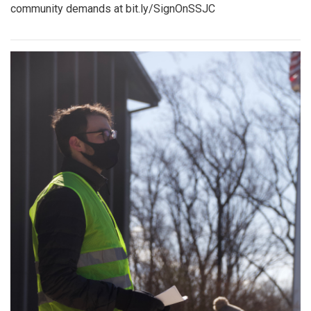
community demands at bit.ly/SignOnSSJC