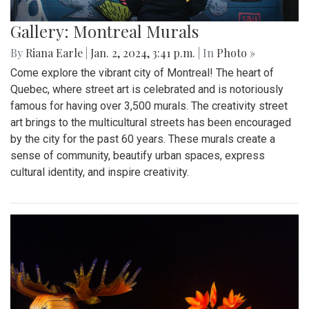
Gallery: Montreal Murals
By
Riana Earle
|
Jan. 2, 2024, 3:41 p.m.
| In
Photo »
Come explore the vibrant city of Montreal! The heart of
Quebec, where street art is celebrated and is notoriously
famous for having over 3,500 murals. The creativity street
art brings to the multicultural streets has been encouraged
by the city for the past 60 years. These murals create a
sense of community, beautify urban spaces, express
cultural identity, and inspire creativity.