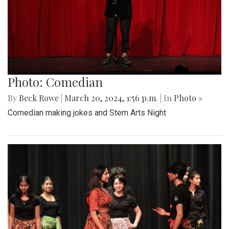
Photo: Comedian
By
Beck Rowe
|
March 20, 2024, 1:56 p.m.
| In
Photo »
Comedian making jokes and Stem Arts Night