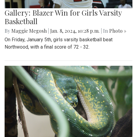
Gallery: Blazer Win for Girls Varsity
Basketball
By
Maggie Megosh
|
Jan. 8, 2024, 10:28 p.m.
| In
Photo »
On Friday, January 5th, girls varsity basketball beat
Northwood, with a final score of 72 - 32.