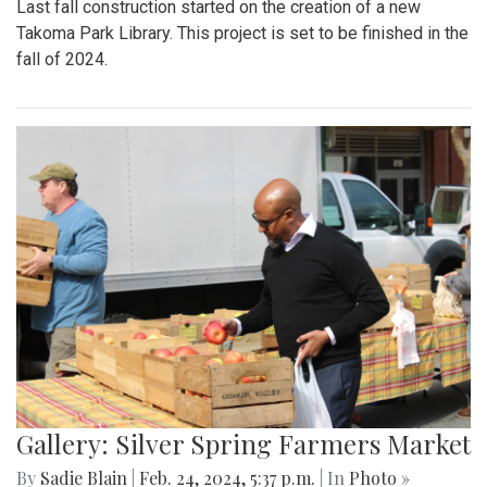
Last fall construction started on the creation of a new
Takoma Park Library. This project is set to be finished in the
fall of 2024.
Gallery: Silver Spring Farmers Market
By
Sadie Blain
|
Feb. 24, 2024, 5:37 p.m.
| In
Photo »