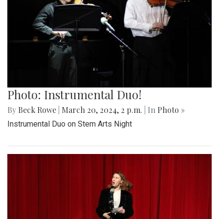
Photo: Instrumental Duo!
By
Beck Rowe
|
March 20, 2024, 2 p.m.
| In
Photo »
Instrumental Duo on Stem Arts Night