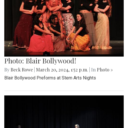
Photo: Blair Bollywood!
By
Beck Rowe
|
March 20, 2024, 1:52 p.m.
| In
Photo »
Blair Bollywood Preforms at Stem Arts Nights