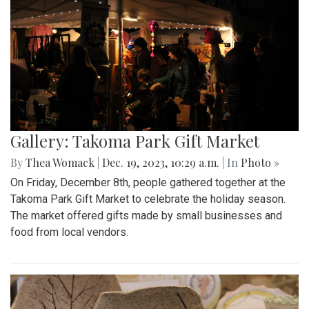
Gallery: Takoma Park Gift Market
By
Thea Womack
|
Dec. 19, 2023, 10:29 a.m.
| In
Photo »
On Friday, December 8th, people gathered together at the
Takoma Park Gift Market to celebrate the holiday season.
The market offered gifts made by small businesses and
food from local vendors.