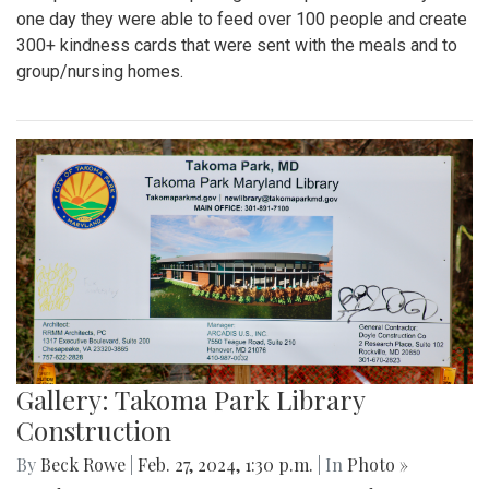
one day they were able to feed over 100 people and create
300+ kindness cards that were sent with the meals and to
group/nursing homes.
Gallery: Takoma Park Library
Construction
By
Beck Rowe
|
Feb. 27, 2024, 1:30 p.m.
| In
Photo »