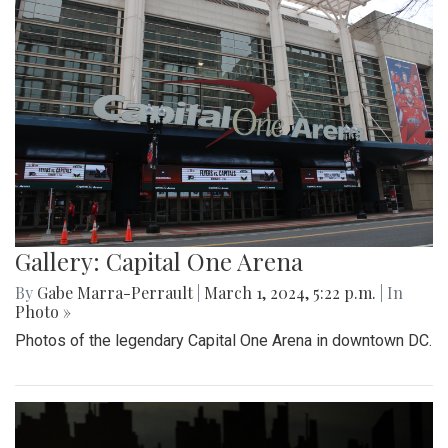
Gallery: Capital One Arena
By
Gabe Marra-Perrault
|
March 1, 2024, 5:22 p.m.
| In
Photo »
Photos of the legendary Capital One Arena in downtown DC.