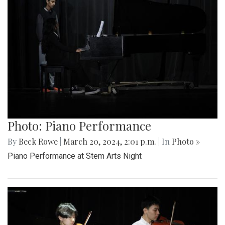
Photo: Piano Performance
By
Beck Rowe
|
March 20, 2024, 2:01 p.m.
| In
Photo »
Piano Performance at Stem Arts Night