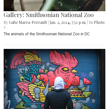
Gallery: Smithsonian National Zoo
By
Gabe Marra-Perrault
|
Jan. 2, 2024, 7:32 p.m.
| In
Photo
»
The animals of the Smithsonian National Zoo in DC.