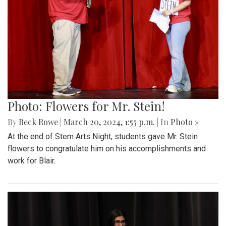
Photo: Flowers for Mr. Stein!
By
Beck Rowe
|
March 20, 2024, 1:55 p.m.
| In
Photo »
At the end of Stem Arts Night, students gave Mr. Stein
flowers to congratulate him on his accomplishments and
work for Blair.