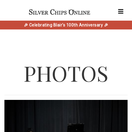
🎉 Celebrating Blair's 100th Anniversary 🎉
PHOTOS