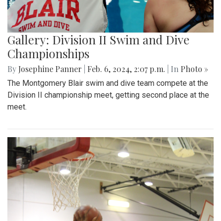
Gallery: Division II Swim and Dive
Championships
By
Josephine Panner
|
Feb. 6, 2024, 2:07 p.m.
| In
Photo »
The Montgomery Blair swim and dive team compete at the
Division II championship meet, getting second place at the
meet.