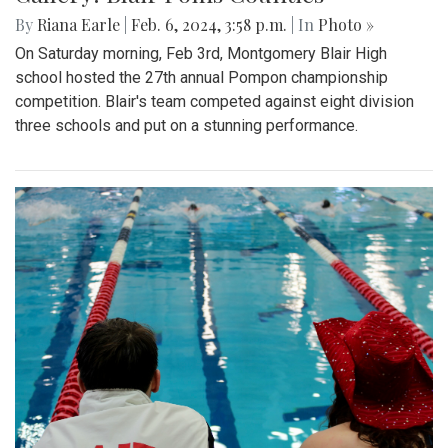
By
Riana Earle
|
Feb. 6, 2024, 3:58 p.m.
| In
Photo »
On Saturday morning, Feb 3rd, Montgomery Blair High
school hosted the 27th annual Pompon championship
competition. Blair's team competed against eight division
three schools and put on a stunning performance.