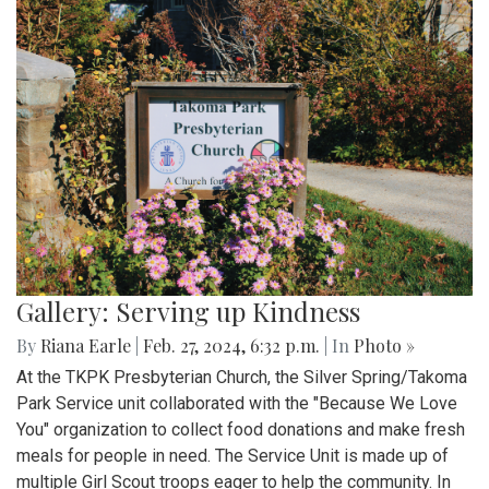
Gallery: Serving up Kindness
By
Riana Earle
|
Feb. 27, 2024, 6:32 p.m.
| In
Photo »
At the TKPK Presbyterian Church, the Silver Spring/Takoma
Park Service unit collaborated with the "Because We Love
You" organization to collect food donations and make fresh
meals for people in need. The Service Unit is made up of
multiple Girl Scout troops eager to help the community. In