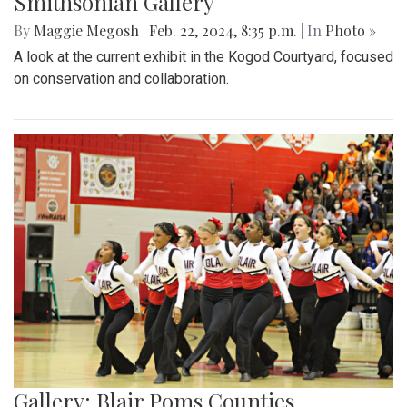
Smithsonian Gallery
By
Maggie Megosh
|
Feb. 22, 2024, 8:35 p.m.
| In
Photo »
A look at the current exhibit in the Kogod Courtyard, focused
on conservation and collaboration.
Gallery: Blair Poms Counties