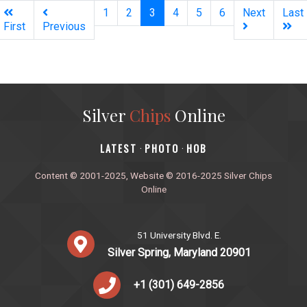
(current)
1
2
3
4
5
6
Next
Last
First
Previous
Silver
Chips
Online
‎LATEST
PHOTO
HOB
·
·
Content © 2001-2025, Website © 2016-2025 Silver Chips
Online
51 University Blvd. E.
Silver Spring, Maryland 20901
+1 (301) 649-2856