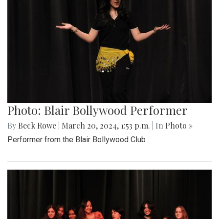
Photo: Blair Bollywood Performer
By
Beck Rowe
|
March 20, 2024, 1:53 p.m.
| In
Photo »
Performer from the Blair Bollywood Club