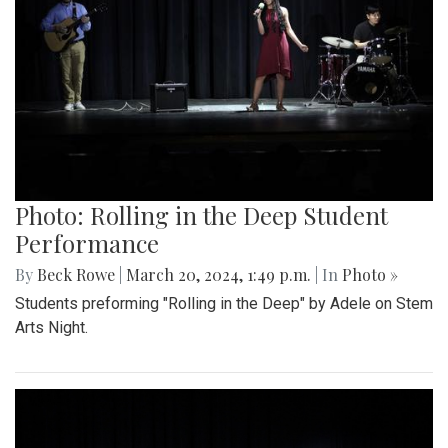
Photo: Rolling in the Deep Student
Performance
By
Beck Rowe
|
March 20, 2024, 1:49 p.m.
| In
Photo »
Students preforming "Rolling in the Deep" by Adele on Stem
Arts Night.