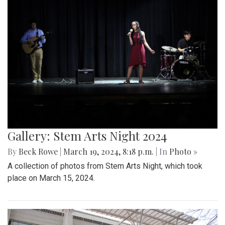
Gallery: Stem Arts Night 2024
By
Beck Rowe
|
March 19, 2024, 8:18 p.m.
| In
Photo »
A collection of photos from Stem Arts Night, which took
place on March 15, 2024.