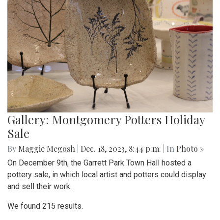
Gallery: Montgomery Potters Holiday
Sale
By
Maggie Megosh
|
Dec. 18, 2023, 8:44 p.m.
| In
Photo »
On December 9th, the Garrett Park Town Hall hosted a
pottery sale, in which local artist and potters could display
and sell their work.
We found 215 results.