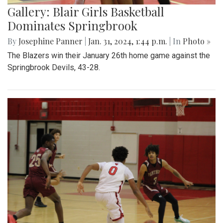
Gallery: Blair Girls Basketball
Dominates Springbrook
By
Josephine Panner
|
Jan. 31, 2024, 1:44 p.m.
| In
Photo »
The Blazers win their January 26th home game against the
Springbrook Devils, 43-28.