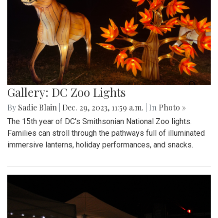
Gallery: DC Zoo Lights
By
Sadie Blain
|
Dec. 29, 2023, 11:59 a.m.
| In
Photo »
The 15th year of DC's Smithsonian National Zoo lights.
Families can stroll through the pathways full of illuminated
immersive lanterns, holiday performances, and snacks.