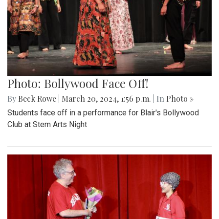
Photo: Bollywood Face Off!
By
Beck Rowe
|
March 20, 2024, 1:56 p.m.
| In
Photo »
Students face off in a performance for Blair's Bollywood
Club at Stem Arts Night