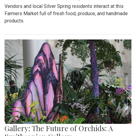
Vendors and local Silver Spring residents interact at this
Farmers Market full of fresh food, produce, and handmade
products.
Gallery: The Future of Orchids: A