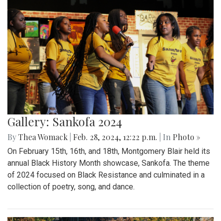
Gallery: Sankofa 2024
By
Thea Womack
|
Feb. 28, 2024, 12:22 p.m.
| In
Photo »
On February 15th, 16th, and 18th, Montgomery Blair held its
annual Black History Month showcase, Sankofa. The theme
of 2024 focused on Black Resistance and culminated in a
collection of poetry, song, and dance.