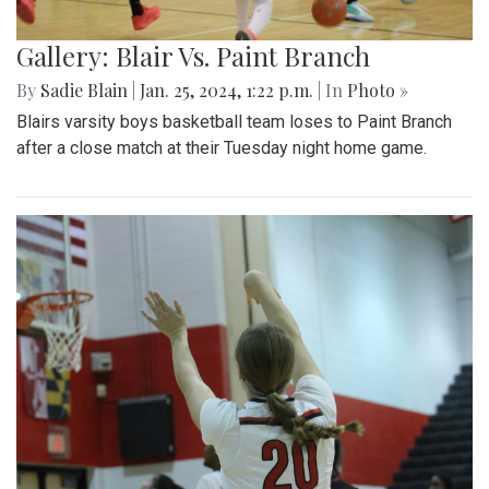
Gallery: Blair Vs. Paint Branch
By
Sadie Blain
|
Jan. 25, 2024, 1:22 p.m.
| In
Photo »
Blairs varsity boys basketball team loses to Paint Branch
after a close match at their Tuesday night home game.