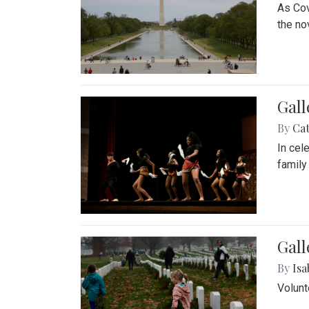
As Cov
the no
Gall
By
Cat
In cel
family
Gall
By
Isa
Volunt