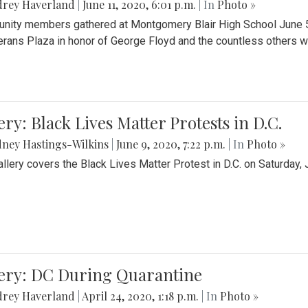
drey Haverland
|
June 11, 2020, 6:01 p.m.
| In
Photo »
ity members gathered at Montgomery Blair High School June 5th 
erans Plaza in honor of George Floyd and the countless others wh
ery: Black Lives Matter Protests in D.C.
ney Hastings-Wilkins
|
June 9, 2020, 7:22 p.m.
| In
Photo »
allery covers the Black Lives Matter Protest in D.C. on Saturday, 
lery: DC During Quarantine
drey Haverland
|
April 24, 2020, 1:18 p.m.
| In
Photo »