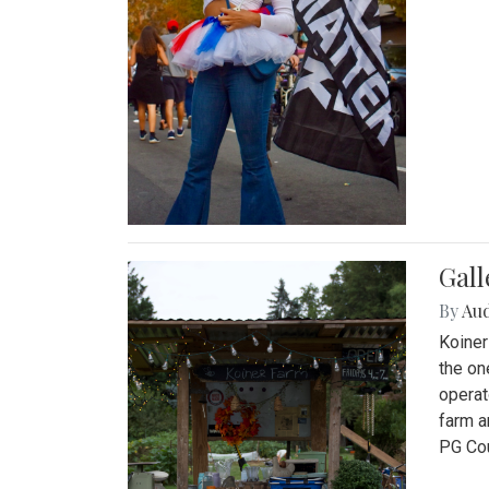
Gall
By
Au
Koiner
the on
operat
farm a
PG Cou