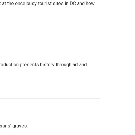
 at the once busy tourist sites in DC and how
roduction presents history through art and
erans' graves.