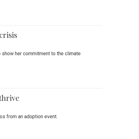
crisis
to show her commitment to the climate
thrive
tos from an adoption event.