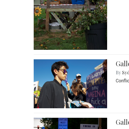
Gall
By
Syd
Confli
Gall