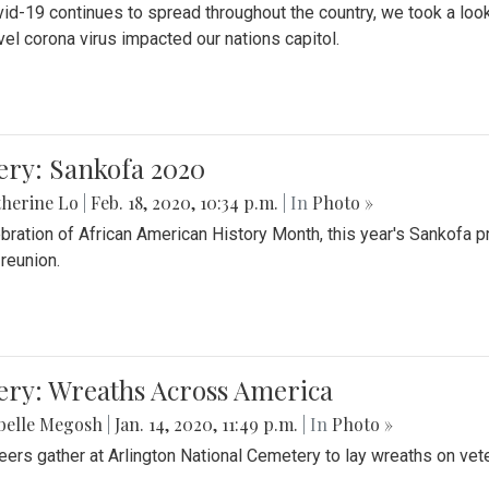
id-19 continues to spread throughout the country, we took a look
vel corona virus impacted our nations capitol.
ery: Sankofa 2020
herine Lo
|
Feb. 18, 2020, 10:34 p.m.
| In
Photo »
ebration of African American History Month, this year's Sankofa p
 reunion.
ery: Wreaths Across America
belle Megosh
|
Jan. 14, 2020, 11:49 p.m.
| In
Photo »
eers gather at Arlington National Cemetery to lay wreaths on vet