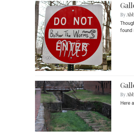
Gall
By
Ab
Though
found 
Gall
By
Ab
Here a