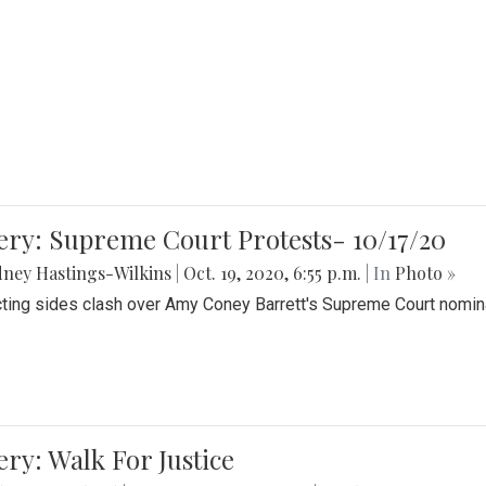
ery: Supreme Court Protests- 10/17/20
ney Hastings-Wilkins
|
Oct. 19, 2020, 6:55 p.m.
| In
Photo »
cting sides clash over Amy Coney Barrett's Supreme Court nomin
ery: Walk For Justice