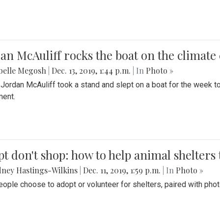
an McAuliff rocks the boat on the climate 
belle Megosh
|
Dec. 13, 2019, 1:44 p.m.
| In
Photo »
 Jordan McAuliff took a stand and slept on a boat for the week 
ent.
t don't shop: how to help animal shelters 
ney Hastings-Wilkins
|
Dec. 11, 2019, 1:59 p.m.
| In
Photo »
ople choose to adopt or volunteer for shelters, paired with pho