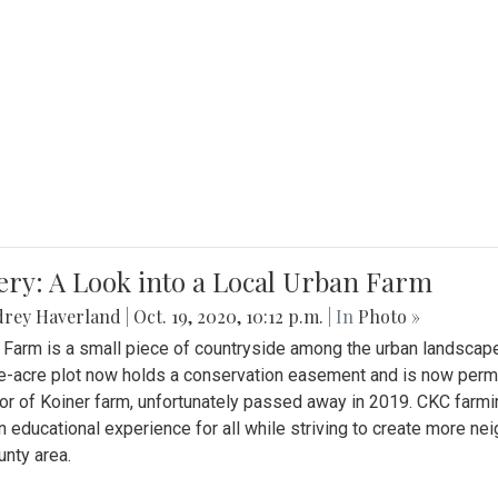
ery: A Look into a Local Urban Farm
drey Haverland
|
Oct. 19, 2020, 10:12 p.m.
| In
Photo »
 Farm is a small piece of countryside among the urban landscape
e-acre plot now holds a conservation easement and is now perman
or of Koiner farm, unfortunately passed away in 2019. CKC farmi
n educational experience for all while striving to create more 
nty area.