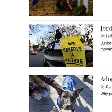
Jord
By
Isa
Junior
movem
Adop
By
Syd
Why pe