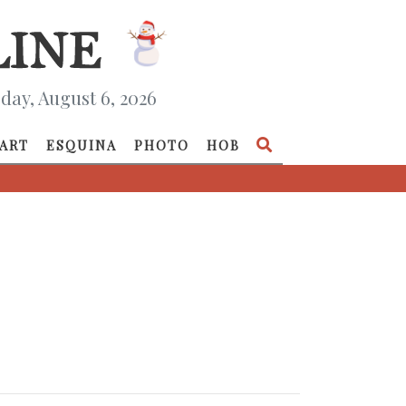
day, August 6, 2026
ART
ESQUINA
PHOTO
HOB