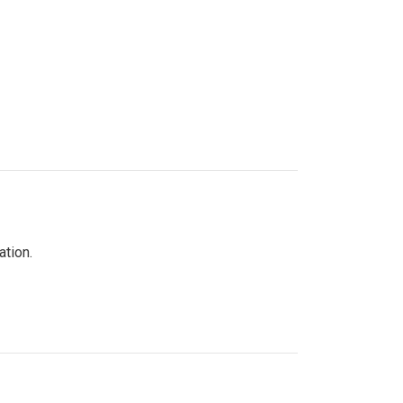
ation.