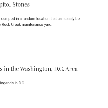
pitol Stones
e dumped in a random location that can easily be
the Rock Creek maintenance yard.
 in the Washington, D.C. Area
legends in D.C.