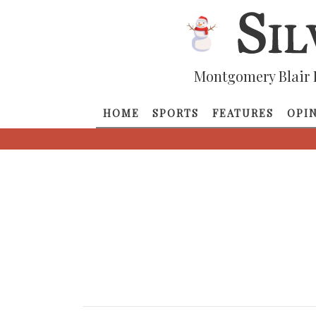
Montgomery Blair 
HOME
SPORTS
FEATURES
OPI