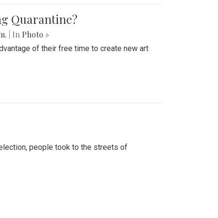
ing Quarantine?
.m.
| In
Photo »
advantage of their free time to create new art
lection, people took to the streets of