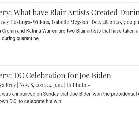
ery: What have Blair Artists Created Dur
ney Hastings-Wilkins
,
Isabelle Megosh
|
Dec. 28, 2020, 7:02 p
a Cronin and Katrina Warren are two Blair artists that have taken 
 during quarantine.
ery: DC Celebration for Joe Biden
ya Frey
|
Nov. 8, 2020, 4 p.m.
| In
Photo »
it was announced on Sunday that Joe Biden won the presidential e
wn D.C. to celebrate his win.