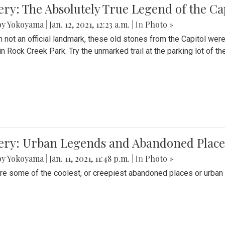
ery: The Absolutely True Legend of the Ca
by Yokoyama
|
Jan. 12, 2021, 12:23 a.m.
| In
Photo »
 not an official landmark, these old stones from the Capitol wer
in Rock Creek Park. Try the unmarked trail at the parking lot of 
ery: Urban Legends and Abandoned Places
by Yokoyama
|
Jan. 11, 2021, 11:48 p.m.
| In
Photo »
re some of the coolest, or creepiest abandoned places or urban 