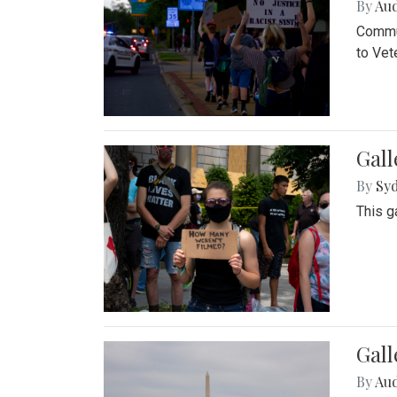
By
Au
Commun
to Vet
Gall
By
Syd
This g
Gal
By
Au