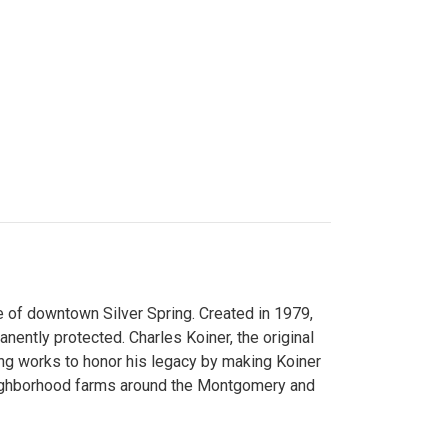
 of downtown Silver Spring. Created in 1979,
ently protected. Charles Koiner, the original
ng works to honor his legacy by making Koiner
neighborhood farms around the Montgomery and