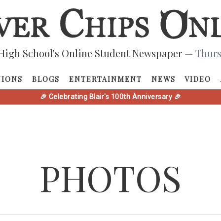
High School's Online Student Newspaper
— Thurs
NIONS
BLOGS
ENTERTAINMENT
NEWS
VIDEO
🎉 Celebrating Blair's 100th Anniversary 🎉
PHOTOS