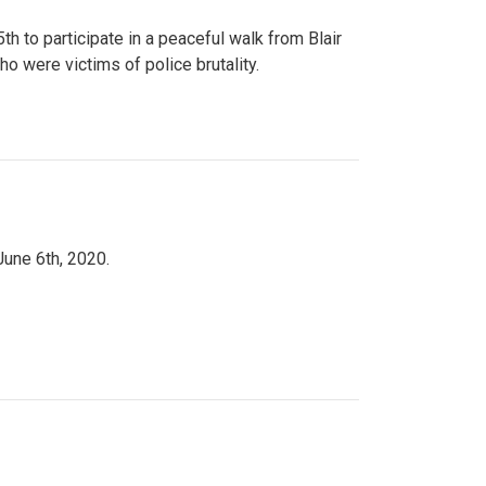
to participate in a peaceful walk from Blair
o were victims of police brutality.
June 6th, 2020.