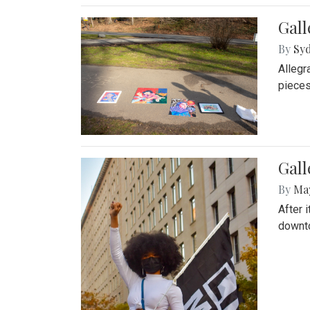
Gall
By
Syd
Allegr
pieces
Gall
By
Ma
After 
downto