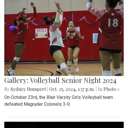
Gallery: Volleyball Senior Night 2024
By
Sydney Humpert
|
Oct. 25, 2024, 1:37 p.m.
| In
Photo »
On October 23rd, the Blair Varsity Girls Volleyball team
defeated Magruder Colonels 3-0.