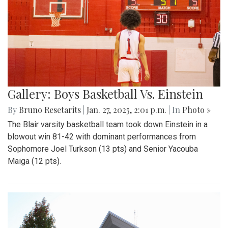
Gallery: Boys Basketball Vs. Einstein
By
Bruno Resetarits
|
Jan. 27, 2025, 2:01 p.m.
| In
Photo »
The Blair varsity basketball team took down Einstein in a
blowout win 81-42 with dominant performances from
Sophomore Joel Turkson (13 pts) and Senior Yacouba
Maiga (12 pts).