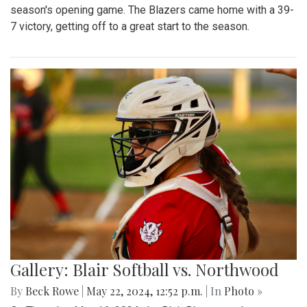
season's opening game. The Blazers came home with a 39-
7 victory, getting off to a great start to the season.
Gallery: Blair Softball vs. Northwood
By
Beck Rowe
|
May 22, 2024, 12:52 p.m.
| In
Photo »