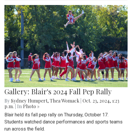
Gallery: Blair's 2024 Fall Pep Rally
By
Sydney Humpert
,
Thea Womack
|
Oct. 23, 2024, 1:23
p.m.
| In
Photo »
Blair held its fall pep rally on Thursday, October 17.
Students watched dance performances and sports teams
run across the field.