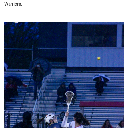
Warriors.