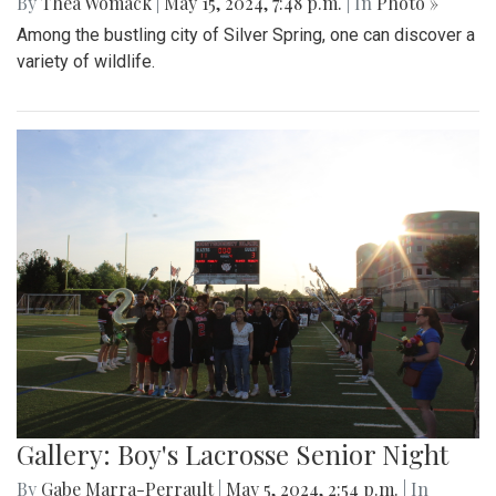
By
Thea Womack
|
May 15, 2024, 7:48 p.m.
| In
Photo »
Among the bustling city of Silver Spring, one can discover a
variety of wildlife.
Gallery: Boy's Lacrosse Senior Night
By
Gabe Marra-Perrault
|
May 5, 2024, 2:54 p.m.
| In