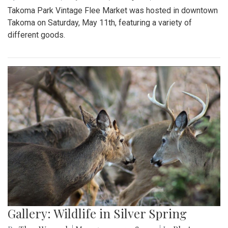
Takoma Park Vintage Flee Market was hosted in downtown
Takoma on Saturday, May 11th, featuring a variety of
different goods.
Gallery: Wildlife in Silver Spring