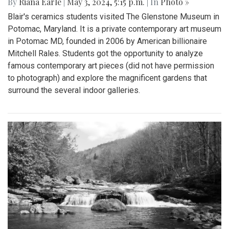
By
Riana Earle
|
May 3, 2024, 5:15 p.m.
| In
Photo »
Blair's ceramics students visited The Glenstone Museum in
Potomac, Maryland. It is a private contemporary art museum
in Potomac MD, founded in 2006 by American billionaire
Mitchell Rales. Students got the opportunity to analyze
famous contemporary art pieces (did not have permission
to photograph) and explore the magnificent gardens that
surround the several indoor galleries.