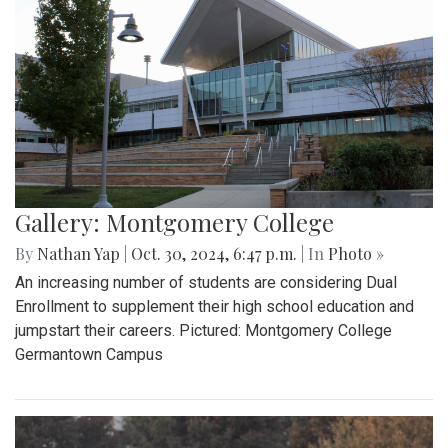
Gallery: Montgomery College
By
Nathan Yap
|
Oct. 30, 2024, 6:47 p.m.
| In
Photo »
An increasing number of students are considering Dual
Enrollment to supplement their high school education and
jumpstart their careers. Pictured: Montgomery College
Germantown Campus