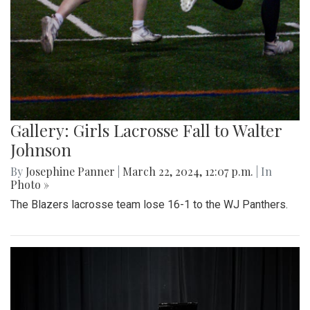
Gallery: Girls Lacrosse Fall to Walter
Johnson
By
Josephine Panner
|
March 22, 2024, 12:07 p.m.
| In
Photo »
The Blazers lacrosse team lose 16-1 to the WJ Panthers.