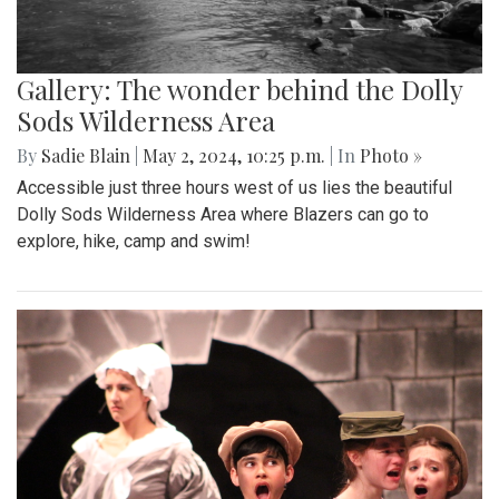
Gallery: The wonder behind the Dolly
Sods Wilderness Area
By
Sadie Blain
|
May 2, 2024, 10:25 p.m.
| In
Photo »
Accessible just three hours west of us lies the beautiful
Dolly Sods Wilderness Area where Blazers can go to
explore, hike, camp and swim!