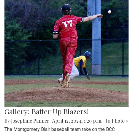
Gallery: Batter Up Blazers!
By
Josephine Panner
|
April 12, 2024, 1:29 p.m.
| In
Photo »
The Montgomery Blair baseball team take on the BCC