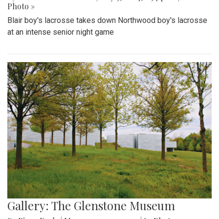
Photo »
Blair boy's lacrosse takes down Northwood boy's lacrosse
at an intense senior night game
Gallery: The Glenstone Museum