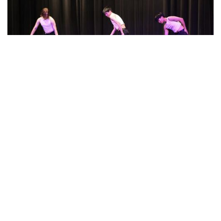
Photo: A New Dawn Performance
By
Beck Rowe
|
March 20, 2024, 2:06 p.m.
| In
Photo »
Stem Arts Night Performance called " A New Dawn"