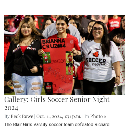
Gallery: Girls Soccer Senior Night
2024
By
Beck Rowe
|
Oct. 11, 2024, 1:31 p.m.
| In
Photo »
The Blair Girls Varsity soccer team defeated Richard