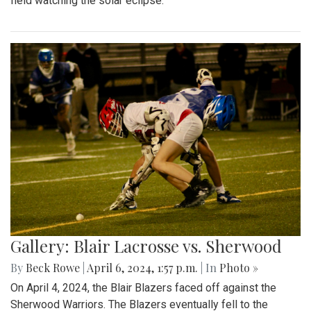
field watching the solar eclipse.
Gallery: Blair Lacrosse vs. Sherwood
By
Beck Rowe
|
April 6, 2024, 1:57 p.m.
| In
Photo »
On April 4, 2024, the Blair Blazers faced off against the
Sherwood Warriors. The Blazers eventually fell to the