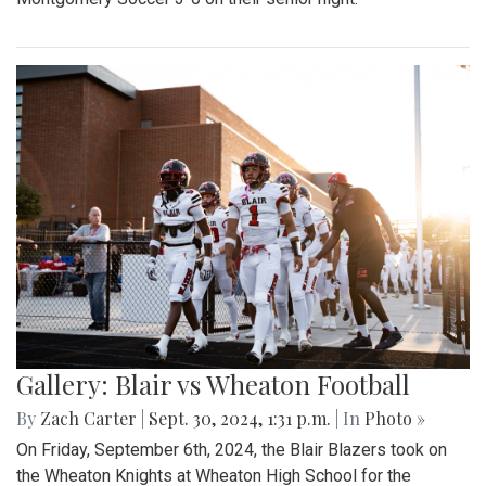
Gallery: Blair vs Wheaton Football
By
Zach Carter
|
Sept. 30, 2024, 1:31 p.m.
| In
Photo »
On Friday, September 6th, 2024, the Blair Blazers took on
the Wheaton Knights at Wheaton High School for the