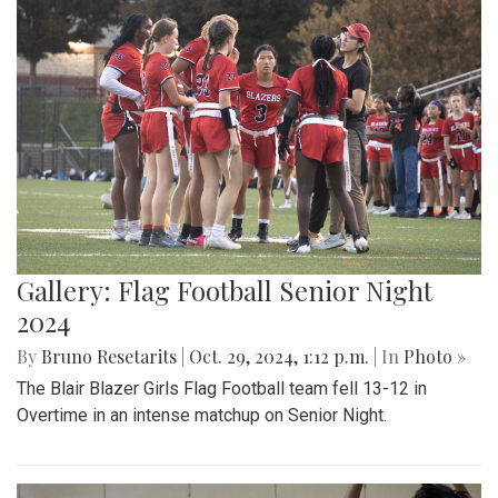
Gallery: Flag Football Senior Night
2024
By
Bruno Resetarits
|
Oct. 29, 2024, 1:12 p.m.
| In
Photo »
The Blair Blazer Girls Flag Football team fell 13-12 in
Overtime in an intense matchup on Senior Night.