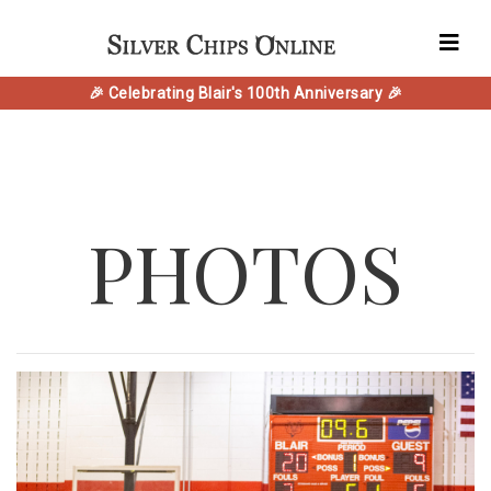
🎉 Celebrating Blair's 100th Anniversary 🎉
PHOTOS