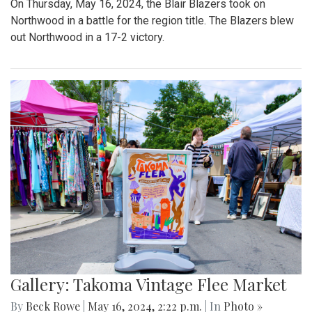
On Thursday, May 16, 2024, the Blair Blazers took on
Northwood in a battle for the region title. The Blazers blew
out Northwood in a 17-2 victory.
Gallery: Takoma Vintage Flee Market
By
Beck Rowe
|
May 16, 2024, 2:22 p.m.
| In
Photo »