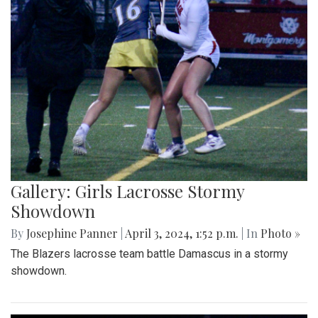
Gallery: Girls Lacrosse Stormy
Showdown
By
Josephine Panner
|
April 3, 2024, 1:52 p.m.
| In
Photo »
The Blazers lacrosse team battle Damascus in a stormy
showdown.