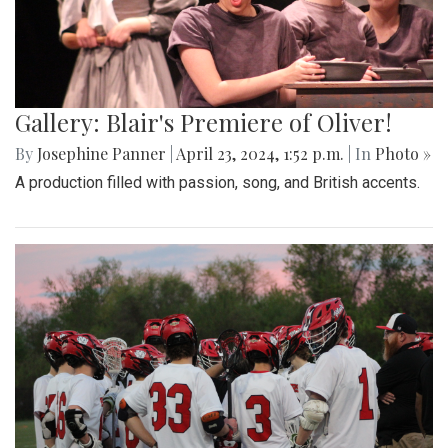
Gallery: Blair's Premiere of Oliver!
By
Josephine Panner
|
April 23, 2024, 1:52 p.m.
| In
Photo »
A production filled with passion, song, and British accents.