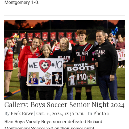
Montgomery 1-0.
Gallery: Boys Soccer Senior Night 2024
By
Beck Rowe
|
Oct. 11, 2024, 12:36 p.m.
| In
Photo »
Blair Boys Varsity Boys soccer defeated Richard
Montgomery Soccer 3-0 on their senior night.