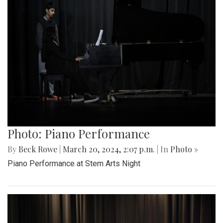
Photo: Piano Performance
By
Beck Rowe
|
March 20, 2024, 2:07 p.m.
| In
Photo »
Piano Performance at Stem Arts Night