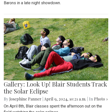
Barons in a late night showdown.
Gallery: Look Up! Blair Students Track
the Solar Eclipse
By
Josephine Panner
|
April 9, 2024, 10:21 a.m.
| In
Photo »
On April 8th, Blair classes spent the afternoon out on the