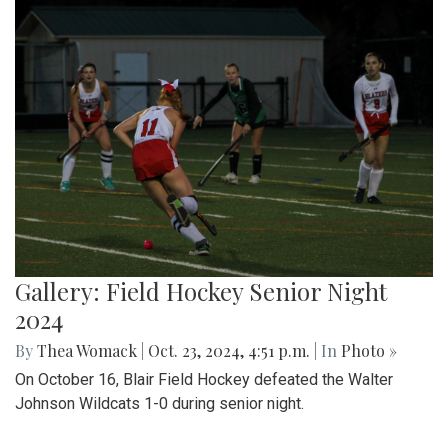
Gallery: Field Hockey Senior Night
2024
By
Thea Womack
|
Oct. 23, 2024, 4:51 p.m.
| In
Photo »
On October 16, Blair Field Hockey defeated the Walter
Johnson Wildcats 1-0 during senior night.