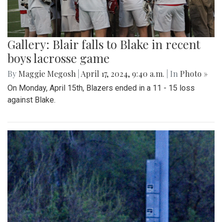
Gallery: Blair falls to Blake in recent
boys lacrosse game
By
Maggie Megosh
|
April 17, 2024, 9:40 a.m.
| In
Photo »
On Monday, April 15th, Blazers ended in a 11 - 15 loss
against Blake.