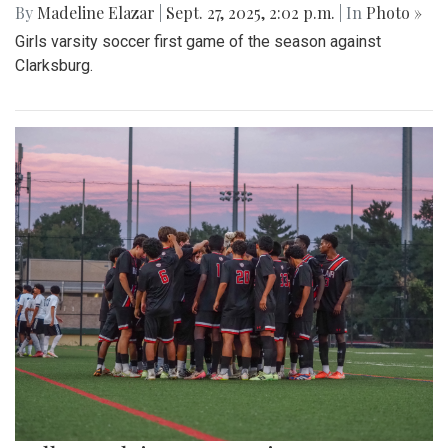
By
Madeline Elazar
|
Sept. 27, 2025, 2:02 p.m.
| In
Photo »
Girls varsity soccer first game of the season against
Clarksburg.