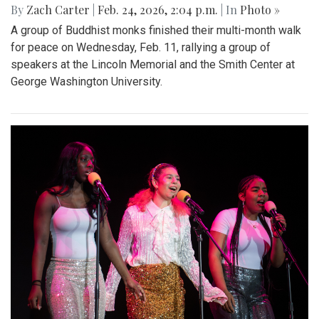
By
Zach Carter
|
Feb. 24, 2026, 2:04 p.m.
| In
Photo »
A group of Buddhist monks finished their multi-month walk
for peace on Wednesday, Feb. 11, rallying a group of
speakers at the Lincoln Memorial and the Smith Center at
George Washington University.