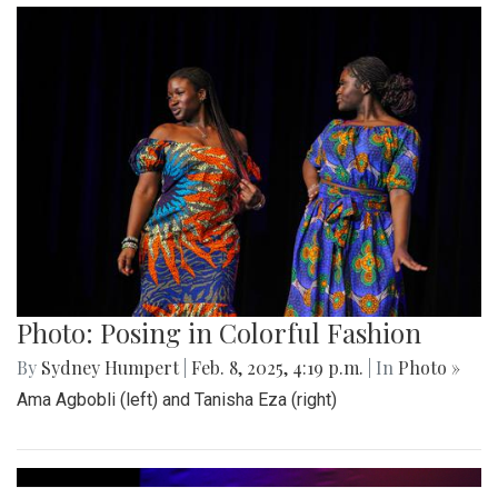
Photo: Posing in Colorful Fashion
By
Sydney Humpert
|
Feb. 8, 2025, 4:19 p.m.
| In
Photo »
Ama Agbobli (left) and Tanisha Eza (right)