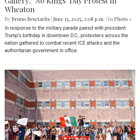
Gallery: "No Kings" Day Protest in
Wheaton
By
Bruno Resetarits
|
June 15, 2025, 2:08 p.m.
| In
Photo »
In response to the military parade paired with president
Trump's birthday in downtown D.C., protesters across the
nation gathered to combat recent ICE attacks and the
authoritarian government in office.