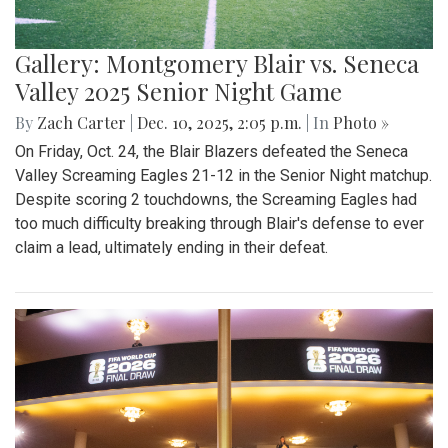
Gallery: Montgomery Blair vs. Seneca
Valley 2025 Senior Night Game
By
Zach Carter
|
Dec. 10, 2025, 2:05 p.m.
| In
Photo »
On Friday, Oct. 24, the Blair Blazers defeated the Seneca
Valley Screaming Eagles 21-12 in the Senior Night matchup.
Despite scoring 2 touchdowns, the Screaming Eagles had
too much difficulty breaking through Blair's defense to ever
claim a lead, ultimately ending in their defeat.