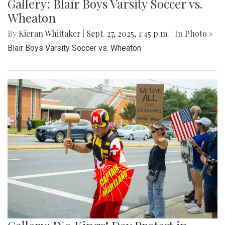
Gallery: Blair Boys Varsity Soccer vs.
Wheaton
By
Kieran Whittaker
|
Sept. 27, 2025, 1:45 p.m.
| In
Photo »
Blair Boys Varsity Soccer vs. Wheaton