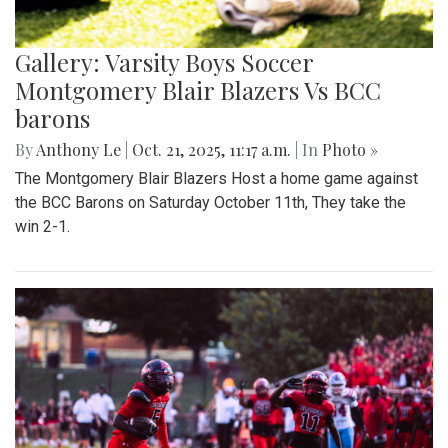
Gallery: Varsity Boys Soccer
Montgomery Blair Blazers Vs BCC
barons
By
Anthony Le
|
Oct. 21, 2025, 11:17 a.m.
| In
Photo »
The Montgomery Blair Blazers Host a home game against
the BCC Barons on Saturday October 11th, They take the
win 2-1.