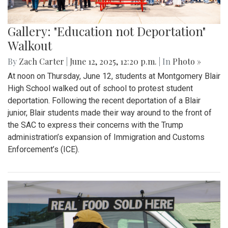
Gallery: "Education not Deportation"
Walkout
By
Zach Carter
|
June 12, 2025, 12:20 p.m.
| In
Photo »
At noon on Thursday, June 12, students at Montgomery Blair
High School walked out of school to protest student
deportation. Following the recent deportation of a Blair
junior, Blair students made their way around to the front of
the SAC to express their concerns with the Trump
administration’s expansion of Immigration and Customs
Enforcement’s (ICE).