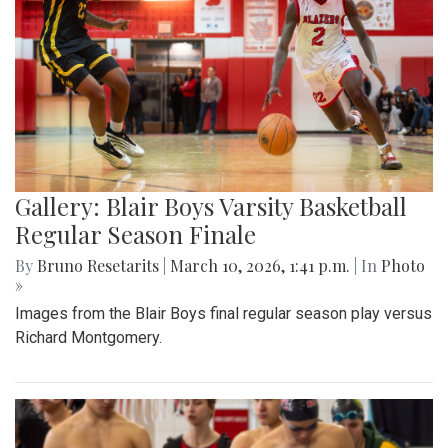
Gallery: Blair Boys Varsity Basketball
Regular Season Finale
By
Bruno Resetarits
|
March 10, 2026, 1:41 p.m.
| In
Photo
»
Images from the Blair Boys final regular season play versus
Richard Montgomery.