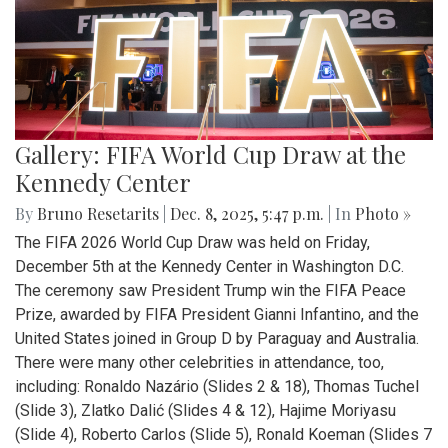
Gallery: FIFA World Cup Draw at the
Kennedy Center
By
Bruno Resetarits
|
Dec. 8, 2025, 5:47 p.m.
| In
Photo »
The FIFA 2026 World Cup Draw was held on Friday,
December 5th at the Kennedy Center in Washington D.C.
The ceremony saw President Trump win the FIFA Peace
Prize, awarded by FIFA President Gianni Infantino, and the
United States joined in Group D by Paraguay and Australia.
There were many other celebrities in attendance, too,
including: Ronaldo Nazário (Slides 2 & 18), Thomas Tuchel
(Slide 3), Zlatko Dalić (Slides 4 & 12), Hajime Moriyasu
(Slide 4), Roberto Carlos (Slide 5), Ronald Koeman (Slides 7