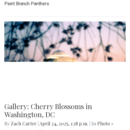
Paint Branch Panthers.
Gallery: Cherry Blossoms in
Washington, DC
By
Zach Carter
|
April 24, 2025, 1:38 p.m.
| In
Photo »