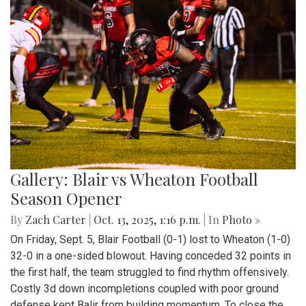
Gallery: Blair vs Wheaton Football
Season Opener
By
Zach Carter
|
Oct. 13, 2025, 1:16 p.m.
| In
Photo »
On Friday, Sept. 5, Blair Football (0-1) lost to Wheaton (1-0)
32-0 in a one-sided blowout. Having conceded 32 points in
the first half, the team struggled to find rhythm offensively.
Costly 3d down incompletions coupled with poor ground
defense kept Balir from building momentum. To close the