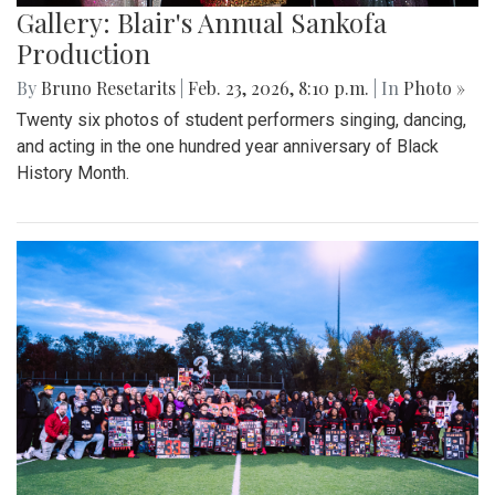
Gallery: Blair's Annual Sankofa
Production
By
Bruno Resetarits
|
Feb. 23, 2026, 8:10 p.m.
| In
Photo »
Twenty six photos of student performers singing, dancing,
and acting in the one hundred year anniversary of Black
History Month.