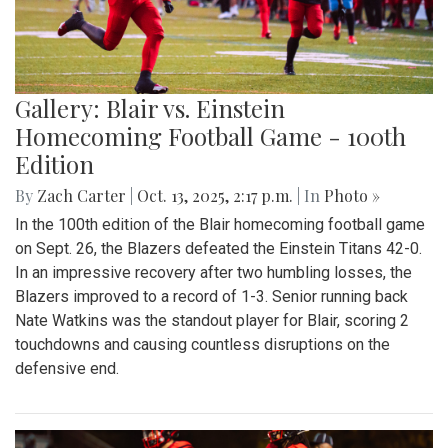
Gallery: Blair vs. Einstein
Homecoming Football Game - 100th
Edition
By
Zach Carter
|
Oct. 13, 2025, 2:17 p.m.
| In
Photo »
In the 100th edition of the Blair homecoming football game
on Sept. 26, the Blazers defeated the Einstein Titans 42-0.
In an impressive recovery after two humbling losses, the
Blazers improved to a record of 1-3. Senior running back
Nate Watkins was the standout player for Blair, scoring 2
touchdowns and causing countless disruptions on the
defensive end.