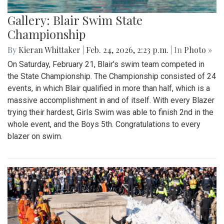
Gallery: Blair Swim State
Championship
By
Kieran Whittaker
|
Feb. 24, 2026, 2:23 p.m.
| In
Photo »
On Saturday, February 21, Blair's swim team competed in
the State Championship. The Championship consisted of 24
events, in which Blair qualified in more than half, which is a
massive accomplishment in and of itself. With every Blazer
trying their hardest, Girls Swim was able to finish 2nd in the
whole event, and the Boys 5th. Congratulations to every
blazer on swim.