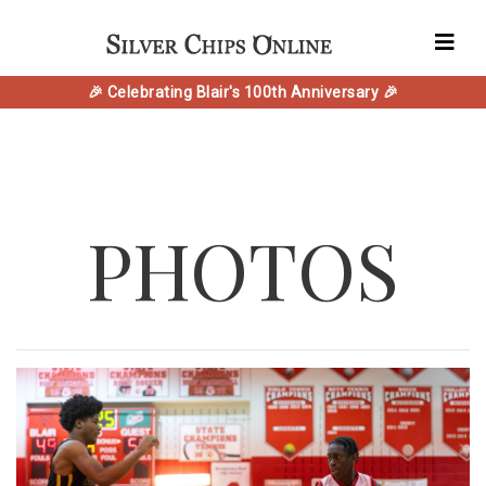
🎉 Celebrating Blair's 100th Anniversary 🎉
PHOTOS