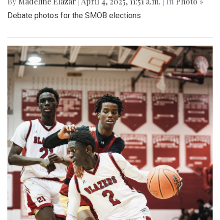
By
Madeline Elazar
|
April 4, 2025, 11:51 a.m.
| In
Photo »
Debate photos for the SMOB elections