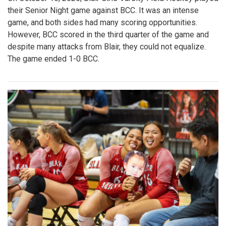
their Senior Night game against BCC. It was an intense
game, and both sides had many scoring opportunities.
However, BCC scored in the third quarter of the game and
despite many attacks from Blair, they could not equalize.
The game ended 1-0 BCC.