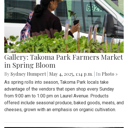
Gallery: Takoma Park Farmers Market
in Spring Bloom
By
Sydney Humpert
|
May 4, 2025, 1:14 p.m.
| In
Photo »
As spring rolls into season, Takoma Park locals take
advantage of the vendors that open shop every Sunday
from 9:00 am to 1:00 pm on Laurel Avenue. Products
offered include seasonal produce, baked goods, meats, and
cheeses, grown with an emphasis on organic cultivation.