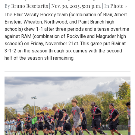
By
Bruno Resetarits
|
Nov. 30, 2025, 5:01 p.m.
| In
Photo »
The Blair Varsity Hockey team (combination of Blair, Albert
Einstein, Wheaton, Northwood, and Paint Branch high
schools) drew 1-1 after three periods and a tense overtime
against RAM (combination of Rockville and Magruder high
schools) on Friday, November 21st. This game put Blair at
3-1-2 on the season through six games with the second
half of the season still remaining.