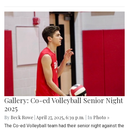
Gallery: Co-ed Volleyball Senior Night
2025
By
Beck Rowe
|
April 27, 2025, 6:39 p.m.
| In
Photo »
The Co-ed Volleyball team had their senior night against the