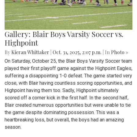
Gallery: Blair Boys Varsity Soccer vs.
Highpoint
By
Kieran Whittaker
|
Oct. 31, 2025, 2:07 p.m.
| In
Photo »
On Saturday, October 25, the Blair Boys Varsity Soccer team
played their first playoff game against the Highpoint Eagles,
suffering a disappointing 1-0 defeat. The game started very
close, with Blair having countless scoring opportunities, and
Highpoint having them too. Sadly, Highpoint ultimately
scored off a corner kick in the first half. In the second half,
Blair created numerous opportunities but were unable to tie
the game despite dominating possession. This was a
heartbreaking loss, but overall, the boys had an amazing
season.