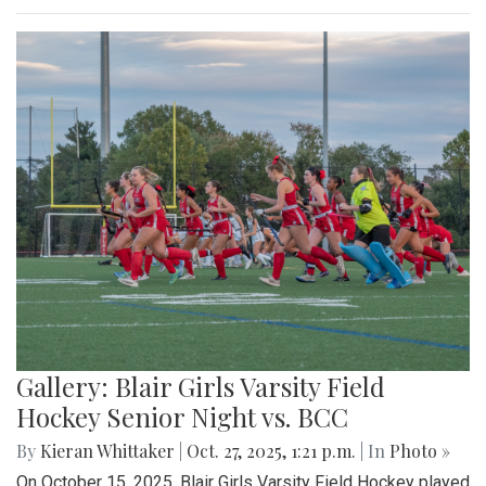
Gallery: Blair Girls Varsity Field
Hockey Senior Night vs. BCC
By
Kieran Whittaker
|
Oct. 27, 2025, 1:21 p.m.
| In
Photo »
On October 15, 2025, Blair Girls Varsity Field Hockey played