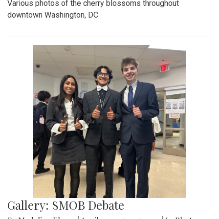
Various photos of the cherry blossoms throughout
downtown Washington, DC
Gallery: SMOB Debate