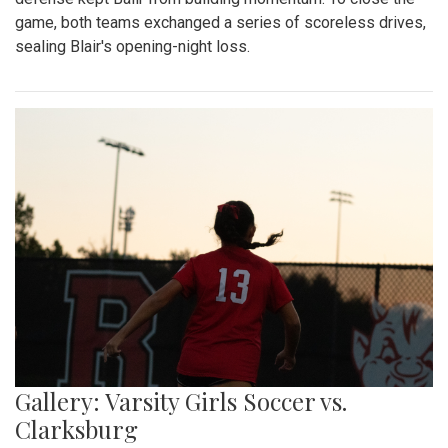
game, both teams exchanged a series of scoreless drives,
sealing Blair's opening-night loss.
Gallery: Varsity Girls Soccer vs.
Clarksburg