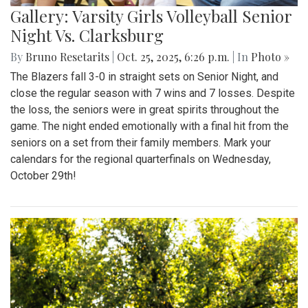
Gallery: Varsity Girls Volleyball Senior
Night Vs. Clarksburg
By
Bruno Resetarits
|
Oct. 25, 2025, 6:26 p.m.
| In
Photo »
The Blazers fall 3-0 in straight sets on Senior Night, and
close the regular season with 7 wins and 7 losses. Despite
the loss, the seniors were in great spirits throughout the
game. The night ended emotionally with a final hit from the
seniors on a set from their family members. Mark your
calendars for the regional quarterfinals on Wednesday,
October 29th!