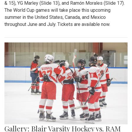
& 15), YG Marley (Slide 13), and Ramón Morales (Slide 17).
The World Cup games will take place this upcoming
summer in the United States, Canada, and Mexico
throughout June and July. Tickets are available now.
Gallery: Blair Varsity Hockey vs. RAM