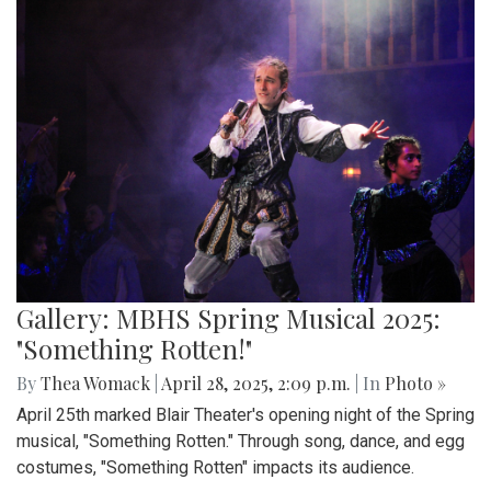
Gallery: MBHS Spring Musical 2025:
"Something Rotten!"
By
Thea Womack
|
April 28, 2025, 2:09 p.m.
| In
Photo »
April 25th marked Blair Theater's opening night of the Spring
musical, "Something Rotten." Through song, dance, and egg
costumes, "Something Rotten" impacts its audience.