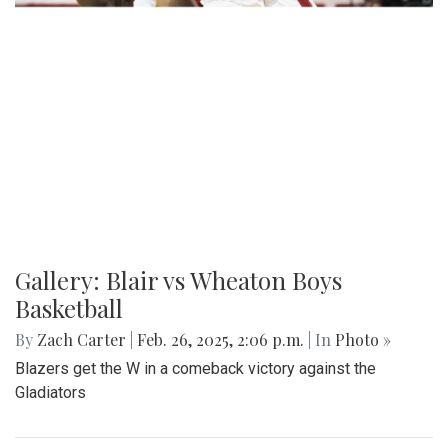
Gallery: Blair vs Wheaton Boys
Basketball
By
Zach Carter
|
Feb. 26, 2025, 2:06 p.m.
| In
Photo »
Blazers get the W in a comeback victory against the
Gladiators