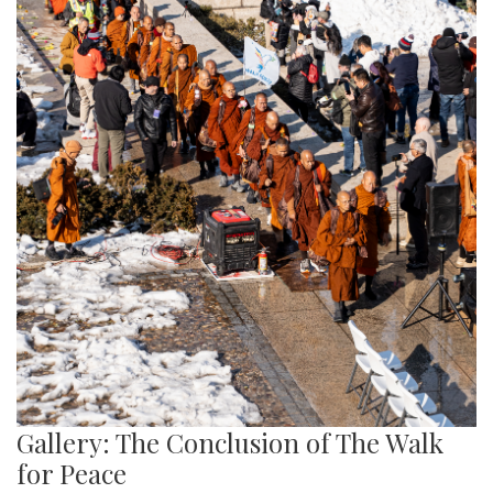
Gallery: The Conclusion of The Walk
for Peace