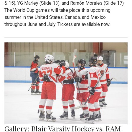
& 15), YG Marley (Slide 13), and Ramón Morales (Slide 17).
The World Cup games will take place this upcoming
summer in the United States, Canada, and Mexico
throughout June and July. Tickets are available now.
Gallery: Blair Varsity Hockey vs. RAM