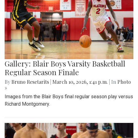
Gallery: Blair Boys Varsity Basketball
Regular Season Finale
By
Bruno Resetarits
|
March 10, 2026, 1:41 p.m.
| In
Photo
»
Images from the Blair Boys final regular season play versus
Richard Montgomery.