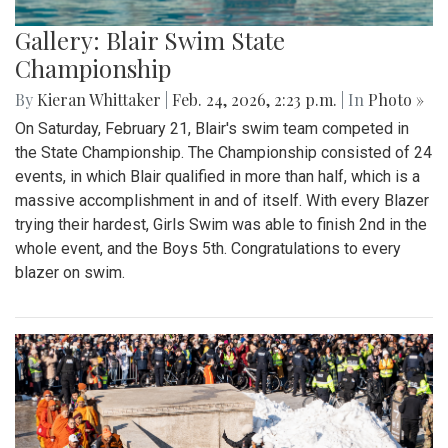
Gallery: Blair Swim State
Championship
By
Kieran Whittaker
|
Feb. 24, 2026, 2:23 p.m.
| In
Photo »
On Saturday, February 21, Blair's swim team competed in
the State Championship. The Championship consisted of 24
events, in which Blair qualified in more than half, which is a
massive accomplishment in and of itself. With every Blazer
trying their hardest, Girls Swim was able to finish 2nd in the
whole event, and the Boys 5th. Congratulations to every
blazer on swim.