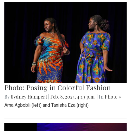
Photo: Posing in Colorful Fashion
By
Sydney Humpert
|
Feb. 8, 2025, 4:19 p.m.
| In
Photo »
Ama Agbobli (left) and Tanisha Eza (right)