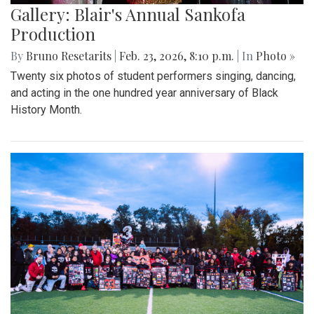
Gallery: Blair's Annual Sankofa
Production
By
Bruno Resetarits
|
Feb. 23, 2026, 8:10 p.m.
| In
Photo »
Twenty six photos of student performers singing, dancing,
and acting in the one hundred year anniversary of Black
History Month.