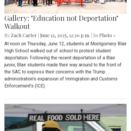
Gallery: "Education not Deportation"
Walkout
By
Zach Carter
|
June 12, 2025, 12:20 p.m.
| In
Photo »
At noon on Thursday, June 12, students at Montgomery Blair
High School walked out of school to protest student
deportation. Following the recent deportation of a Blair
junior, Blair students made their way around to the front of
the SAC to express their concerns with the Trump
administration’s expansion of Immigration and Customs
Enforcement’s (ICE).