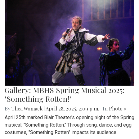
Gallery: MBHS Spring Musical 2025:
"Something Rotten!"
By
Thea Womack
|
April 28, 2025, 2:09 p.m.
| In
Photo »
April 25th marked Blair Theater's opening night of the Spring
musical, "Something Rotten." Through song, dance, and egg
costumes, "Something Rotten" impacts its audience.