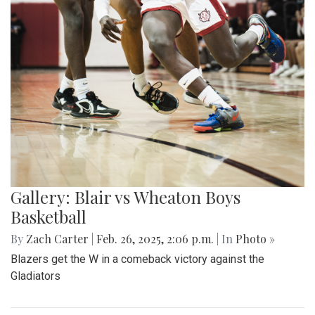
Gallery: Blair vs Wheaton Boys
Basketball
By
Zach Carter
|
Feb. 26, 2025, 2:06 p.m.
| In
Photo »
Blazers get the W in a comeback victory against the
Gladiators