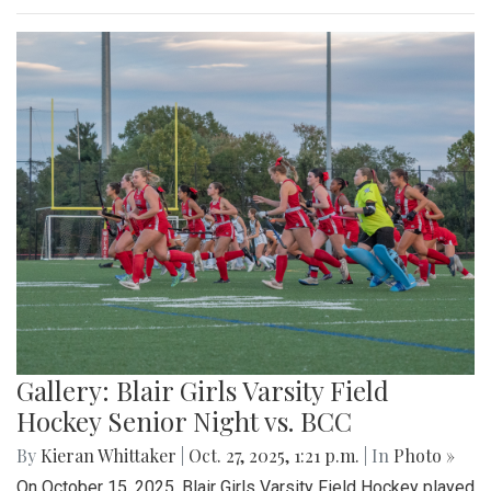
Gallery: Blair Girls Varsity Field
Hockey Senior Night vs. BCC
By
Kieran Whittaker
|
Oct. 27, 2025, 1:21 p.m.
| In
Photo »
On October 15, 2025, Blair Girls Varsity Field Hockey played