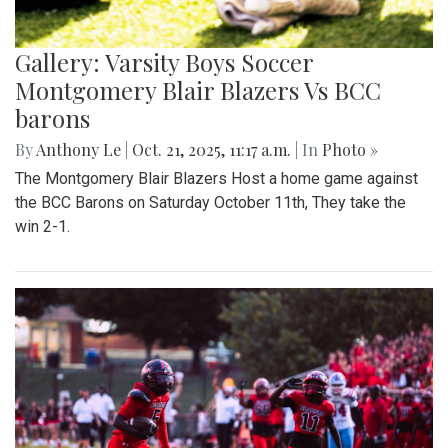
Gallery: Varsity Boys Soccer
Montgomery Blair Blazers Vs BCC
barons
By
Anthony Le
|
Oct. 21, 2025, 11:17 a.m.
| In
Photo »
The Montgomery Blair Blazers Host a home game against
the BCC Barons on Saturday October 11th, They take the
win 2-1.