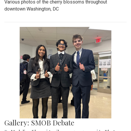
Various photos of the cherry blossoms throughout
downtown Washington, DC
Gallery: SMOB Debate