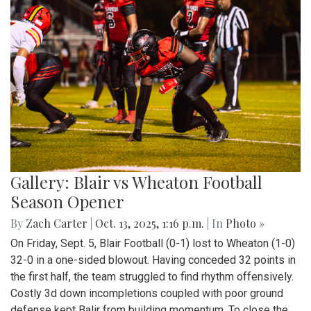
Gallery: Blair vs Wheaton Football
Season Opener
By
Zach Carter
|
Oct. 13, 2025, 1:16 p.m.
| In
Photo »
On Friday, Sept. 5, Blair Football (0-1) lost to Wheaton (1-0)
32-0 in a one-sided blowout. Having conceded 32 points in
the first half, the team struggled to find rhythm offensively.
Costly 3d down incompletions coupled with poor ground
defense kept Balir from building momentum. To close the