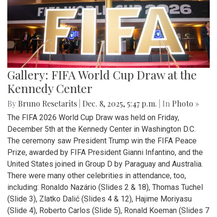
Gallery: FIFA World Cup Draw at the
Kennedy Center
By
Bruno Resetarits
|
Dec. 8, 2025, 5:47 p.m.
| In
Photo »
The FIFA 2026 World Cup Draw was held on Friday,
December 5th at the Kennedy Center in Washington D.C.
The ceremony saw President Trump win the FIFA Peace
Prize, awarded by FIFA President Gianni Infantino, and the
United States joined in Group D by Paraguay and Australia.
There were many other celebrities in attendance, too,
including: Ronaldo Nazário (Slides 2 & 18), Thomas Tuchel
(Slide 3), Zlatko Dalić (Slides 4 & 12), Hajime Moriyasu
(Slide 4), Roberto Carlos (Slide 5), Ronald Koeman (Slides 7