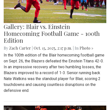
Gallery: Blair vs. Einstein
Homecoming Football Game - 100th
Edition
By
Zach Carter
|
Oct. 13, 2025, 2:17 p.m.
| In
Photo »
In the 100th edition of the Blair homecoming football game
on Sept. 26, the Blazers defeated the Einstein Titans 42-0.
In an impressive recovery after two humbling losses, the
Blazers improved to a record of 1-3. Senior running back
Nate Watkins was the standout player for Blair, scoring 2
touchdowns and causing countless disruptions on the
defensive end.