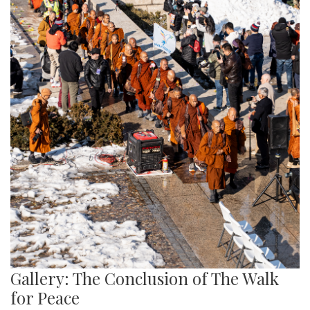
Gallery: The Conclusion of The Walk
for Peace