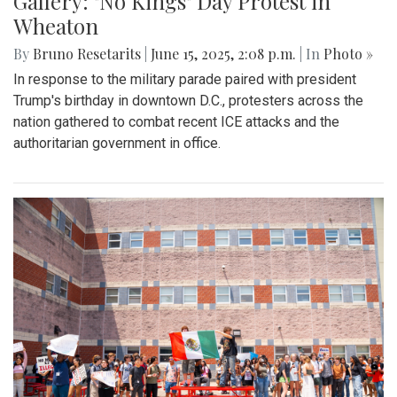
Gallery: "No Kings" Day Protest in
Wheaton
By
Bruno Resetarits
|
June 15, 2025, 2:08 p.m.
| In
Photo »
In response to the military parade paired with president
Trump's birthday in downtown D.C., protesters across the
nation gathered to combat recent ICE attacks and the
authoritarian government in office.