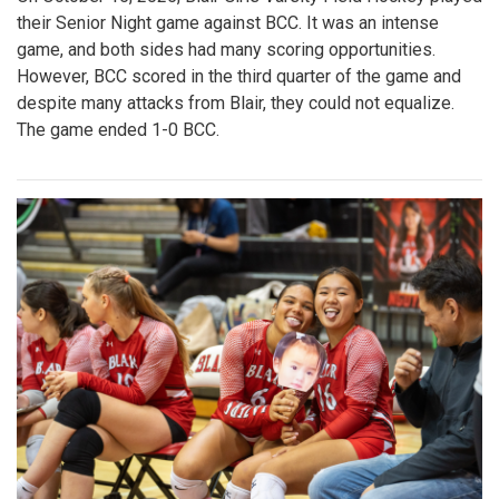
their Senior Night game against BCC. It was an intense
game, and both sides had many scoring opportunities.
However, BCC scored in the third quarter of the game and
despite many attacks from Blair, they could not equalize.
The game ended 1-0 BCC.