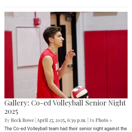
Gallery: Co-ed Volleyball Senior Night
2025
By
Beck Rowe
|
April 27, 2025, 6:39 p.m.
| In
Photo »
The Co-ed Volleyball team had their senior night against the