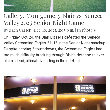
Gallery: Montgomery Blair vs. Seneca
Valley 2025 Senior Night Game
By
Zach Carter
|
Dec. 10, 2025, 2:05 p.m.
| In
Photo »
On Friday, Oct. 24, the Blair Blazers defeated the Seneca
Valley Screaming Eagles 21-12 in the Senior Night matchup.
Despite scoring 2 touchdowns, the Screaming Eagles had
too much difficulty breaking through Blair's defense to ever
claim a lead, ultimately ending in their defeat.