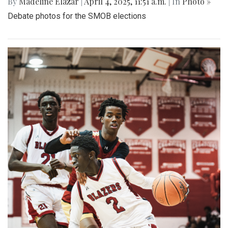
By
Madeline Elazar
|
April 4, 2025, 11:51 a.m.
| In
Photo »
Debate photos for the SMOB elections