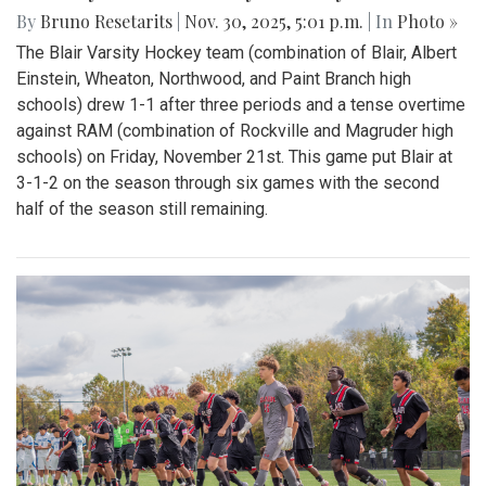
By
Bruno Resetarits
|
Nov. 30, 2025, 5:01 p.m.
| In
Photo »
The Blair Varsity Hockey team (combination of Blair, Albert
Einstein, Wheaton, Northwood, and Paint Branch high
schools) drew 1-1 after three periods and a tense overtime
against RAM (combination of Rockville and Magruder high
schools) on Friday, November 21st. This game put Blair at
3-1-2 on the season through six games with the second
half of the season still remaining.