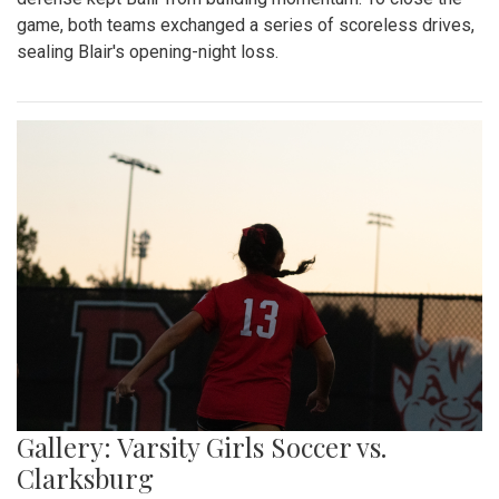
game, both teams exchanged a series of scoreless drives,
sealing Blair's opening-night loss.
Gallery: Varsity Girls Soccer vs.
Clarksburg