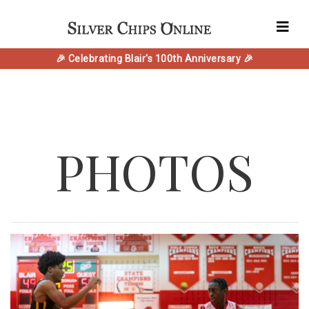
🎉 Celebrating Blair's 100th Anniversary 🎉
PHOTOS