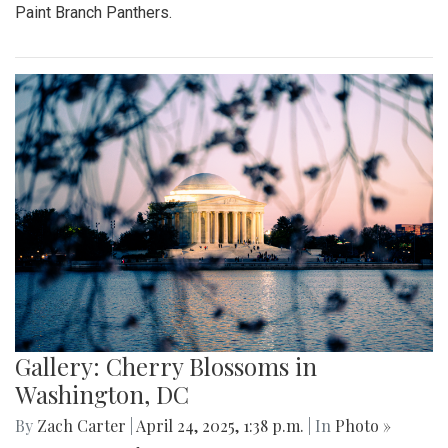
Paint Branch Panthers.
Gallery: Cherry Blossoms in
Washington, DC
By
Zach Carter
|
April 24, 2025, 1:38 p.m.
| In
Photo »