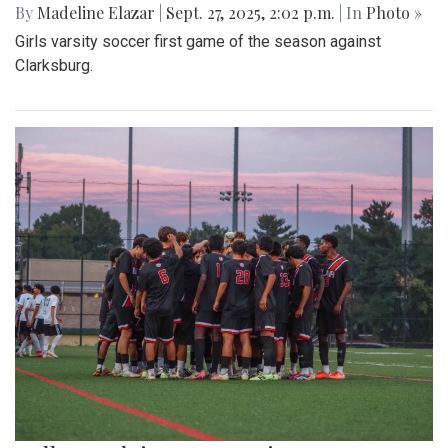
By
Madeline Elazar
|
Sept. 27, 2025, 2:02 p.m.
| In
Photo »
Girls varsity soccer first game of the season against
Clarksburg.