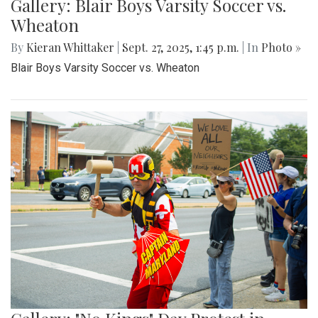
Gallery: Blair Boys Varsity Soccer vs.
Wheaton
By
Kieran Whittaker
|
Sept. 27, 2025, 1:45 p.m.
| In
Photo »
Blair Boys Varsity Soccer vs. Wheaton