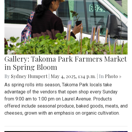
Gallery: Takoma Park Farmers Market
in Spring Bloom
By
Sydney Humpert
|
May 4, 2025, 1:14 p.m.
| In
Photo »
As spring rolls into season, Takoma Park locals take
advantage of the vendors that open shop every Sunday
from 9:00 am to 1:00 pm on Laurel Avenue. Products
offered include seasonal produce, baked goods, meats, and
cheeses, grown with an emphasis on organic cultivation.