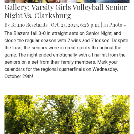
Gallery: Varsity Girls Volleyball Senior
Night Vs. Clarksburg
By
Bruno Resetarits
|
Oct. 25, 2025, 6:26 p.m.
| In
Photo »
The Blazers fall 3-0 in straight sets on Senior Night, and
close the regular season with 7 wins and 7 losses. Despite
the loss, the seniors were in great spirits throughout the
game. The night ended emotionally with a final hit from the
seniors on a set from their family members. Mark your
calendars for the regional quarterfinals on Wednesday,
October 29th!