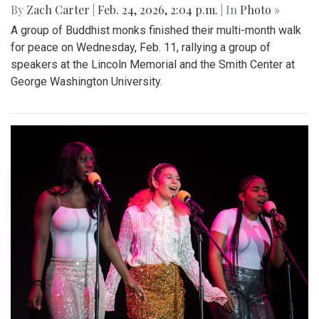
By
Zach Carter
|
Feb. 24, 2026, 2:04 p.m.
| In
Photo »
A group of Buddhist monks finished their multi-month walk
for peace on Wednesday, Feb. 11, rallying a group of
speakers at the Lincoln Memorial and the Smith Center at
George Washington University.