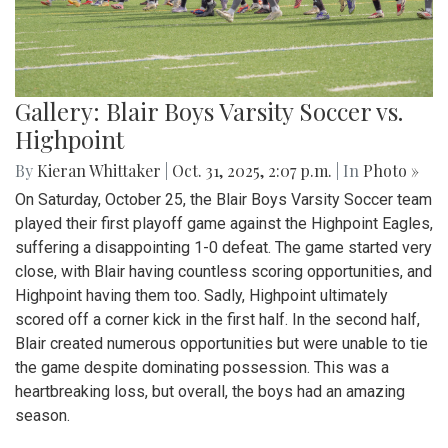
Gallery: Blair Boys Varsity Soccer vs.
Highpoint
By
Kieran Whittaker
|
Oct. 31, 2025, 2:07 p.m.
| In
Photo »
On Saturday, October 25, the Blair Boys Varsity Soccer team
played their first playoff game against the Highpoint Eagles,
suffering a disappointing 1-0 defeat. The game started very
close, with Blair having countless scoring opportunities, and
Highpoint having them too. Sadly, Highpoint ultimately
scored off a corner kick in the first half. In the second half,
Blair created numerous opportunities but were unable to tie
the game despite dominating possession. This was a
heartbreaking loss, but overall, the boys had an amazing
season.