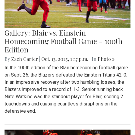
Gallery: Blair vs. Einstein
Homecoming Football Game - 100th
Edition
By
Zach Carter
|
Oct. 13, 2025, 2:17 p.m.
| In
Photo »
In the 100th edition of the Blair homecoming football game
on Sept. 26, the Blazers defeated the Einstein Titans 42-0.
In an impressive recovery after two humbling losses, the
Blazers improved to a record of 1-3. Senior running back
Nate Watkins was the standout player for Blair, scoring 2
touchdowns and causing countless disruptions on the
defensive end.