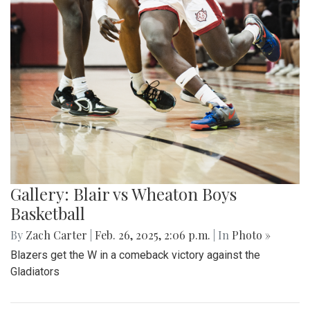
Gallery: Blair vs Wheaton Boys
Basketball
By
Zach Carter
|
Feb. 26, 2025, 2:06 p.m.
| In
Photo »
Blazers get the W in a comeback victory against the
Gladiators