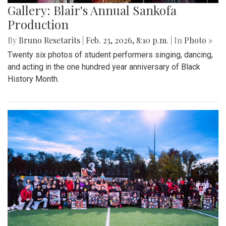
Gallery: Blair's Annual Sankofa
Production
By
Bruno Resetarits
|
Feb. 23, 2026, 8:10 p.m.
| In
Photo »
Twenty six photos of student performers singing, dancing,
and acting in the one hundred year anniversary of Black
History Month.