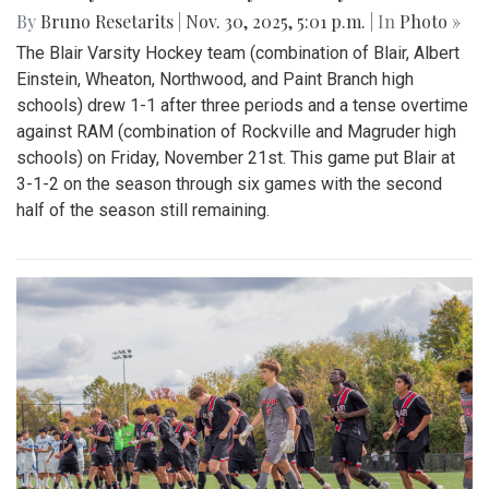
By
Bruno Resetarits
|
Nov. 30, 2025, 5:01 p.m.
| In
Photo »
The Blair Varsity Hockey team (combination of Blair, Albert
Einstein, Wheaton, Northwood, and Paint Branch high
schools) drew 1-1 after three periods and a tense overtime
against RAM (combination of Rockville and Magruder high
schools) on Friday, November 21st. This game put Blair at
3-1-2 on the season through six games with the second
half of the season still remaining.