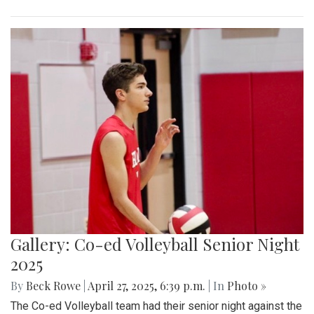
Gallery: Co-ed Volleyball Senior Night
2025
By
Beck Rowe
|
April 27, 2025, 6:39 p.m.
| In
Photo »
The Co-ed Volleyball team had their senior night against the