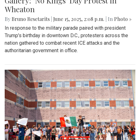
Gallery: "No Kings" Day Protest in
Wheaton
By
Bruno Resetarits
|
June 15, 2025, 2:08 p.m.
| In
Photo »
In response to the military parade paired with president
Trump's birthday in downtown D.C., protesters across the
nation gathered to combat recent ICE attacks and the
authoritarian government in office.