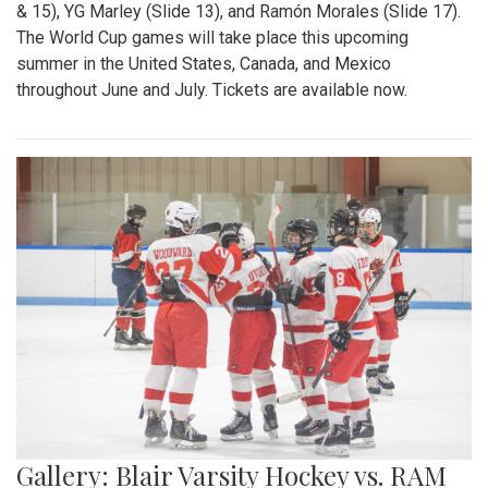
& 15), YG Marley (Slide 13), and Ramón Morales (Slide 17).
The World Cup games will take place this upcoming
summer in the United States, Canada, and Mexico
throughout June and July. Tickets are available now.
Gallery: Blair Varsity Hockey vs. RAM