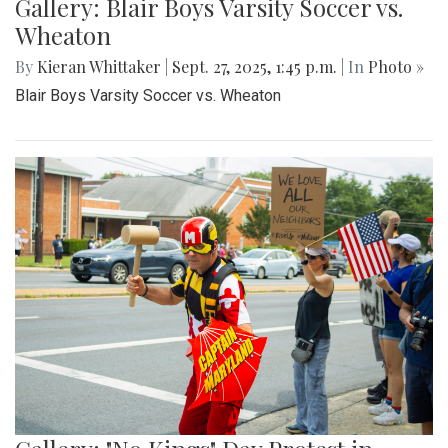
Gallery: Blair Boys Varsity Soccer vs.
Wheaton
By
Kieran Whittaker
|
Sept. 27, 2025, 1:45 p.m.
| In
Photo »
Blair Boys Varsity Soccer vs. Wheaton