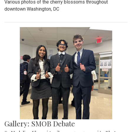
Various photos of the cherry blossoms throughout
downtown Washington, DC
Gallery: SMOB Debate