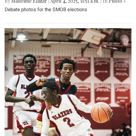
By
Madeline Elazar
|
April 4, 2025, 11:51 a.m.
| In
Photo »
Debate photos for the SMOB elections