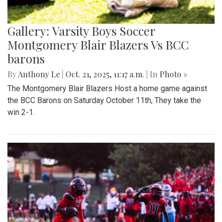
Gallery: Varsity Boys Soccer
Montgomery Blair Blazers Vs BCC
barons
By
Anthony Le
|
Oct. 21, 2025, 11:17 a.m.
| In
Photo »
The Montgomery Blair Blazers Host a home game against
the BCC Barons on Saturday October 11th, They take the
win 2-1.