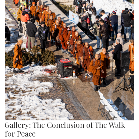
Gallery: The Conclusion of The Walk
for Peace