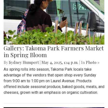
Gallery: Takoma Park Farmers Market
in Spring Bloom
By
Sydney Humpert
|
May 4, 2025, 1:14 p.m.
| In
Photo »
As spring rolls into season, Takoma Park locals take
advantage of the vendors that open shop every Sunday
from 9:00 am to 1:00 pm on Laurel Avenue. Products
offered include seasonal produce, baked goods, meats, and
cheeses, grown with an emphasis on organic cultivation.