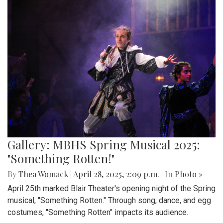
Gallery: MBHS Spring Musical 2025:
"Something Rotten!"
By
Thea Womack
|
April 28, 2025, 2:09 p.m.
| In
Photo »
April 25th marked Blair Theater's opening night of the Spring
musical, "Something Rotten." Through song, dance, and egg
costumes, "Something Rotten" impacts its audience.