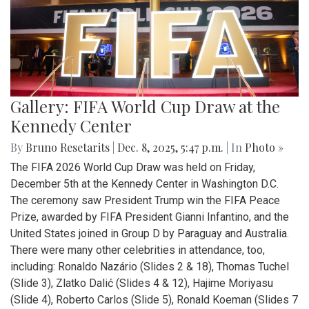
Gallery: FIFA World Cup Draw at the
Kennedy Center
By
Bruno Resetarits
|
Dec. 8, 2025, 5:47 p.m.
| In
Photo »
The FIFA 2026 World Cup Draw was held on Friday,
December 5th at the Kennedy Center in Washington D.C.
The ceremony saw President Trump win the FIFA Peace
Prize, awarded by FIFA President Gianni Infantino, and the
United States joined in Group D by Paraguay and Australia.
There were many other celebrities in attendance, too,
including: Ronaldo Nazário (Slides 2 & 18), Thomas Tuchel
(Slide 3), Zlatko Dalić (Slides 4 & 12), Hajime Moriyasu
(Slide 4), Roberto Carlos (Slide 5), Ronald Koeman (Slides 7