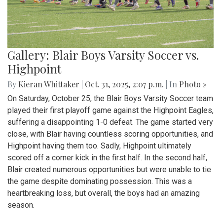
Gallery: Blair Boys Varsity Soccer vs.
Highpoint
By
Kieran Whittaker
|
Oct. 31, 2025, 2:07 p.m.
| In
Photo »
On Saturday, October 25, the Blair Boys Varsity Soccer team
played their first playoff game against the Highpoint Eagles,
suffering a disappointing 1-0 defeat. The game started very
close, with Blair having countless scoring opportunities, and
Highpoint having them too. Sadly, Highpoint ultimately
scored off a corner kick in the first half. In the second half,
Blair created numerous opportunities but were unable to tie
the game despite dominating possession. This was a
heartbreaking loss, but overall, the boys had an amazing
season.