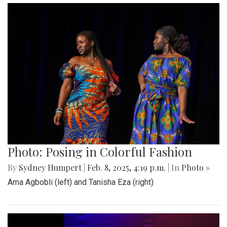
Photo: Posing in Colorful Fashion
By
Sydney Humpert
|
Feb. 8, 2025, 4:19 p.m.
| In
Photo »
Ama Agbobli (left) and Tanisha Eza (right)