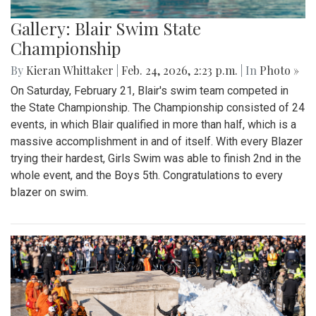
Gallery: Blair Swim State
Championship
By
Kieran Whittaker
|
Feb. 24, 2026, 2:23 p.m.
| In
Photo »
On Saturday, February 21, Blair's swim team competed in
the State Championship. The Championship consisted of 24
events, in which Blair qualified in more than half, which is a
massive accomplishment in and of itself. With every Blazer
trying their hardest, Girls Swim was able to finish 2nd in the
whole event, and the Boys 5th. Congratulations to every
blazer on swim.