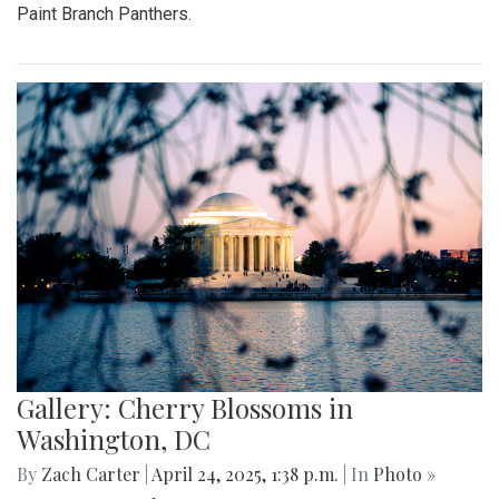
Paint Branch Panthers.
Gallery: Cherry Blossoms in
Washington, DC
By
Zach Carter
|
April 24, 2025, 1:38 p.m.
| In
Photo »