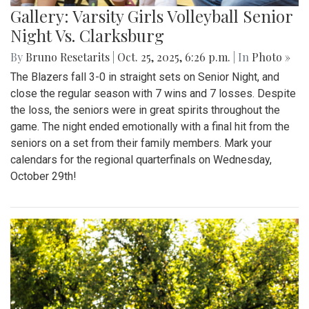
Gallery: Varsity Girls Volleyball Senior
Night Vs. Clarksburg
By
Bruno Resetarits
|
Oct. 25, 2025, 6:26 p.m.
| In
Photo »
The Blazers fall 3-0 in straight sets on Senior Night, and
close the regular season with 7 wins and 7 losses. Despite
the loss, the seniors were in great spirits throughout the
game. The night ended emotionally with a final hit from the
seniors on a set from their family members. Mark your
calendars for the regional quarterfinals on Wednesday,
October 29th!