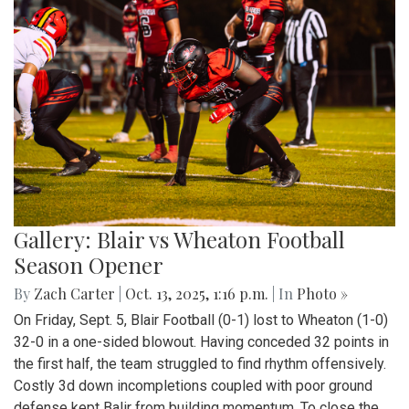
Gallery: Blair vs Wheaton Football
Season Opener
By
Zach Carter
|
Oct. 13, 2025, 1:16 p.m.
| In
Photo »
On Friday, Sept. 5, Blair Football (0-1) lost to Wheaton (1-0)
32-0 in a one-sided blowout. Having conceded 32 points in
the first half, the team struggled to find rhythm offensively.
Costly 3d down incompletions coupled with poor ground
defense kept Balir from building momentum. To close the