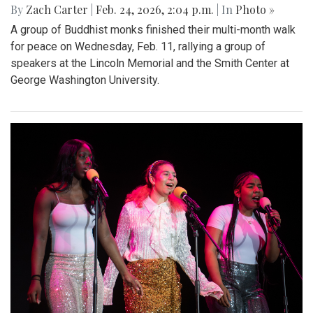
By
Zach Carter
|
Feb. 24, 2026, 2:04 p.m.
| In
Photo »
A group of Buddhist monks finished their multi-month walk
for peace on Wednesday, Feb. 11, rallying a group of
speakers at the Lincoln Memorial and the Smith Center at
George Washington University.