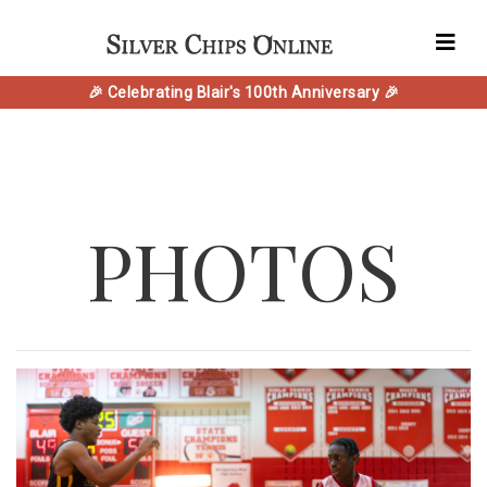
🎉 Celebrating Blair's 100th Anniversary 🎉
PHOTOS