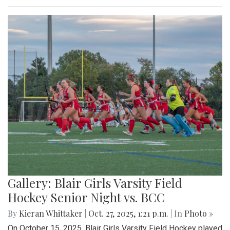
Gallery: Blair Girls Varsity Field
Hockey Senior Night vs. BCC
By
Kieran Whittaker
|
Oct. 27, 2025, 1:21 p.m.
| In
Photo »
On October 15, 2025, Blair Girls Varsity Field Hockey played