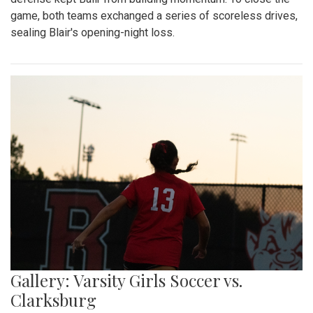
game, both teams exchanged a series of scoreless drives,
sealing Blair's opening-night loss.
Gallery: Varsity Girls Soccer vs.
Clarksburg