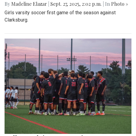
By
Madeline Elazar
|
Sept. 27, 2025, 2:02 p.m.
| In
Photo »
Girls varsity soccer first game of the season against
Clarksburg.