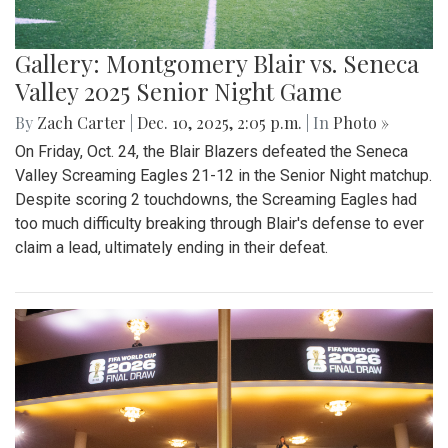
Gallery: Montgomery Blair vs. Seneca
Valley 2025 Senior Night Game
By
Zach Carter
|
Dec. 10, 2025, 2:05 p.m.
| In
Photo »
On Friday, Oct. 24, the Blair Blazers defeated the Seneca
Valley Screaming Eagles 21-12 in the Senior Night matchup.
Despite scoring 2 touchdowns, the Screaming Eagles had
too much difficulty breaking through Blair's defense to ever
claim a lead, ultimately ending in their defeat.