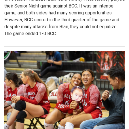
their Senior Night game against BCC. It was an intense
game, and both sides had many scoring opportunities.
However, BCC scored in the third quarter of the game and
despite many attacks from Blair, they could not equalize.
The game ended 1-0 BCC.