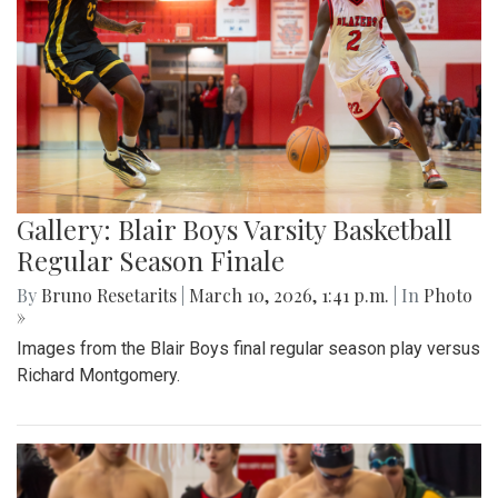
Gallery: Blair Boys Varsity Basketball
Regular Season Finale
By
Bruno Resetarits
|
March 10, 2026, 1:41 p.m.
| In
Photo
»
Images from the Blair Boys final regular season play versus
Richard Montgomery.