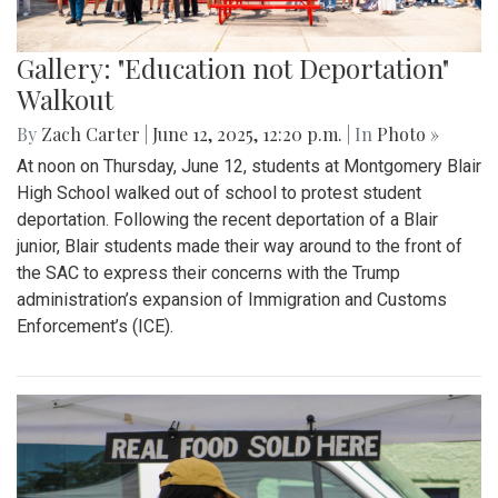
Gallery: "Education not Deportation"
Walkout
By
Zach Carter
|
June 12, 2025, 12:20 p.m.
| In
Photo »
At noon on Thursday, June 12, students at Montgomery Blair
High School walked out of school to protest student
deportation. Following the recent deportation of a Blair
junior, Blair students made their way around to the front of
the SAC to express their concerns with the Trump
administration’s expansion of Immigration and Customs
Enforcement’s (ICE).