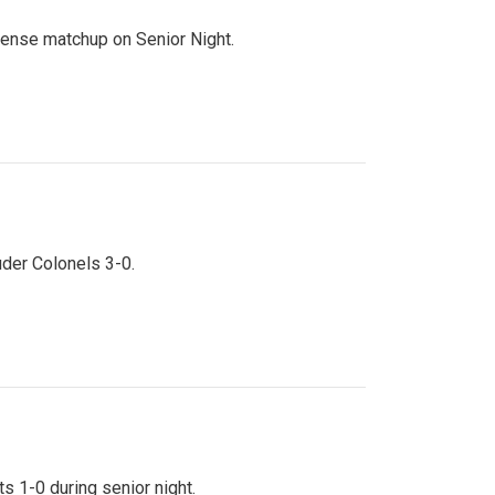
ntense matchup on Senior Night.
uder Colonels 3-0.
s 1-0 during senior night.