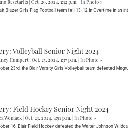
no Resetarits
|
Oct. 29, 2024, 1:12 p.m.
| In
Photo »
air Blazer Girls Flag Football team fell 13-12 in Overtime in an i
ery: Volleyball Senior Night 2024
dney Humpert
|
Oct. 25, 2024, 1:37 p.m.
| In
Photo »
ober 23rd, the Blair Varsity Girls Volleyball team defeated Magr
ery: Field Hockey Senior Night 2024
ea Womack
|
Oct. 23, 2024, 4:51 p.m.
| In
Photo »
ober 16, Blair Field Hockey defeated the Walter Johnson Wildcat