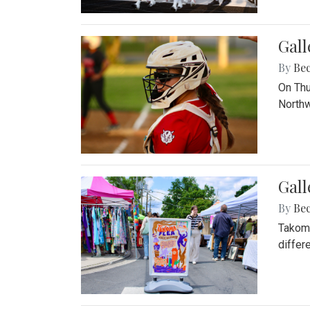
Gall
By
Be
On Thu
Northw
Gall
By
Be
Takoma
differ