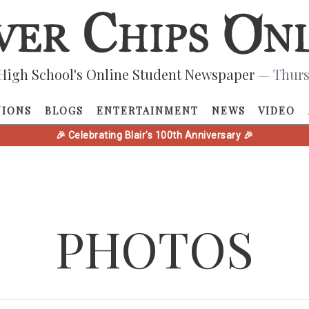
High School's Online Student Newspaper
— Thurs
NIONS
BLOGS
ENTERTAINMENT
NEWS
VIDEO
🎉 Celebrating Blair's 100th Anniversary 🎉
PHOTOS