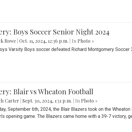
ery: Boys Soccer Senior Night 2024
ck Rowe
|
Oct. 11, 2024, 12:36 p.m.
| In
Photo »
Boys Varsity Boys soccer defeated Richard Montgomery Soccer 3-
ery: Blair vs Wheaton Football
ch Carter
|
Sept. 30, 2024, 1:31 p.m.
| In
Photo »
day, September 6th, 2024, the Blair Blazers took on the Wheaton
's opening game. The Blazers came home with a 39-7 victory, gett