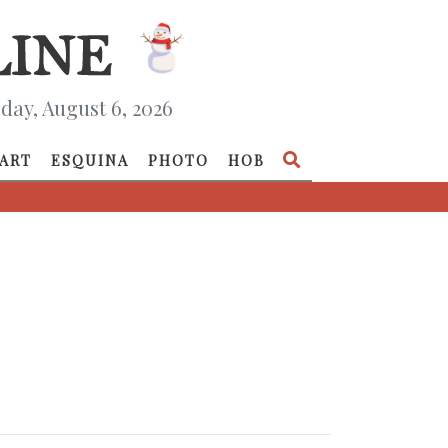
day, August 6, 2026
ART
ESQUINA
PHOTO
HOB