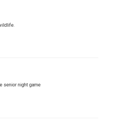
ildlife.
se senior night game