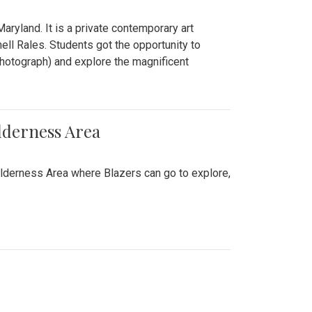
ryland. It is a private contemporary art
ll Rales. Students got the opportunity to
hotograph) and explore the magnificent
lderness Area
ilderness Area where Blazers can go to explore,