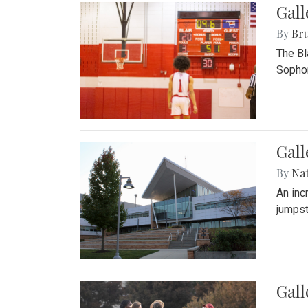
Gall
By
Bru
The Bl
Sophom
Gal
By
Na
An inc
jumpst
Gall