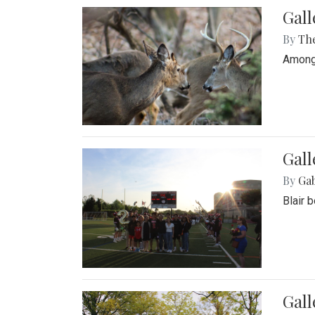
Gall
By
Th
Among 
Gall
By
Ga
Blair 
Gal