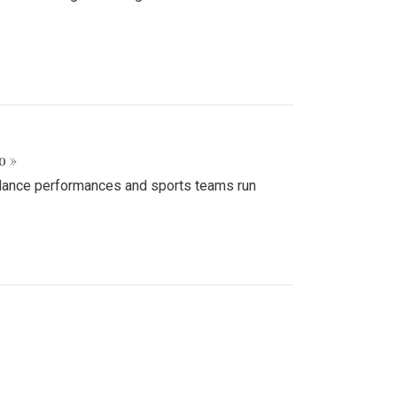
o »
d dance performances and sports teams run