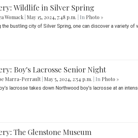
ery: Wildlife in Silver Spring
ea Womack
|
May 15, 2024, 7:48 p.m.
| In
Photo »
the bustling city of Silver Spring, one can discover a variety of w
ery: Boy's Lacrosse Senior Night
be Marra-Perrault
|
May 5, 2024, 2:54 p.m.
| In
Photo »
boy's lacrosse takes down Northwood boy's lacrosse at an inten
lery: The Glenstone Museum