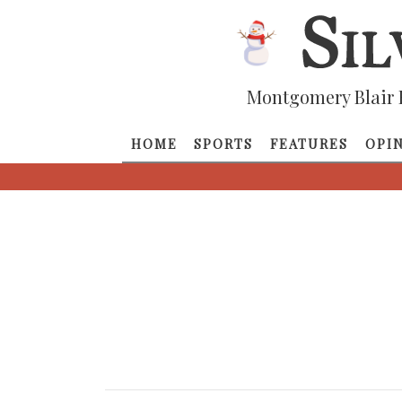
Montgomery Blair 
HOME
SPORTS
FEATURES
OPI