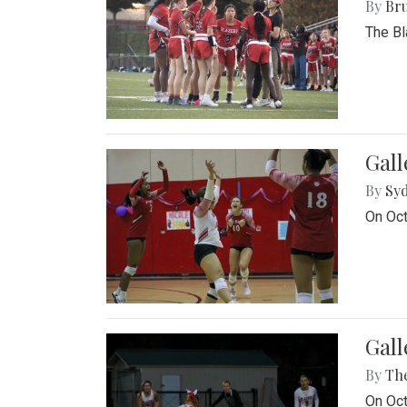
By
Bru
The Bl
Gall
By
Sy
On Oct
Gall
By
Th
On Oct