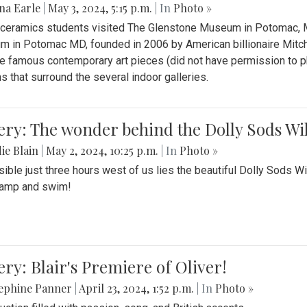
na Earle
|
May 3, 2024, 5:15 p.m.
| In
Photo »
s ceramics students visited The Glenstone Museum in Potomac, Ma
 in Potomac MD, founded in 2006 by American billionaire Mitche
e famous contemporary art pieces (did not have permission to p
s that surround the several indoor galleries.
ery: The wonder behind the Dolly Sods Wi
ie Blain
|
May 2, 2024, 10:25 p.m.
| In
Photo »
ible just three hours west of us lies the beautiful Dolly Sods W
camp and swim!
ery: Blair's Premiere of Oliver!
sephine Panner
|
April 23, 2024, 1:52 p.m.
| In
Photo »