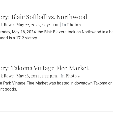
ery: Blair Softball vs. Northwood
ck Rowe
|
May 22, 2024, 12:52 p.m.
| In
Photo »
rsday, May 16, 2024, the Blair Blazers took on Northwood in a bat
ood in a 17-2 victory.
ery: Takoma Vintage Flee Market
ck Rowe
|
May 16, 2024, 2:22 p.m.
| In
Photo »
 Park Vintage Flee Market was hosted in downtown Takoma on Sa
ent goods.