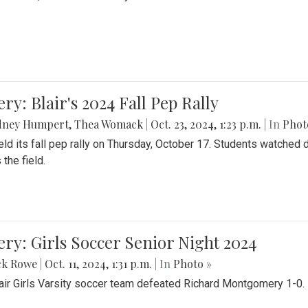
ery: Blair's 2024 Fall Pep Rally
dney Humpert
,
Thea Womack
|
Oct. 23, 2024, 1:23 p.m.
| In
Phot
held its fall pep rally on Thursday, October 17. Students watche
 the field.
ery: Girls Soccer Senior Night 2024
ck Rowe
|
Oct. 11, 2024, 1:31 p.m.
| In
Photo »
air Girls Varsity soccer team defeated Richard Montgomery 1-0.