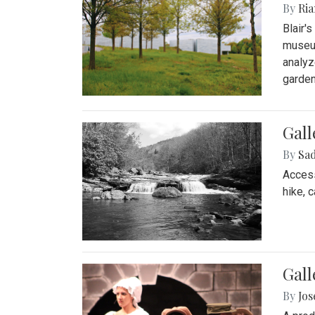
By
Ria
Blair'
museum
analyz
garden
Gall
By
Sad
Access
hike, 
Gall
By
Jo