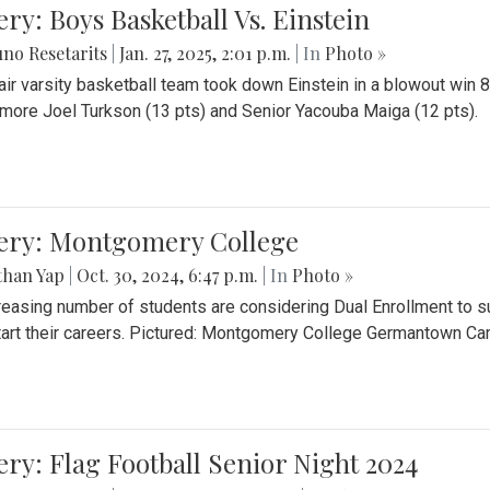
ery: Boys Basketball Vs. Einstein
no Resetarits
|
Jan. 27, 2025, 2:01 p.m.
| In
Photo »
air varsity basketball team took down Einstein in a blowout wi
ore Joel Turkson (13 pts) and Senior Yacouba Maiga (12 pts).
lery: Montgomery College
than Yap
|
Oct. 30, 2024, 6:47 p.m.
| In
Photo »
reasing number of students are considering Dual Enrollment to s
art their careers. Pictured: Montgomery College Germantown C
ery: Flag Football Senior Night 2024