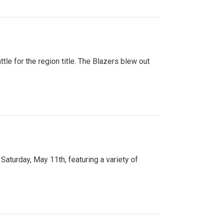
tle for the region title. The Blazers blew out
turday, May 11th, featuring a variety of