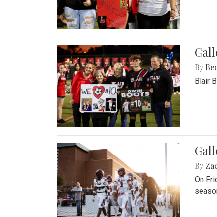
Gall
By
Be
Blair 
Gall
By
Za
On Fri
season