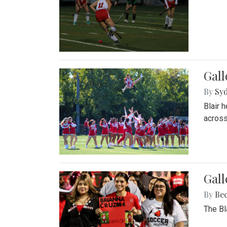
Gall
By
Sy
Blair 
across
Gall
By
Be
The Bl