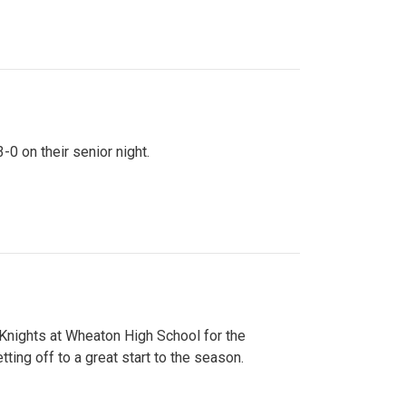
0 on their senior night.
 Knights at Wheaton High School for the
ing off to a great start to the season.