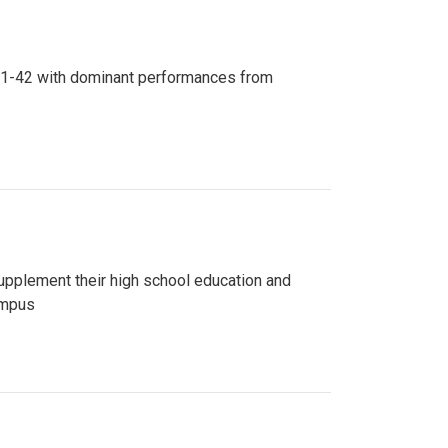
n 81-42 with dominant performances from
upplement their high school education and
ampus