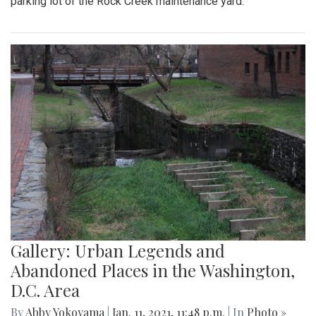
parking lot of the Rock Creek maintenance yard.
Gallery: Urban Legends and
Abandoned Places in the Washington,
D.C. Area
By
Abby Yokoyama
|
Jan. 11, 2021, 11:48 p.m.
| In
Photo »