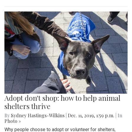
Adopt don't shop: how to help animal
shelters thrive
By
Sydney Hastings-Wilkins
|
Dec. 11, 2019, 1:59 p.m.
| In
Photo »
Why people choose to adopt or volunteer for shelters,