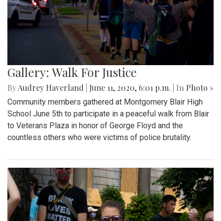
Gallery: Walk For Justice
By
Audrey Haverland
|
June 11, 2020, 6:01 p.m.
| In
Photo »
Community members gathered at Montgomery Blair High
School June 5th to participate in a peaceful walk from Blair
to Veterans Plaza in honor of George Floyd and the
countless others who were victims of police brutality.