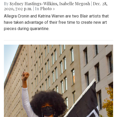
By
Sydney Hastings-Wilkins
,
Isabelle Megosh
|
Dec. 28,
2020, 7:02 p.m.
| In
Photo »
Allegra Cronin and Katrina Warren are two Blair artists that
have taken advantage of their free time to create new art
pieces during quarantine.