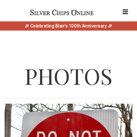
🎉 Celebrating Blair's 100th Anniversary 🎉
PHOTOS