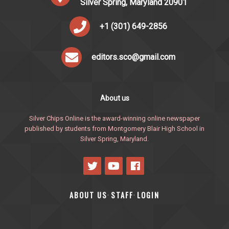
Silver Spring, Maryland 20901
+1 (301) 649-2856
editors.sco@gmail.com
About us
Silver Chips Online is the award-winning online newspaper
published by students from Montgomery Blair High School in
Silver Spring, Maryland.
ABOUT US
STAFF
LOGIN
·
·