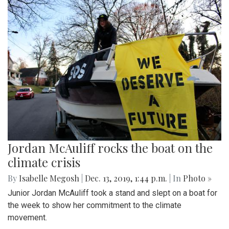
Jordan McAuliff rocks the boat on the
climate crisis
By
Isabelle Megosh
|
Dec. 13, 2019, 1:44 p.m.
| In
Photo »
Junior Jordan McAuliff took a stand and slept on a boat for
the week to show her commitment to the climate
movement.