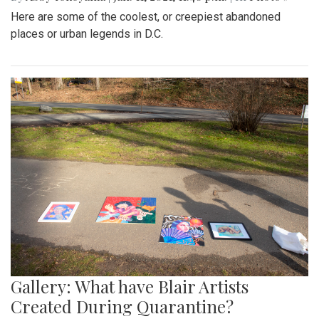
Here are some of the coolest, or creepiest abandoned
places or urban legends in D.C.
Gallery: What have Blair Artists
Created During Quarantine?