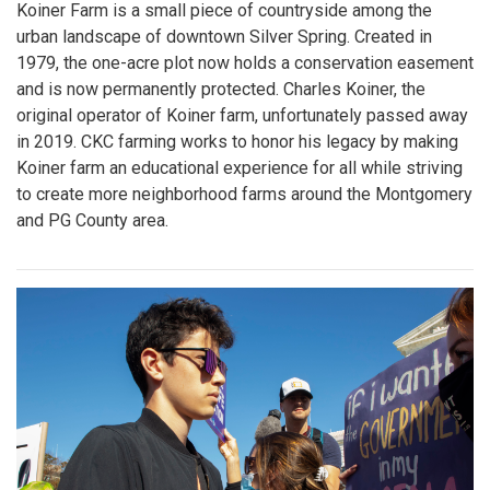
Koiner Farm is a small piece of countryside among the
urban landscape of downtown Silver Spring. Created in
1979, the one-acre plot now holds a conservation easement
and is now permanently protected. Charles Koiner, the
original operator of Koiner farm, unfortunately passed away
in 2019. CKC farming works to honor his legacy by making
Koiner farm an educational experience for all while striving
to create more neighborhood farms around the Montgomery
and PG County area.