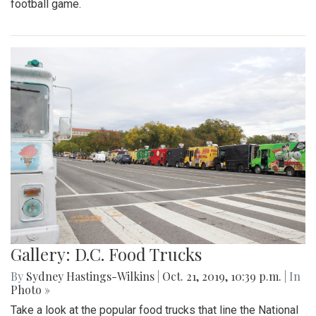
football game.
Gallery: D.C. Food Trucks
By
Sydney Hastings-Wilkins
|
Oct. 21, 2019, 10:39 p.m.
| In
Photo »
Take a look at the popular food trucks that line the National