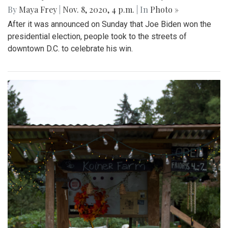
By
Maya Frey
|
Nov. 8, 2020, 4 p.m.
| In
Photo »
After it was announced on Sunday that Joe Biden won the
presidential election, people took to the streets of
downtown D.C. to celebrate his win.