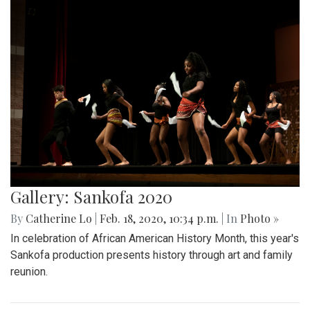
Gallery: Sankofa 2020
By
Catherine Lo
|
Feb. 18, 2020, 10:34 p.m.
| In
Photo »
In celebration of African American History Month, this year's
Sankofa production presents history through art and family
reunion.