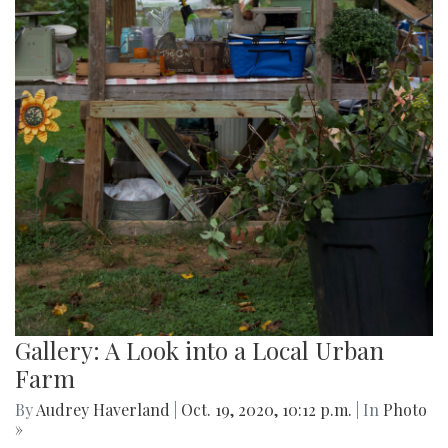
Gallery: A Look into a Local Urban
Farm
By
Audrey Haverland
|
Oct. 19, 2020, 10:12 p.m.
| In
Photo
»