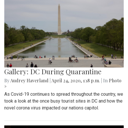
Gallery: DC During Quarantine
By
Audrey Haverland
|
April 24, 2020, 1:18 p.m.
| In
Photo
»
As Covid-19 continues to spread throughout the country, we
took a look at the once busy tourist sites in DC and how the
novel corona virus impacted our nations capitol.