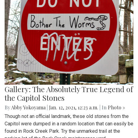
Gallery: The Absolutely True Legend of
the Capitol Stones
By
Abby Yokoyama
|
Jan. 12, 2021, 12:23 a.m.
| In
Photo »
Though not an official landmark, these old stones from the
Capitol were dumped in a random location that can easily be
found in Rock Creek Park. Try the unmarked trail at the