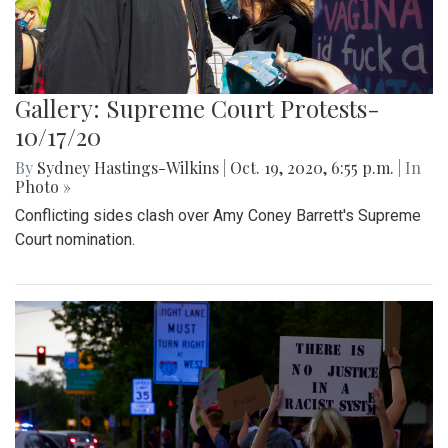
Gallery: Supreme Court Protests-
10/17/20
By
Sydney Hastings-Wilkins
|
Oct. 19, 2020, 6:55 p.m.
| In
Photo »
Conflicting sides clash over Amy Coney Barrett's Supreme
Court nomination.