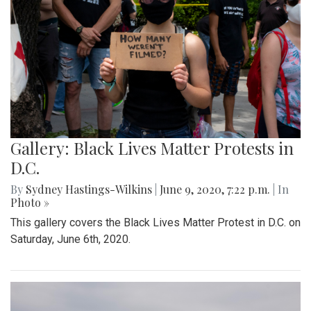
Gallery: Black Lives Matter Protests in
D.C.
By
Sydney Hastings-Wilkins
|
June 9, 2020, 7:22 p.m.
| In
Photo »
This gallery covers the Black Lives Matter Protest in D.C. on
Saturday, June 6th, 2020.