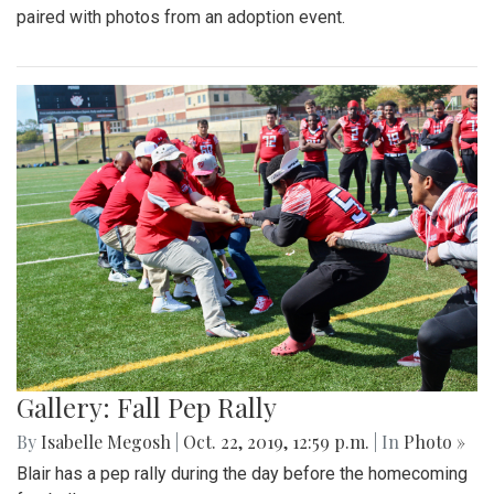
paired with photos from an adoption event.
Gallery: Fall Pep Rally
By
Isabelle Megosh
|
Oct. 22, 2019, 12:59 p.m.
| In
Photo »
Blair has a pep rally during the day before the homecoming