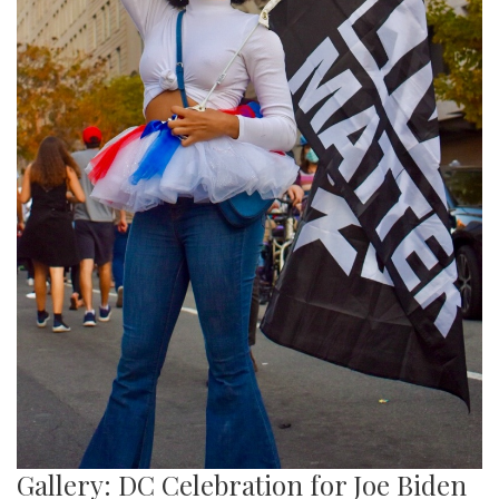
Gallery: DC Celebration for Joe Biden