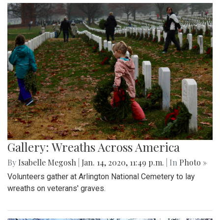
Gallery: Wreaths Across America
By
Isabelle Megosh
|
Jan. 14, 2020, 11:49 p.m.
| In
Photo »
Volunteers gather at Arlington National Cemetery to lay
wreaths on veterans' graves.