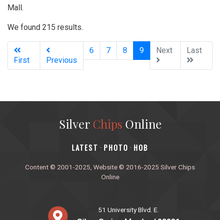
Mall.
We found 215 results.
(current)
6
7
8
9
Next
Last
First
Previous
Silver
Chips
Online
‎LATEST
PHOTO
HOB
·
·
Content © 2001-2025, Website © 2016-2025 Silver Chips
Online
51 University Blvd. E.