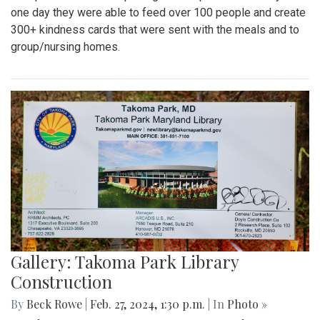
one day they were able to feed over 100 people and create
300+ kindness cards that were sent with the meals and to
group/nursing homes.
Gallery: Takoma Park Library
Construction
By
Beck Rowe
|
Feb. 27, 2024, 1:30 p.m.
| In
Photo »