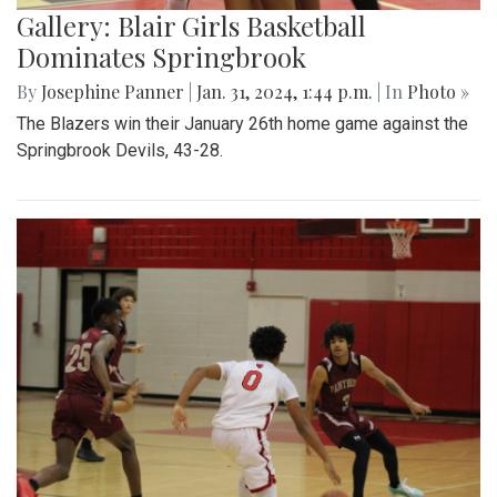
Gallery: Blair Girls Basketball
Dominates Springbrook
By
Josephine Panner
|
Jan. 31, 2024, 1:44 p.m.
| In
Photo »
The Blazers win their January 26th home game against the
Springbrook Devils, 43-28.