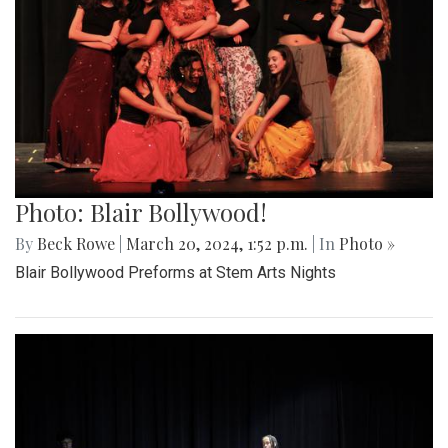
Photo: Blair Bollywood!
By
Beck Rowe
|
March 20, 2024, 1:52 p.m.
| In
Photo »
Blair Bollywood Preforms at Stem Arts Nights