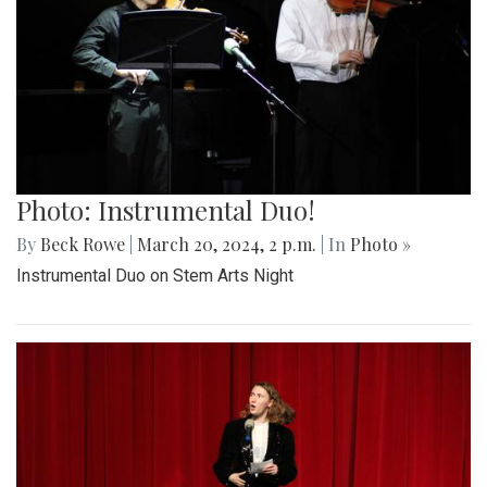
Photo: Instrumental Duo!
By
Beck Rowe
|
March 20, 2024, 2 p.m.
| In
Photo »
Instrumental Duo on Stem Arts Night