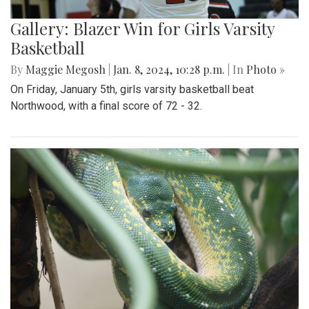
Gallery: Blazer Win for Girls Varsity
Basketball
By
Maggie Megosh
|
Jan. 8, 2024, 10:28 p.m.
| In
Photo »
On Friday, January 5th, girls varsity basketball beat
Northwood, with a final score of 72 - 32.