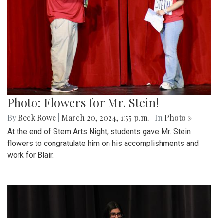
Photo: Flowers for Mr. Stein!
By
Beck Rowe
|
March 20, 2024, 1:55 p.m.
| In
Photo »
At the end of Stem Arts Night, students gave Mr. Stein
flowers to congratulate him on his accomplishments and
work for Blair.