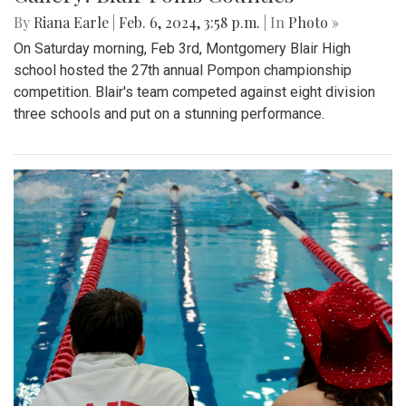
By
Riana Earle
|
Feb. 6, 2024, 3:58 p.m.
| In
Photo »
On Saturday morning, Feb 3rd, Montgomery Blair High
school hosted the 27th annual Pompon championship
competition. Blair's team competed against eight division
three schools and put on a stunning performance.