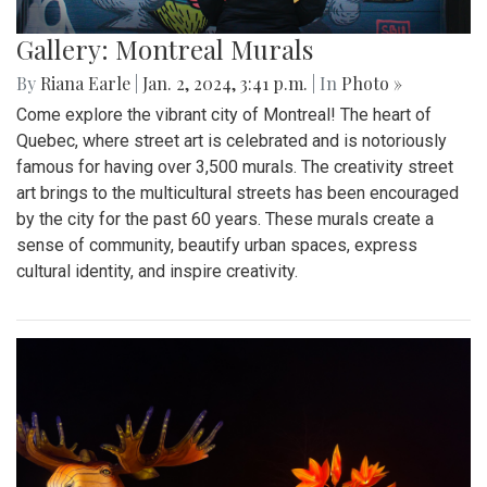
Gallery: Montreal Murals
By
Riana Earle
|
Jan. 2, 2024, 3:41 p.m.
| In
Photo »
Come explore the vibrant city of Montreal! The heart of
Quebec, where street art is celebrated and is notoriously
famous for having over 3,500 murals. The creativity street
art brings to the multicultural streets has been encouraged
by the city for the past 60 years. These murals create a
sense of community, beautify urban spaces, express
cultural identity, and inspire creativity.