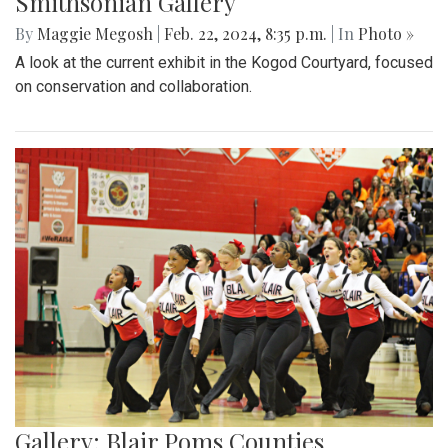
Smithsonian Gallery
By
Maggie Megosh
|
Feb. 22, 2024, 8:35 p.m.
| In
Photo »
A look at the current exhibit in the Kogod Courtyard, focused
on conservation and collaboration.
Gallery: Blair Poms Counties