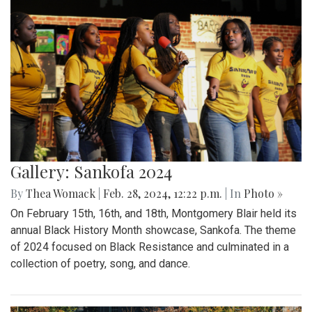
Gallery: Sankofa 2024
By
Thea Womack
|
Feb. 28, 2024, 12:22 p.m.
| In
Photo »
On February 15th, 16th, and 18th, Montgomery Blair held its
annual Black History Month showcase, Sankofa. The theme
of 2024 focused on Black Resistance and culminated in a
collection of poetry, song, and dance.