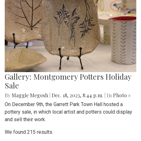
Gallery: Montgomery Potters Holiday
Sale
By
Maggie Megosh
|
Dec. 18, 2023, 8:44 p.m.
| In
Photo »
On December 9th, the Garrett Park Town Hall hosted a
pottery sale, in which local artist and potters could display
and sell their work.
We found 215 results.