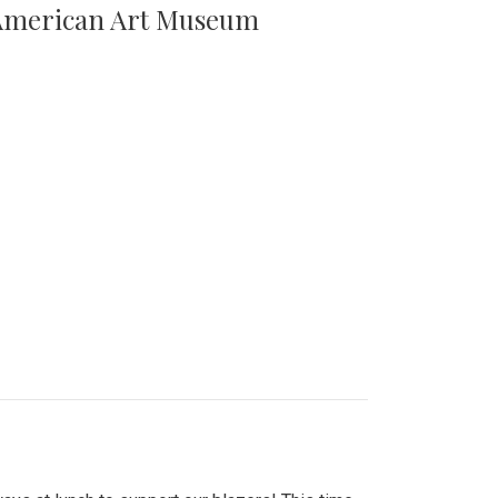
n American Art Museum