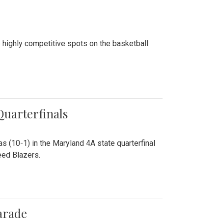
 highly competitive spots on the basketball
 Quarterfinals
as (10-1) in the Maryland 4A state quarterfinal
eed Blazers.
arade