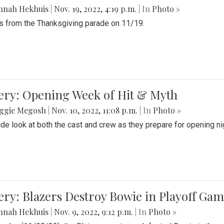
nnah Hekhuis
|
Nov. 19, 2022, 4:19 p.m.
| In
Photo »
 from the Thanksgiving parade on 11/19.
ery: Opening Week of Hit & Myth
ggie Megosh
|
Nov. 10, 2022, 11:08 p.m.
| In
Photo »
ide look at both the cast and crew as they prepare for opening nig
ery: Blazers Destroy Bowie in Playoff Ga
nnah Hekhuis
|
Nov. 9, 2022, 9:12 p.m.
| In
Photo »