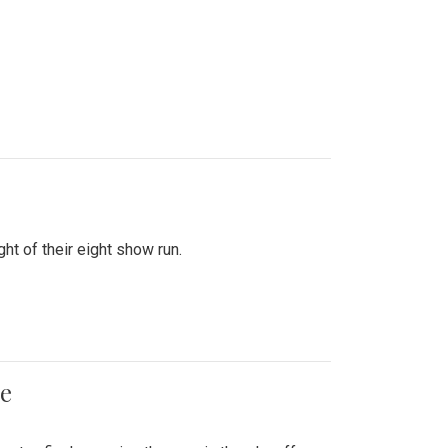
ht of their eight show run.
me