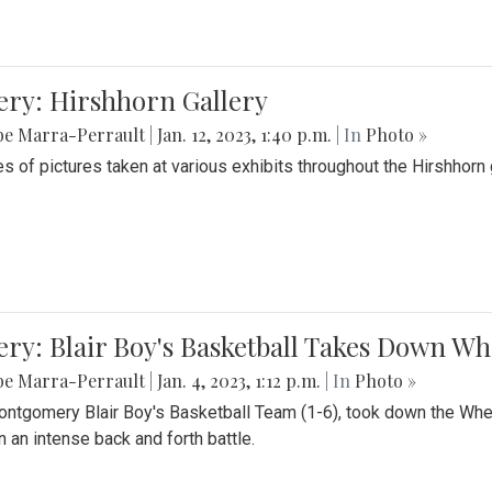
ery: Hirshhorn Gallery
be Marra-Perrault
|
Jan. 12, 2023, 1:40 p.m.
| In
Photo »
es of pictures taken at various exhibits throughout the Hirshhorn
ery: Blair Boy's Basketball Takes Down 
be Marra-Perrault
|
Jan. 4, 2023, 1:12 p.m.
| In
Photo »
ntgomery Blair Boy's Basketball Team (1-6), took down the Whe
n an intense back and forth battle.