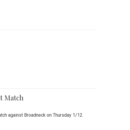
nt Match
r match against Broadneck on Thursday 1/12.