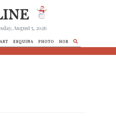
day, August 5, 2026
ART
ESQUINA
PHOTO
HOB