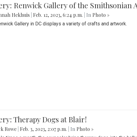
lery: Renwick Gallery of the Smithsonia
nnah Hekhuis
|
Feb. 12, 2023, 6:24 p.m.
| In
Photo »
nwick Gallery in DC displays a variety of crafts and artwork.
ery: Therapy Dogs at Blair!
ck Rowe
|
Feb. 3, 2023, 2:07 p.m.
| In
Photo »