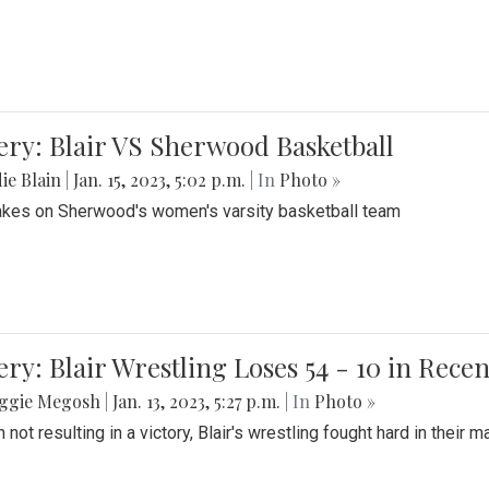
ery: Blair VS Sherwood Basketball
ie Blain
|
Jan. 15, 2023, 5:02 p.m.
| In
Photo »
takes on Sherwood's women's varsity basketball team
ery: Blair Wrestling Loses 54 - 10 in Rece
ggie Megosh
|
Jan. 13, 2023, 5:27 p.m.
| In
Photo »
 not resulting in a victory, Blair's wrestling fought hard in thei