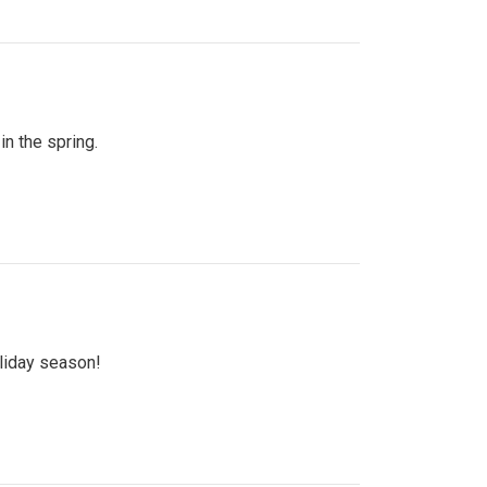
n the spring.
oliday season!