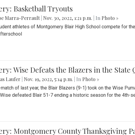
ery: Basketball Tryouts
be Marra-Perrault
|
Nov. 30, 2022, 1:21 p.m.
| In
Photo »
udent athletes of Montgomery Blair High School compete for the
fterschool
ery: Wise Defeats the Blazers in the State
as Laufer
|
Nov. 19, 2022, 5:14 p.m.
| In
Photo »
e-match of last year, the Blair Blazers (9-1) took on the Wise Pum
Wise defeated Blair 51-7 ending a historic season for the 4th-s
lery: Montgomery County Thanksgiving P