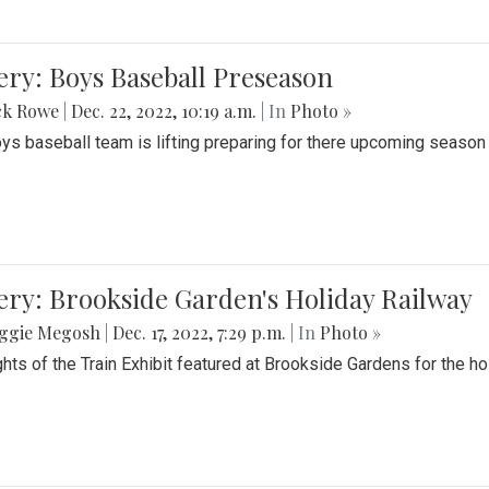
ery: Boys Baseball Preseason
ck Rowe
|
Dec. 22, 2022, 10:19 a.m.
| In
Photo »
ys baseball team is lifting preparing for there upcoming season i
ery: Brookside Garden's Holiday Railway
ggie Megosh
|
Dec. 17, 2022, 7:29 p.m.
| In
Photo »
ghts of the Train Exhibit featured at Brookside Gardens for the h