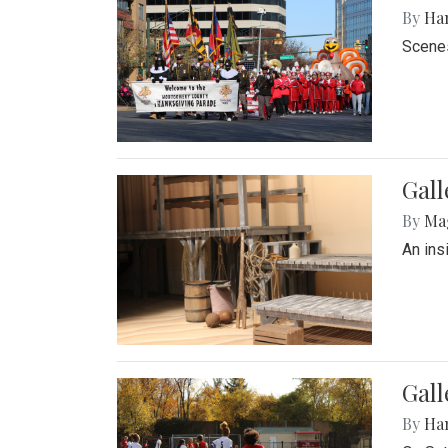
By
Ha
Scenes
Gall
By
Ma
An ins
Gall
By
Ha