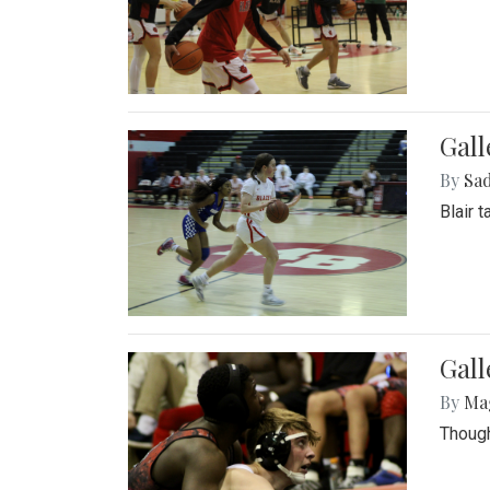
Gall
By
Sad
Blair 
Gall
By
Ma
Though