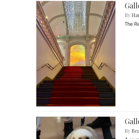
Gal
By
Ha
The Re
Gall
By
Be