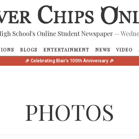
igh School's Online Student Newspaper
— Wednes
NIONS
BLOGS
ENTERTAINMENT
NEWS
VIDEO
🎉 Celebrating Blair's 100th Anniversary 🎉
PHOTOS