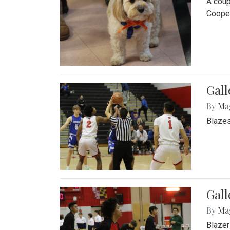
A coup
Cooper
Gall
By
Ma
Blazes
Gall
By
Ma
Blazer