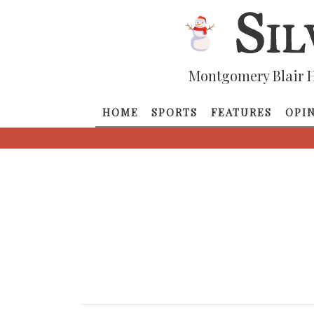
Montgomery Blair H
HOME
SPORTS
FEATURES
OPI