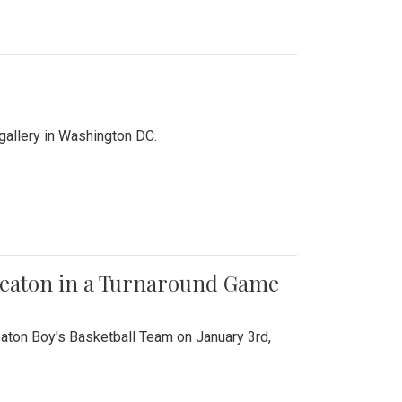
 gallery in Washington DC.
Wheaton in a Turnaround Game
aton Boy's Basketball Team on January 3rd,