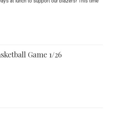
ays at lunch to support our blazers! This time
asketball Game 1/26