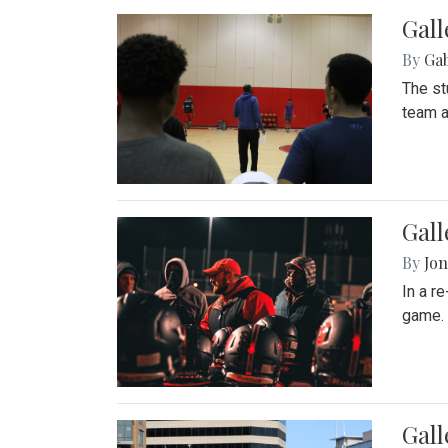
Gall
By
Ga
The st
team a
Gall
By
Jon
In a r
game. 
Gal