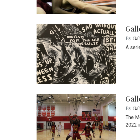
Gall
By
Ga
A seri
Gall
By
Ga
The Mo
2022 i