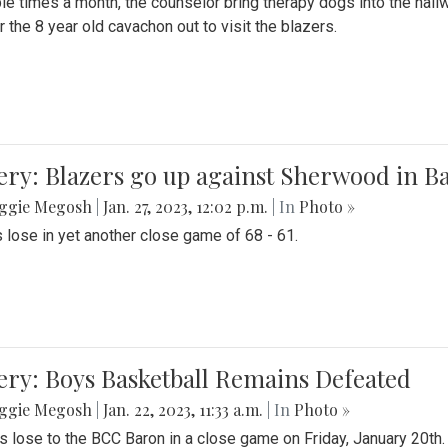
le times a month, the counselor bring therapy dogs into the hallw
 the 8 year old cavachon out to visit the blazers.
ery: Blazers go up against Sherwood in B
ggie Megosh
|
Jan. 27, 2023, 12:02 p.m.
| In
Photo »
 lose in yet another close game of 68 - 61.
ery: Boys Basketball Remains Defeated
ggie Megosh
|
Jan. 22, 2023, 11:33 a.m.
| In
Photo »
s lose to the BCC Baron in a close game on Friday, January 20th.