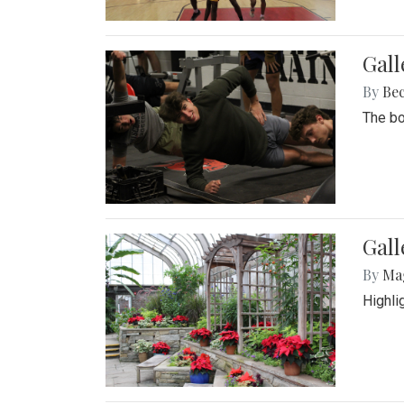
Gall
By
Be
The bo
Gall
By
Ma
Highli