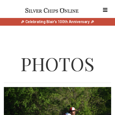
🎉 Celebrating Blair's 100th Anniversary 🎉
PHOTOS