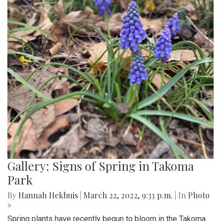
Gallery: Signs of Spring in Takoma
Park
By
Hannah Hekhuis
|
March 22, 2022, 9:33 p.m.
| In
Photo
»
Spring plants have recently begun to bloom in the Takoma