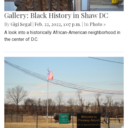
Gallery: Black History in Shaw DC
By
Gigi Segal
|
Feb. 22, 2022, 1:07 p.m.
| In
Photo »
A look into a historically African-American neighborhood in
the center of D.C.