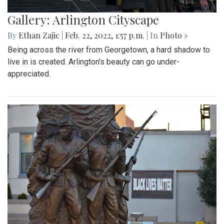
Gallery: Arlington Cityscape
By
Ethan Zajic
|
Feb. 22, 2022, 1:57 p.m.
| In
Photo »
Being across the river from Georgetown, a hard shadow to
live in is created. Arlington's beauty can go under-
appreciated.