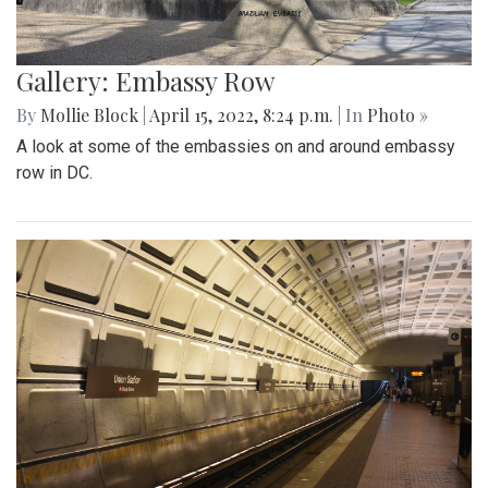
Gallery: Embassy Row
By
Mollie Block
|
April 15, 2022, 8:24 p.m.
| In
Photo »
A look at some of the embassies on and around embassy
row in DC.