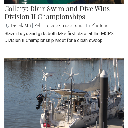
Gallery: Blair Swim and Dive Wins
Division II Championships
By
Derek Mu
|
Feb. 10, 2022, 11:42 p.m.
| In
Photo »
Blazer boys and girls both take first place at the MCPS
Division II Championship Meet for a clean sweep.