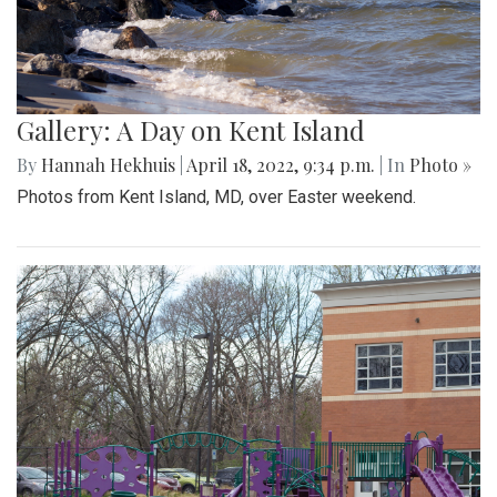
Gallery: A Day on Kent Island
By
Hannah Hekhuis
|
April 18, 2022, 9:34 p.m.
| In
Photo »
Photos from Kent Island, MD, over Easter weekend.