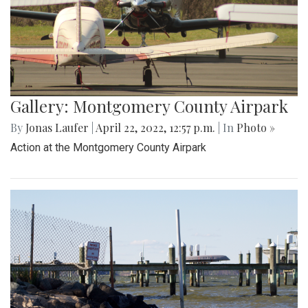
Gallery: Montgomery County Airpark
By
Jonas Laufer
|
April 22, 2022, 12:57 p.m.
| In
Photo »
Action at the Montgomery County Airpark