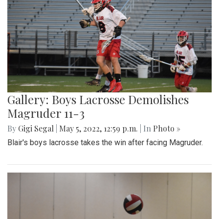
Gallery: Boys Lacrosse Demolishes
Magruder 11-3
By
Gigi Segal
|
May 5, 2022, 12:59 p.m.
| In
Photo »
Blair's boys lacrosse takes the win after facing Magruder.