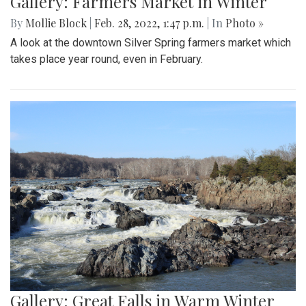
Gallery: Farmers Market in Winter
By
Mollie Block
|
Feb. 28, 2022, 1:47 p.m.
| In
Photo »
A look at the downtown Silver Spring farmers market which
takes place year round, even in February.
Gallery: Great Falls in Warm Winter