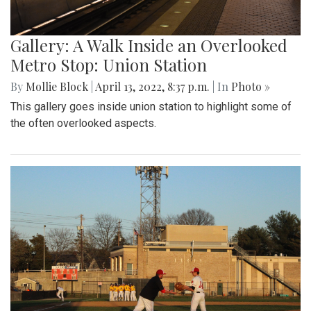
Gallery: A Walk Inside an Overlooked
Metro Stop: Union Station
By
Mollie Block
|
April 13, 2022, 8:37 p.m.
| In
Photo »
This gallery goes inside union station to highlight some of
the often overlooked aspects.