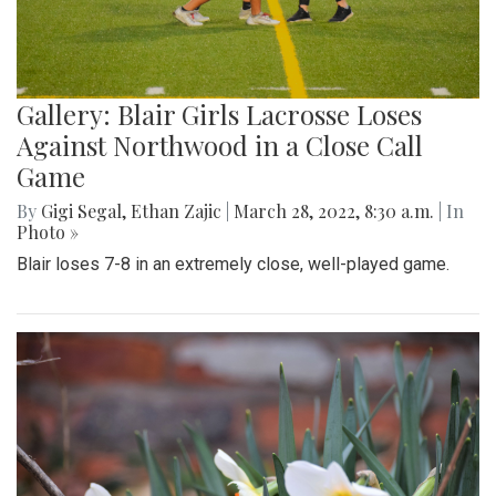
Gallery: Blair Girls Lacrosse Loses
Against Northwood in a Close Call
Game
By
Gigi Segal
,
Ethan Zajic
|
March 28, 2022, 8:30 a.m.
| In
Photo »
Blair loses 7-8 in an extremely close, well-played game.