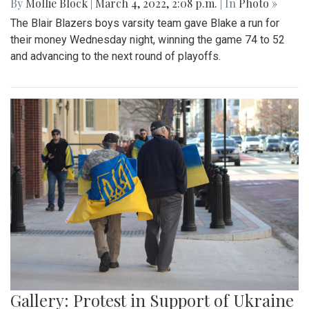
By
Mollie Block
|
March 4, 2022, 2:08 p.m.
| In
Photo »
The Blair Blazers boys varsity team gave Blake a run for
their money Wednesday night, winning the game 74 to 52
and advancing to the next round of playoffs.
Gallery: Protest in Support of Ukraine