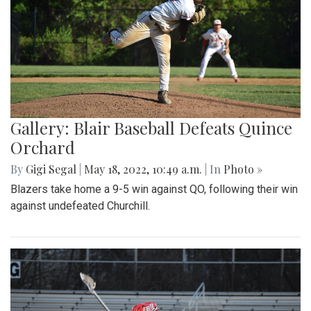
Gallery: Blair Baseball Defeats Quince
Orchard
By
Gigi Segal
|
May 18, 2022, 10:49 a.m.
| In
Photo »
Blazers take home a 9-5 win against QO, following their win
against undefeated Churchill.