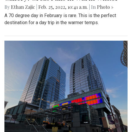
By
Ethan Zajic
|
Feb. 25, 2022, 10:41 a.m.
| In
Photo »
A 70 degree day in February is rare. This is the perfect
destination for a day trip in the warmer temps.