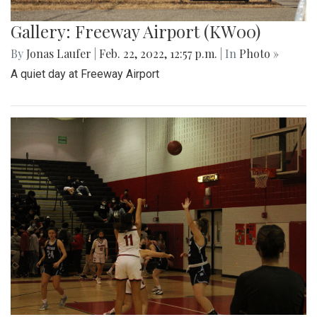
Gallery: Freeway Airport (KW00)
By
Jonas Laufer
|
Feb. 22, 2022, 12:57 p.m.
| In
Photo »
A quiet day at Freeway Airport