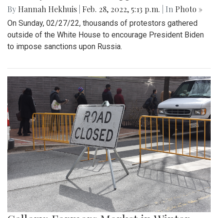
By
Hannah Hekhuis
|
Feb. 28, 2022, 5:13 p.m.
| In
Photo »
On Sunday, 02/27/22, thousands of protestors gathered
outside of the White House to encourage President Biden
to impose sanctions upon Russia.