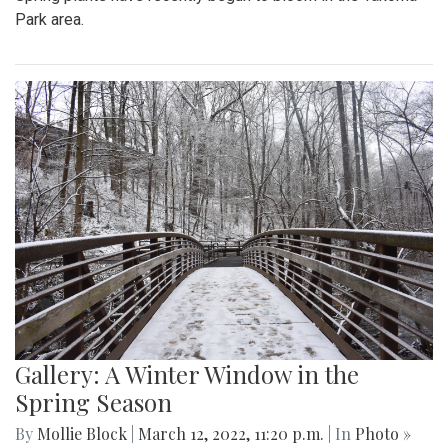
Park area.
Gallery: A Winter Window in the
Spring Season
By
Mollie Block
|
March 12, 2022, 11:20 p.m.
| In
Photo »