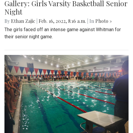
Gallery: Girls Varsity Basketball Senior
Night
By
Ethan Zajic
|
Feb. 16, 2022, 8:16 a.m.
| In
Photo »
The girls faced off an intense game against Whitman for
their senior night game.