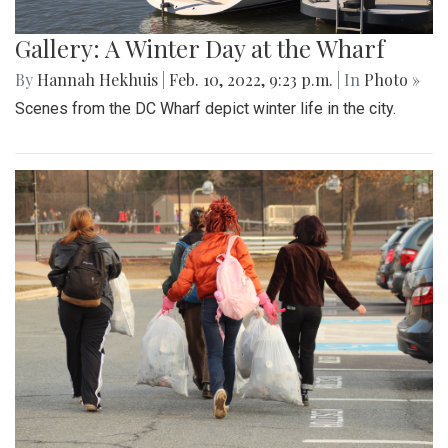
Gallery: A Winter Day at the Wharf
By
Hannah Hekhuis
|
Feb. 10, 2022, 9:23 p.m.
| In
Photo »
Scenes from the DC Wharf depict winter life in the city.