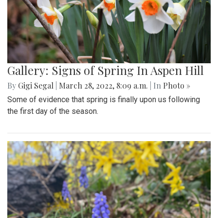
Gallery: Signs of Spring In Aspen Hill
By
Gigi Segal
|
March 28, 2022, 8:09 a.m.
| In
Photo »
Some of evidence that spring is finally upon us following
the first day of the season.