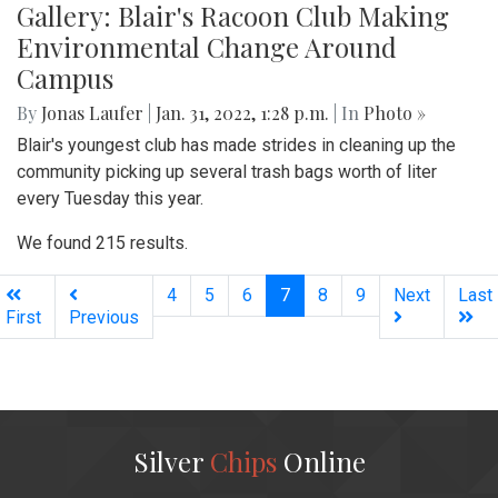
Gallery: Blair's Racoon Club Making
Environmental Change Around
Campus
By
Jonas Laufer
|
Jan. 31, 2022, 1:28 p.m.
| In
Photo »
Blair's youngest club has made strides in cleaning up the
community picking up several trash bags worth of liter
every Tuesday this year.
We found 215 results.
(current)
4
5
6
7
8
9
Next
Last
First
Previous
Silver
Chips
Online