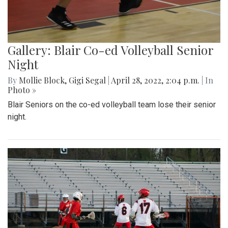
Gallery: Blair Co-ed Volleyball Senior
Night
By
Mollie Block
,
Gigi Segal
|
April 28, 2022, 2:04 p.m.
| In
Photo »
Blair Seniors on the co-ed volleyball team lose their senior
night.