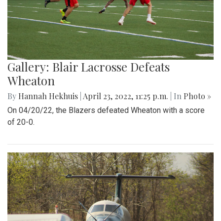
Gallery: Blair Lacrosse Defeats
Wheaton
By
Hannah Hekhuis
|
April 23, 2022, 11:25 p.m.
| In
Photo »
On 04/20/22, the Blazers defeated Wheaton with a score
of 20-0.