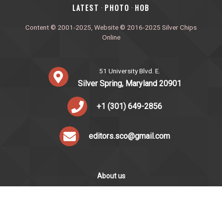
‎LATEST
PHOTO
HOB
·
·
Content © 2001-2025, Website © 2016-2025 Silver Chips
Online
51 University Blvd. E.
Silver Spring, Maryland 20901
+1 (301) 649-2856
editors.sco@gmail.com
About us
Silver Chips Online is the award-winning online newspaper
published by students from Montgomery Blair High School in
Silver Spring, Maryland.