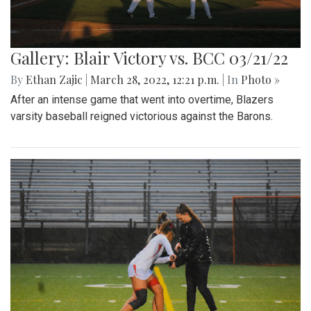
Gallery: Blair Victory vs. BCC 03/21/22
By
Ethan Zajic
|
March 28, 2022, 12:21 p.m.
| In
Photo »
After an intense game that went into overtime, Blazers
varsity baseball reigned victorious against the Barons.