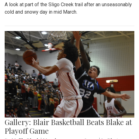
A look at part of the Sligo Creek trail after an unseasonably
cold and snowy day in mid March.
Gallery: Blair Basketball Beats Blake at
Playoff Game