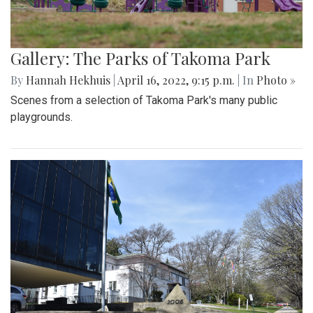
Gallery: The Parks of Takoma Park
By
Hannah Hekhuis
|
April 16, 2022, 9:15 p.m.
| In
Photo »
Scenes from a selection of Takoma Park's many public
playgrounds.