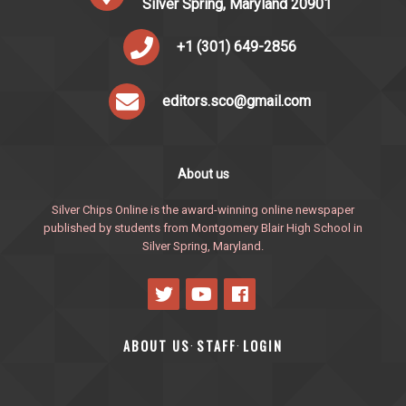
Silver Spring, Maryland 20901
+1 (301) 649-2856
editors.sco@gmail.com
About us
Silver Chips Online is the award-winning online newspaper
published by students from Montgomery Blair High School in
Silver Spring, Maryland.
ABOUT US
STAFF
LOGIN
·
·