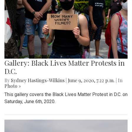
Gallery: Black Lives Matter Protests in
D.C.
By
Sydney Hastings-Wilkins
|
June 9, 2020, 7:22 p.m.
| In
Photo »
This gallery covers the Black Lives Matter Protest in D.C. on
Saturday, June 6th, 2020.