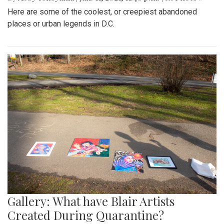
Here are some of the coolest, or creepiest abandoned
places or urban legends in D.C.
Gallery: What have Blair Artists
Created During Quarantine?