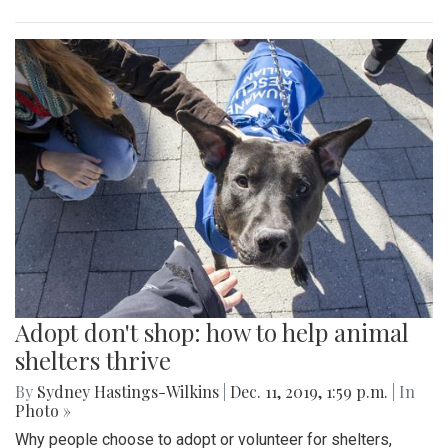
Adopt don't shop: how to help animal
shelters thrive
By
Sydney Hastings-Wilkins
|
Dec. 11, 2019, 1:59 p.m.
| In
Photo »
Why people choose to adopt or volunteer for shelters,