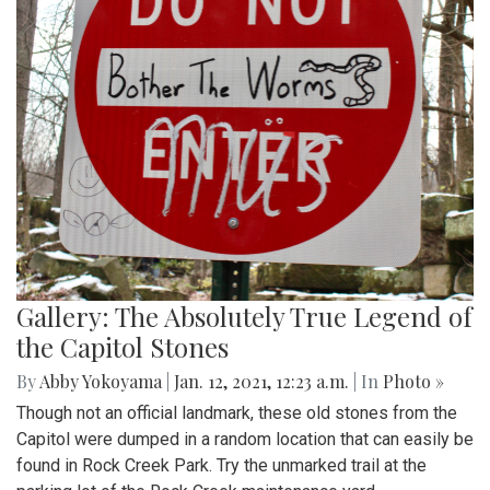
Gallery: The Absolutely True Legend of
the Capitol Stones
By
Abby Yokoyama
|
Jan. 12, 2021, 12:23 a.m.
| In
Photo »
Though not an official landmark, these old stones from the
Capitol were dumped in a random location that can easily be
found in Rock Creek Park. Try the unmarked trail at the