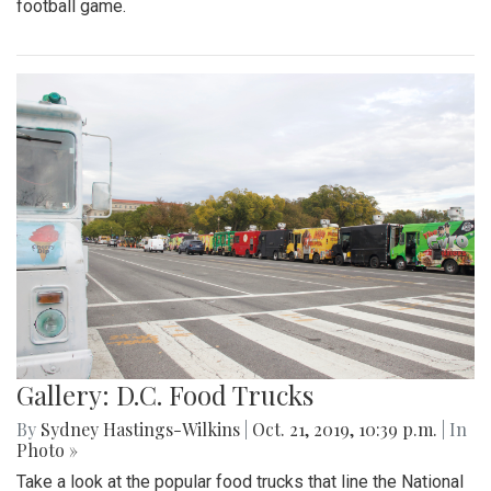
football game.
Gallery: D.C. Food Trucks
By
Sydney Hastings-Wilkins
|
Oct. 21, 2019, 10:39 p.m.
| In
Photo »
Take a look at the popular food trucks that line the National