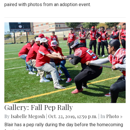
paired with photos from an adoption event.
Gallery: Fall Pep Rally
By
Isabelle Megosh
|
Oct. 22, 2019, 12:59 p.m.
| In
Photo »
Blair has a pep rally during the day before the homecoming