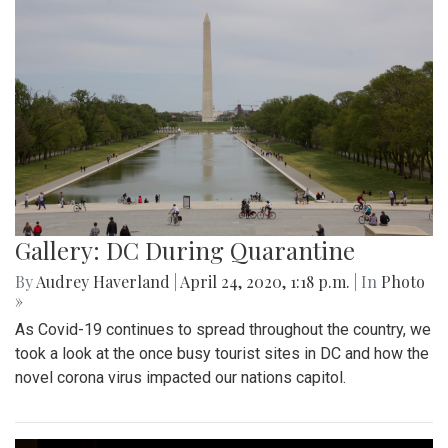
Gallery: DC During Quarantine
By
Audrey Haverland
|
April 24, 2020, 1:18 p.m.
| In
Photo
»
As Covid-19 continues to spread throughout the country, we
took a look at the once busy tourist sites in DC and how the
novel corona virus impacted our nations capitol.