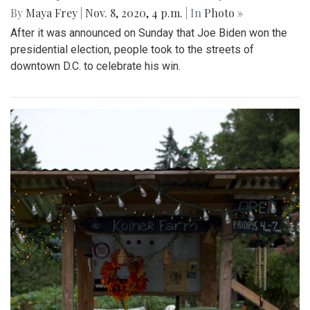
By
Maya Frey
|
Nov. 8, 2020, 4 p.m.
| In
Photo »
After it was announced on Sunday that Joe Biden won the
presidential election, people took to the streets of
downtown D.C. to celebrate his win.