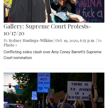
Gallery: Supreme Court Protests-
10/17/20
By
Sydney Hastings-Wilkins
|
Oct. 19, 2020, 6:55 p.m.
| In
Photo »
Conflicting sides clash over Amy Coney Barrett's Supreme
Court nomination.