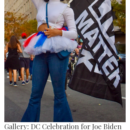
Gallery: DC Celebration for Joe Biden