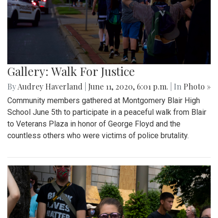
Gallery: Walk For Justice
By
Audrey Haverland
|
June 11, 2020, 6:01 p.m.
| In
Photo »
Community members gathered at Montgomery Blair High
School June 5th to participate in a peaceful walk from Blair
to Veterans Plaza in honor of George Floyd and the
countless others who were victims of police brutality.