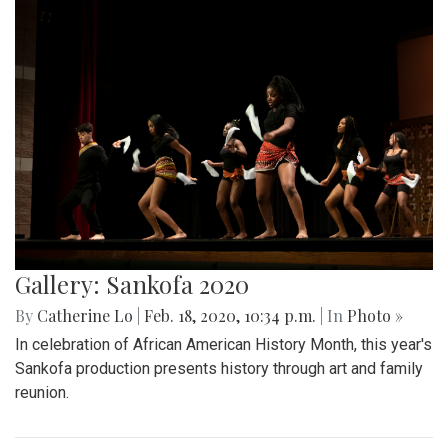
Gallery: Sankofa 2020
By
Catherine Lo
|
Feb. 18, 2020, 10:34 p.m.
| In
Photo »
In celebration of African American History Month, this year's
Sankofa production presents history through art and family
reunion.