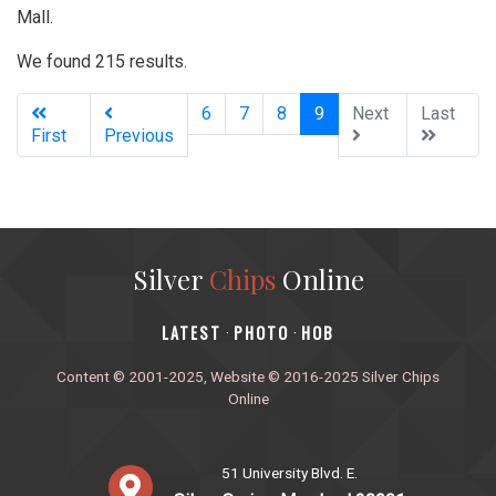
Mall.
We found 215 results.
(current)
6
7
8
9
Next
Last
First
Previous
Silver
Chips
Online
‎LATEST
PHOTO
HOB
·
·
Content © 2001-2025, Website © 2016-2025 Silver Chips
Online
51 University Blvd. E.