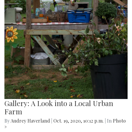
Gallery: A Look into a Local Urban
Farm
By
Audrey Haverland
|
Oct. 19, 2020, 10:12 p.m.
| In
Photo
»