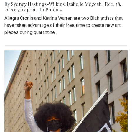
By
Sydney Hastings-Wilkins
,
Isabelle Megosh
|
Dec. 28,
2020, 7:02 p.m.
| In
Photo »
Allegra Cronin and Katrina Warren are two Blair artists that
have taken advantage of their free time to create new art
pieces during quarantine.