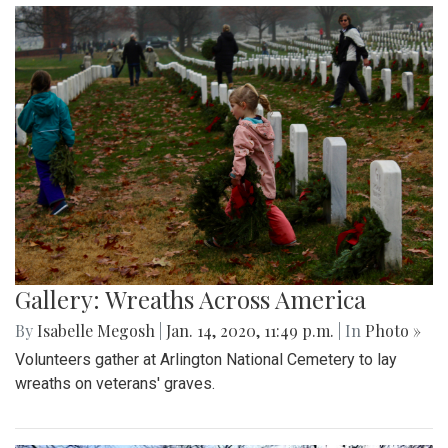
Gallery: Wreaths Across America
By
Isabelle Megosh
|
Jan. 14, 2020, 11:49 p.m.
| In
Photo »
Volunteers gather at Arlington National Cemetery to lay
wreaths on veterans' graves.