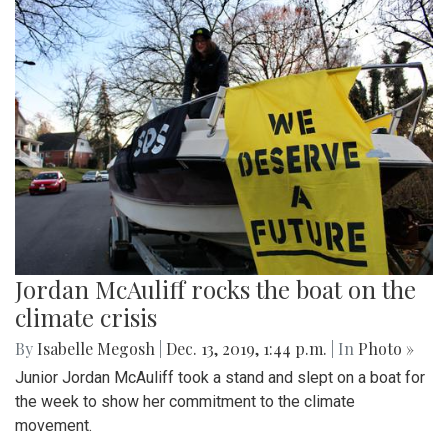
Jordan McAuliff rocks the boat on the
climate crisis
By
Isabelle Megosh
|
Dec. 13, 2019, 1:44 p.m.
| In
Photo »
Junior Jordan McAuliff took a stand and slept on a boat for
the week to show her commitment to the climate
movement.