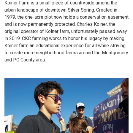
Koiner Farm is a small piece of countryside among the
urban landscape of downtown Silver Spring. Created in
1979, the one-acre plot now holds a conservation easement
and is now permanently protected. Charles Koiner, the
original operator of Koiner farm, unfortunately passed away
in 2019. CKC farming works to honor his legacy by making
Koiner farm an educational experience for all while striving
to create more neighborhood farms around the Montgomery
and PG County area.