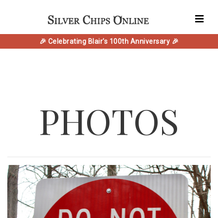
🎉 Celebrating Blair's 100th Anniversary 🎉
PHOTOS