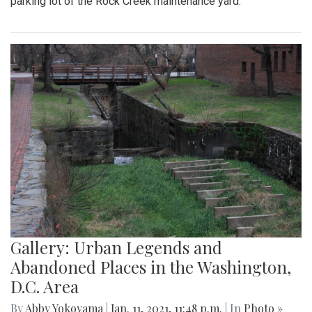
parking lot of the Rock Creek maintenance yard.
Gallery: Urban Legends and
Abandoned Places in the Washington,
D.C. Area
By
Abby Yokoyama
|
Jan. 11, 2021, 11:48 p.m.
| In
Photo »