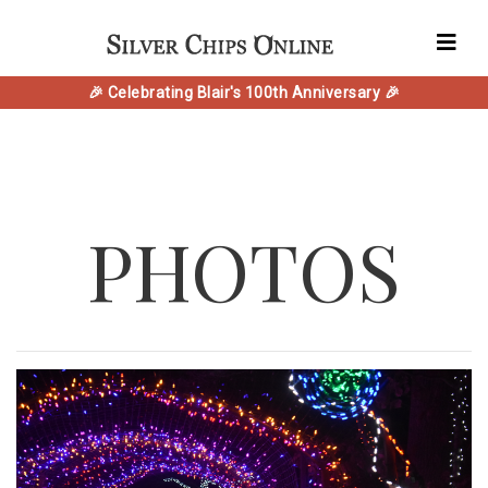
🎉 Celebrating Blair's 100th Anniversary 🎉
PHOTOS