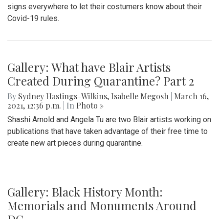
signs everywhere to let their costumers know about their
Covid-19 rules.
Gallery: What have Blair Artists
Created During Quarantine? Part 2
By
Sydney Hastings-Wilkins
,
Isabelle Megosh
|
March 16,
2021, 12:36 p.m.
| In
Photo »
Shashi Arnold and Angela Tu are two Blair artists working on
publications that have taken advantage of their free time to
create new art pieces during quarantine.
Gallery: Black History Month:
Memorials and Monuments Around