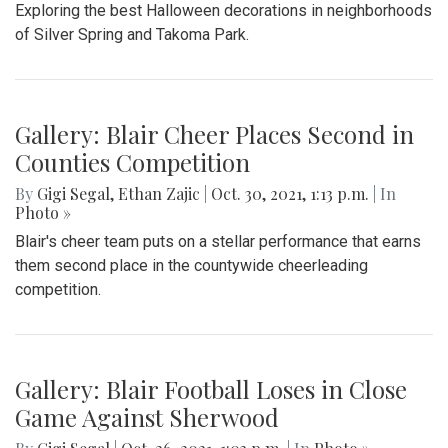
Exploring the best Halloween decorations in neighborhoods
of Silver Spring and Takoma Park.
Gallery: Blair Cheer Places Second in
Counties Competition
By
Gigi Segal
,
Ethan Zajic
|
Oct. 30, 2021, 1:13 p.m.
| In
Photo »
Blair's cheer team puts on a stellar performance that earns
them second place in the countywide cheerleading
competition.
Gallery: Blair Football Loses in Close
Game Against Sherwood