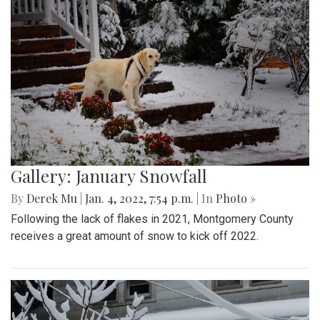
Gallery: January Snowfall
By
Derek Mu
|
Jan. 4, 2022, 7:54 p.m.
| In
Photo »
Following the lack of flakes in 2021, Montgomery County
receives a great amount of snow to kick off 2022.