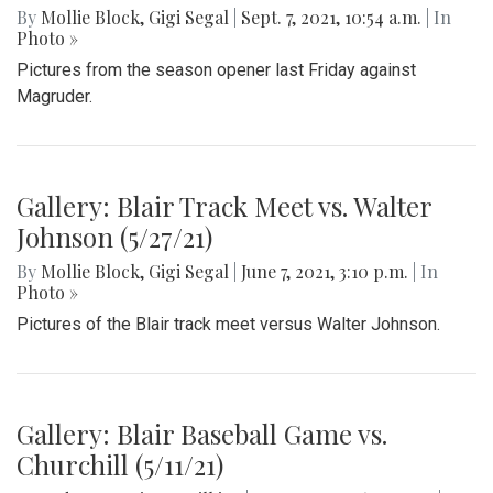
By
Mollie Block
,
Gigi Segal
|
Sept. 7, 2021, 10:54 a.m.
| In
Photo »
Pictures from the season opener last Friday against
Magruder.
Gallery: Blair Track Meet vs. Walter
Johnson (5/27/21)
By
Mollie Block
,
Gigi Segal
|
June 7, 2021, 3:10 p.m.
| In
Photo »
Pictures of the Blair track meet versus Walter Johnson.
Gallery: Blair Baseball Game vs.
Churchill (5/11/21)