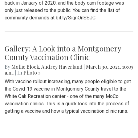
back in January of 2020, and the body cam footage was
only just released to the public. You can find the list of
community demands at bit.ly/SignOnSSJC
Gallery: A Look into a Montgomery
County Vaccination Clinic
By
Mollie Block
,
Audrey Haverland
|
March 30, 2021, 10:05
a.m.
| In
Photo »
With vaccine rollout increasing, many people eligible to get
the Covid-19 vaccine in Montgomery County travel to the
White Oak Recreation center - one of the many MoCo
vaccination clinics. This is a quick look into the process of
getting a vaccine and how a typical vaccination clinic runs.