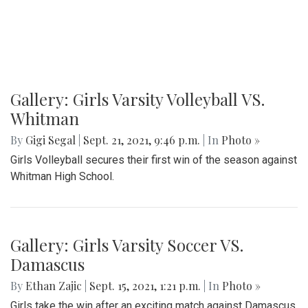
Gallery: Girls Varsity Volleyball VS.
Whitman
By
Gigi Segal
|
Sept. 21, 2021, 9:46 p.m.
| In
Photo »
Girls Volleyball secures their first win of the season against
Whitman High School.
Gallery: Girls Varsity Soccer VS.
Damascus
By
Ethan Zajic
|
Sept. 15, 2021, 1:21 p.m.
| In
Photo »
Girls take the win after an exciting match against Damascus.