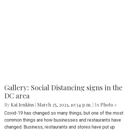
Gallery: Social Distancing signs in the
DC area
By
Kai Jenkins
|
March 25, 2021, 10:34 p.m.
| In
Photo »
Covid-19 has changed so many things, but one of the most
common things are how businesses and restaurants have
changed. Business, restaurants and stores have put up