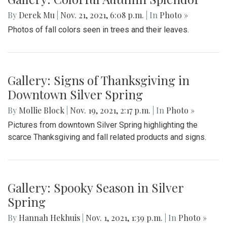
By
Derek Mu
|
Nov. 21, 2021, 6:08 p.m.
| In
Photo »
Photos of fall colors seen in trees and their leaves.
Gallery: Signs of Thanksgiving in
Downtown Silver Spring
By
Mollie Block
|
Nov. 19, 2021, 2:17 p.m.
| In
Photo »
Pictures from downtown Silver Spring highlighting the
scarce Thanksgiving and fall related products and signs.
Gallery: Spooky Season in Silver
Spring
By
Hannah Hekhuis
|
Nov. 1, 2021, 1:39 p.m.
| In
Photo »