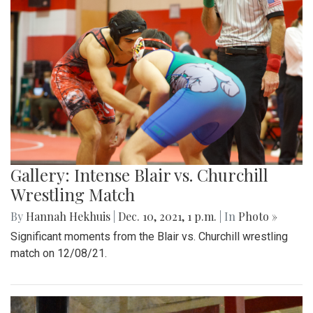
Gallery: Intense Blair vs. Churchill
Wrestling Match
By
Hannah Hekhuis
|
Dec. 10, 2021, 1 p.m.
| In
Photo »
Significant moments from the Blair vs. Churchill wrestling
match on 12/08/21.