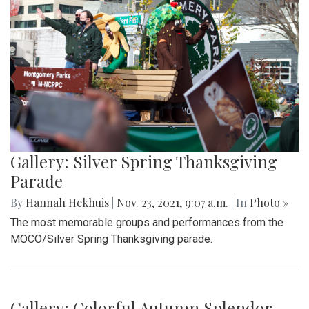
Gallery: Silver Spring Thanksgiving
Parade
By
Hannah Hekhuis
|
Nov. 23, 2021, 9:07 a.m.
| In
Photo »
The most memorable groups and performances from the
MOCO/Silver Spring Thanksgiving parade.
Gallery: Colorful Autumn Splendor