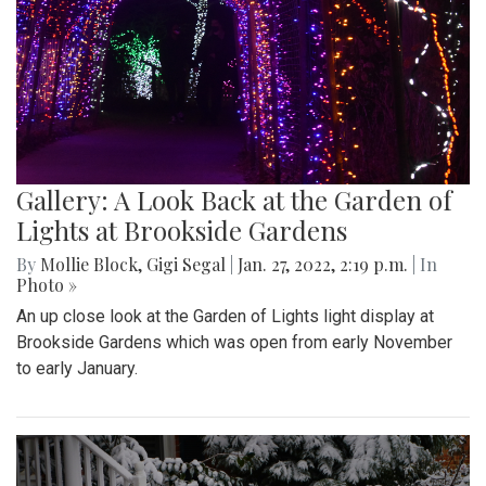
Gallery: A Look Back at the Garden of
Lights at Brookside Gardens
By
Mollie Block
,
Gigi Segal
|
Jan. 27, 2022, 2:19 p.m.
| In
Photo »
An up close look at the Garden of Lights light display at
Brookside Gardens which was open from early November
to early January.