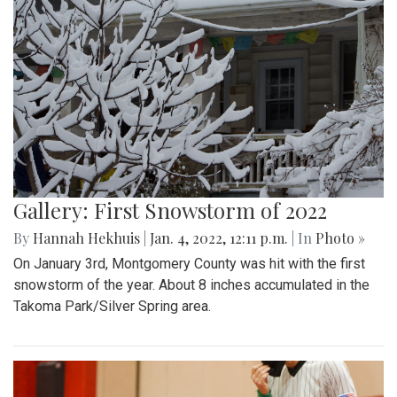
Gallery: First Snowstorm of 2022
By
Hannah Hekhuis
|
Jan. 4, 2022, 12:11 p.m.
| In
Photo »
On January 3rd, Montgomery County was hit with the first
snowstorm of the year. About 8 inches accumulated in the
Takoma Park/Silver Spring area.