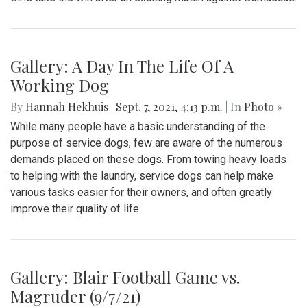
Gallery: A Day In The Life Of A
Working Dog
By
Hannah Hekhuis
|
Sept. 7, 2021, 4:13 p.m.
| In
Photo »
While many people have a basic understanding of the
purpose of service dogs, few are aware of the numerous
demands placed on these dogs. From towing heavy loads
to helping with the laundry, service dogs can help make
various tasks easier for their owners, and often greatly
improve their quality of life.
Gallery: Blair Football Game vs.
Magruder (9/7/21)