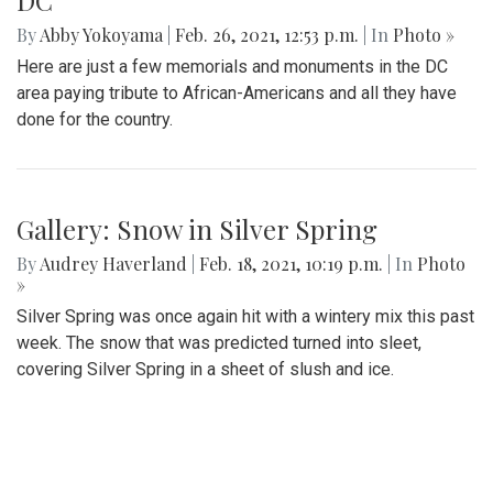
DC
By
Abby Yokoyama
|
Feb. 26, 2021, 12:53 p.m.
| In
Photo »
Here are just a few memorials and monuments in the DC
area paying tribute to African-Americans and all they have
done for the country.
Gallery: Snow in Silver Spring
By
Audrey Haverland
|
Feb. 18, 2021, 10:19 p.m.
| In
Photo
»
Silver Spring was once again hit with a wintery mix this past
week. The snow that was predicted turned into sleet,
covering Silver Spring in a sheet of slush and ice.
Essential Workers of Moco: Physical