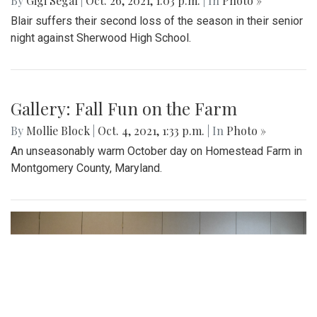
By
Gigi Segal
|
Oct. 26, 2021, 1:03 p.m.
| In
Photo »
Blair suffers their second loss of the season in their senior
night against Sherwood High School.
Gallery: Fall Fun on the Farm
By
Mollie Block
|
Oct. 4, 2021, 1:33 p.m.
| In
Photo »
An unseasonably warm October day on Homestead Farm in
Montgomery County, Maryland.