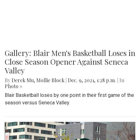
Gallery: Blair Men's Basketball Loses in
Close Season Opener Against Seneca
Valley
By
Derek Mu
,
Mollie Block
|
Dec. 9, 2021, 1:28 p.m.
| In
Photo »
Blair Basketball loses by one point in their first game of the
season versus Seneca Valley.