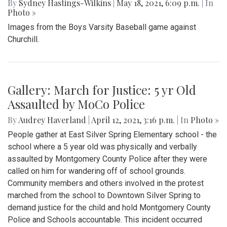
By
Sydney Hastings-Wilkins
|
May 18, 2021, 6:09 p.m.
| In
Photo »
Images from the Boys Varsity Baseball game against
Churchill.
Gallery: March for Justice: 5 yr Old
Assaulted by MoCo Police
By
Audrey Haverland
|
April 12, 2021, 3:16 p.m.
| In
Photo »
People gather at East Silver Spring Elementary school - the
school where a 5 year old was physically and verbally
assaulted by Montgomery County Police after they were
called on him for wandering off of school grounds.
Community members and others involved in the protest
marched from the school to Downtown Silver Spring to
demand justice for the child and hold Montgomery County
Police and Schools accountable. This incident occurred