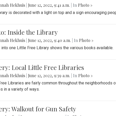
nnah Hekhuis
|
June 12, 2022, 9:41 a.m.
| In
Photo »
brary is decorated with a light on top and a sign encouraging peo
o: Inside the Library
nnah Hekhuis
|
June 12, 2022, 9:40 a.m.
| In
Photo »
 into one Little Free Library shows the various books available.
ery: Local Little Free Libraries
nnah Hekhuis
|
June 12, 2022, 9:39 a.m.
| In
Photo »
 Free Libraries are fairly common throughout the neighborhoods 
es in a variety of ways.
ery: Walkout for Gun Safety