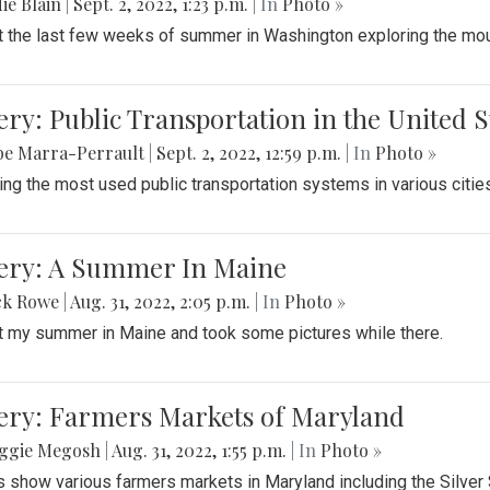
ie Blain
|
Sept. 2, 2022, 1:23 p.m.
| In
Photo »
t the last few weeks of summer in Washington exploring the mo
ery: Public Transportation in the United S
be Marra-Perrault
|
Sept. 2, 2022, 12:59 p.m.
| In
Photo »
ing the most used public transportation systems in various cities
lery: A Summer In Maine
ck Rowe
|
Aug. 31, 2022, 2:05 p.m.
| In
Photo »
t my summer in Maine and took some pictures while there.
lery: Farmers Markets of Maryland
ggie Megosh
|
Aug. 31, 2022, 1:55 p.m.
| In
Photo »
 show various farmers markets in Maryland including the Silver