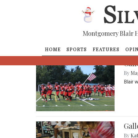
Montgomery Blair H
HOME
SPORTS
FEATURES
OPI
Gall
By
Ma
Blair 
Gall
By
Ka