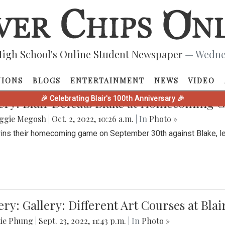
PHOTOS
igh School's Online Student Newspaper
— Wednes
NIONS
BLOGS
ENTERTAINMENT
NEWS
VIDEO
🎉 Celebrating Blair's 100th Anniversary 🎉
ery: Blair Defeats Blake at Homecoming
ggie Megosh
|
Oct. 2, 2022, 10:26 a.m.
| In
Photo »
wins their homecoming game on September 30th against Blake, le
ery: Gallery: Different Art Courses at Blai
tie Phung
|
Sept. 23, 2022, 11:43 p.m.
| In
Photo »