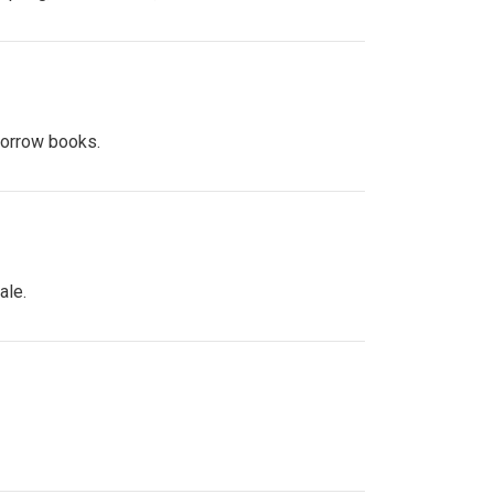
 borrow books.
ale.