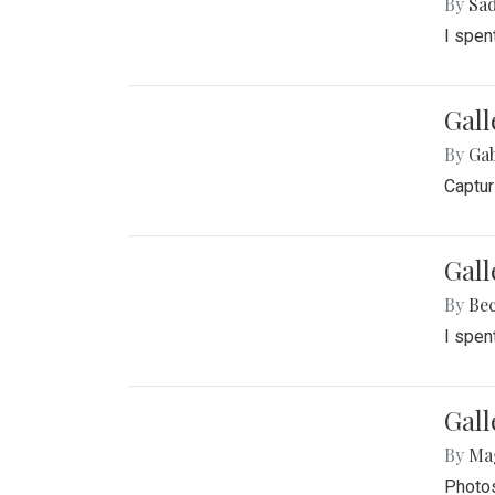
By
Sad
I spen
Gall
By
Ga
Captur
Gal
By
Be
I spen
Gal
By
Ma
Photos