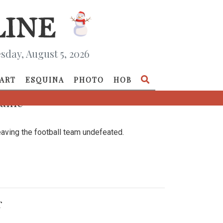
day, August 5, 2026
ART
ESQUINA
PHOTO
HOB
 Game
aving the football team undefeated.
r