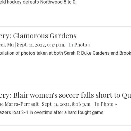
field hockey defeats Northwood 8 to 0.
lery: Glamorous Gardens
rek Mu
|
Sept. 11, 2022, 9:37 p.m.
| In
Photo »
ilation of photos taken at both Sarah P. Duke Gardens and Broo
ery: Blair women's soccer falls short to
be Marra-Perrault
|
Sept. 11, 2022, 8:06 p.m.
| In
Photo »
azers lost 2-1 in overtime after a hard fought game.