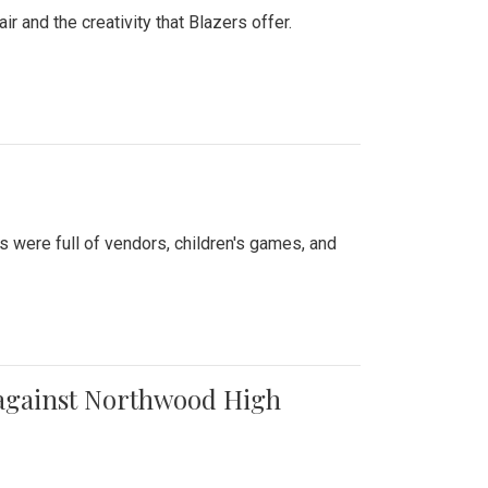
air and the creativity that Blazers offer.
were full of vendors, children's games, and
t against Northwood High