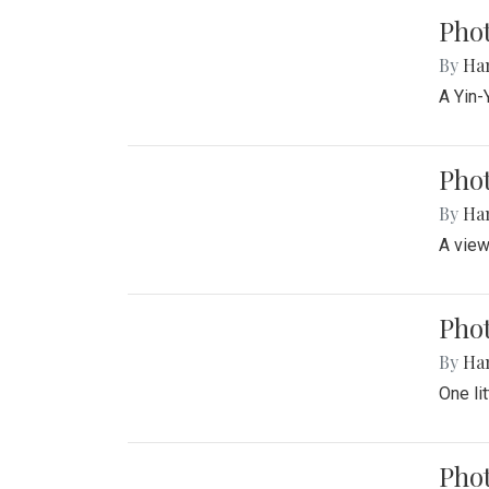
Pho
By
Ha
A Yin-
Phot
By
Ha
A view
Phot
By
Ha
One li
Phot