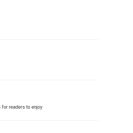
 for readers to enjoy.