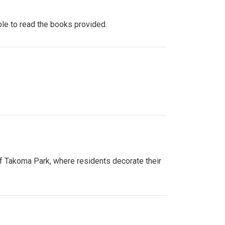
ple to read the books provided.
of Takoma Park, where residents decorate their