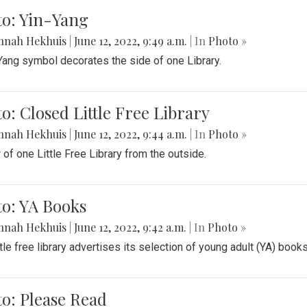
to: Yin-Yang
nnah Hekhuis
|
June 12, 2022, 9:49 a.m.
| In
Photo »
Yang symbol decorates the side of one Library.
o: Closed Little Free Library
nnah Hekhuis
|
June 12, 2022, 9:44 a.m.
| In
Photo »
 of one Little Free Library from the outside.
o: YA Books
nnah Hekhuis
|
June 12, 2022, 9:42 a.m.
| In
Photo »
ttle free library advertises its selection of young adult (YA) books
o: Please Read