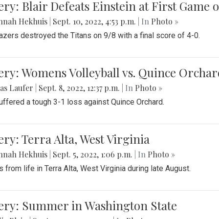
ery: Blair Defeats Einstein at First Game 
nnah Hekhuis
|
Sept. 10, 2022, 4:53 p.m.
| In
Photo »
azers destroyed the Titans on 9/8 with a final score of 4-0.
ery: Womens Volleyball vs. Quince Orchar
as Laufer
|
Sept. 8, 2022, 12:37 p.m.
| In
Photo »
suffered a tough 3-1 loss against Quince Orchard.
ery: Terra Alta, West Virginia
nnah Hekhuis
|
Sept. 5, 2022, 1:06 p.m.
| In
Photo »
 from life in Terra Alta, West Virginia during late August.
lery: Summer in Washington State