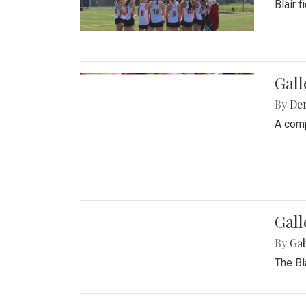
Blair 
Gal
By
De
A comp
Gall
By
Ga
The Bl