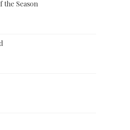
of the Season
d