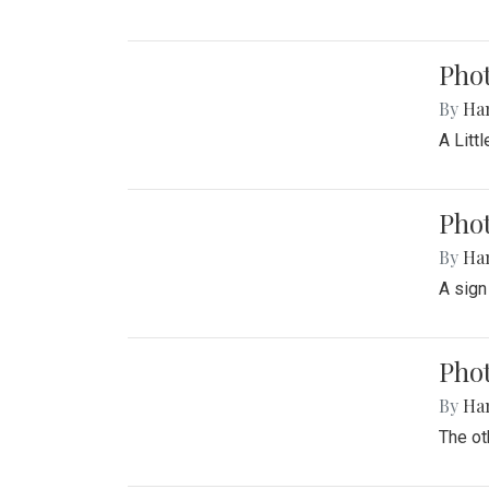
Phot
By
Ha
A Litt
Phot
By
Ha
A sign
Pho
By
Ha
The ot