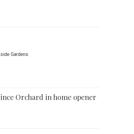
kside Gardens.
 Quince Orchard in home opener