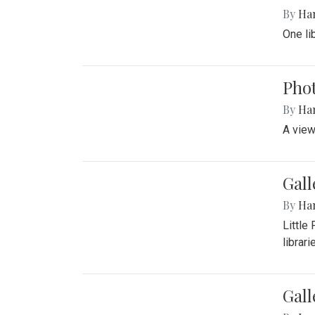
By
Ha
One li
Phot
By
Ha
A view
Gall
By
Ha
Little
librari
Gall