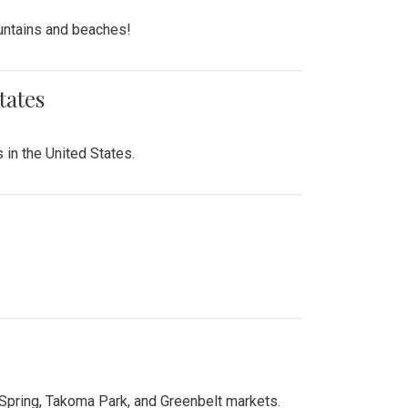
untains and beaches!
tates
 in the United States.
 Spring, Takoma Park, and Greenbelt markets.