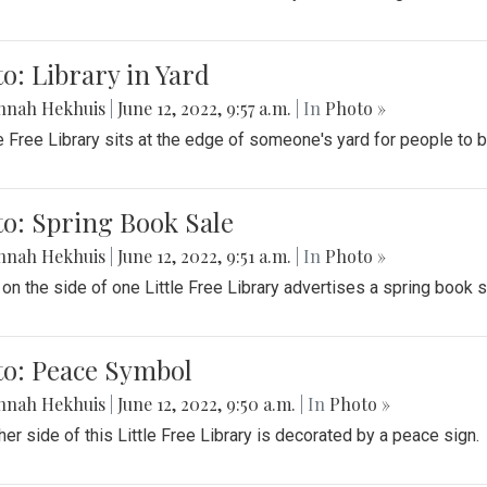
o: Library in Yard
nnah Hekhuis
|
June 12, 2022, 9:57 a.m.
| In
Photo »
le Free Library sits at the edge of someone's yard for people to
o: Spring Book Sale
nnah Hekhuis
|
June 12, 2022, 9:51 a.m.
| In
Photo »
 on the side of one Little Free Library advertises a spring book s
to: Peace Symbol
nnah Hekhuis
|
June 12, 2022, 9:50 a.m.
| In
Photo »
her side of this Little Free Library is decorated by a peace sign.