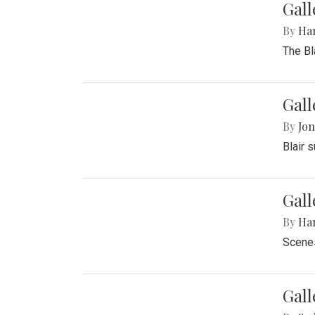
Gall
By
Ha
The Bl
Gall
By
Jon
Blair 
Gall
By
Ha
Scenes
Gal