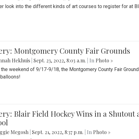
r look into the different kinds of art courses to register for at Bl
lery: Montgomery County Fair Grounds
nnah Hekhuis
|
Sept. 23, 2022, 8:03 a.m.
| In
Photo »
 the weekend of 9/17-9/18, the Montgomery County Fair Grounds 
r balloons!
ery: Blair Field Hockey Wins in a Shutou
ool
ggie Megosh
|
Sept. 21, 2022, 8:37 p.m.
| In
Photo »