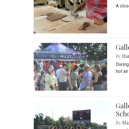
A close
Gal
By
Ha
During
hot ai
Gall
Sch
By
Ma