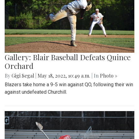
Gallery: Blair Baseball Defeats Quince
Orchard
By
Gigi Segal
|
May 18, 2022, 10:49 a.m.
| In
Photo »
Blazers take home a 9-5 win against QO, following their win
against undefeated Churchill.