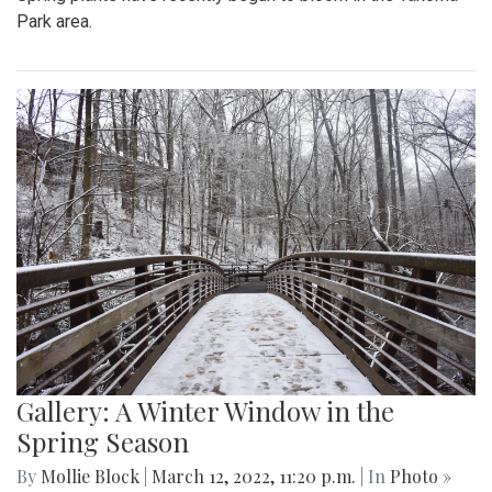
Park area.
Gallery: A Winter Window in the
Spring Season
By
Mollie Block
|
March 12, 2022, 11:20 p.m.
| In
Photo »