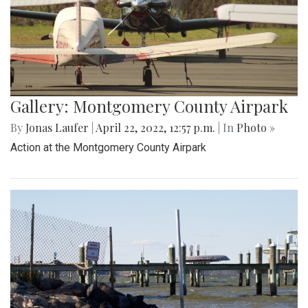
Gallery: Montgomery County Airpark
By
Jonas Laufer
|
April 22, 2022, 12:57 p.m.
| In
Photo »
Action at the Montgomery County Airpark