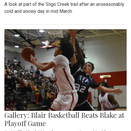
A look at part of the Sligo Creek trail after an unseasonably
cold and snowy day in mid March.
Gallery: Blair Basketball Beats Blake at
Playoff Game