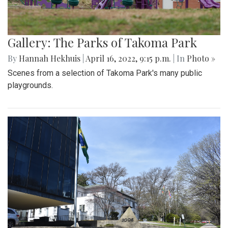
Gallery: The Parks of Takoma Park
By
Hannah Hekhuis
|
April 16, 2022, 9:15 p.m.
| In
Photo »
Scenes from a selection of Takoma Park's many public
playgrounds.