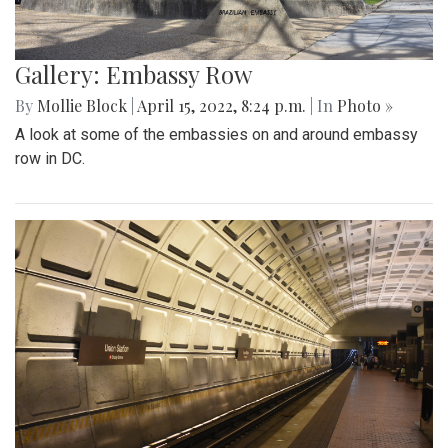
Gallery: Embassy Row
By
Mollie Block
|
April 15, 2022, 8:24 p.m.
| In
Photo »
A look at some of the embassies on and around embassy
row in DC.