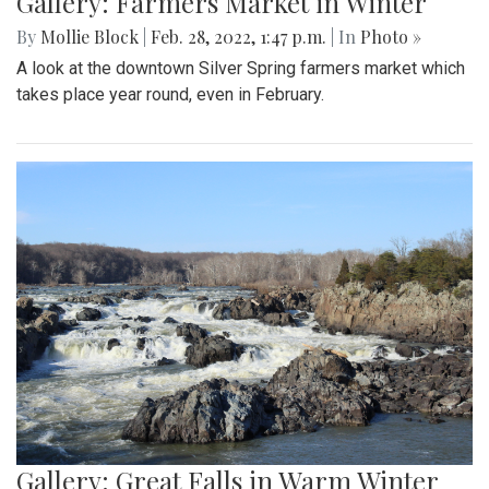
Gallery: Farmers Market in Winter
By
Mollie Block
|
Feb. 28, 2022, 1:47 p.m.
| In
Photo »
A look at the downtown Silver Spring farmers market which
takes place year round, even in February.
Gallery: Great Falls in Warm Winter