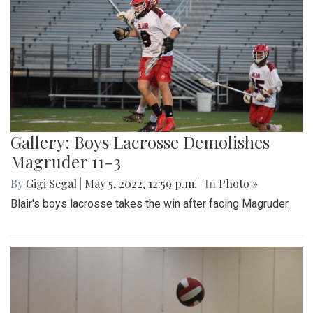
Gallery: Boys Lacrosse Demolishes
Magruder 11-3
By
Gigi Segal
|
May 5, 2022, 12:59 p.m.
| In
Photo »
Blair's boys lacrosse takes the win after facing Magruder.