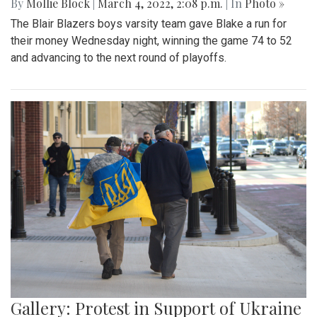
By
Mollie Block
|
March 4, 2022, 2:08 p.m.
| In
Photo »
The Blair Blazers boys varsity team gave Blake a run for
their money Wednesday night, winning the game 74 to 52
and advancing to the next round of playoffs.
Gallery: Protest in Support of Ukraine