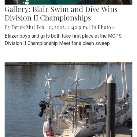
Gallery: Blair Swim and Dive Wins
Division II Championships
By
Derek Mu
|
Feb. 10, 2022, 11:42 p.m.
| In
Photo »
Blazer boys and girls both take first place at the MCPS
Division II Championship Meet for a clean sweep.