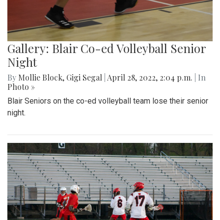
Gallery: Blair Co-ed Volleyball Senior
Night
By
Mollie Block
,
Gigi Segal
|
April 28, 2022, 2:04 p.m.
| In
Photo »
Blair Seniors on the co-ed volleyball team lose their senior
night.