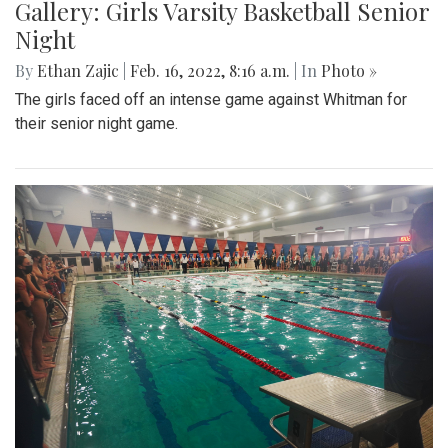
Gallery: Girls Varsity Basketball Senior
Night
By
Ethan Zajic
|
Feb. 16, 2022, 8:16 a.m.
| In
Photo »
The girls faced off an intense game against Whitman for
their senior night game.