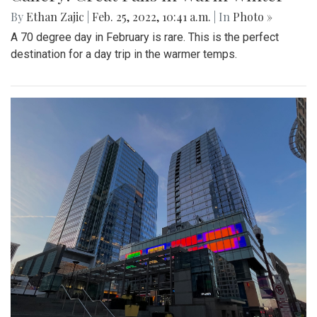
By
Ethan Zajic
|
Feb. 25, 2022, 10:41 a.m.
| In
Photo »
A 70 degree day in February is rare. This is the perfect
destination for a day trip in the warmer temps.