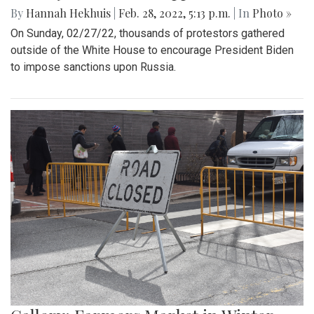
By
Hannah Hekhuis
|
Feb. 28, 2022, 5:13 p.m.
| In
Photo »
On Sunday, 02/27/22, thousands of protestors gathered
outside of the White House to encourage President Biden
to impose sanctions upon Russia.