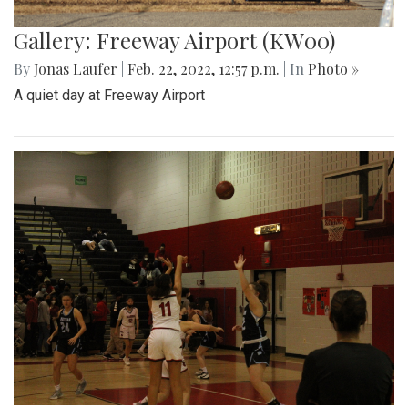
Gallery: Freeway Airport (KW00)
By
Jonas Laufer
|
Feb. 22, 2022, 12:57 p.m.
| In
Photo »
A quiet day at Freeway Airport