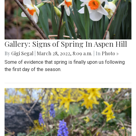
Gallery: Signs of Spring In Aspen Hill
By
Gigi Segal
|
March 28, 2022, 8:09 a.m.
| In
Photo »
Some of evidence that spring is finally upon us following
the first day of the season.