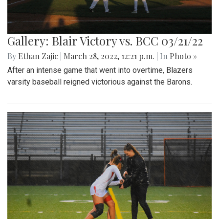
Gallery: Blair Victory vs. BCC 03/21/22
By
Ethan Zajic
|
March 28, 2022, 12:21 p.m.
| In
Photo »
After an intense game that went into overtime, Blazers
varsity baseball reigned victorious against the Barons.