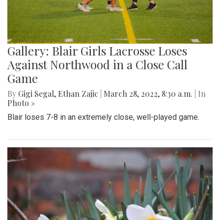
Gallery: Blair Girls Lacrosse Loses
Against Northwood in a Close Call
Game
By
Gigi Segal
,
Ethan Zajic
|
March 28, 2022, 8:30 a.m.
| In
Photo »
Blair loses 7-8 in an extremely close, well-played game.