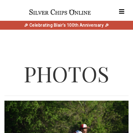
🎉 Celebrating Blair's 100th Anniversary 🎉
PHOTOS