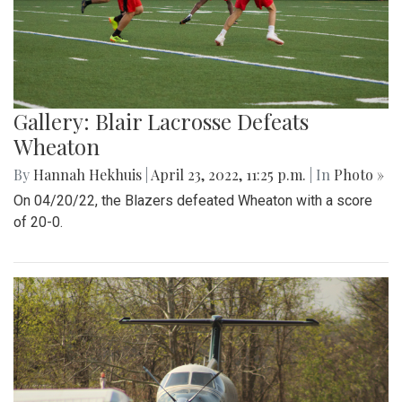
Gallery: Blair Lacrosse Defeats
Wheaton
By
Hannah Hekhuis
|
April 23, 2022, 11:25 p.m.
| In
Photo »
On 04/20/22, the Blazers defeated Wheaton with a score
of 20-0.