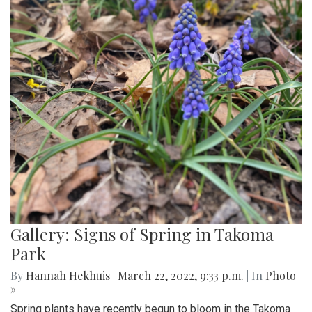
Gallery: Signs of Spring in Takoma
Park
By
Hannah Hekhuis
|
March 22, 2022, 9:33 p.m.
| In
Photo
»
Spring plants have recently begun to bloom in the Takoma