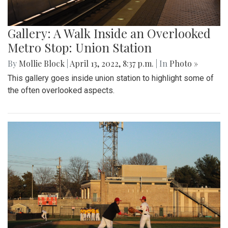
Gallery: A Walk Inside an Overlooked
Metro Stop: Union Station
By
Mollie Block
|
April 13, 2022, 8:37 p.m.
| In
Photo »
This gallery goes inside union station to highlight some of
the often overlooked aspects.