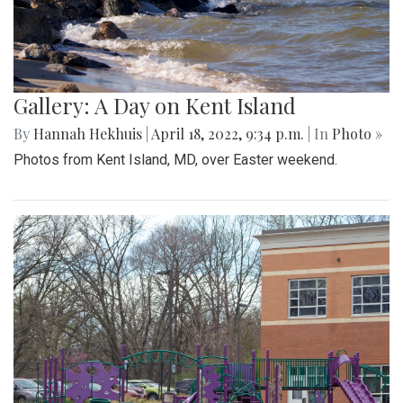
Gallery: A Day on Kent Island
By
Hannah Hekhuis
|
April 18, 2022, 9:34 p.m.
| In
Photo »
Photos from Kent Island, MD, over Easter weekend.