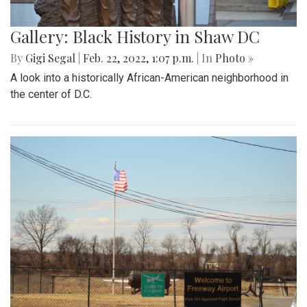
Gallery: Black History in Shaw DC
By
Gigi Segal
|
Feb. 22, 2022, 1:07 p.m.
| In
Photo »
A look into a historically African-American neighborhood in
the center of D.C.