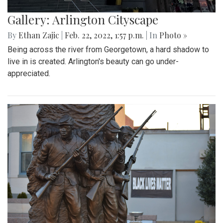
Gallery: Arlington Cityscape
By
Ethan Zajic
|
Feb. 22, 2022, 1:57 p.m.
| In
Photo »
Being across the river from Georgetown, a hard shadow to
live in is created. Arlington's beauty can go under-
appreciated.