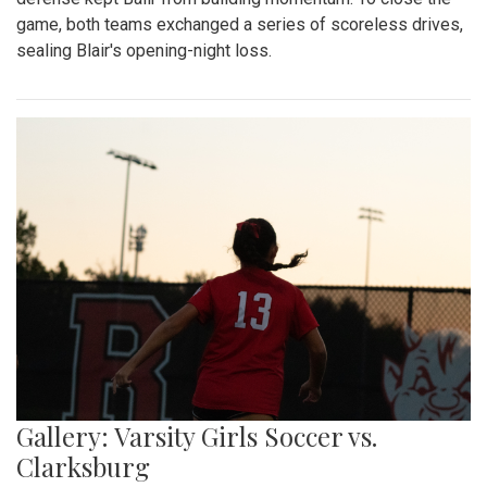
game, both teams exchanged a series of scoreless drives,
sealing Blair's opening-night loss.
Gallery: Varsity Girls Soccer vs.
Clarksburg