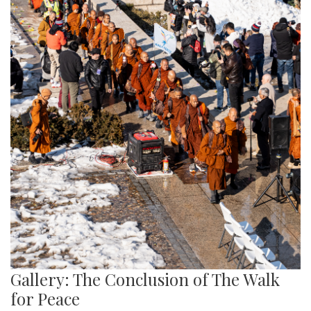
Gallery: The Conclusion of The Walk
for Peace