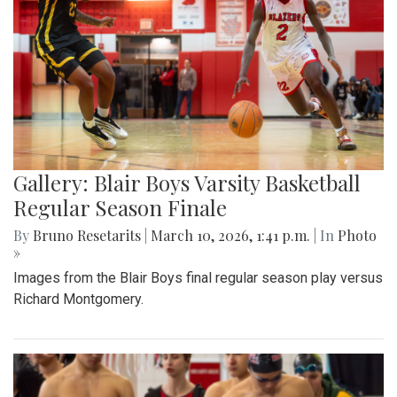
Gallery: Blair Boys Varsity Basketball
Regular Season Finale
By
Bruno Resetarits
|
March 10, 2026, 1:41 p.m.
| In
Photo
»
Images from the Blair Boys final regular season play versus
Richard Montgomery.