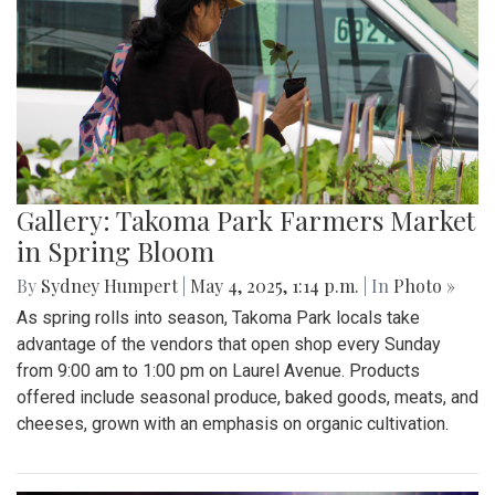
Gallery: Takoma Park Farmers Market
in Spring Bloom
By
Sydney Humpert
|
May 4, 2025, 1:14 p.m.
| In
Photo »
As spring rolls into season, Takoma Park locals take
advantage of the vendors that open shop every Sunday
from 9:00 am to 1:00 pm on Laurel Avenue. Products
offered include seasonal produce, baked goods, meats, and
cheeses, grown with an emphasis on organic cultivation.