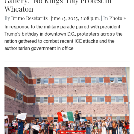
Gallery: "No Kings" Day Protest in
Wheaton
By
Bruno Resetarits
|
June 15, 2025, 2:08 p.m.
| In
Photo »
In response to the military parade paired with president
Trump's birthday in downtown D.C., protesters across the
nation gathered to combat recent ICE attacks and the
authoritarian government in office.