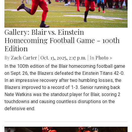
Gallery: Blair vs. Einstein
Homecoming Football Game - 100th
Edition
By
Zach Carter
|
Oct. 13, 2025, 2:17 p.m.
| In
Photo »
In the 100th edition of the Blair homecoming football game
on Sept. 26, the Blazers defeated the Einstein Titans 42-0.
In an impressive recovery after two humbling losses, the
Blazers improved to a record of 1-3. Senior running back
Nate Watkins was the standout player for Blair, scoring 2
touchdowns and causing countless disruptions on the
defensive end.