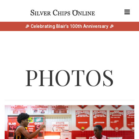
🎉 Celebrating Blair's 100th Anniversary 🎉
PHOTOS