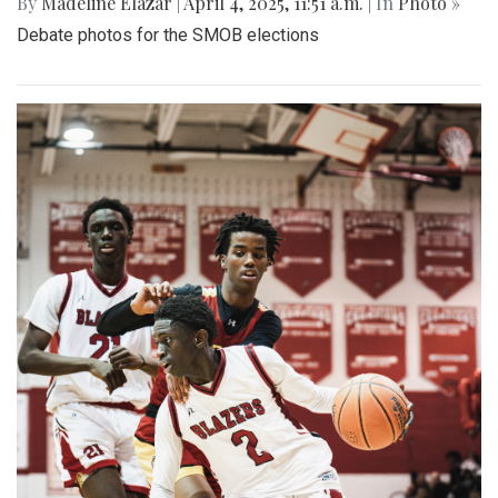
By
Madeline Elazar
|
April 4, 2025, 11:51 a.m.
| In
Photo »
Debate photos for the SMOB elections