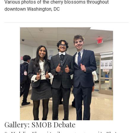
Various photos of the cherry blossoms throughout
downtown Washington, DC
Gallery: SMOB Debate