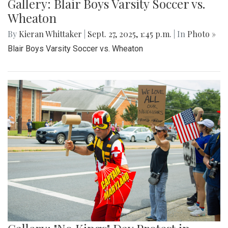
Gallery: Blair Boys Varsity Soccer vs.
Wheaton
By
Kieran Whittaker
|
Sept. 27, 2025, 1:45 p.m.
| In
Photo »
Blair Boys Varsity Soccer vs. Wheaton