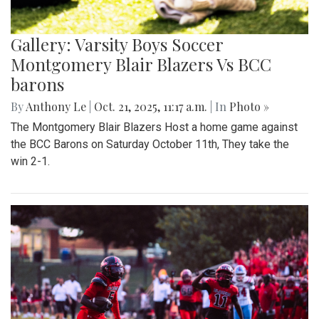
Gallery: Varsity Boys Soccer
Montgomery Blair Blazers Vs BCC
barons
By
Anthony Le
|
Oct. 21, 2025, 11:17 a.m.
| In
Photo »
The Montgomery Blair Blazers Host a home game against
the BCC Barons on Saturday October 11th, They take the
win 2-1.