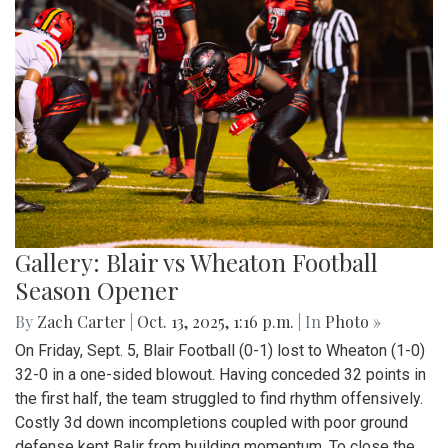
Gallery: Blair vs Wheaton Football
Season Opener
By
Zach Carter
|
Oct. 13, 2025, 1:16 p.m.
| In
Photo »
On Friday, Sept. 5, Blair Football (0-1) lost to Wheaton (1-0)
32-0 in a one-sided blowout. Having conceded 32 points in
the first half, the team struggled to find rhythm offensively.
Costly 3d down incompletions coupled with poor ground
defense kept Balir from building momentum. To close the