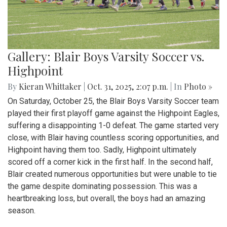
Gallery: Blair Boys Varsity Soccer vs.
Highpoint
By
Kieran Whittaker
|
Oct. 31, 2025, 2:07 p.m.
| In
Photo »
On Saturday, October 25, the Blair Boys Varsity Soccer team
played their first playoff game against the Highpoint Eagles,
suffering a disappointing 1-0 defeat. The game started very
close, with Blair having countless scoring opportunities, and
Highpoint having them too. Sadly, Highpoint ultimately
scored off a corner kick in the first half. In the second half,
Blair created numerous opportunities but were unable to tie
the game despite dominating possession. This was a
heartbreaking loss, but overall, the boys had an amazing
season.