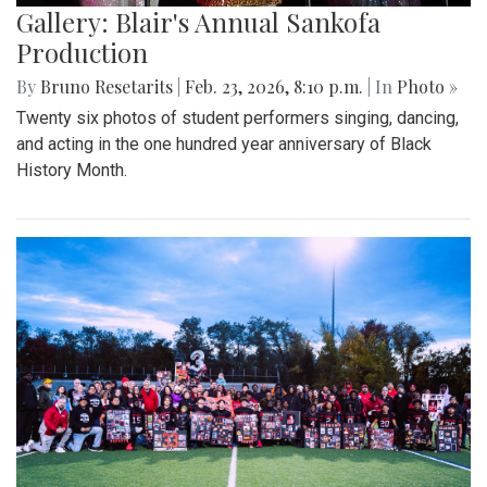
Gallery: Blair's Annual Sankofa
Production
By
Bruno Resetarits
|
Feb. 23, 2026, 8:10 p.m.
| In
Photo »
Twenty six photos of student performers singing, dancing,
and acting in the one hundred year anniversary of Black
History Month.