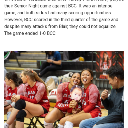
their Senior Night game against BCC. It was an intense
game, and both sides had many scoring opportunities.
However, BCC scored in the third quarter of the game and
despite many attacks from Blair, they could not equalize.
The game ended 1-0 BCC.