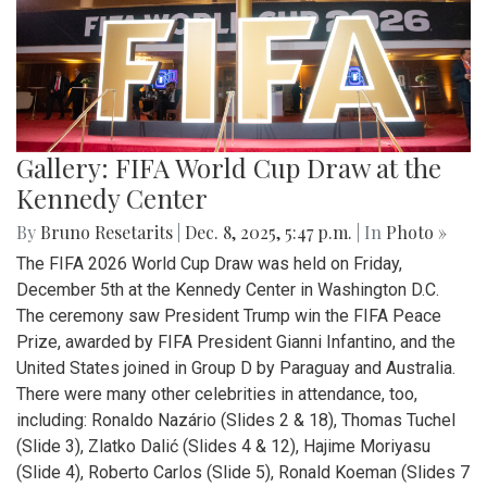
Gallery: FIFA World Cup Draw at the
Kennedy Center
By
Bruno Resetarits
|
Dec. 8, 2025, 5:47 p.m.
| In
Photo »
The FIFA 2026 World Cup Draw was held on Friday,
December 5th at the Kennedy Center in Washington D.C.
The ceremony saw President Trump win the FIFA Peace
Prize, awarded by FIFA President Gianni Infantino, and the
United States joined in Group D by Paraguay and Australia.
There were many other celebrities in attendance, too,
including: Ronaldo Nazário (Slides 2 & 18), Thomas Tuchel
(Slide 3), Zlatko Dalić (Slides 4 & 12), Hajime Moriyasu
(Slide 4), Roberto Carlos (Slide 5), Ronald Koeman (Slides 7