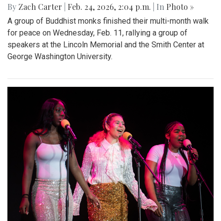
By
Zach Carter
|
Feb. 24, 2026, 2:04 p.m.
| In
Photo »
A group of Buddhist monks finished their multi-month walk
for peace on Wednesday, Feb. 11, rallying a group of
speakers at the Lincoln Memorial and the Smith Center at
George Washington University.