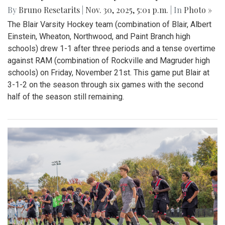
By
Bruno Resetarits
|
Nov. 30, 2025, 5:01 p.m.
| In
Photo »
The Blair Varsity Hockey team (combination of Blair, Albert
Einstein, Wheaton, Northwood, and Paint Branch high
schools) drew 1-1 after three periods and a tense overtime
against RAM (combination of Rockville and Magruder high
schools) on Friday, November 21st. This game put Blair at
3-1-2 on the season through six games with the second
half of the season still remaining.