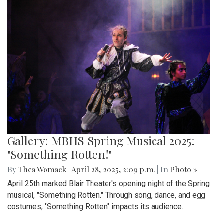
Gallery: MBHS Spring Musical 2025:
"Something Rotten!"
By
Thea Womack
|
April 28, 2025, 2:09 p.m.
| In
Photo »
April 25th marked Blair Theater's opening night of the Spring
musical, "Something Rotten." Through song, dance, and egg
costumes, "Something Rotten" impacts its audience.