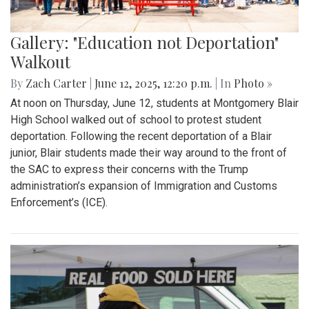
Gallery: "Education not Deportation"
Walkout
By
Zach Carter
|
June 12, 2025, 12:20 p.m.
| In
Photo »
At noon on Thursday, June 12, students at Montgomery Blair
High School walked out of school to protest student
deportation. Following the recent deportation of a Blair
junior, Blair students made their way around to the front of
the SAC to express their concerns with the Trump
administration’s expansion of Immigration and Customs
Enforcement’s (ICE).