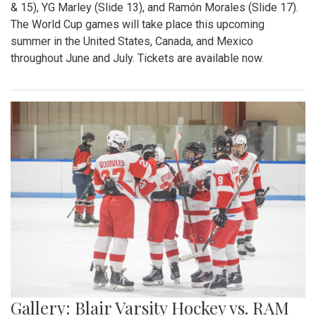
& 15), YG Marley (Slide 13), and Ramón Morales (Slide 17).
The World Cup games will take place this upcoming
summer in the United States, Canada, and Mexico
throughout June and July. Tickets are available now.
Gallery: Blair Varsity Hockey vs. RAM