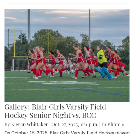
Gallery: Blair Girls Varsity Field
Hockey Senior Night vs. BCC
By
Kieran Whittaker
|
Oct. 27, 2025, 1:21 p.m.
| In
Photo »
On October 15, 2025, Blair Girls Varsity Field Hockey played