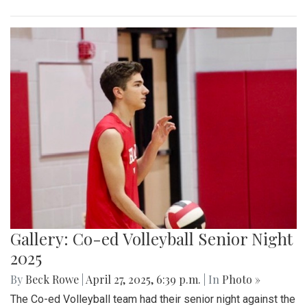
Gallery: Co-ed Volleyball Senior Night
2025
By
Beck Rowe
|
April 27, 2025, 6:39 p.m.
| In
Photo »
The Co-ed Volleyball team had their senior night against the