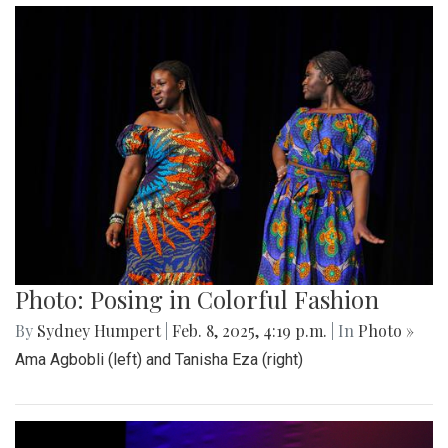
Photo: Posing in Colorful Fashion
By
Sydney Humpert
|
Feb. 8, 2025, 4:19 p.m.
| In
Photo »
Ama Agbobli (left) and Tanisha Eza (right)