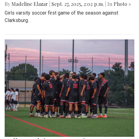
By
Madeline Elazar
|
Sept. 27, 2025, 2:02 p.m.
| In
Photo »
Girls varsity soccer first game of the season against
Clarksburg.