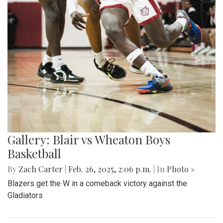
Gallery: Blair vs Wheaton Boys
Basketball
By
Zach Carter
|
Feb. 26, 2025, 2:06 p.m.
| In
Photo »
Blazers get the W in a comeback victory against the
Gladiators