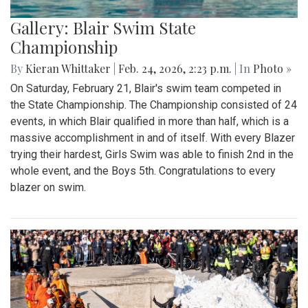
Gallery: Blair Swim State
Championship
By
Kieran Whittaker
|
Feb. 24, 2026, 2:23 p.m.
| In
Photo »
On Saturday, February 21, Blair's swim team competed in
the State Championship. The Championship consisted of 24
events, in which Blair qualified in more than half, which is a
massive accomplishment in and of itself. With every Blazer
trying their hardest, Girls Swim was able to finish 2nd in the
whole event, and the Boys 5th. Congratulations to every
blazer on swim.