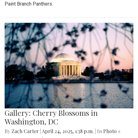
Paint Branch Panthers.
Gallery: Cherry Blossoms in
Washington, DC
By
Zach Carter
|
April 24, 2025, 1:38 p.m.
| In
Photo »