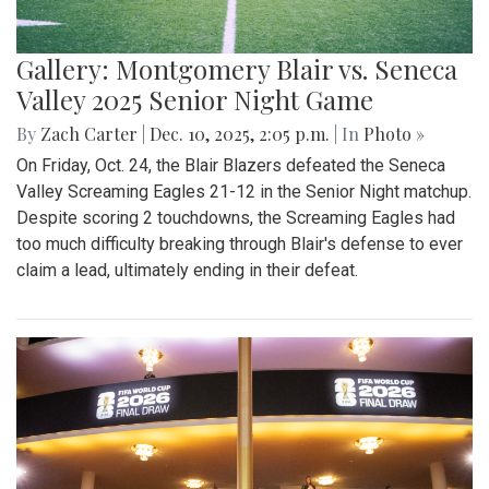
Gallery: Montgomery Blair vs. Seneca
Valley 2025 Senior Night Game
By
Zach Carter
|
Dec. 10, 2025, 2:05 p.m.
| In
Photo »
On Friday, Oct. 24, the Blair Blazers defeated the Seneca
Valley Screaming Eagles 21-12 in the Senior Night matchup.
Despite scoring 2 touchdowns, the Screaming Eagles had
too much difficulty breaking through Blair's defense to ever
claim a lead, ultimately ending in their defeat.