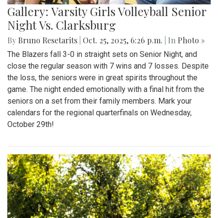
Gallery: Varsity Girls Volleyball Senior
Night Vs. Clarksburg
By
Bruno Resetarits
|
Oct. 25, 2025, 6:26 p.m.
| In
Photo »
The Blazers fall 3-0 in straight sets on Senior Night, and
close the regular season with 7 wins and 7 losses. Despite
the loss, the seniors were in great spirits throughout the
game. The night ended emotionally with a final hit from the
seniors on a set from their family members. Mark your
calendars for the regional quarterfinals on Wednesday,
October 29th!