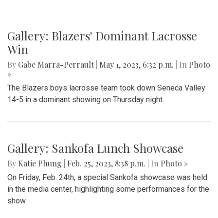
Gallery: Blazers' Dominant Lacrosse
Win
By
Gabe Marra-Perrault
|
May 1, 2023, 6:32 p.m.
| In
Photo
»
The Blazers boys lacrosse team took down Seneca Valley
14-5 in a dominant showing on Thursday night.
Gallery: Sankofa Lunch Showcase
By
Katie Phung
|
Feb. 25, 2023, 8:38 p.m.
| In
Photo »
On Friday, Feb. 24th, a special Sankofa showcase was held
in the media center, highlighting some performances for the
show