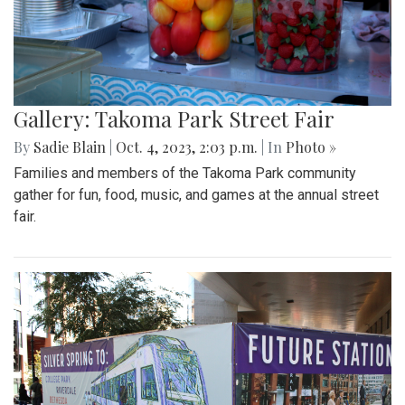
Gallery: Takoma Park Street Fair
By
Sadie Blain
|
Oct. 4, 2023, 2:03 p.m.
| In
Photo »
Families and members of the Takoma Park community
gather for fun, food, music, and games at the annual street
fair.