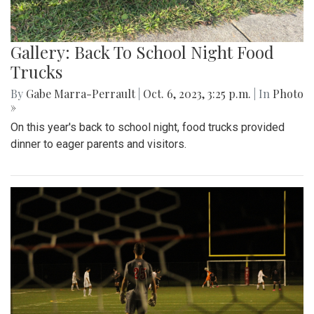
Gallery: Back To School Night Food
Trucks
By
Gabe Marra-Perrault
|
Oct. 6, 2023, 3:25 p.m.
| In
Photo
»
On this year's back to school night, food trucks provided
dinner to eager parents and visitors.