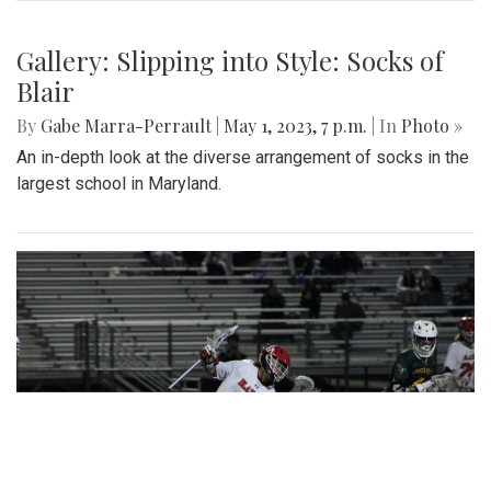
Gallery: Slipping into Style: Socks of
Blair
By
Gabe Marra-Perrault
|
May 1, 2023, 7 p.m.
| In
Photo »
An in-depth look at the diverse arrangement of socks in the
largest school in Maryland.