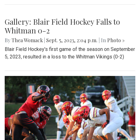
Gallery: Blair Field Hockey Falls to
Whitman 0-2
By
Thea Womack
|
Sept. 5, 2023, 2:04 p.m.
| In
Photo »
Blair Field Hockey's first game of the season on September
5, 2023, resulted in a loss to the Whitman Vikings (0-2)