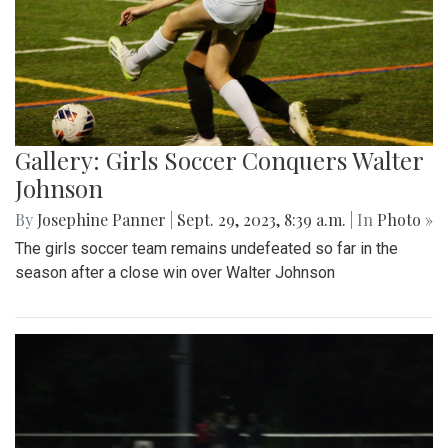
Gallery: Girls Soccer Conquers Walter
Johnson
By
Josephine Panner
|
Sept. 29, 2023, 8:39 a.m.
| In
Photo »
The girls soccer team remains undefeated so far in the
season after a close win over Walter Johnson