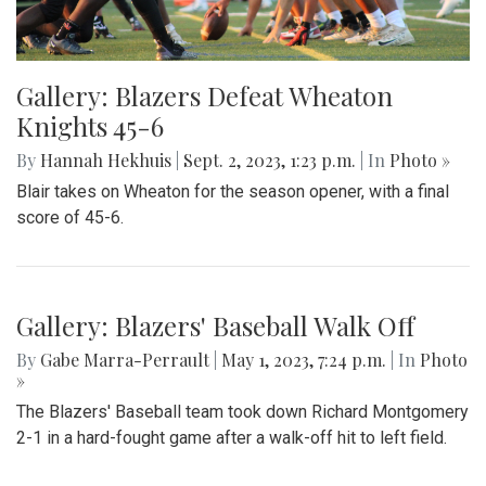
Gallery: Blazers Defeat Wheaton
Knights 45-6
By
Hannah Hekhuis
|
Sept. 2, 2023, 1:23 p.m.
| In
Photo »
Blair takes on Wheaton for the season opener, with a final
score of 45-6.
Gallery: Blazers' Baseball Walk Off
By
Gabe Marra-Perrault
|
May 1, 2023, 7:24 p.m.
| In
Photo
»
The Blazers' Baseball team took down Richard Montgomery
2-1 in a hard-fought game after a walk-off hit to left field.