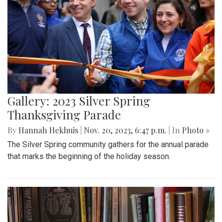
Gallery: 2023 Silver Spring
Thanksgiving Parade
By
Hannah Hekhuis
|
Nov. 20, 2023, 6:47 p.m.
| In
Photo »
The Silver Spring community gathers for the annual parade
that marks the beginning of the holiday season.