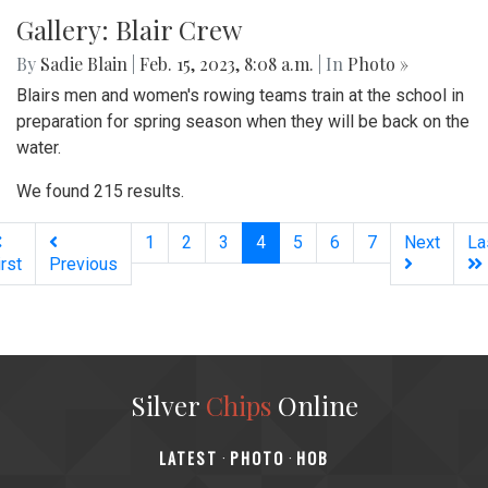
Gallery: Blazers spread holiday cheer!
By
Maggie Megosh
|
Feb. 21, 2023, 4:16 p.m.
| In
Photo »
Blair's acapella team, IntoneNation, celebrates Valentines
Day by singing to various classes!
Gallery: Blair Crew
By
Sadie Blain
|
Feb. 15, 2023, 8:08 a.m.
| In
Photo »
Blairs men and women's rowing teams train at the school in
preparation for spring season when they will be back on the
water.
We found 215 results.