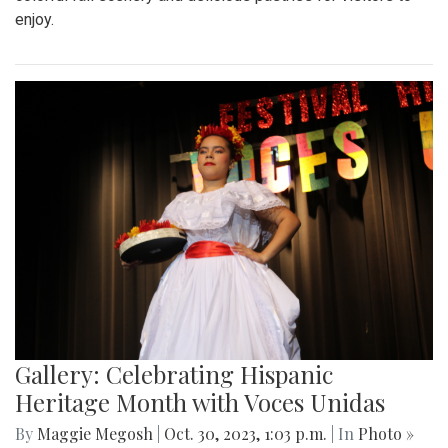
enjoy.
Gallery: Celebrating Hispanic
Heritage Month with Voces Unidas
By
Maggie Megosh
|
Oct. 30, 2023, 1:03 p.m.
| In
Photo »