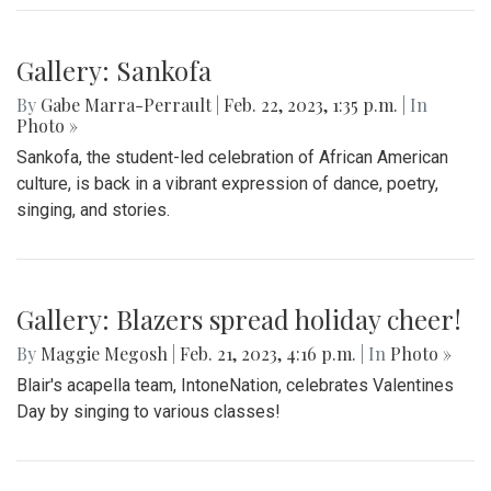
Gallery: Sankofa
By
Gabe Marra-Perrault
|
Feb. 22, 2023, 1:35 p.m.
| In
Photo »
Sankofa, the student-led celebration of African American
culture, is back in a vibrant expression of dance, poetry,
singing, and stories.