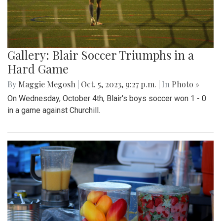
Gallery: Blair Soccer Triumphs in a
Hard Game
By
Maggie Megosh
|
Oct. 5, 2023, 9:27 p.m.
| In
Photo »
On Wednesday, October 4th, Blair's boys soccer won 1 - 0
in a game against Churchill.