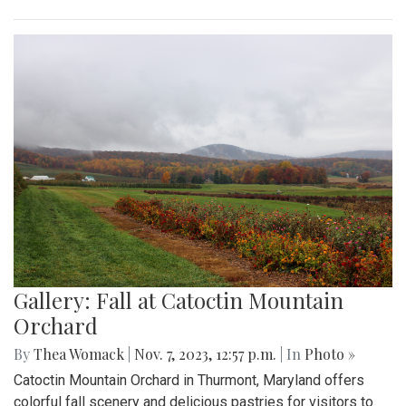
Gallery: Fall at Catoctin Mountain
Orchard
By
Thea Womack
|
Nov. 7, 2023, 12:57 p.m.
| In
Photo »
Catoctin Mountain Orchard in Thurmont, Maryland offers
colorful fall scenery and delicious pastries for visitors to