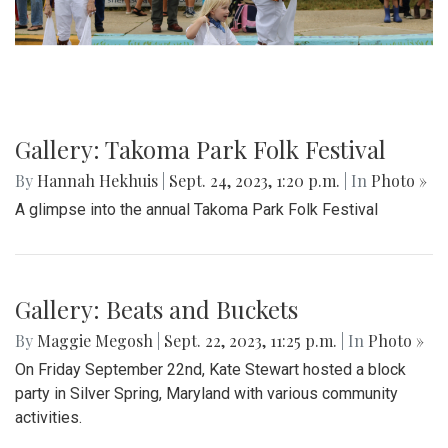
Gallery: Takoma Park Folk Festival
By
Hannah Hekhuis
|
Sept. 24, 2023, 1:20 p.m.
| In
Photo »
A glimpse into the annual Takoma Park Folk Festival
Gallery: Beats and Buckets
By
Maggie Megosh
|
Sept. 22, 2023, 11:25 p.m.
| In
Photo »
On Friday September 22nd, Kate Stewart hosted a block
party in Silver Spring, Maryland with various community
activities.