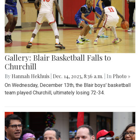
Gallery: Blair Basketball Falls to
Churchill
By
Hannah Hekhuis
|
Dec. 14, 2023, 8:36 a.m.
| In
Photo »
On Wednesday, December 13th, the Blair boys' basketball
team played Churchill, ultimately losing 72-34.