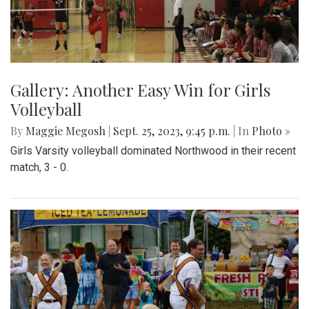
Gallery: Another Easy Win for Girls
Volleyball
By
Maggie Megosh
|
Sept. 25, 2023, 9:45 p.m.
| In
Photo »
Girls Varsity volleyball dominated Northwood in their recent
match, 3 - 0.