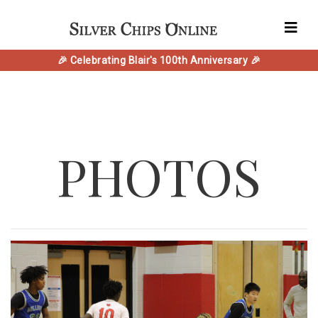
🎉 Celebrating Blair's 100th Anniversary 🎉
PHOTOS