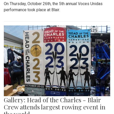
On Thursday, October 26th, the 5th annual Voces Unidas
performance took place at Blair.
Gallery: Head of the Charles - Blair
Crew attends largest rowing event in