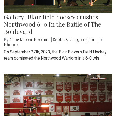
Gallery: Blair field hockey crushes
Northwood 6-0 In the Battle of The
Boulevard
By
Gabe Marra-Perrault
|
Sept. 28, 2023, 1:07 p.m.
| In
Photo »
On September 27th, 2023, the Blair Blazers Field Hockey
team dominated the Northwood Warriors in a 6-0 win.