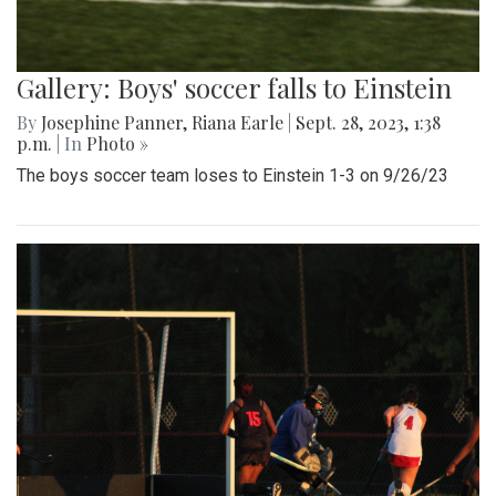
Gallery: Boys' soccer falls to Einstein
By
Josephine Panner
,
Riana Earle
|
Sept. 28, 2023, 1:38
p.m.
| In
Photo »
The boys soccer team loses to Einstein 1-3 on 9/26/23