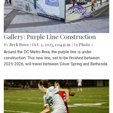
Gallery: Purple Line Construction
By
Beck Rowe
|
Oct. 2, 2023, 1:04 p.m.
| In
Photo »
Around the DC Metro Area, the purple line is under
construction. This new line, set to be finished between
2025-2026, will travel between Silver Spring and Bethesda.