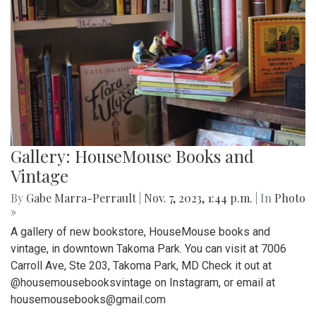
Gallery: HouseMouse Books and
Vintage
By
Gabe Marra-Perrault
|
Nov. 7, 2023, 1:44 p.m.
| In
Photo
»
A gallery of new bookstore, HouseMouse books and
vintage, in downtown Takoma Park. You can visit at 7006
Carroll Ave, Ste 203, Takoma Park, MD Check it out at
@housemousebooksvintage on Instagram, or email at
housemousebooks@gmail.com