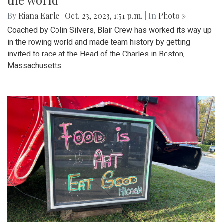
the world
By
Riana Earle
|
Oct. 23, 2023, 1:51 p.m.
| In
Photo »
Coached by Colin Silvers, Blair Crew has worked its way up
in the rowing world and made team history by getting
invited to race at the Head of the Charles in Boston,
Massachusetts.