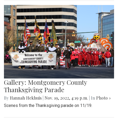
Gallery: Montgomery County
Thanksgiving Parade
By
Hannah Hekhuis
|
Nov. 19, 2022, 4:19 p.m.
| In
Photo »
Scenes from the Thanksgiving parade on 11/19.