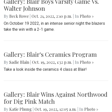
Gallery: Blair Boys Varsity Game Vs.
Walter Johnson
By
Beck Rowe
|
Oct. 21, 2022, 2:10 p.m.
| In
Photo »
On October 19 2022, in an intense senior night the blazers
take the win with a 2-1 game.
Gallery: Blair's Ceramics Program
By
Sadie Blain
|
Oct. 19, 2022, 1:32 p.m.
| In
Photo »
Take a look inside the ceramics 4 class at Blair!