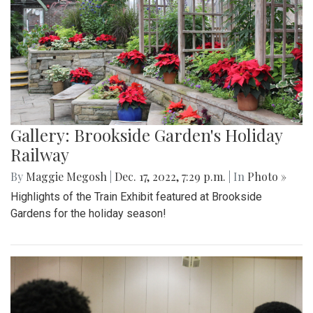
Gallery: Brookside Garden's Holiday
Railway
By
Maggie Megosh
|
Dec. 17, 2022, 7:29 p.m.
| In
Photo »
Highlights of the Train Exhibit featured at Brookside
Gardens for the holiday season!