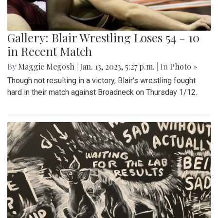
Gallery: Blair Wrestling Loses 54 - 10
in Recent Match
By
Maggie Megosh
|
Jan. 13, 2023, 5:27 p.m.
| In
Photo »
Though not resulting in a victory, Blair's wrestling fought
hard in their match against Broadneck on Thursday 1/12.