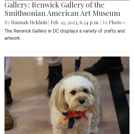
Gallery: Renwick Gallery of the
Smithsonian American Art Museum
By
Hannah Hekhuis
|
Feb. 12, 2023, 6:24 p.m.
| In
Photo »
The Renwick Gallery in DC displays a variety of crafts and
artwork.