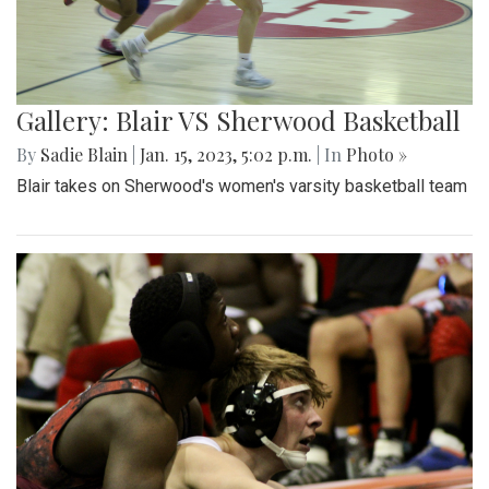
Gallery: Blair VS Sherwood Basketball
By
Sadie Blain
|
Jan. 15, 2023, 5:02 p.m.
| In
Photo »
Blair takes on Sherwood's women's varsity basketball team