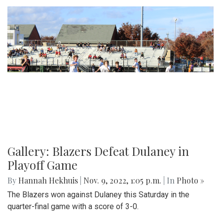
Gallery: Blazers Defeat Dulaney in
Playoff Game
By
Hannah Hekhuis
|
Nov. 9, 2022, 1:05 p.m.
| In
Photo »
The Blazers won against Dulaney this Saturday in the
quarter-final game with a score of 3-0.