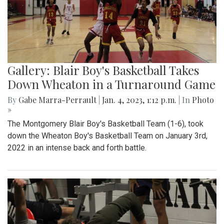
Gallery: Blair Boy's Basketball Takes
Down Wheaton in a Turnaround Game
By
Gabe Marra-Perrault
|
Jan. 4, 2023, 1:12 p.m.
| In
Photo
»
The Montgomery Blair Boy's Basketball Team (1-6), took
down the Wheaton Boy's Basketball Team on January 3rd,
2022 in an intense back and forth battle.