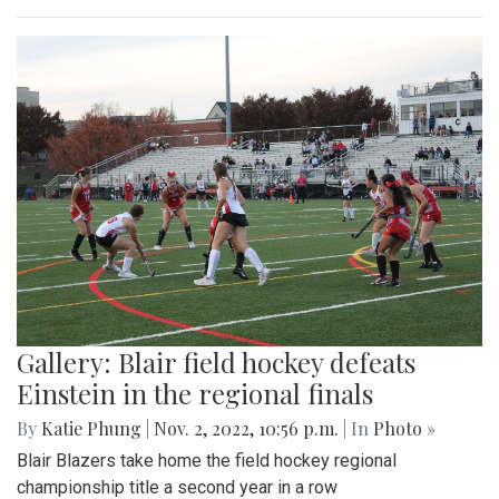
Gallery: Blair field hockey defeats
Einstein in the regional finals
By
Katie Phung
|
Nov. 2, 2022, 10:56 p.m.
| In
Photo »
Blair Blazers take home the field hockey regional
championship title a second year in a row