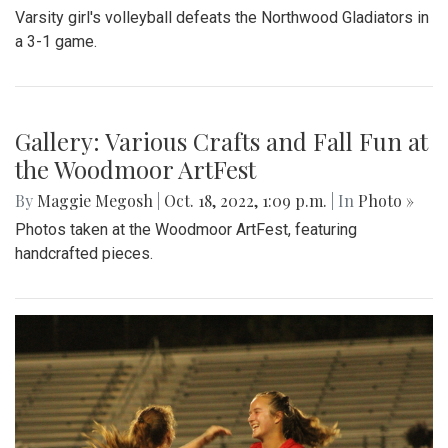
Gallery: Blair Wins Against Northwood
for Dig Pink Match
By
Katie Phung
|
Oct. 19, 2022, 12:05 a.m.
| In
Photo »
Varsity girl's volleyball defeats the Northwood Gladiators in
a 3-1 game.
Gallery: Various Crafts and Fall Fun at
the Woodmoor ArtFest