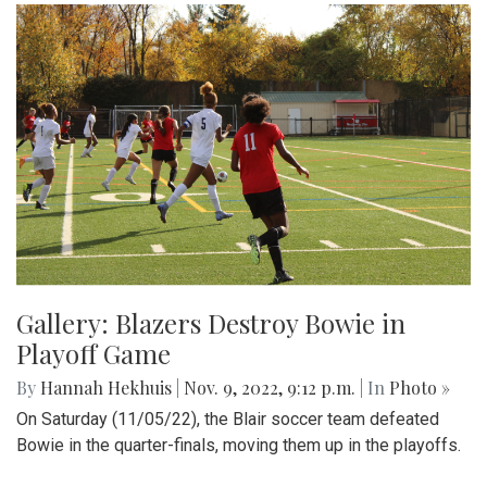
Gallery: Blazers Destroy Bowie in
Playoff Game
By
Hannah Hekhuis
|
Nov. 9, 2022, 9:12 p.m.
| In
Photo »
On Saturday (11/05/22), the Blair soccer team defeated
Bowie in the quarter-finals, moving them up in the playoffs.