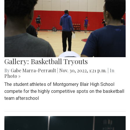
Gallery: Basketball Tryouts
By
Gabe Marra-Perrault
|
Nov. 30, 2022, 1:21 p.m.
| In
Photo »
The student athletes of Montgomery Blair High School
compete for the highly competitive spots on the basketball
team afterschool