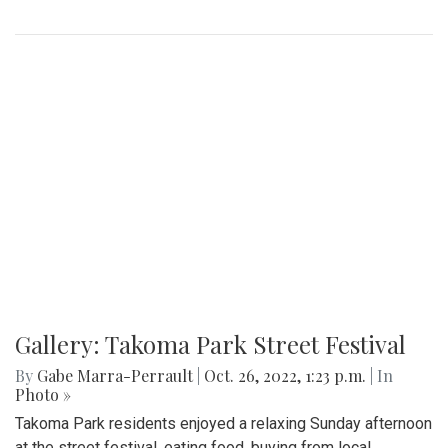
Gallery: Takoma Park Street Festival
By
Gabe Marra-Perrault
|
Oct. 26, 2022, 1:23 p.m.
| In
Photo »
Takoma Park residents enjoyed a relaxing Sunday afternoon
at the street festival, eating food, buying from local