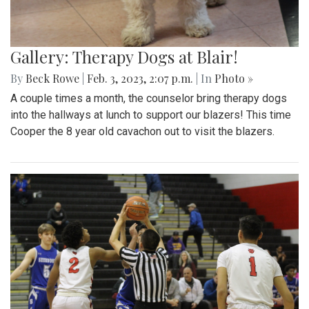
Gallery: Therapy Dogs at Blair!
By
Beck Rowe
|
Feb. 3, 2023, 2:07 p.m.
| In
Photo »
A couple times a month, the counselor bring therapy dogs
into the hallways at lunch to support our blazers! This time
Cooper the 8 year old cavachon out to visit the blazers.