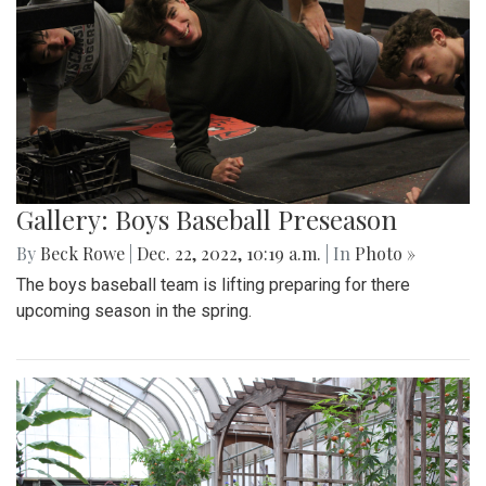
Gallery: Boys Baseball Preseason
By
Beck Rowe
|
Dec. 22, 2022, 10:19 a.m.
| In
Photo »
The boys baseball team is lifting preparing for there
upcoming season in the spring.