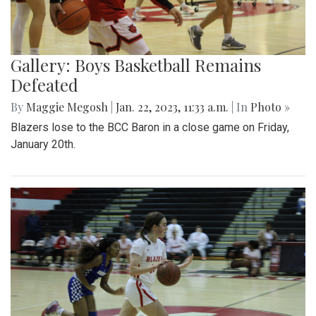
Gallery: Boys Basketball Remains
Defeated
By
Maggie Megosh
|
Jan. 22, 2023, 11:33 a.m.
| In
Photo »
Blazers lose to the BCC Baron in a close game on Friday,
January 20th.