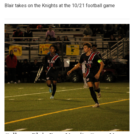
Blair takes on the Knights at the 10/21 football game