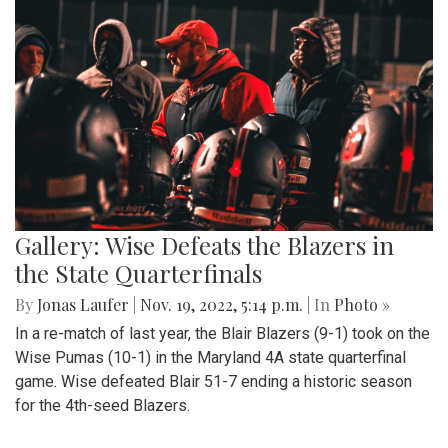
Gallery: Wise Defeats the Blazers in
the State Quarterfinals
By
Jonas Laufer
|
Nov. 19, 2022, 5:14 p.m.
| In
Photo »
In a re-match of last year, the Blair Blazers (9-1) took on the
Wise Pumas (10-1) in the Maryland 4A state quarterfinal
game. Wise defeated Blair 51-7 ending a historic season
for the 4th-seed Blazers.