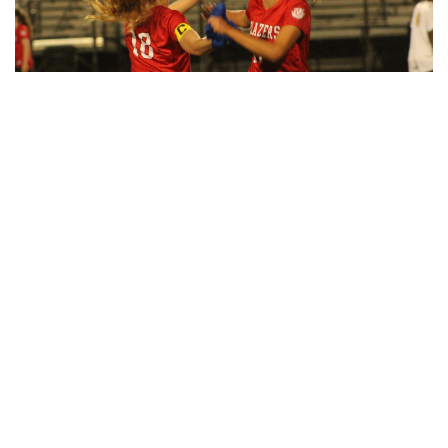
By
Maggie Megosh
|
Oct. 18, 2022, 1:09 p.m.
| In
Photo »
Photos taken at the Woodmoor ArtFest, featuring
handcrafted pieces.
Gallery: Women’s Varsity Soccer
Maintains their Winning Streak