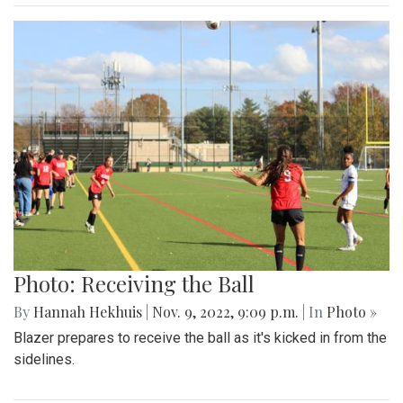
Photo: Receiving the Ball
By
Hannah Hekhuis
|
Nov. 9, 2022, 9:09 p.m.
| In
Photo »
Blazer prepares to receive the ball as it's kicked in from the
sidelines.