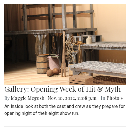
Gallery: Opening Week of Hit & Myth
By
Maggie Megosh
|
Nov. 10, 2022, 11:08 p.m.
| In
Photo »
An inside look at both the cast and crew as they prepare for
opening night of their eight show run.