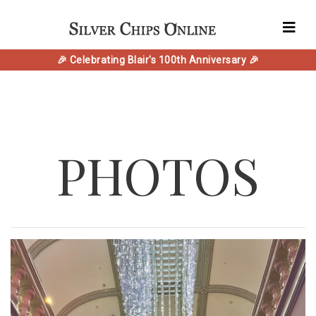
🎉 Celebrating Blair's 100th Anniversary 🎉
PHOTOS