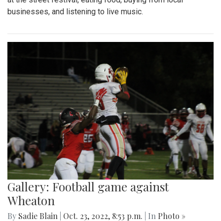
businesses, and listening to live music.
Gallery: Football game against
Wheaton
By
Sadie Blain
|
Oct. 23, 2022, 8:53 p.m.
| In
Photo »