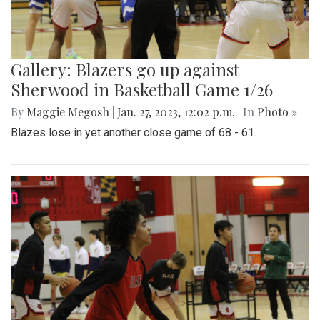
Gallery: Blazers go up against
Sherwood in Basketball Game 1/26
By
Maggie Megosh
|
Jan. 27, 2023, 12:02 p.m.
| In
Photo »
Blazes lose in yet another close game of 68 - 61.