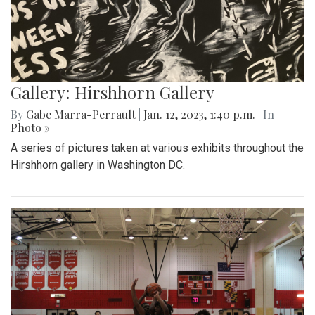
Gallery: Hirshhorn Gallery
By
Gabe Marra-Perrault
|
Jan. 12, 2023, 1:40 p.m.
| In
Photo »
A series of pictures taken at various exhibits throughout the
Hirshhorn gallery in Washington DC.