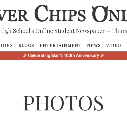
High School's Online Student Newspaper
— Thurs
NIONS
BLOGS
ENTERTAINMENT
NEWS
VIDEO
🎉 Celebrating Blair's 100th Anniversary 🎉
PHOTOS