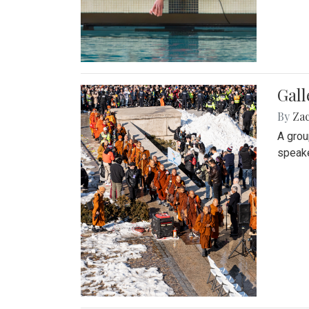
Gall
By
Za
A grou
speake