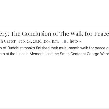
ery: The Conclusion of The Walk for Peace
ch Carter
|
Feb. 24, 2026, 2:04 p.m.
| In
Photo »
p of Buddhist monks finished their multi-month walk for peace o
rs at the Lincoln Memorial and the Smith Center at George Wash