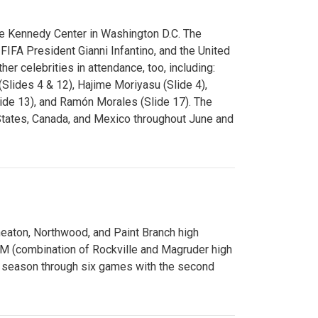
e Kennedy Center in Washington D.C. The
FA President Gianni Infantino, and the United
er celebrities in attendance, too, including:
(Slides 4 & 12), Hajime Moriyasu (Slide 4),
lide 13), and Ramón Morales (Slide 17). The
States, Canada, and Mexico throughout June and
Wheaton, Northwood, and Paint Branch high
AM (combination of Rockville and Magruder high
he season through six games with the second