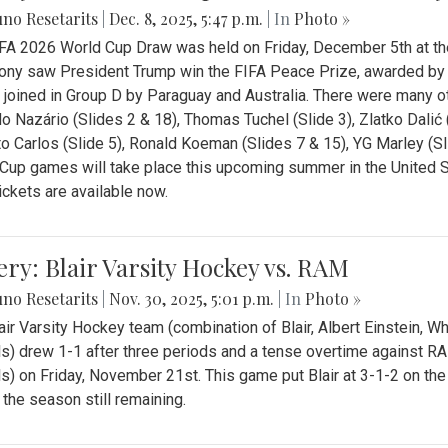
no Resetarits
|
Dec. 8, 2025, 5:47 p.m.
| In
Photo »
FA 2026 World Cup Draw was held on Friday, December 5th at th
ny saw President Trump win the FIFA Peace Prize, awarded by FI
 joined in Group D by Paraguay and Australia. There were many oth
o Nazário (Slides 2 & 18), Thomas Tuchel (Slide 3), Zlatko Dalić 
o Carlos (Slide 5), Ronald Koeman (Slides 7 & 15), YG Marley (S
Cup games will take place this upcoming summer in the United 
Tickets are available now.
ery: Blair Varsity Hockey vs. RAM
no Resetarits
|
Nov. 30, 2025, 5:01 p.m.
| In
Photo »
air Varsity Hockey team (combination of Blair, Albert Einstein, 
s) drew 1-1 after three periods and a tense overtime against R
s) on Friday, November 21st. This game put Blair at 3-1-2 on t
f the season still remaining.