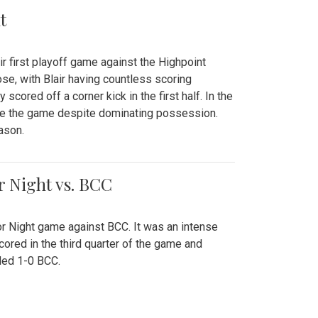
t
r first playoff game against the Highpoint
se, with Blair having countless scoring
scored off a corner kick in the first half. In the
tie the game despite dominating possession.
ason.
or Night vs. BCC
ior Night game against BCC. It was an intense
red in the third quarter of the game and
ded 1-0 BCC.