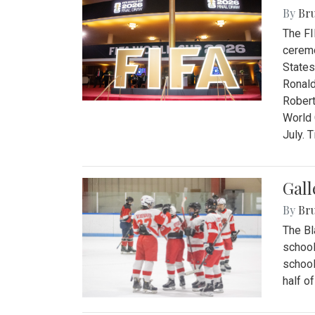
By
Bru
The FI
ceremo
States
Ronald
Robert
World 
July. 
Gall
By
Bru
The Bl
school
school
half o