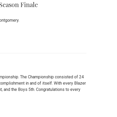
 Season Finale
Montgomery.
hampionship. The Championship consisted of 24
ccomplishment in and of itself. With every Blazer
nt, and the Boys 5th. Congratulations to every