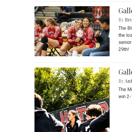
Gall
By
Bru
The Bl
the lo
senior
29th!
Gall
By
An
The Mo
win 2-