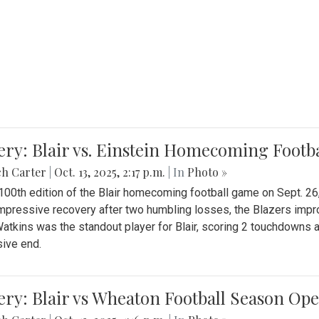
ery: Blair vs. Einstein Homecoming Footb
ch Carter
|
Oct. 13, 2025, 2:17 p.m.
| In
Photo »
 100th edition of the Blair homecoming football game on Sept. 26,
impressive recovery after two humbling losses, the Blazers impro
atkins was the standout player for Blair, scoring 2 touchdowns 
ive end.
ery: Blair vs Wheaton Football Season Op