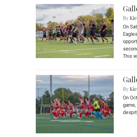
Gall
By
Kie
On Sat
Eagles
opport
second
This w
Gall
By
Kie
On Oct
game, 
despit