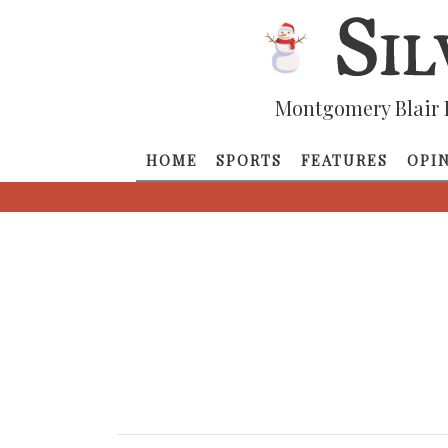
Montgomery Blair 
HOME
SPORTS
FEATURES
OPI