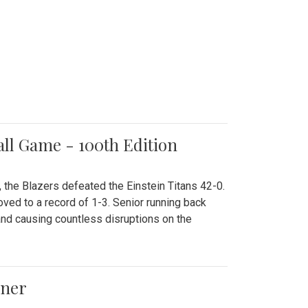
all Game - 100th Edition
 the Blazers defeated the Einstein Titans 42-0.
ved to a record of 1-3. Senior running back
and causing countless disruptions on the
ener