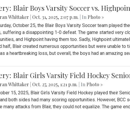
ery: Blair Boys Varsity Soccer vs. Highpoin
ran Whittaker
|
Oct. 31, 2025, 2:07 p.m.
| In
Photo »
urday, October 25, the Blair Boys Varsity Soccer team played thei
, suffering a disappointing 1-0 defeat. The game started very clo
unities, and Highpoint having them too. Sadly, Highpoint ultimately 
 half, Blair created numerous opportunities but were unable to 
as a heartbreaking loss, but overall, the boys had an amazing se
ery: Blair Girls Varsity Field Hockey Seni
ran Whittaker
|
Oct. 27, 2025, 1:21 p.m.
| In
Photo »
ober 15, 2025, Blair Girls Varsity Field Hockey played their Sen
and both sides had many scoring opportunities. However, BCC sco
e many attacks from Blair, they could not equalize. The game en