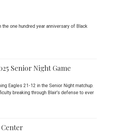
n the one hundred year anniversary of Black
2025 Senior Night Game
ming Eagles 21-12 in the Senior Night matchup.
culty breaking through Blair's defense to ever
 Center