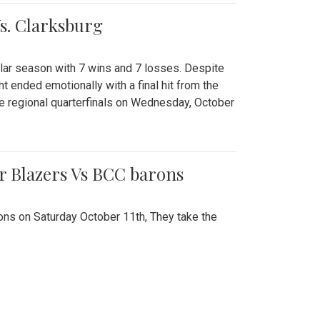
Vs. Clarksburg
gular season with 7 wins and 7 losses. Despite
ht ended emotionally with a final hit from the
he regional quarterfinals on Wednesday, October
r Blazers Vs BCC barons
ns on Saturday October 11th, They take the