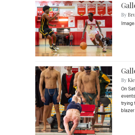
Gall
By
Bru
Images
Gall
By
Kie
On Sat
events
trying
blazer