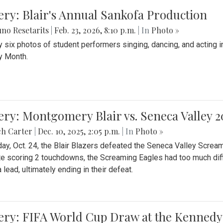
ery: Blair's Annual Sankofa Production
no Resetarits
|
Feb. 23, 2026, 8:10 p.m.
| In
Photo »
 six photos of student performers singing, dancing, and acting i
y Month.
ery: Montgomery Blair vs. Seneca Valley 
ch Carter
|
Dec. 10, 2025, 2:05 p.m.
| In
Photo »
day, Oct. 24, the Blair Blazers defeated the Seneca Valley Screa
e scoring 2 touchdowns, the Screaming Eagles had too much diffi
 lead, ultimately ending in their defeat.
ery: FIFA World Cup Draw at the Kennedy