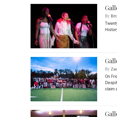
Gall
By
Bru
Twenty
Histor
Gall
By
Za
On Fri
Despit
claim a
Gall