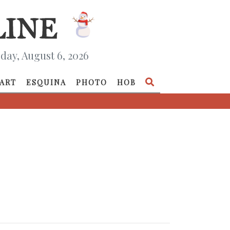
day, August 6, 2026
ART
ESQUINA
PHOTO
HOB