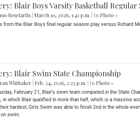
ery: Blair Boys Varsity Basketball Regular
no Resetarits
|
March 10, 2026, 1:41 p.m.
| In
Photo »
 from the Blair Boys final regular season play versus Richard 
ery: Blair Swim State Championship
ran Whittaker
|
Feb. 24, 2026, 2:23 p.m.
| In
Photo »
urday, February 21, Blair's swim team competed in the State C
, in which Blair qualified in more than half, which is a massive a
 their hardest, Girls Swim was able to finish 2nd in the whole eve
 on swim.