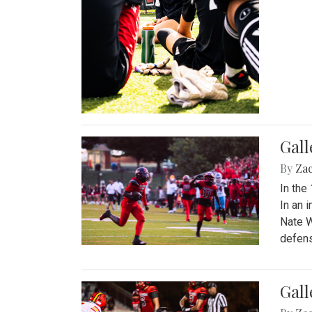
Gall
By
Za
In the
In an 
Nate W
defens
Gall