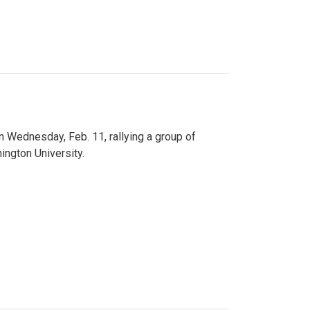
n Wednesday, Feb. 11, rallying a group of
ington University.