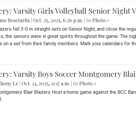
ery: Varsity Girls Volleyball Senior Night 
no Resetarits
|
Oct. 25, 2025, 6:26 p.m.
| In
Photo »
azers fall 3-0 in straight sets on Senior Night, and close the re
ss, the seniors were in great spirits throughout the game. The nig
s on a set from their family members. Mark your calendars for t
ery: Varsity Boys Soccer Montgomery Blai
thony Le
|
Oct. 21, 2025, 11:17 a.m.
| In
Photo »
ntgomery Blair Blazers Host a home game against the BCC Baro
1.