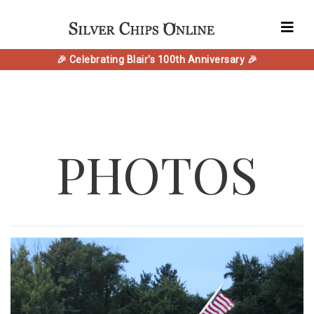
🎉 Celebrating Blair's 100th Anniversary 🎉
PHOTOS