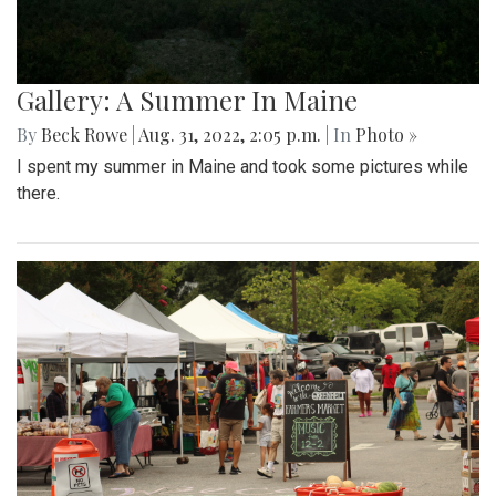
Gallery: A Summer In Maine
By
Beck Rowe
|
Aug. 31, 2022, 2:05 p.m.
| In
Photo »
I spent my summer in Maine and took some pictures while
there.