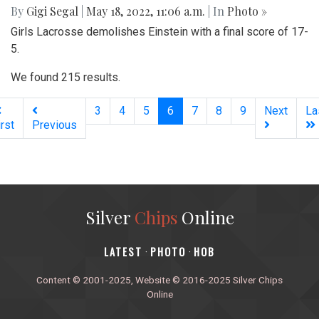
By
Gigi Segal
|
May 18, 2022, 11:06 a.m.
| In
Photo »
Girls Lacrosse demolishes Einstein with a final score of 17-
5.
We found 215 results.
(current)
3
4
5
6
7
8
9
Next
La
irst
Previous
Silver
Chips
Online
‎LATEST
PHOTO
HOB
·
·
Content © 2001-2025, Website © 2016-2025 Silver Chips
Online