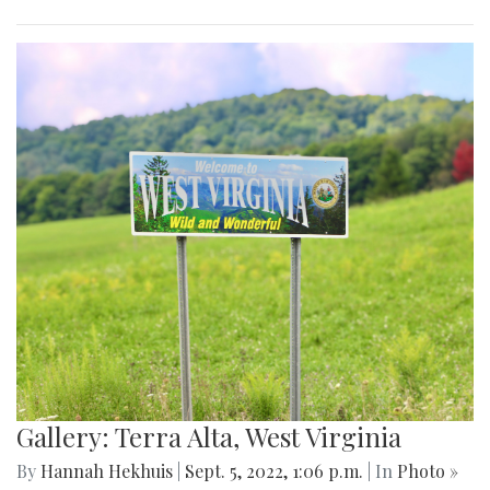
Gallery: Terra Alta, West Virginia
By
Hannah Hekhuis
|
Sept. 5, 2022, 1:06 p.m.
| In
Photo »