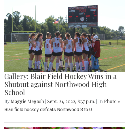
Gallery: Blair Field Hockey Wins in a
Shutout against Northwood High
School
By
Maggie Megosh
|
Sept. 21, 2022, 8:37 p.m.
| In
Photo »
Blair field hockey defeats Northwood 8 to 0.