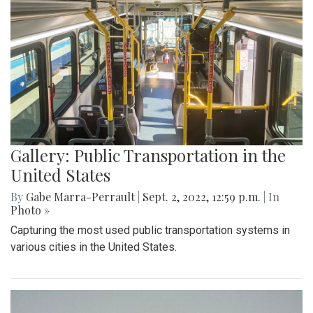
Gallery: Public Transportation in the
United States
By
Gabe Marra-Perrault
|
Sept. 2, 2022, 12:59 p.m.
| In
Photo »
Capturing the most used public transportation systems in
various cities in the United States.