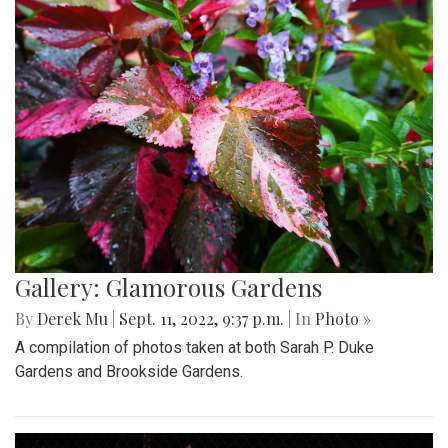
Gallery: Glamorous Gardens
By
Derek Mu
|
Sept. 11, 2022, 9:37 p.m.
| In
Photo »
A compilation of photos taken at both Sarah P. Duke
Gardens and Brookside Gardens.