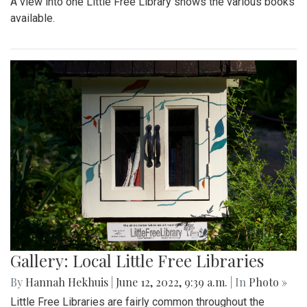
A view into one Little Free Library shows the various books
available.
Gallery: Local Little Free Libraries
By
Hannah Hekhuis
|
June 12, 2022, 9:39 a.m.
| In
Photo »
Little Free Libraries are fairly common throughout the