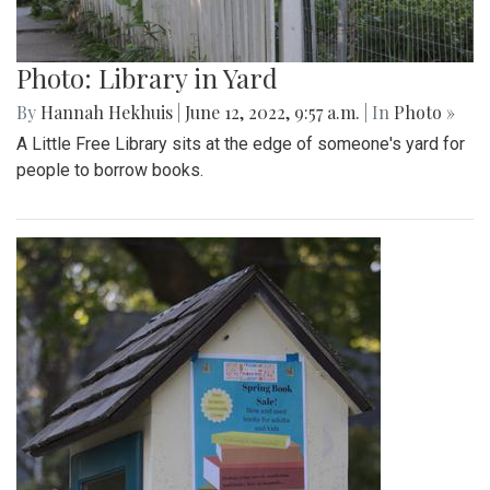
Photo: Library in Yard
By
Hannah Hekhuis
|
June 12, 2022, 9:57 a.m.
| In
Photo »
A Little Free Library sits at the edge of someone's yard for
people to borrow books.