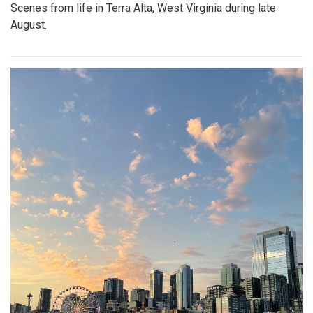
Scenes from life in Terra Alta, West Virginia during late
August.