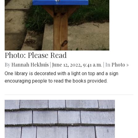
Photo: Please Read
By
Hannah Hekhuis
|
June 12, 2022, 9:41 a.m.
| In
Photo »
One library is decorated with a light on top and a sign
encouraging people to read the books provided.