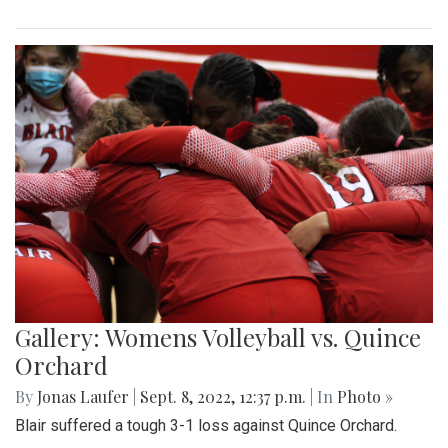
Gallery: Womens Volleyball vs. Quince
Orchard
By
Jonas Laufer
|
Sept. 8, 2022, 12:37 p.m.
| In
Photo »
Blair suffered a tough 3-1 loss against Quince Orchard.