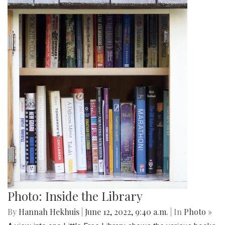
Photo: Inside the Library
By
Hannah Hekhuis
|
June 12, 2022, 9:40 a.m.
| In
Photo »