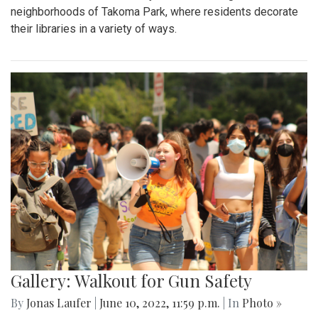
neighborhoods of Takoma Park, where residents decorate
their libraries in a variety of ways.
Gallery: Walkout for Gun Safety
By
Jonas Laufer
|
June 10, 2022, 11:59 p.m.
| In
Photo »