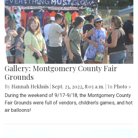
Gallery: Montgomery County Fair
Grounds
By
Hannah Hekhuis
|
Sept. 23, 2022, 8:03 a.m.
| In
Photo »
During the weekend of 9/17-9/18, the Montgomery County
Fair Grounds were full of vendors, children's games, and hot
air balloons!