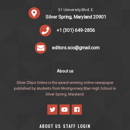
51 University Blvd. E.
Silver Spring, Maryland 20901
+1 (301) 649-2856
editors.sco@gmail.com
About us
Silver Chips Online is the award-winning online newspaper
published by students from Montgomery Blair High School in
Silver Spring, Maryland.
ABOUT US
STAFF
LOGIN
·
·