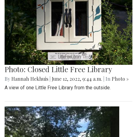
Photo: Closed Little Free Library
By
Hannah Hekhuis
|
June 12, 2022, 9:44 a.m.
| In
Photo »
A view of one Little Free Library from the outside.