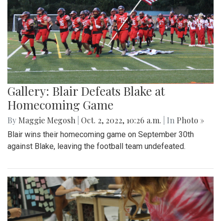
Gallery: Blair Defeats Blake at
Homecoming Game
By
Maggie Megosh
|
Oct. 2, 2022, 10:26 a.m.
| In
Photo »
Blair wins their homecoming game on September 30th
against Blake, leaving the football team undefeated.