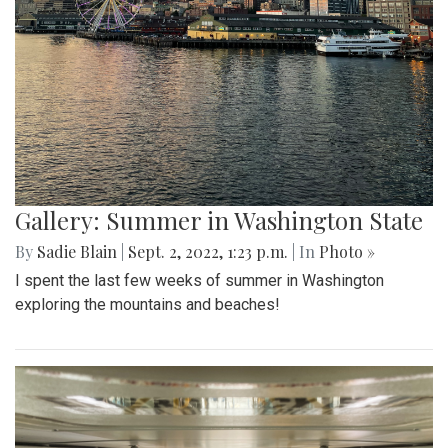
Gallery: Summer in Washington State
By
Sadie Blain
|
Sept. 2, 2022, 1:23 p.m.
| In
Photo »
I spent the last few weeks of summer in Washington
exploring the mountains and beaches!