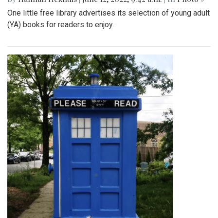
One little free library advertises its selection of young adult
(YA) books for readers to enjoy.