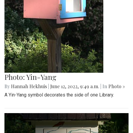
Photo: Yin-Yang
By
Hannah Hekhuis
|
June 12, 2022, 9:49 a.m.
| In
Photo »
A Yin-Yang symbol decorates the side of one Library.