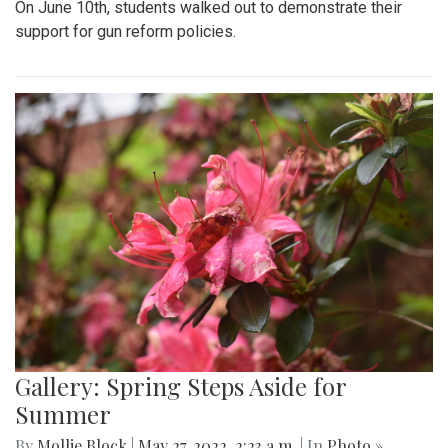
On June 10th, students walked out to demonstrate their
support for gun reform policies.
Gallery: Spring Steps Aside for
Summer
By
Mollie Block
|
May 27, 2022, 2:23 a.m.
| In
Photo »