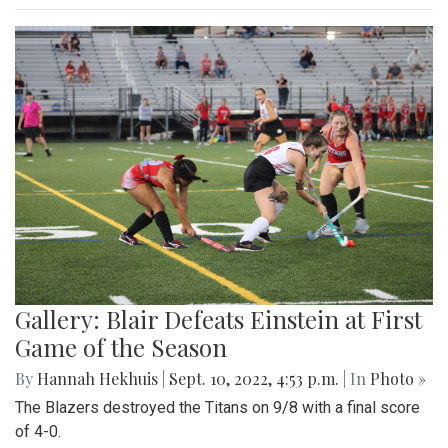
Gallery: Blair Defeats Einstein at First
Game of the Season
By
Hannah Hekhuis
|
Sept. 10, 2022, 4:53 p.m.
| In
Photo »
The Blazers destroyed the Titans on 9/8 with a final score
of 4-0.