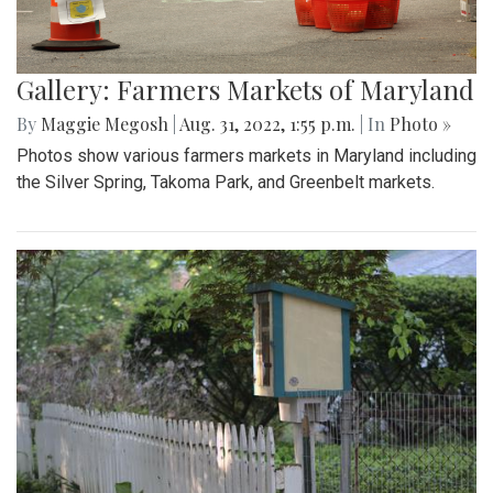
Gallery: Farmers Markets of Maryland
By
Maggie Megosh
|
Aug. 31, 2022, 1:55 p.m.
| In
Photo »
Photos show various farmers markets in Maryland including
the Silver Spring, Takoma Park, and Greenbelt markets.