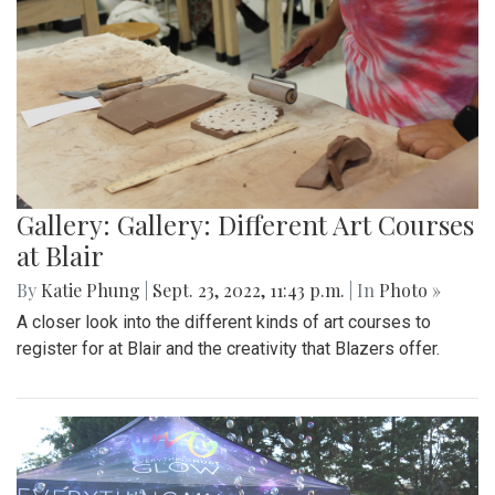
Gallery: Gallery: Different Art Courses
at Blair
By
Katie Phung
|
Sept. 23, 2022, 11:43 p.m.
| In
Photo »
A closer look into the different kinds of art courses to
register for at Blair and the creativity that Blazers offer.