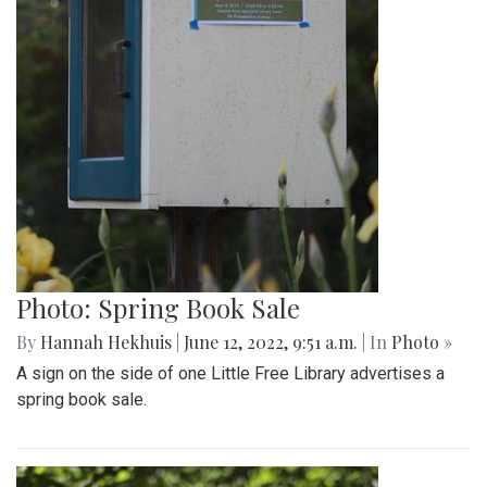
Photo: Spring Book Sale
By
Hannah Hekhuis
|
June 12, 2022, 9:51 a.m.
| In
Photo »
A sign on the side of one Little Free Library advertises a
spring book sale.