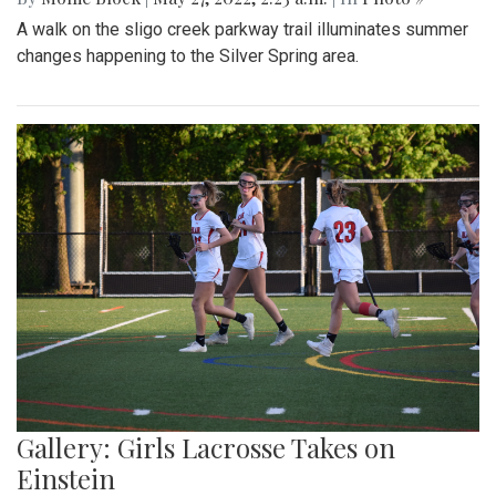
A walk on the sligo creek parkway trail illuminates summer
changes happening to the Silver Spring area.
Gallery: Girls Lacrosse Takes on
Einstein