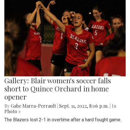
Gallery: Blair women's soccer falls
short to Quince Orchard in home
opener
By
Gabe Marra-Perrault
|
Sept. 11, 2022, 8:06 p.m.
| In
Photo »
The Blazers lost 2-1 in overtime after a hard fought game.