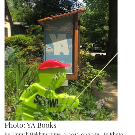
Photo: YA Books
By
Hannah Hekhuis
|
June 12, 2022, 9:42 a.m.
| In
Photo »