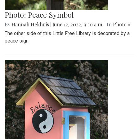
Photo: Peace Symbol
By
Hannah Hekhuis
|
June 12, 2022, 9:50 a.m.
| In
Photo »
The other side of this Little Free Library is decorated by a
peace sign.