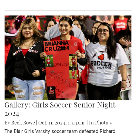
Gallery: Girls Soccer Senior Night
2024
By
Beck Rowe
|
Oct. 11, 2024, 1:31 p.m.
| In
Photo »
The Blair Girls Varsity soccer team defeated Richard