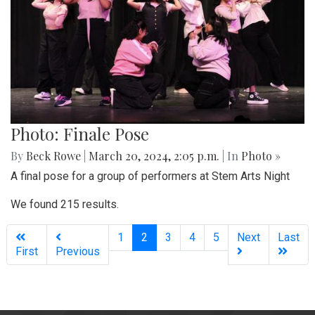
Photo: Finale Pose
By
Beck Rowe
|
March 20, 2024, 2:05 p.m.
| In
Photo »
A final pose for a group of performers at Stem Arts Night
We found 215 results.
(current)
1
2
3
4
5
Next
Last
First
Previous