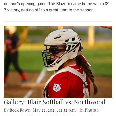
season's opening game. The Blazers came home with a 39-
7 victory, getting off to a great start to the season.
Gallery: Blair Softball vs. Northwood
By
Beck Rowe
|
May 22, 2024, 12:52 p.m.
| In
Photo »