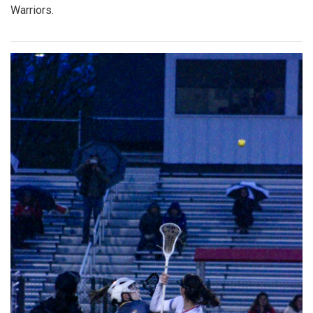
Warriors.