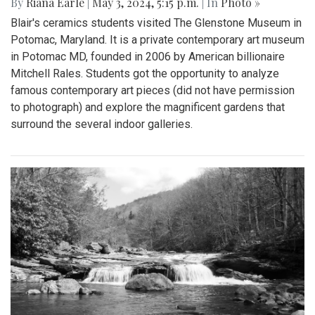
By
Riana Earle
|
May 3, 2024, 5:15 p.m.
| In
Photo »
Blair's ceramics students visited The Glenstone Museum in
Potomac, Maryland. It is a private contemporary art museum
in Potomac MD, founded in 2006 by American billionaire
Mitchell Rales. Students got the opportunity to analyze
famous contemporary art pieces (did not have permission
to photograph) and explore the magnificent gardens that
surround the several indoor galleries.