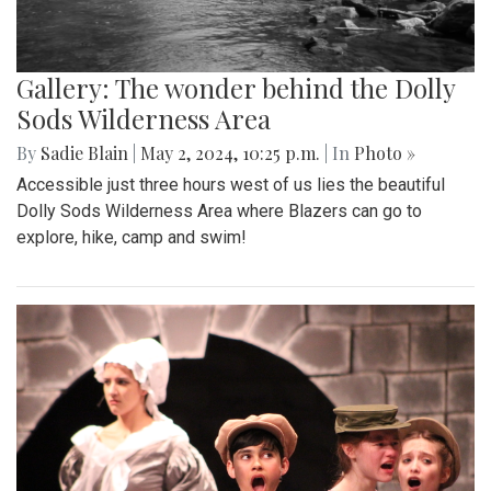
Gallery: The wonder behind the Dolly
Sods Wilderness Area
By
Sadie Blain
|
May 2, 2024, 10:25 p.m.
| In
Photo »
Accessible just three hours west of us lies the beautiful
Dolly Sods Wilderness Area where Blazers can go to
explore, hike, camp and swim!