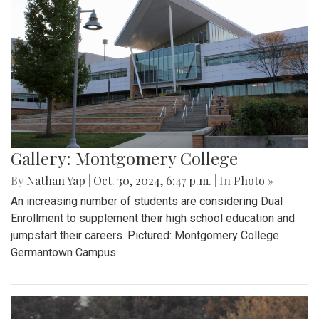
Gallery: Montgomery College
By
Nathan Yap
|
Oct. 30, 2024, 6:47 p.m.
| In
Photo »
An increasing number of students are considering Dual
Enrollment to supplement their high school education and
jumpstart their careers. Pictured: Montgomery College
Germantown Campus