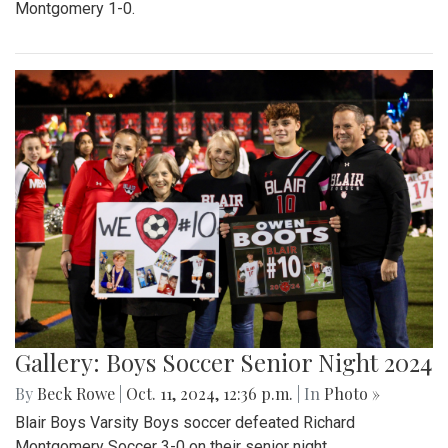
Montgomery 1-0.
Gallery: Boys Soccer Senior Night 2024
By
Beck Rowe
|
Oct. 11, 2024, 12:36 p.m.
| In
Photo »
Blair Boys Varsity Boys soccer defeated Richard
Montgomery Soccer 3-0 on their senior night.