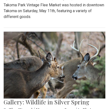
Takoma Park Vintage Flee Market was hosted in downtown
Takoma on Saturday, May 11th, featuring a variety of
different goods.
Gallery: Wildlife in Silver Spring