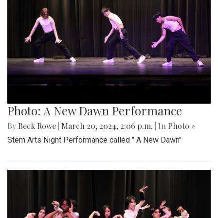
Photo: A New Dawn Performance
By
Beck Rowe
|
March 20, 2024, 2:06 p.m.
| In
Photo »
Stem Arts Night Performance called " A New Dawn"