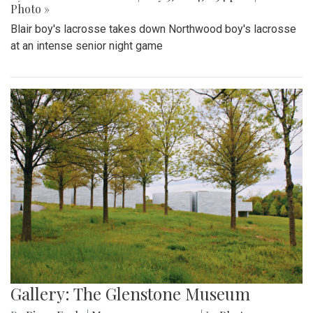
Photo »
Blair boy's lacrosse takes down Northwood boy's lacrosse
at an intense senior night game
Gallery: The Glenstone Museum