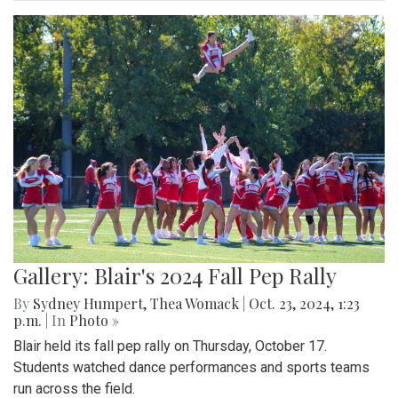
Gallery: Blair's 2024 Fall Pep Rally
By
Sydney Humpert
,
Thea Womack
|
Oct. 23, 2024, 1:23
p.m.
| In
Photo »
Blair held its fall pep rally on Thursday, October 17.
Students watched dance performances and sports teams
run across the field.