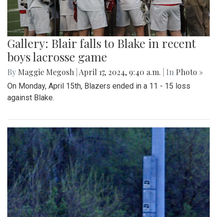
Gallery: Blair falls to Blake in recent
boys lacrosse game
By
Maggie Megosh
|
April 17, 2024, 9:40 a.m.
| In
Photo »
On Monday, April 15th, Blazers ended in a 11 - 15 loss
against Blake.