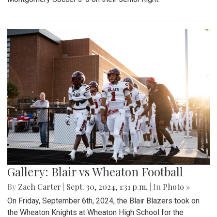
Gallery: Blair vs Wheaton Football
By
Zach Carter
|
Sept. 30, 2024, 1:31 p.m.
| In
Photo »
On Friday, September 6th, 2024, the Blair Blazers took on
the Wheaton Knights at Wheaton High School for the