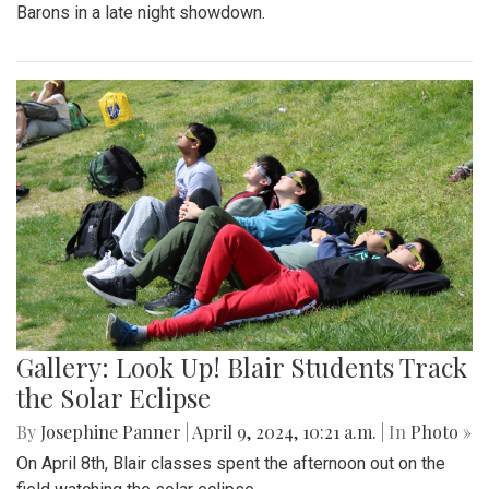
Barons in a late night showdown.
Gallery: Look Up! Blair Students Track
the Solar Eclipse
By
Josephine Panner
|
April 9, 2024, 10:21 a.m.
| In
Photo »
On April 8th, Blair classes spent the afternoon out on the