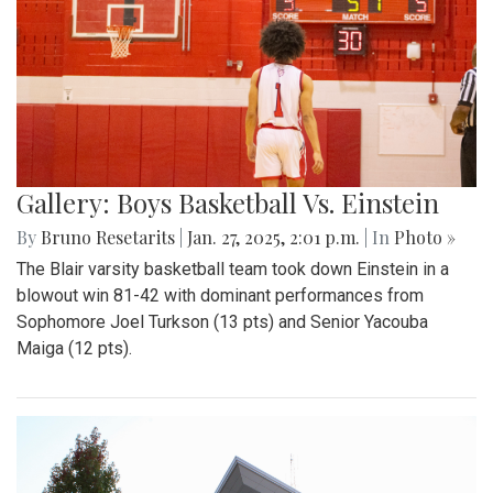
Gallery: Boys Basketball Vs. Einstein
By
Bruno Resetarits
|
Jan. 27, 2025, 2:01 p.m.
| In
Photo »
The Blair varsity basketball team took down Einstein in a
blowout win 81-42 with dominant performances from
Sophomore Joel Turkson (13 pts) and Senior Yacouba
Maiga (12 pts).