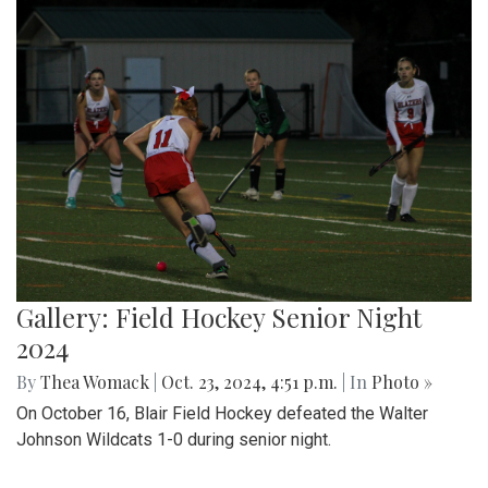
Gallery: Field Hockey Senior Night
2024
By
Thea Womack
|
Oct. 23, 2024, 4:51 p.m.
| In
Photo »
On October 16, Blair Field Hockey defeated the Walter
Johnson Wildcats 1-0 during senior night.