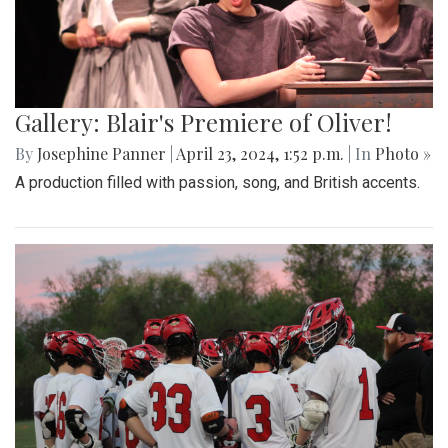
Gallery: Blair's Premiere of Oliver!
By
Josephine Panner
|
April 23, 2024, 1:52 p.m.
| In
Photo »
A production filled with passion, song, and British accents.