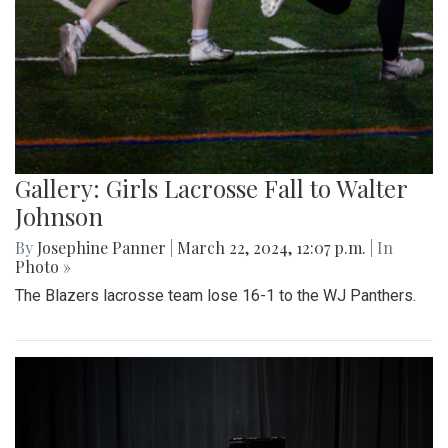
Gallery: Girls Lacrosse Fall to Walter
Johnson
By
Josephine Panner
|
March 22, 2024, 12:07 p.m.
| In
Photo »
The Blazers lacrosse team lose 16-1 to the WJ Panthers.