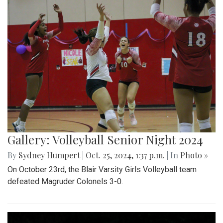
Gallery: Volleyball Senior Night 2024
By
Sydney Humpert
|
Oct. 25, 2024, 1:37 p.m.
| In
Photo »
On October 23rd, the Blair Varsity Girls Volleyball team
defeated Magruder Colonels 3-0.