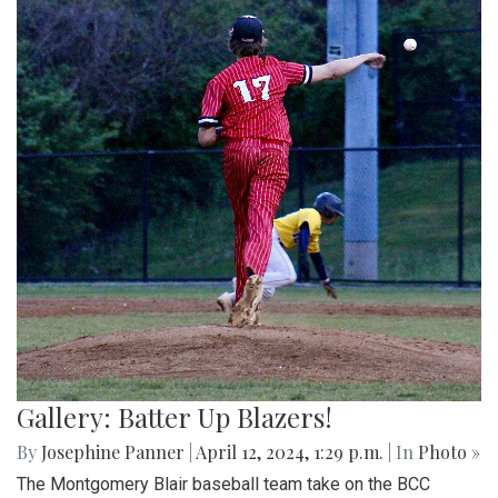
Gallery: Batter Up Blazers!
By
Josephine Panner
|
April 12, 2024, 1:29 p.m.
| In
Photo »
The Montgomery Blair baseball team take on the BCC