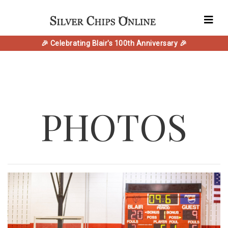
🎉 Celebrating Blair's 100th Anniversary 🎉
PHOTOS