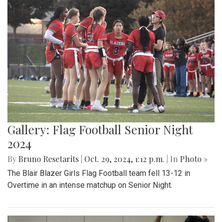
Gallery: Flag Football Senior Night
2024
By
Bruno Resetarits
|
Oct. 29, 2024, 1:12 p.m.
| In
Photo »
The Blair Blazer Girls Flag Football team fell 13-12 in
Overtime in an intense matchup on Senior Night.