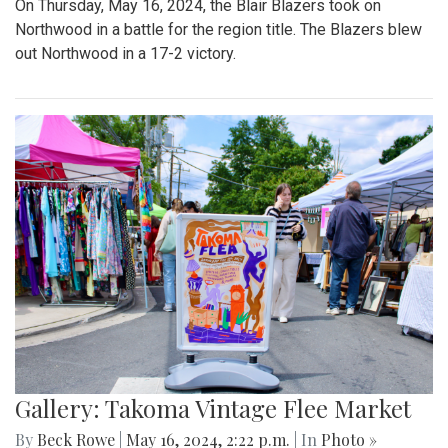
On Thursday, May 16, 2024, the Blair Blazers took on
Northwood in a battle for the region title. The Blazers blew
out Northwood in a 17-2 victory.
Gallery: Takoma Vintage Flee Market
By
Beck Rowe
|
May 16, 2024, 2:22 p.m.
| In
Photo »