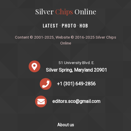
Silver
Chips
Online
‎LATEST
PHOTO
HOB
·
·
Content © 2001-2025, Website © 2016-2025 Silver Chips
Online
51 University Blvd. E.
Silver Spring, Maryland 20901
+1 (301) 649-2856
editors.sco@gmail.com
About us