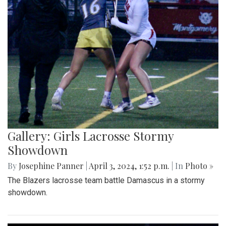
Gallery: Girls Lacrosse Stormy
Showdown
By
Josephine Panner
|
April 3, 2024, 1:52 p.m.
| In
Photo »
The Blazers lacrosse team battle Damascus in a stormy
showdown.