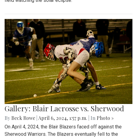
field watching the solar eclipse.
Gallery: Blair Lacrosse vs. Sherwood
By
Beck Rowe
|
April 6, 2024, 1:57 p.m.
| In
Photo »
On April 4, 2024, the Blair Blazers faced off against the
Sherwood Warriors. The Blazers eventually fell to the