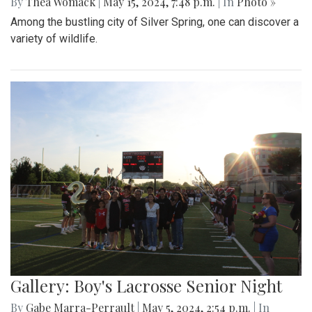
By
Thea Womack
|
May 15, 2024, 7:48 p.m.
| In
Photo »
Among the bustling city of Silver Spring, one can discover a
variety of wildlife.
Gallery: Boy's Lacrosse Senior Night
By
Gabe Marra-Perrault
|
May 5, 2024, 2:54 p.m.
| In