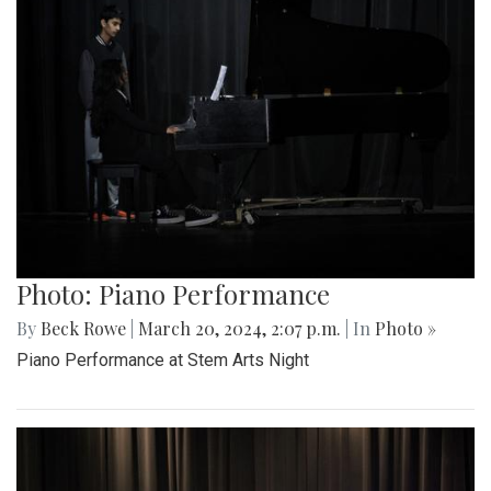
Photo: Piano Performance
By
Beck Rowe
|
March 20, 2024, 2:07 p.m.
| In
Photo »
Piano Performance at Stem Arts Night