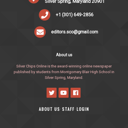
Silver Spring, Maryland 20901
+1 (301) 649-2856
editors.sco@gmail.com
About us
Silver Chips Online is the award-winning online newspaper
published by students from Montgomery Blair High School in
Silver Spring, Maryland.
ABOUT US
STAFF
LOGIN
·
·