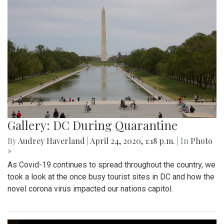
Gallery: DC During Quarantine
By
Audrey Haverland
|
April 24, 2020, 1:18 p.m.
| In
Photo
»
As Covid-19 continues to spread throughout the country, we
took a look at the once busy tourist sites in DC and how the
novel corona virus impacted our nations capitol.