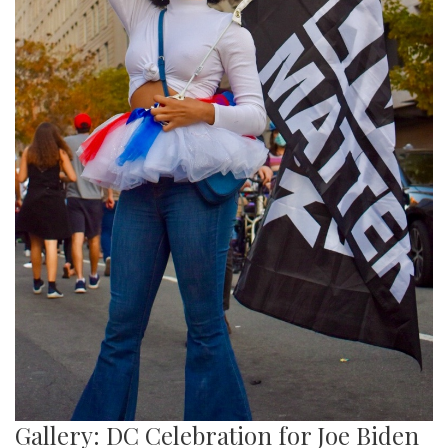
Gallery: DC Celebration for Joe Biden