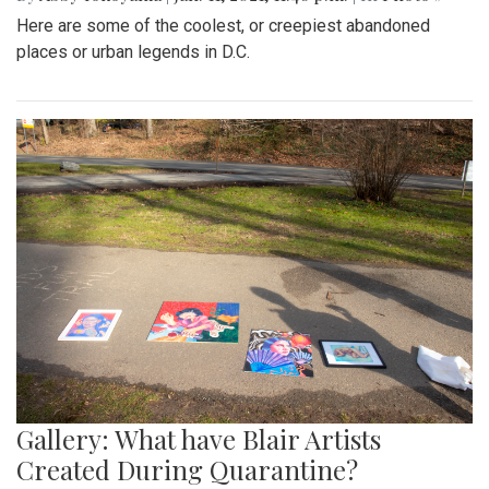
Here are some of the coolest, or creepiest abandoned
places or urban legends in D.C.
Gallery: What have Blair Artists
Created During Quarantine?