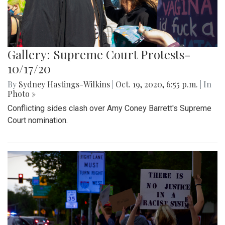
Gallery: Supreme Court Protests-
10/17/20
By
Sydney Hastings-Wilkins
|
Oct. 19, 2020, 6:55 p.m.
| In
Photo »
Conflicting sides clash over Amy Coney Barrett's Supreme
Court nomination.