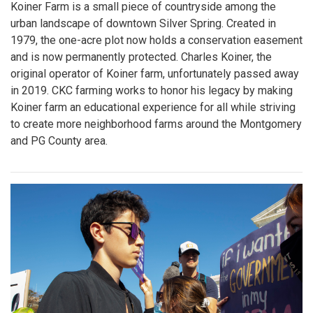
Koiner Farm is a small piece of countryside among the
urban landscape of downtown Silver Spring. Created in
1979, the one-acre plot now holds a conservation easement
and is now permanently protected. Charles Koiner, the
original operator of Koiner farm, unfortunately passed away
in 2019. CKC farming works to honor his legacy by making
Koiner farm an educational experience for all while striving
to create more neighborhood farms around the Montgomery
and PG County area.