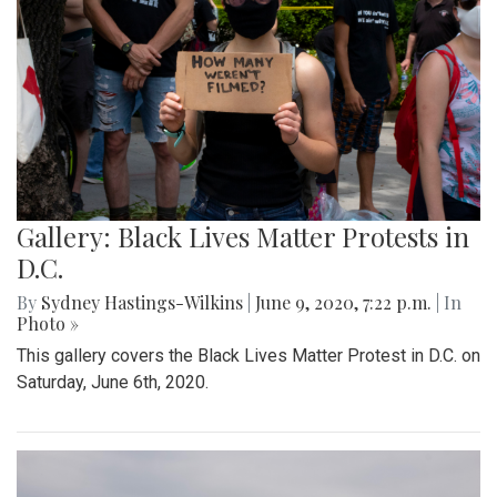
Gallery: Black Lives Matter Protests in
D.C.
By
Sydney Hastings-Wilkins
|
June 9, 2020, 7:22 p.m.
| In
Photo »
This gallery covers the Black Lives Matter Protest in D.C. on
Saturday, June 6th, 2020.