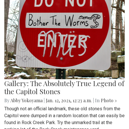
Gallery: The Absolutely True Legend of
the Capitol Stones
By
Abby Yokoyama
|
Jan. 12, 2021, 12:23 a.m.
| In
Photo »
Though not an official landmark, these old stones from the
Capitol were dumped in a random location that can easily be
found in Rock Creek Park. Try the unmarked trail at the