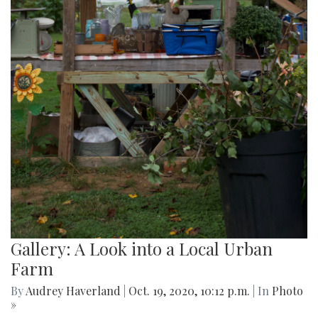
Gallery: A Look into a Local Urban
Farm
By
Audrey Haverland
|
Oct. 19, 2020, 10:12 p.m.
| In
Photo
»