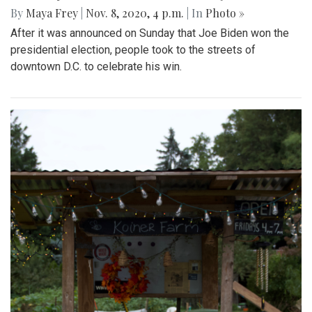
By
Maya Frey
|
Nov. 8, 2020, 4 p.m.
| In
Photo »
After it was announced on Sunday that Joe Biden won the
presidential election, people took to the streets of
downtown D.C. to celebrate his win.