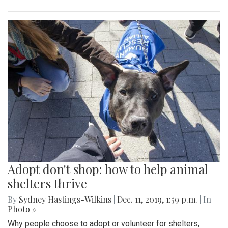
Adopt don't shop: how to help animal
shelters thrive
By
Sydney Hastings-Wilkins
|
Dec. 11, 2019, 1:59 p.m.
| In
Photo »
Why people choose to adopt or volunteer for shelters,