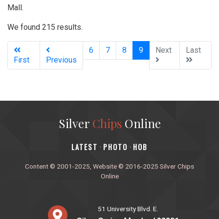
Mall.
We found 215 results.
(current)
6
7
8
9
Next
Last
First
Previous
Silver
Chips
Online
‎LATEST
PHOTO
HOB
·
·
Content © 2001-2025, Website © 2016-2025 Silver Chips
Online
51 University Blvd. E.