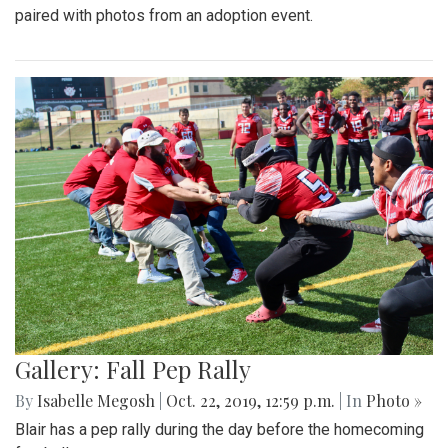
paired with photos from an adoption event.
Gallery: Fall Pep Rally
By
Isabelle Megosh
|
Oct. 22, 2019, 12:59 p.m.
| In
Photo »
Blair has a pep rally during the day before the homecoming