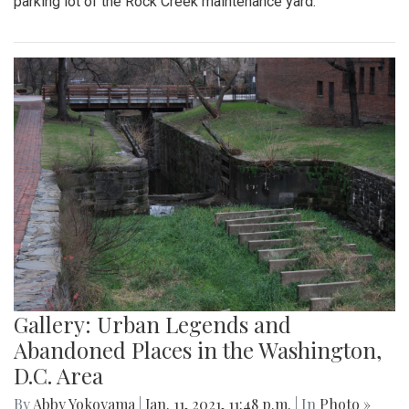
parking lot of the Rock Creek maintenance yard.
Gallery: Urban Legends and
Abandoned Places in the Washington,
D.C. Area
By
Abby Yokoyama
|
Jan. 11, 2021, 11:48 p.m.
| In
Photo »