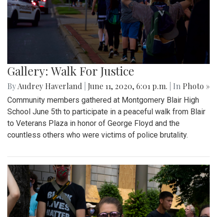
Gallery: Walk For Justice
By
Audrey Haverland
|
June 11, 2020, 6:01 p.m.
| In
Photo »
Community members gathered at Montgomery Blair High
School June 5th to participate in a peaceful walk from Blair
to Veterans Plaza in honor of George Floyd and the
countless others who were victims of police brutality.