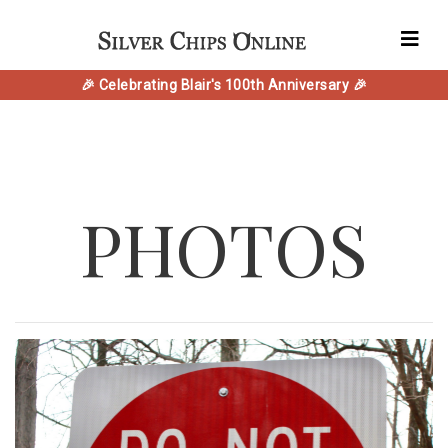
🎉 Celebrating Blair's 100th Anniversary 🎉
PHOTOS