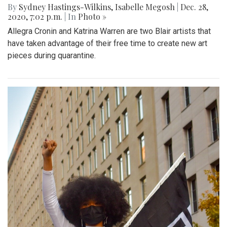
By
Sydney Hastings-Wilkins
,
Isabelle Megosh
|
Dec. 28,
2020, 7:02 p.m.
| In
Photo »
Allegra Cronin and Katrina Warren are two Blair artists that
have taken advantage of their free time to create new art
pieces during quarantine.