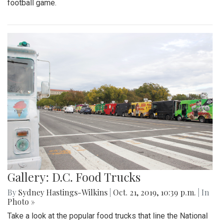
football game.
Gallery: D.C. Food Trucks
By
Sydney Hastings-Wilkins
|
Oct. 21, 2019, 10:39 p.m.
| In
Photo »
Take a look at the popular food trucks that line the National