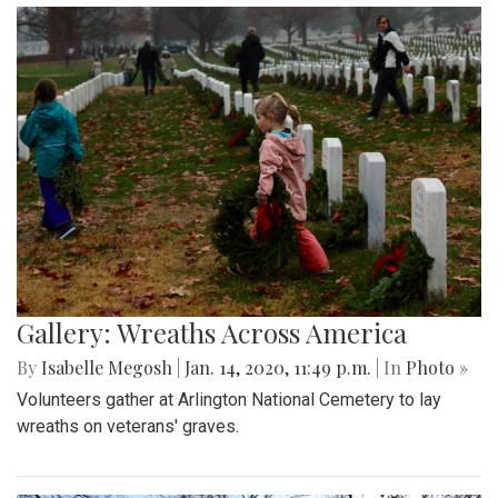
Gallery: Wreaths Across America
By
Isabelle Megosh
|
Jan. 14, 2020, 11:49 p.m.
| In
Photo »
Volunteers gather at Arlington National Cemetery to lay
wreaths on veterans' graves.