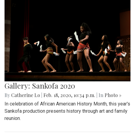
Gallery: Sankofa 2020
By
Catherine Lo
|
Feb. 18, 2020, 10:34 p.m.
| In
Photo »
In celebration of African American History Month, this year's
Sankofa production presents history through art and family
reunion.