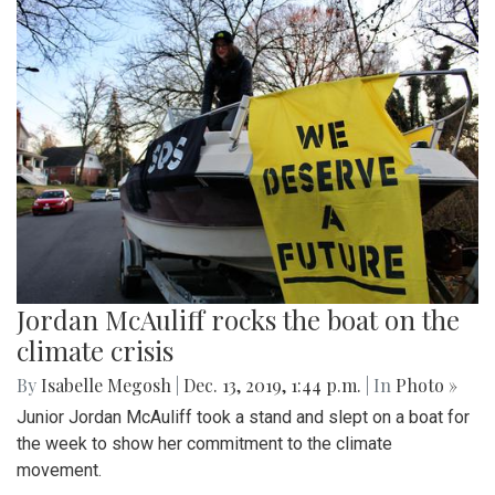
Jordan McAuliff rocks the boat on the
climate crisis
By
Isabelle Megosh
|
Dec. 13, 2019, 1:44 p.m.
| In
Photo »
Junior Jordan McAuliff took a stand and slept on a boat for
the week to show her commitment to the climate
movement.