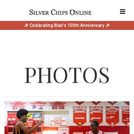
🎉 Celebrating Blair's 100th Anniversary 🎉
PHOTOS