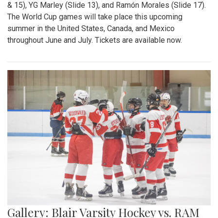
& 15), YG Marley (Slide 13), and Ramón Morales (Slide 17).
The World Cup games will take place this upcoming
summer in the United States, Canada, and Mexico
throughout June and July. Tickets are available now.
Gallery: Blair Varsity Hockey vs. RAM