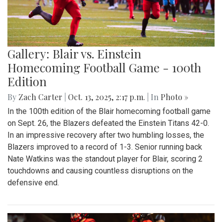
Gallery: Blair vs. Einstein
Homecoming Football Game - 100th
Edition
By
Zach Carter
|
Oct. 13, 2025, 2:17 p.m.
| In
Photo »
In the 100th edition of the Blair homecoming football game
on Sept. 26, the Blazers defeated the Einstein Titans 42-0.
In an impressive recovery after two humbling losses, the
Blazers improved to a record of 1-3. Senior running back
Nate Watkins was the standout player for Blair, scoring 2
touchdowns and causing countless disruptions on the
defensive end.