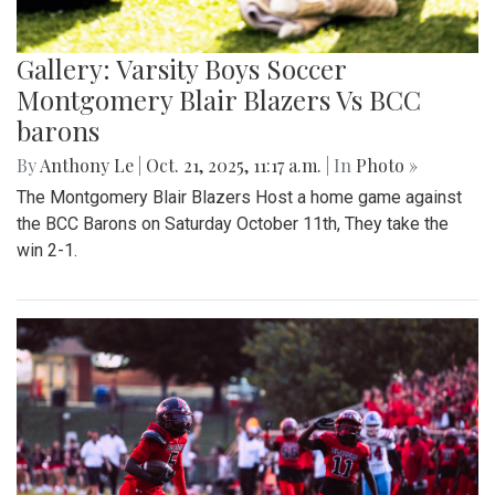
Gallery: Varsity Boys Soccer
Montgomery Blair Blazers Vs BCC
barons
By
Anthony Le
|
Oct. 21, 2025, 11:17 a.m.
| In
Photo »
The Montgomery Blair Blazers Host a home game against
the BCC Barons on Saturday October 11th, They take the
win 2-1.