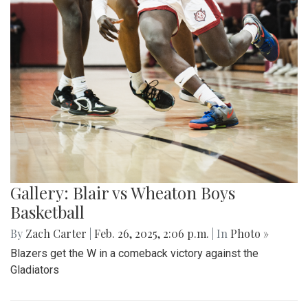
Gallery: Blair vs Wheaton Boys
Basketball
By
Zach Carter
|
Feb. 26, 2025, 2:06 p.m.
| In
Photo »
Blazers get the W in a comeback victory against the
Gladiators