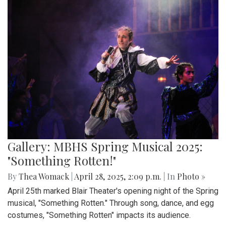
Gallery: MBHS Spring Musical 2025:
"Something Rotten!"
By
Thea Womack
|
April 28, 2025, 2:09 p.m.
| In
Photo »
April 25th marked Blair Theater's opening night of the Spring
musical, "Something Rotten." Through song, dance, and egg
costumes, "Something Rotten" impacts its audience.