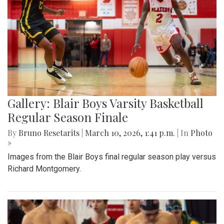
Gallery: Blair Boys Varsity Basketball
Regular Season Finale
By
Bruno Resetarits
|
March 10, 2026, 1:41 p.m.
| In
Photo
»
Images from the Blair Boys final regular season play versus
Richard Montgomery.