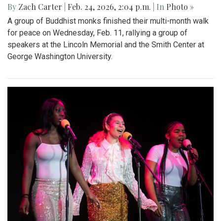
By
Zach Carter
|
Feb. 24, 2026, 2:04 p.m.
| In
Photo »
A group of Buddhist monks finished their multi-month walk
for peace on Wednesday, Feb. 11, rallying a group of
speakers at the Lincoln Memorial and the Smith Center at
George Washington University.