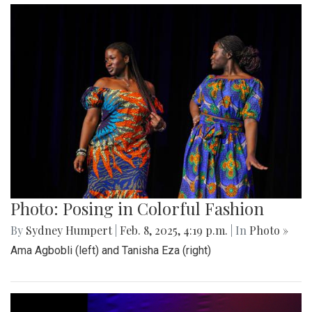
Photo: Posing in Colorful Fashion
By
Sydney Humpert
|
Feb. 8, 2025, 4:19 p.m.
| In
Photo »
Ama Agbobli (left) and Tanisha Eza (right)