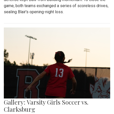
game, both teams exchanged a series of scoreless drives,
sealing Blair's opening-night loss.
Gallery: Varsity Girls Soccer vs.
Clarksburg