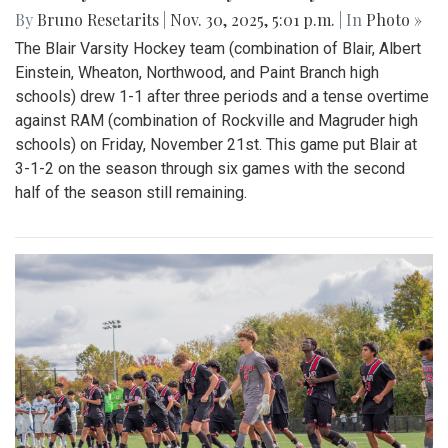
By
Bruno Resetarits
|
Nov. 30, 2025, 5:01 p.m.
| In
Photo »
The Blair Varsity Hockey team (combination of Blair, Albert
Einstein, Wheaton, Northwood, and Paint Branch high
schools) drew 1-1 after three periods and a tense overtime
against RAM (combination of Rockville and Magruder high
schools) on Friday, November 21st. This game put Blair at
3-1-2 on the season through six games with the second
half of the season still remaining.