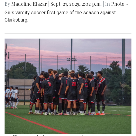
By
Madeline Elazar
|
Sept. 27, 2025, 2:02 p.m.
| In
Photo »
Girls varsity soccer first game of the season against
Clarksburg.