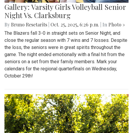
Gallery: Varsity Girls Volleyball Senior
Night Vs. Clarksburg
By
Bruno Resetarits
|
Oct. 25, 2025, 6:26 p.m.
| In
Photo »
The Blazers fall 3-0 in straight sets on Senior Night, and
close the regular season with 7 wins and 7 losses. Despite
the loss, the seniors were in great spirits throughout the
game. The night ended emotionally with a final hit from the
seniors on a set from their family members. Mark your
calendars for the regional quarterfinals on Wednesday,
October 29th!