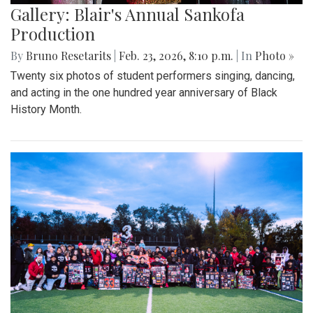
Gallery: Blair's Annual Sankofa
Production
By
Bruno Resetarits
|
Feb. 23, 2026, 8:10 p.m.
| In
Photo »
Twenty six photos of student performers singing, dancing,
and acting in the one hundred year anniversary of Black
History Month.