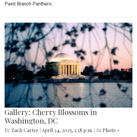
Paint Branch Panthers.
Gallery: Cherry Blossoms in
Washington, DC
By
Zach Carter
|
April 24, 2025, 1:38 p.m.
| In
Photo »