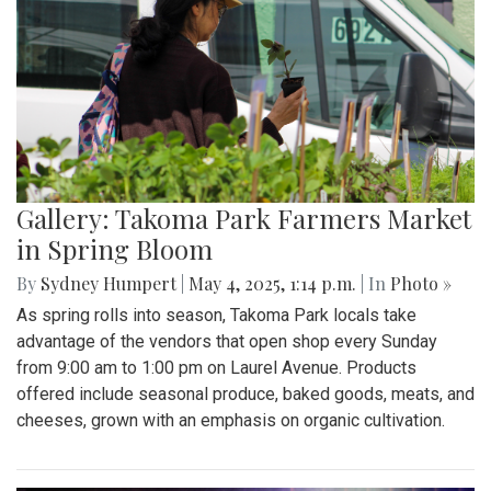
Gallery: Takoma Park Farmers Market
in Spring Bloom
By
Sydney Humpert
|
May 4, 2025, 1:14 p.m.
| In
Photo »
As spring rolls into season, Takoma Park locals take
advantage of the vendors that open shop every Sunday
from 9:00 am to 1:00 pm on Laurel Avenue. Products
offered include seasonal produce, baked goods, meats, and
cheeses, grown with an emphasis on organic cultivation.