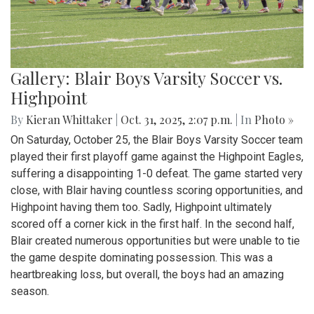
Gallery: Blair Boys Varsity Soccer vs.
Highpoint
By
Kieran Whittaker
|
Oct. 31, 2025, 2:07 p.m.
| In
Photo »
On Saturday, October 25, the Blair Boys Varsity Soccer team
played their first playoff game against the Highpoint Eagles,
suffering a disappointing 1-0 defeat. The game started very
close, with Blair having countless scoring opportunities, and
Highpoint having them too. Sadly, Highpoint ultimately
scored off a corner kick in the first half. In the second half,
Blair created numerous opportunities but were unable to tie
the game despite dominating possession. This was a
heartbreaking loss, but overall, the boys had an amazing
season.