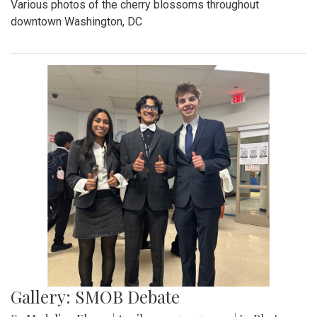
Various photos of the cherry blossoms throughout
downtown Washington, DC
Gallery: SMOB Debate