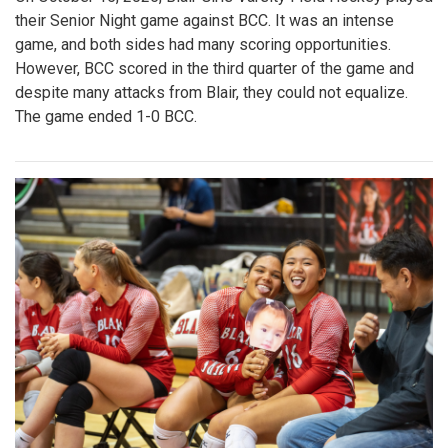
their Senior Night game against BCC. It was an intense
game, and both sides had many scoring opportunities.
However, BCC scored in the third quarter of the game and
despite many attacks from Blair, they could not equalize.
The game ended 1-0 BCC.