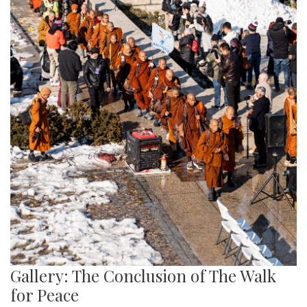
Gallery: The Conclusion of The Walk
for Peace