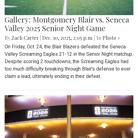
Gallery: Montgomery Blair vs. Seneca
Valley 2025 Senior Night Game
By
Zach Carter
|
Dec. 10, 2025, 2:05 p.m.
| In
Photo »
On Friday, Oct. 24, the Blair Blazers defeated the Seneca
Valley Screaming Eagles 21-12 in the Senior Night matchup.
Despite scoring 2 touchdowns, the Screaming Eagles had
too much difficulty breaking through Blair's defense to ever
claim a lead, ultimately ending in their defeat.