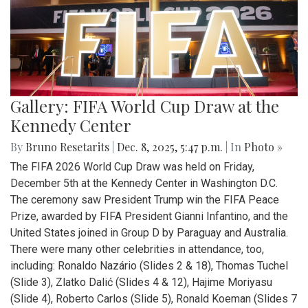
Gallery: FIFA World Cup Draw at the
Kennedy Center
By
Bruno Resetarits
|
Dec. 8, 2025, 5:47 p.m.
| In
Photo »
The FIFA 2026 World Cup Draw was held on Friday,
December 5th at the Kennedy Center in Washington D.C.
The ceremony saw President Trump win the FIFA Peace
Prize, awarded by FIFA President Gianni Infantino, and the
United States joined in Group D by Paraguay and Australia.
There were many other celebrities in attendance, too,
including: Ronaldo Nazário (Slides 2 & 18), Thomas Tuchel
(Slide 3), Zlatko Dalić (Slides 4 & 12), Hajime Moriyasu
(Slide 4), Roberto Carlos (Slide 5), Ronald Koeman (Slides 7