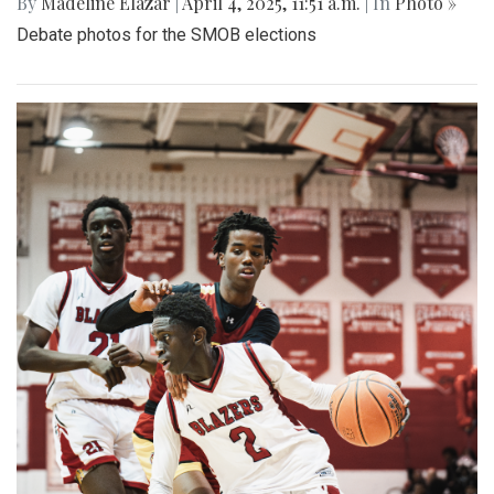
By
Madeline Elazar
|
April 4, 2025, 11:51 a.m.
| In
Photo »
Debate photos for the SMOB elections