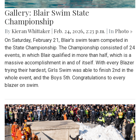
Gallery: Blair Swim State
Championship
By
Kieran Whittaker
|
Feb. 24, 2026, 2:23 p.m.
| In
Photo »
On Saturday, February 21, Blair's swim team competed in
the State Championship. The Championship consisted of 24
events, in which Blair qualified in more than half, which is a
massive accomplishment in and of itself. With every Blazer
trying their hardest, Girls Swim was able to finish 2nd in the
whole event, and the Boys 5th. Congratulations to every
blazer on swim.