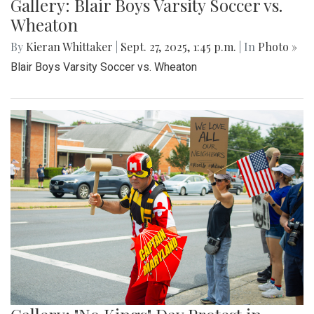
Gallery: Blair Boys Varsity Soccer vs.
Wheaton
By
Kieran Whittaker
|
Sept. 27, 2025, 1:45 p.m.
| In
Photo »
Blair Boys Varsity Soccer vs. Wheaton