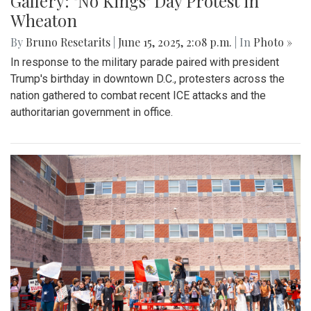
Gallery: "No Kings" Day Protest in
Wheaton
By
Bruno Resetarits
|
June 15, 2025, 2:08 p.m.
| In
Photo »
In response to the military parade paired with president
Trump's birthday in downtown D.C., protesters across the
nation gathered to combat recent ICE attacks and the
authoritarian government in office.