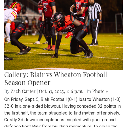
Gallery: Blair vs Wheaton Football
Season Opener
By
Zach Carter
|
Oct. 13, 2025, 1:16 p.m.
| In
Photo »
On Friday, Sept. 5, Blair Football (0-1) lost to Wheaton (1-0)
32-0 in a one-sided blowout. Having conceded 32 points in
the first half, the team struggled to find rhythm offensively.
Costly 3d down incompletions coupled with poor ground
defense kept Balir from building momentum. To close the