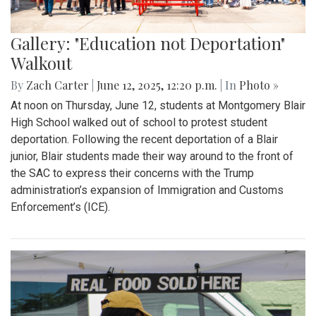
Gallery: "Education not Deportation"
Walkout
By
Zach Carter
|
June 12, 2025, 12:20 p.m.
| In
Photo »
At noon on Thursday, June 12, students at Montgomery Blair
High School walked out of school to protest student
deportation. Following the recent deportation of a Blair
junior, Blair students made their way around to the front of
the SAC to express their concerns with the Trump
administration’s expansion of Immigration and Customs
Enforcement’s (ICE).