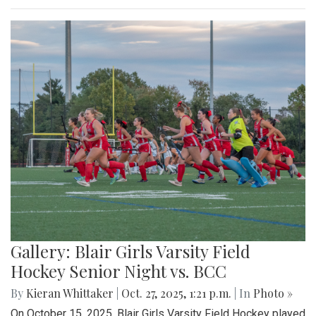
Gallery: Blair Girls Varsity Field
Hockey Senior Night vs. BCC
By
Kieran Whittaker
|
Oct. 27, 2025, 1:21 p.m.
| In
Photo »
On October 15, 2025, Blair Girls Varsity Field Hockey played