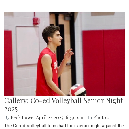
Gallery: Co-ed Volleyball Senior Night
2025
By
Beck Rowe
|
April 27, 2025, 6:39 p.m.
| In
Photo »
The Co-ed Volleyball team had their senior night against the