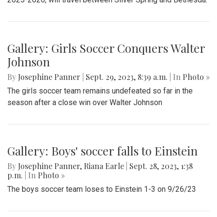
Gallery: Girls Soccer Conquers Walter
Johnson
By
Josephine Panner
|
Sept. 29, 2023, 8:39 a.m.
| In
Photo »
The girls soccer team remains undefeated so far in the
season after a close win over Walter Johnson
Gallery: Boys' soccer falls to Einstein
By
Josephine Panner
,
Riana Earle
|
Sept. 28, 2023, 1:38
p.m.
| In
Photo »
The boys soccer team loses to Einstein 1-3 on 9/26/23