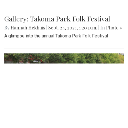
Gallery: Takoma Park Folk Festival
By
Hannah Hekhuis
|
Sept. 24, 2023, 1:20 p.m.
| In
Photo »
A glimpse into the annual Takoma Park Folk Festival