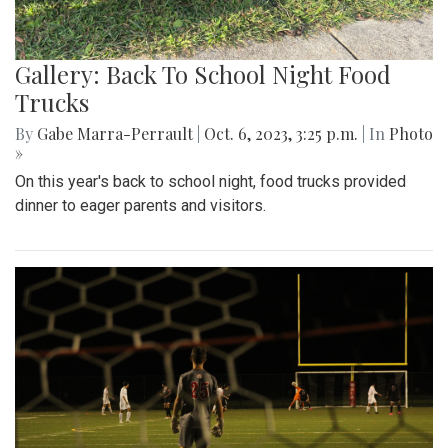
Gallery: Back To School Night Food
Trucks
By
Gabe Marra-Perrault
|
Oct. 6, 2023, 3:25 p.m.
| In
Photo
»
On this year's back to school night, food trucks provided
dinner to eager parents and visitors.