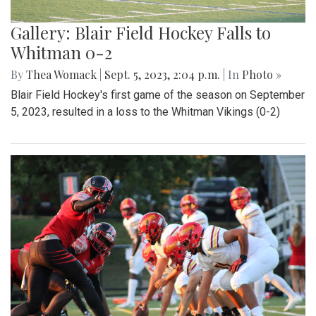
Gallery: Blair Field Hockey Falls to
Whitman 0-2
By
Thea Womack
|
Sept. 5, 2023, 2:04 p.m.
| In
Photo »
Blair Field Hockey's first game of the season on September
5, 2023, resulted in a loss to the Whitman Vikings (0-2)