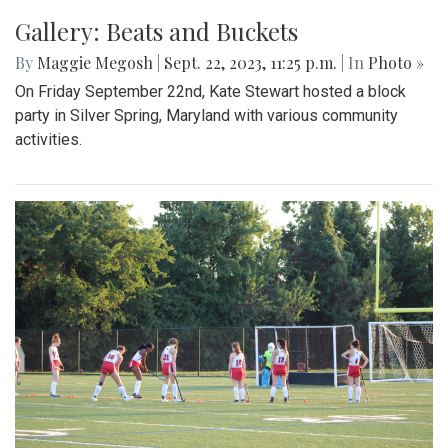
Gallery: Beats and Buckets
By
Maggie Megosh
|
Sept. 22, 2023, 11:25 p.m.
| In
Photo »
On Friday September 22nd, Kate Stewart hosted a block
party in Silver Spring, Maryland with various community
activities.