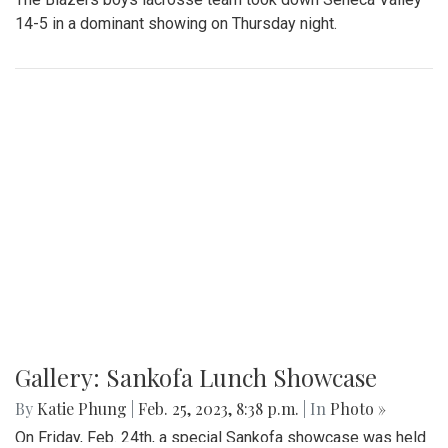
14-5 in a dominant showing on Thursday night.
Gallery: Sankofa Lunch Showcase
By
Katie Phung
|
Feb. 25, 2023, 8:38 p.m.
| In
Photo »
On Friday, Feb. 24th, a special Sankofa showcase was held