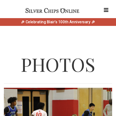
🎉 Celebrating Blair's 100th Anniversary 🎉
PHOTOS