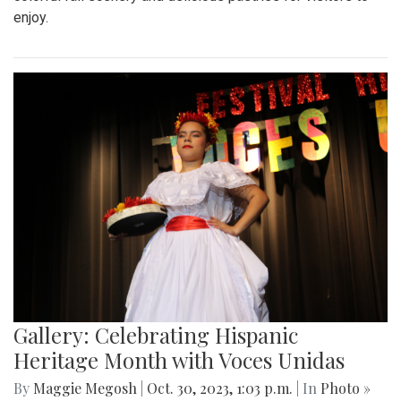
enjoy.
Gallery: Celebrating Hispanic
Heritage Month with Voces Unidas
By
Maggie Megosh
|
Oct. 30, 2023, 1:03 p.m.
| In
Photo »