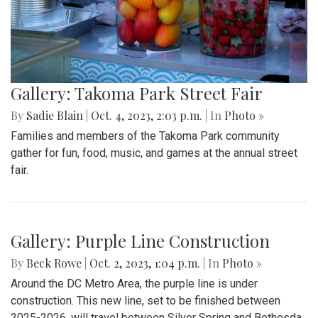
Gallery: Takoma Park Street Fair
By
Sadie Blain
|
Oct. 4, 2023, 2:03 p.m.
| In
Photo »
Families and members of the Takoma Park community
gather for fun, food, music, and games at the annual street
fair.
Gallery: Purple Line Construction
By
Beck Rowe
|
Oct. 2, 2023, 1:04 p.m.
| In
Photo »
Around the DC Metro Area, the purple line is under
construction. This new line, set to be finished between
2025-2026, will travel between Silver Spring and Bethesda.