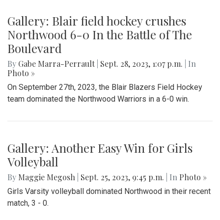
Gallery: Blair field hockey crushes
Northwood 6-0 In the Battle of The
Boulevard
By
Gabe Marra-Perrault
|
Sept. 28, 2023, 1:07 p.m.
| In
Photo »
On September 27th, 2023, the Blair Blazers Field Hockey
team dominated the Northwood Warriors in a 6-0 win.
Gallery: Another Easy Win for Girls
Volleyball
By
Maggie Megosh
|
Sept. 25, 2023, 9:45 p.m.
| In
Photo »
Girls Varsity volleyball dominated Northwood in their recent
match, 3 - 0.