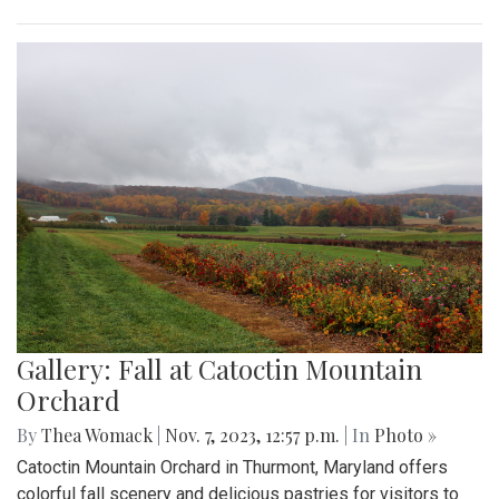
Gallery: Fall at Catoctin Mountain
Orchard
By
Thea Womack
|
Nov. 7, 2023, 12:57 p.m.
| In
Photo »
Catoctin Mountain Orchard in Thurmont, Maryland offers
colorful fall scenery and delicious pastries for visitors to