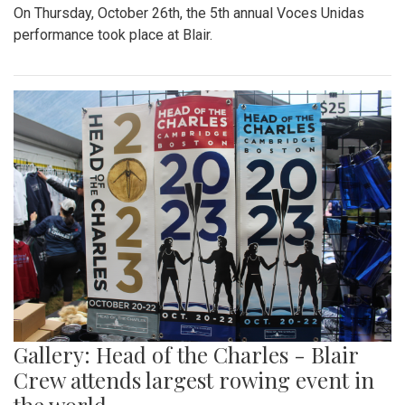
On Thursday, October 26th, the 5th annual Voces Unidas
performance took place at Blair.
Gallery: Head of the Charles - Blair
Crew attends largest rowing event in