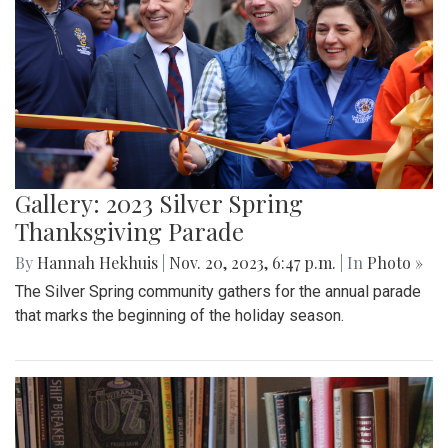
Gallery: 2023 Silver Spring
Thanksgiving Parade
By
Hannah Hekhuis
|
Nov. 20, 2023, 6:47 p.m.
| In
Photo »
The Silver Spring community gathers for the annual parade
that marks the beginning of the holiday season.