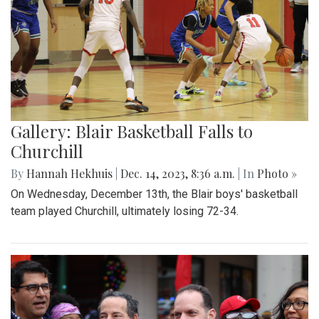
Gallery: Blair Basketball Falls to
Churchill
By
Hannah Hekhuis
|
Dec. 14, 2023, 8:36 a.m.
| In
Photo »
On Wednesday, December 13th, the Blair boys' basketball
team played Churchill, ultimately losing 72-34.