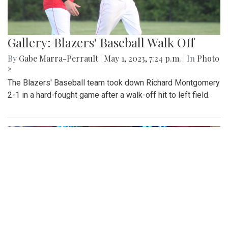
Gallery: Blazers' Baseball Walk Off
By
Gabe Marra-Perrault
|
May 1, 2023, 7:24 p.m.
| In
Photo
»
The Blazers' Baseball team took down Richard Montgomery
2-1 in a hard-fought game after a walk-off hit to left field.