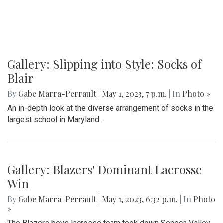
Gallery: Slipping into Style: Socks of
Blair
By
Gabe Marra-Perrault
|
May 1, 2023, 7 p.m.
| In
Photo »
An in-depth look at the diverse arrangement of socks in the
largest school in Maryland.
Gallery: Blazers' Dominant Lacrosse
Win
By
Gabe Marra-Perrault
|
May 1, 2023, 6:32 p.m.
| In
Photo
»
The Blazers boys lacrosse team took down Seneca Valley