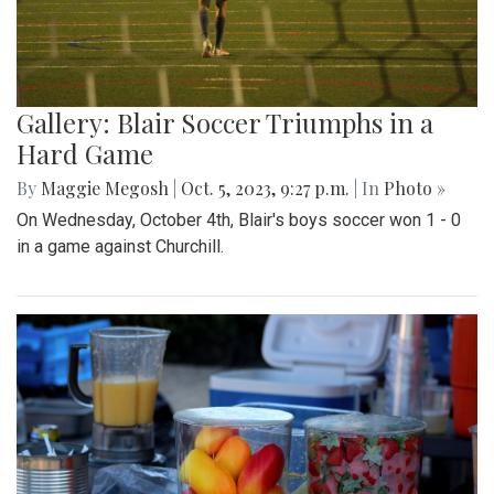
Gallery: Blair Soccer Triumphs in a
Hard Game
By
Maggie Megosh
|
Oct. 5, 2023, 9:27 p.m.
| In
Photo »
On Wednesday, October 4th, Blair's boys soccer won 1 - 0
in a game against Churchill.