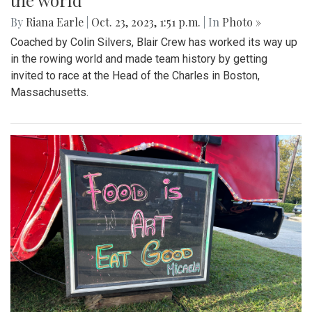
the world
By
Riana Earle
|
Oct. 23, 2023, 1:51 p.m.
| In
Photo »
Coached by Colin Silvers, Blair Crew has worked its way up
in the rowing world and made team history by getting
invited to race at the Head of the Charles in Boston,
Massachusetts.