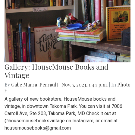
Gallery: HouseMouse Books and
Vintage
By
Gabe Marra-Perrault
|
Nov. 7, 2023, 1:44 p.m.
| In
Photo
»
A gallery of new bookstore, HouseMouse books and
vintage, in downtown Takoma Park. You can visit at 7006
Carroll Ave, Ste 203, Takoma Park, MD Check it out at
@housemousebooksvintage on Instagram, or email at
housemousebooks@gmail.com