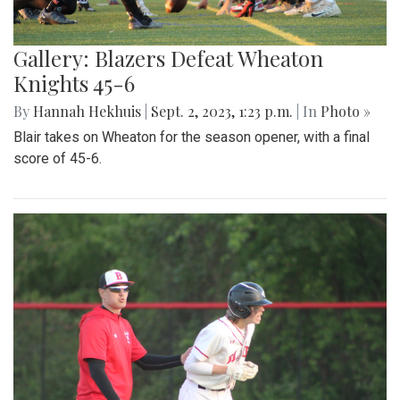
Gallery: Blazers Defeat Wheaton
Knights 45-6
By
Hannah Hekhuis
|
Sept. 2, 2023, 1:23 p.m.
| In
Photo »
Blair takes on Wheaton for the season opener, with a final
score of 45-6.