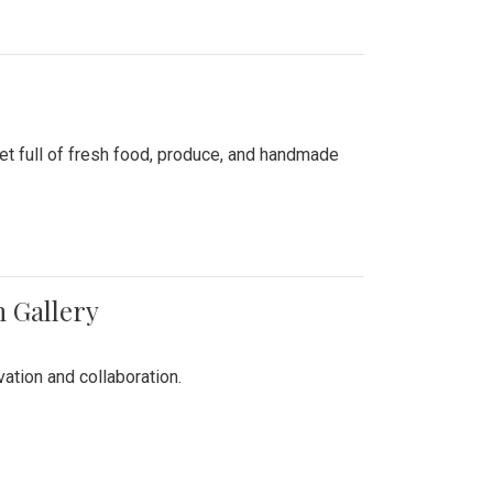
ket full of fresh food, produce, and handmade
n Gallery
vation and collaboration.