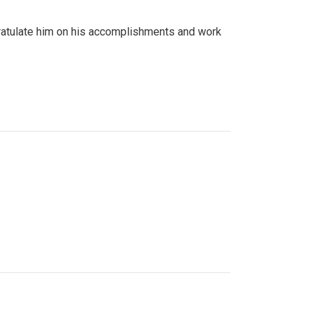
gratulate him on his accomplishments and work