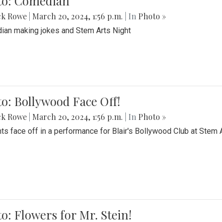
to: Comedian
ck Rowe
|
March 20, 2024, 1:56 p.m.
| In
Photo »
an making jokes and Stem Arts Night
o: Bollywood Face Off!
ck Rowe
|
March 20, 2024, 1:56 p.m.
| In
Photo »
ts face off in a performance for Blair's Bollywood Club at Stem 
o: Flowers for Mr. Stein!