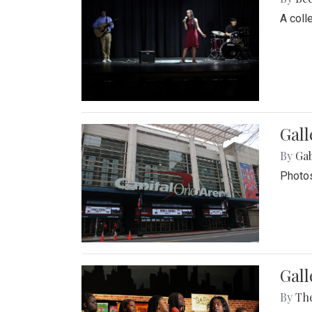
A coll
Gall
By
Ga
Photos
Gall
By
Th