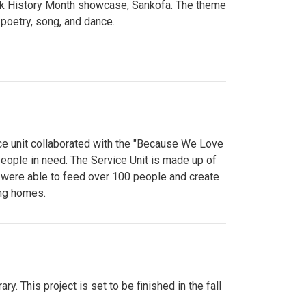
lack History Month showcase, Sankofa. The theme
poetry, song, and dance.
ce unit collaborated with the "Because We Love
eople in need. The Service Unit is made up of
y were able to feed over 100 people and create
ing homes.
y. This project is set to be finished in the fall