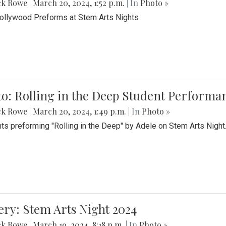
ck Rowe
|
March 20, 2024, 1:52 p.m.
| In
Photo »
Bollywood Preforms at Stem Arts Nights
o: Rolling in the Deep Student Performa
ck Rowe
|
March 20, 2024, 1:49 p.m.
| In
Photo »
ts preforming "Rolling in the Deep" by Adele on Stem Arts Night
ery: Stem Arts Night 2024
ck Rowe
|
March 19, 2024, 8:18 p.m.
| In
Photo »