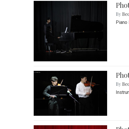
Pho
By
Be
Piano 
Phot
By
Be
Instru