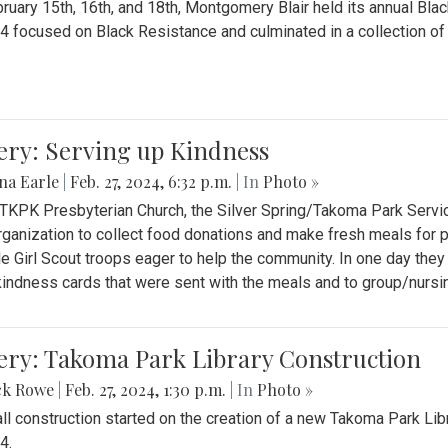
ruary 15th, 16th, and 18th, Montgomery Blair held its annual B
4 focused on Black Resistance and culminated in a collection of 
ery: Serving up Kindness
na Earle
|
Feb. 27, 2024, 6:32 p.m.
| In
Photo »
 TKPK Presbyterian Church, the Silver Spring/Takoma Park Servi
rganization to collect food donations and make fresh meals for p
le Girl Scout troops eager to help the community. In one day the
indness cards that were sent with the meals and to group/nurs
ery: Takoma Park Library Construction
ck Rowe
|
Feb. 27, 2024, 1:30 p.m.
| In
Photo »
all construction started on the creation of a new Takoma Park Librar
4.