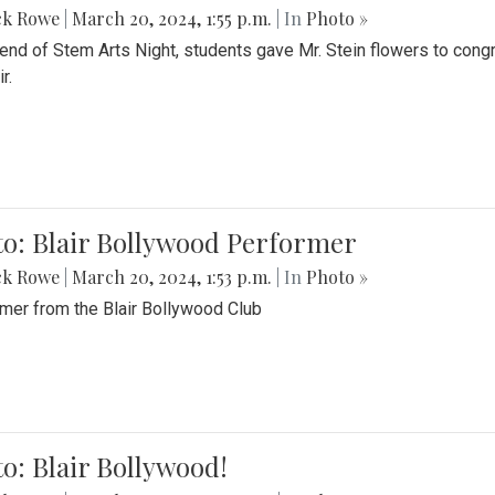
ck Rowe
|
March 20, 2024, 1:55 p.m.
| In
Photo »
 end of Stem Arts Night, students gave Mr. Stein flowers to con
r.
to: Blair Bollywood Performer
ck Rowe
|
March 20, 2024, 1:53 p.m.
| In
Photo »
mer from the Blair Bollywood Club
o: Blair Bollywood!