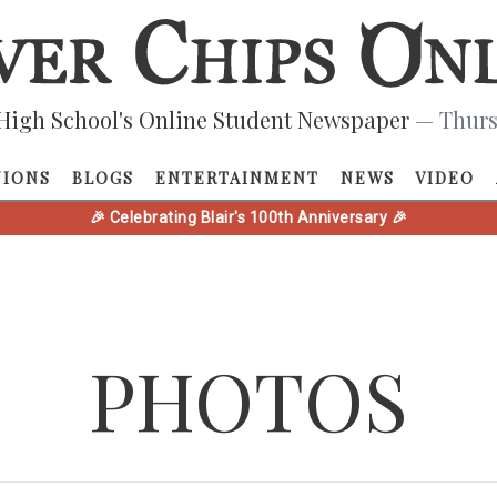
High School's Online Student Newspaper
— Thurs
NIONS
BLOGS
ENTERTAINMENT
NEWS
VIDEO
🎉 Celebrating Blair's 100th Anniversary 🎉
PHOTOS