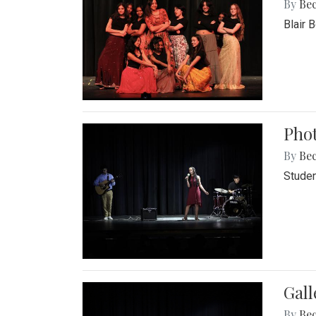
By
Be
Blair 
Phot
By
Be
Studen
Gall
By
Be