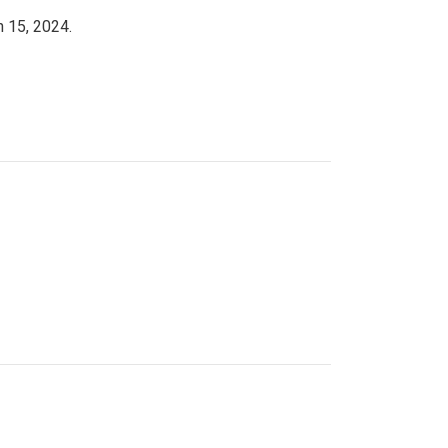
h 15, 2024.