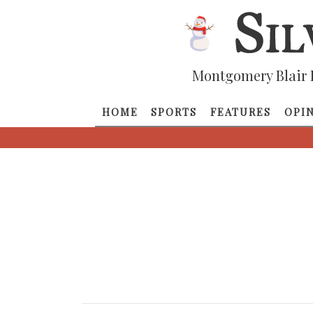
Montgomery Blair 
HOME
SPORTS
FEATURES
OPI