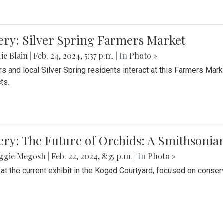
ery: Silver Spring Farmers Market
ie Blain
|
Feb. 24, 2024, 5:37 p.m.
| In
Photo »
s and local Silver Spring residents interact at this Farmers Mar
ts.
ery: The Future of Orchids: A Smithsonia
ggie Megosh
|
Feb. 22, 2024, 8:35 p.m.
| In
Photo »
 at the current exhibit in the Kogod Courtyard, focused on conser