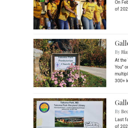
On Feb
of 202
Gall
By
Ria
At the
You" o
multip
300+ k
Gall
By
Be
Last f
of 202