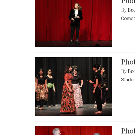
Pho
By
Be
Comedi
Phot
By
Be
Studen
Phot