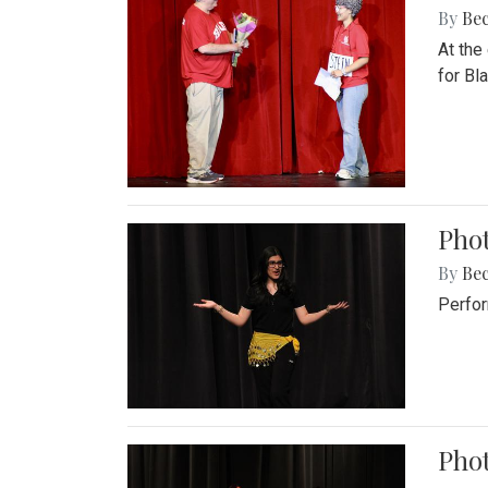
By
Be
At the
for Blai
Pho
By
Be
Perfor
Phot