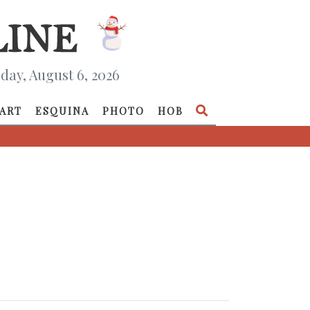
day, August 6, 2026
ART
ESQUINA
PHOTO
HOB