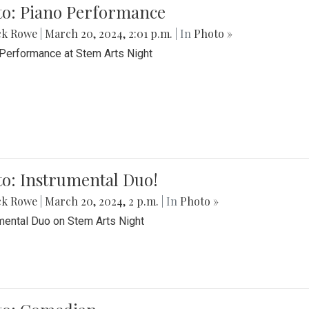
to: Piano Performance
ck Rowe
|
March 20, 2024, 2:01 p.m.
| In
Photo »
Performance at Stem Arts Night
o: Instrumental Duo!
ck Rowe
|
March 20, 2024, 2 p.m.
| In
Photo »
mental Duo on Stem Arts Night