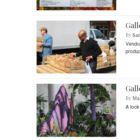
Gall
By
Sad
Vendor
produc
Gall
By
Ma
A look