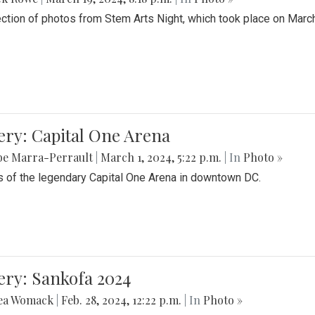
ection of photos from Stem Arts Night, which took place on Marc
ery: Capital One Arena
be Marra-Perrault
|
March 1, 2024, 5:22 p.m.
| In
Photo »
 of the legendary Capital One Arena in downtown DC.
ery: Sankofa 2024
ea Womack
|
Feb. 28, 2024, 12:22 p.m.
| In
Photo »