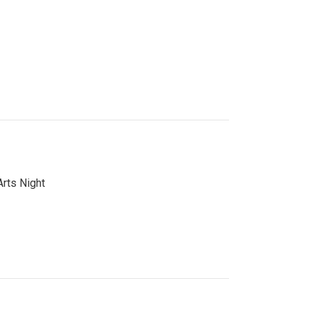
Arts Night