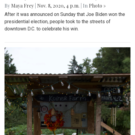
By
Maya Frey
|
Nov. 8, 2020, 4 p.m.
| In
Photo »
After it was announced on Sunday that Joe Biden won the
presidential election, people took to the streets of
downtown D.C. to celebrate his win.