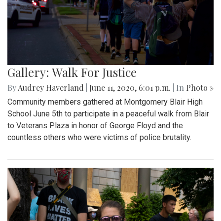
Gallery: Walk For Justice
By
Audrey Haverland
|
June 11, 2020, 6:01 p.m.
| In
Photo »
Community members gathered at Montgomery Blair High
School June 5th to participate in a peaceful walk from Blair
to Veterans Plaza in honor of George Floyd and the
countless others who were victims of police brutality.