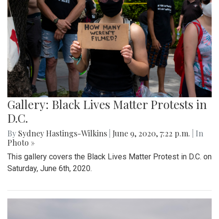
Gallery: Black Lives Matter Protests in
D.C.
By
Sydney Hastings-Wilkins
|
June 9, 2020, 7:22 p.m.
| In
Photo »
This gallery covers the Black Lives Matter Protest in D.C. on
Saturday, June 6th, 2020.