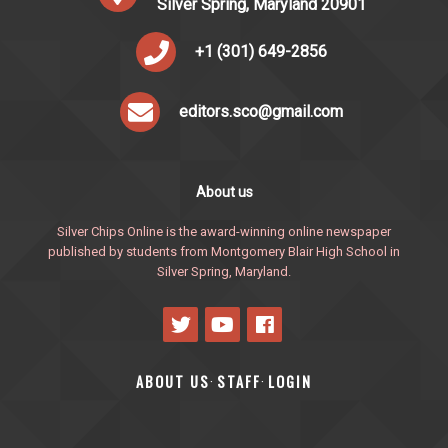
Silver Spring, Maryland 20901
+1 (301) 649-2856
editors.sco@gmail.com
About us
Silver Chips Online is the award-winning online newspaper
published by students from Montgomery Blair High School in
Silver Spring, Maryland.
ABOUT US
STAFF
LOGIN
·
·