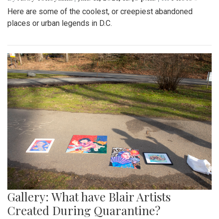
Here are some of the coolest, or creepiest abandoned
places or urban legends in D.C.
Gallery: What have Blair Artists
Created During Quarantine?