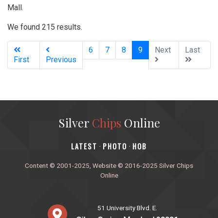
Mall.
We found 215 results.
(current)
6
7
8
9
Next
Last
First
Previous
Silver
Chips
Online
‎LATEST
PHOTO
HOB
·
·
Content © 2001-2025, Website © 2016-2025 Silver Chips
Online
51 University Blvd. E.