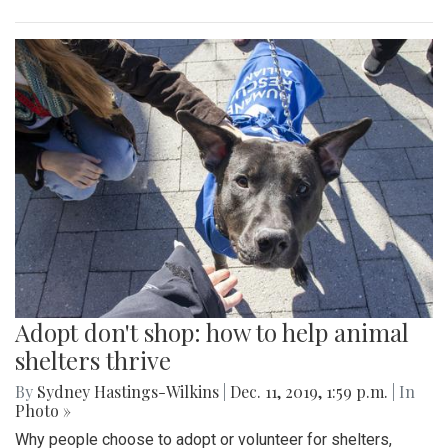
Adopt don't shop: how to help animal
shelters thrive
By
Sydney Hastings-Wilkins
|
Dec. 11, 2019, 1:59 p.m.
| In
Photo »
Why people choose to adopt or volunteer for shelters,