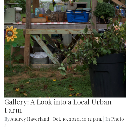
Gallery: A Look into a Local Urban
Farm
By
Audrey Haverland
|
Oct. 19, 2020, 10:12 p.m.
| In
Photo
»