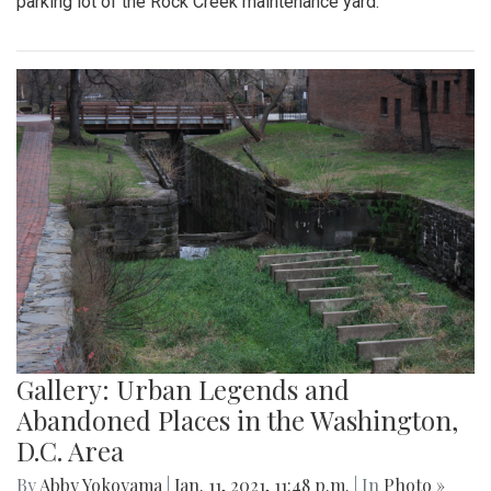
parking lot of the Rock Creek maintenance yard.
Gallery: Urban Legends and
Abandoned Places in the Washington,
D.C. Area
By
Abby Yokoyama
|
Jan. 11, 2021, 11:48 p.m.
| In
Photo »