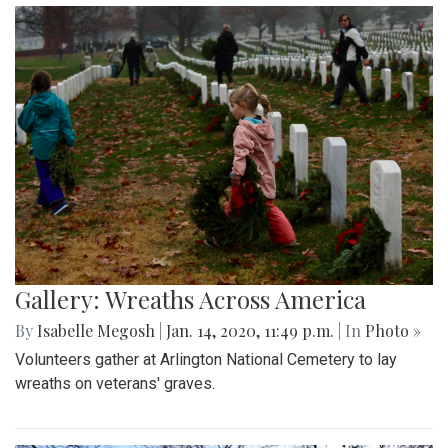
Gallery: Wreaths Across America
By
Isabelle Megosh
|
Jan. 14, 2020, 11:49 p.m.
| In
Photo »
Volunteers gather at Arlington National Cemetery to lay
wreaths on veterans' graves.