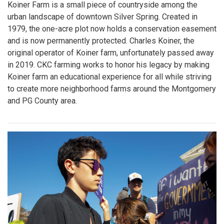
Koiner Farm is a small piece of countryside among the
urban landscape of downtown Silver Spring. Created in
1979, the one-acre plot now holds a conservation easement
and is now permanently protected. Charles Koiner, the
original operator of Koiner farm, unfortunately passed away
in 2019. CKC farming works to honor his legacy by making
Koiner farm an educational experience for all while striving
to create more neighborhood farms around the Montgomery
and PG County area.