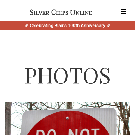
🎉 Celebrating Blair's 100th Anniversary 🎉
PHOTOS