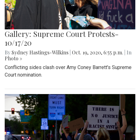
Gallery: Supreme Court Protests-
10/17/20
By
Sydney Hastings-Wilkins
|
Oct. 19, 2020, 6:55 p.m.
| In
Photo »
Conflicting sides clash over Amy Coney Barrett's Supreme
Court nomination.