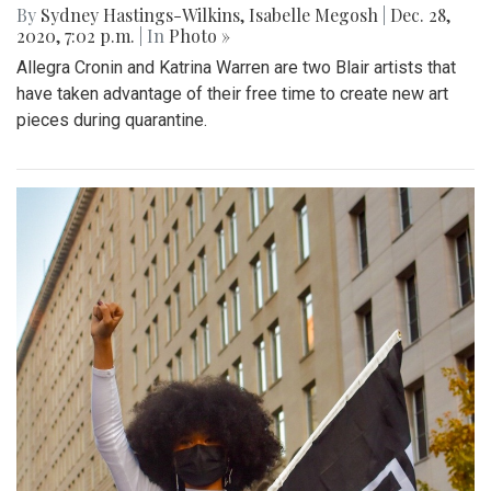
By
Sydney Hastings-Wilkins
,
Isabelle Megosh
|
Dec. 28,
2020, 7:02 p.m.
| In
Photo »
Allegra Cronin and Katrina Warren are two Blair artists that
have taken advantage of their free time to create new art
pieces during quarantine.