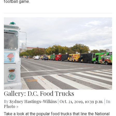
football game.
Gallery: D.C. Food Trucks
By
Sydney Hastings-Wilkins
|
Oct. 21, 2019, 10:39 p.m.
| In
Photo »
Take a look at the popular food trucks that line the National