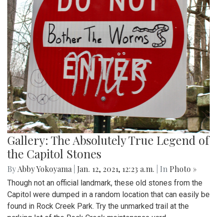
Gallery: The Absolutely True Legend of
the Capitol Stones
By
Abby Yokoyama
|
Jan. 12, 2021, 12:23 a.m.
| In
Photo »
Though not an official landmark, these old stones from the
Capitol were dumped in a random location that can easily be
found in Rock Creek Park. Try the unmarked trail at the