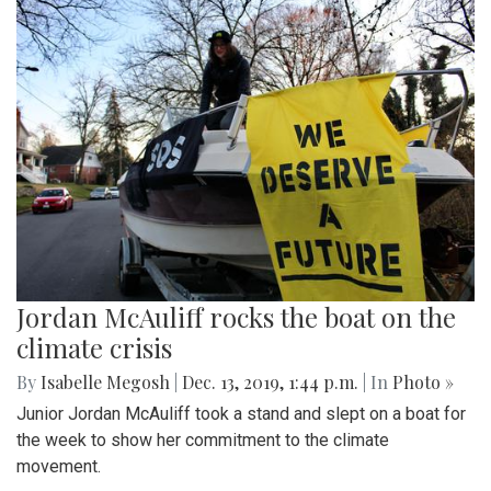
Jordan McAuliff rocks the boat on the
climate crisis
By
Isabelle Megosh
|
Dec. 13, 2019, 1:44 p.m.
| In
Photo »
Junior Jordan McAuliff took a stand and slept on a boat for
the week to show her commitment to the climate
movement.