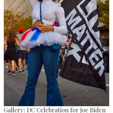
Gallery: DC Celebration for Joe Biden