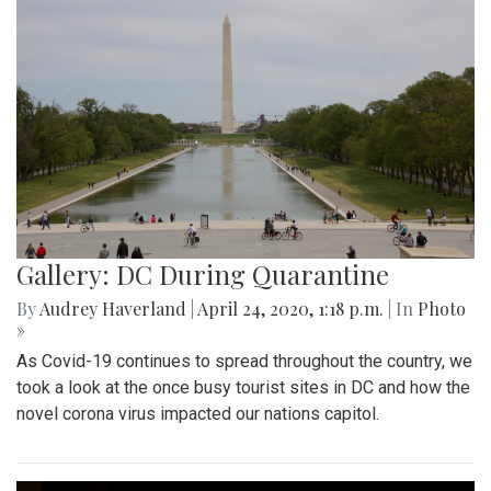
Gallery: DC During Quarantine
By
Audrey Haverland
|
April 24, 2020, 1:18 p.m.
| In
Photo
»
As Covid-19 continues to spread throughout the country, we
took a look at the once busy tourist sites in DC and how the
novel corona virus impacted our nations capitol.