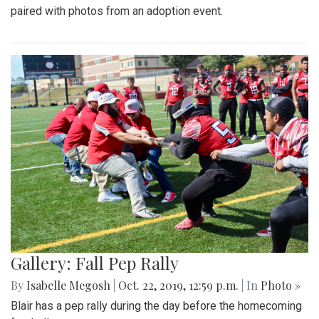
paired with photos from an adoption event.
Gallery: Fall Pep Rally
By
Isabelle Megosh
|
Oct. 22, 2019, 12:59 p.m.
| In
Photo »
Blair has a pep rally during the day before the homecoming