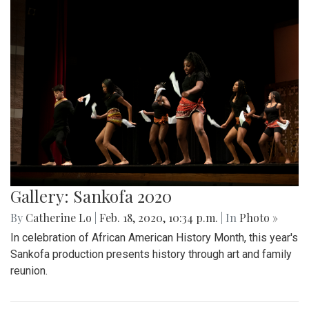
Gallery: Sankofa 2020
By
Catherine Lo
|
Feb. 18, 2020, 10:34 p.m.
| In
Photo »
In celebration of African American History Month, this year's
Sankofa production presents history through art and family
reunion.