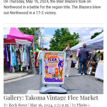
On Thursday, May 16, 2024, the Blair Blazers took on
Northwood in a battle for the region title. The Blazers blew
out Northwood in a 17-2 victory.
Gallery: Takoma Vintage Flee Market
By
Beck Rowe
|
May 16, 2024, 2:22 p.m.
| In
Photo »