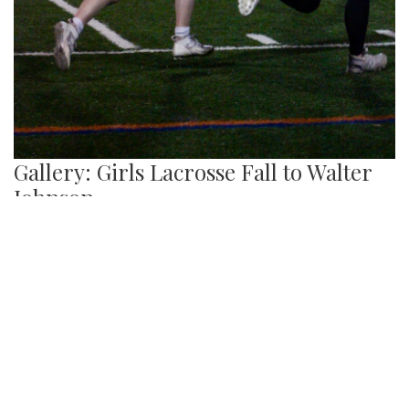
Gallery: Girls Lacrosse Fall to Walter
Johnson
By
Josephine Panner
|
March 22, 2024, 12:07 p.m.
| In
Photo »
The Blazers lacrosse team lose 16-1 to the WJ Panthers.