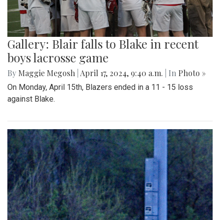
Gallery: Blair falls to Blake in recent
boys lacrosse game
By
Maggie Megosh
|
April 17, 2024, 9:40 a.m.
| In
Photo »
On Monday, April 15th, Blazers ended in a 11 - 15 loss
against Blake.