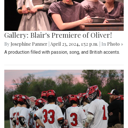
Gallery: Blair's Premiere of Oliver!
By
Josephine Panner
|
April 23, 2024, 1:52 p.m.
| In
Photo »
A production filled with passion, song, and British accents.