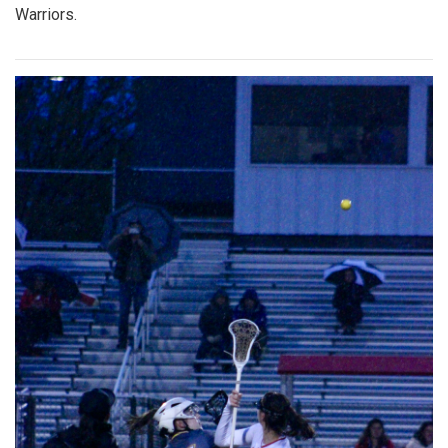
Warriors.