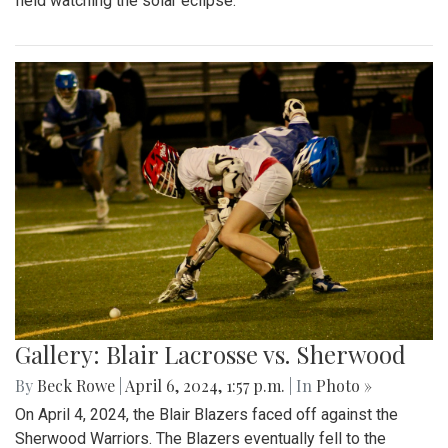
field watching the solar eclipse.
Gallery: Blair Lacrosse vs. Sherwood
By
Beck Rowe
|
April 6, 2024, 1:57 p.m.
| In
Photo »
On April 4, 2024, the Blair Blazers faced off against the
Sherwood Warriors. The Blazers eventually fell to the