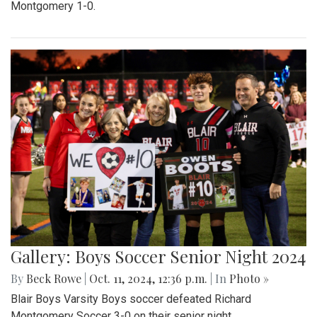
Montgomery 1-0.
Gallery: Boys Soccer Senior Night 2024
By
Beck Rowe
|
Oct. 11, 2024, 12:36 p.m.
| In
Photo »
Blair Boys Varsity Boys soccer defeated Richard
Montgomery Soccer 3-0 on their senior night.