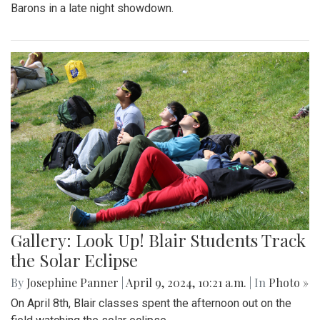
Barons in a late night showdown.
Gallery: Look Up! Blair Students Track
the Solar Eclipse
By
Josephine Panner
|
April 9, 2024, 10:21 a.m.
| In
Photo »
On April 8th, Blair classes spent the afternoon out on the