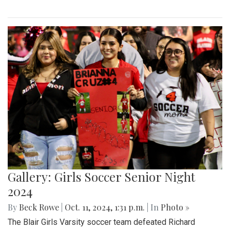
Gallery: Girls Soccer Senior Night
2024
By
Beck Rowe
|
Oct. 11, 2024, 1:31 p.m.
| In
Photo »
The Blair Girls Varsity soccer team defeated Richard