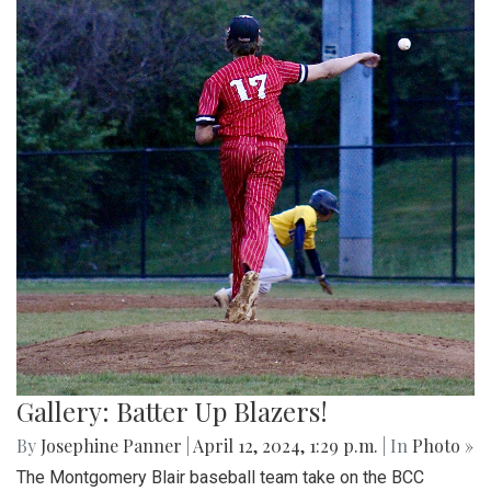
Gallery: Batter Up Blazers!
By
Josephine Panner
|
April 12, 2024, 1:29 p.m.
| In
Photo »
The Montgomery Blair baseball team take on the BCC