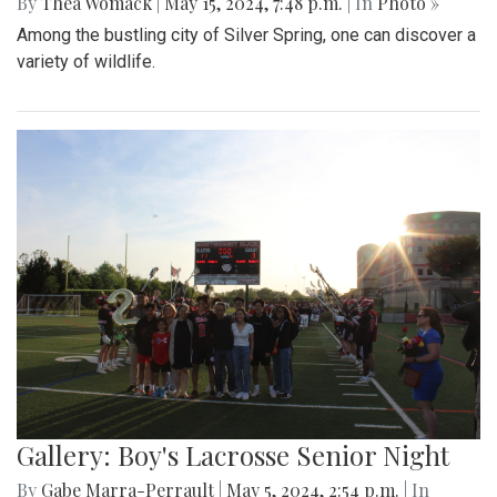
By
Thea Womack
|
May 15, 2024, 7:48 p.m.
| In
Photo »
Among the bustling city of Silver Spring, one can discover a
variety of wildlife.
Gallery: Boy's Lacrosse Senior Night
By
Gabe Marra-Perrault
|
May 5, 2024, 2:54 p.m.
| In