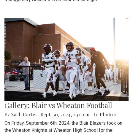
Gallery: Blair vs Wheaton Football
By
Zach Carter
|
Sept. 30, 2024, 1:31 p.m.
| In
Photo »
On Friday, September 6th, 2024, the Blair Blazers took on
the Wheaton Knights at Wheaton High School for the