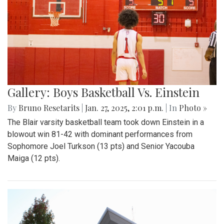
Gallery: Boys Basketball Vs. Einstein
By
Bruno Resetarits
|
Jan. 27, 2025, 2:01 p.m.
| In
Photo »
The Blair varsity basketball team took down Einstein in a
blowout win 81-42 with dominant performances from
Sophomore Joel Turkson (13 pts) and Senior Yacouba
Maiga (12 pts).