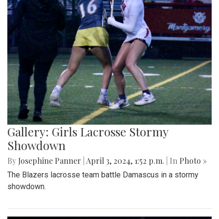
Gallery: Girls Lacrosse Stormy
Showdown
By
Josephine Panner
|
April 3, 2024, 1:52 p.m.
| In
Photo »
The Blazers lacrosse team battle Damascus in a stormy
showdown.