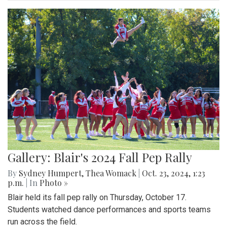
Gallery: Blair's 2024 Fall Pep Rally
By
Sydney Humpert
,
Thea Womack
|
Oct. 23, 2024, 1:23
p.m.
| In
Photo »
Blair held its fall pep rally on Thursday, October 17.
Students watched dance performances and sports teams
run across the field.