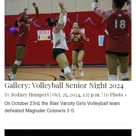
Gallery: Volleyball Senior Night 2024
By
Sydney Humpert
|
Oct. 25, 2024, 1:37 p.m.
| In
Photo »
On October 23rd, the Blair Varsity Girls Volleyball team
defeated Magruder Colonels 3-0.