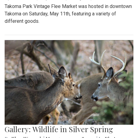
Takoma Park Vintage Flee Market was hosted in downtown
Takoma on Saturday, May 11th, featuring a variety of
different goods.
Gallery: Wildlife in Silver Spring