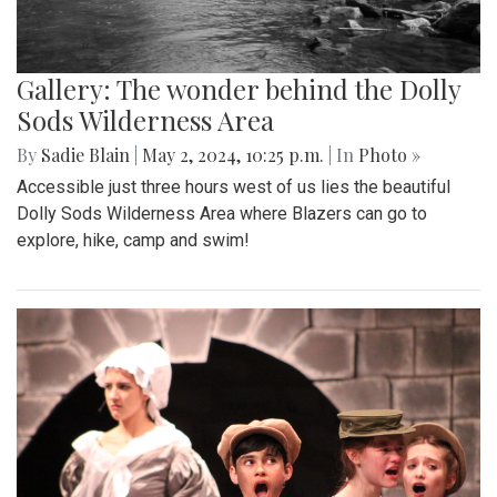
Gallery: The wonder behind the Dolly
Sods Wilderness Area
By
Sadie Blain
|
May 2, 2024, 10:25 p.m.
| In
Photo »
Accessible just three hours west of us lies the beautiful
Dolly Sods Wilderness Area where Blazers can go to
explore, hike, camp and swim!