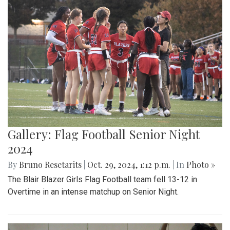
Gallery: Flag Football Senior Night
2024
By
Bruno Resetarits
|
Oct. 29, 2024, 1:12 p.m.
| In
Photo »
The Blair Blazer Girls Flag Football team fell 13-12 in
Overtime in an intense matchup on Senior Night.