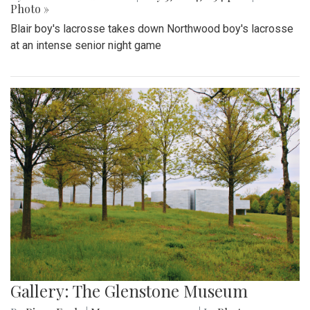
Photo »
Blair boy's lacrosse takes down Northwood boy's lacrosse
at an intense senior night game
Gallery: The Glenstone Museum