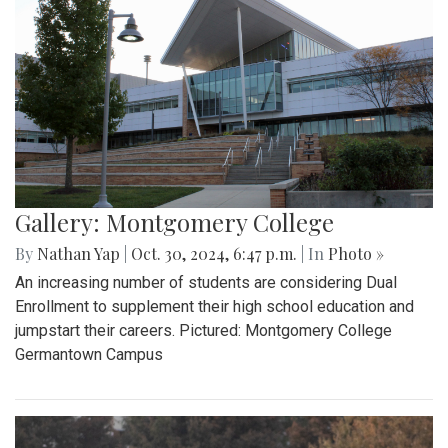
Gallery: Montgomery College
By
Nathan Yap
|
Oct. 30, 2024, 6:47 p.m.
| In
Photo »
An increasing number of students are considering Dual
Enrollment to supplement their high school education and
jumpstart their careers. Pictured: Montgomery College
Germantown Campus