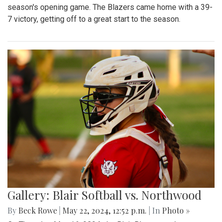
season's opening game. The Blazers came home with a 39-
7 victory, getting off to a great start to the season.
Gallery: Blair Softball vs. Northwood
By
Beck Rowe
|
May 22, 2024, 12:52 p.m.
| In
Photo »