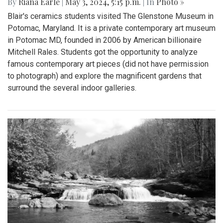
By
Riana Earle
|
May 3, 2024, 5:15 p.m.
| In
Photo »
Blair's ceramics students visited The Glenstone Museum in
Potomac, Maryland. It is a private contemporary art museum
in Potomac MD, founded in 2006 by American billionaire
Mitchell Rales. Students got the opportunity to analyze
famous contemporary art pieces (did not have permission
to photograph) and explore the magnificent gardens that
surround the several indoor galleries.