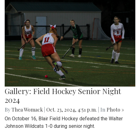
Gallery: Field Hockey Senior Night
2024
By
Thea Womack
|
Oct. 23, 2024, 4:51 p.m.
| In
Photo »
On October 16, Blair Field Hockey defeated the Walter
Johnson Wildcats 1-0 during senior night.