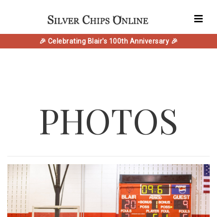
🎉 Celebrating Blair's 100th Anniversary 🎉
PHOTOS