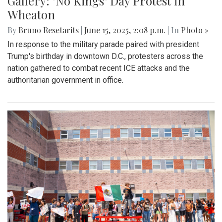
Gallery: "No Kings" Day Protest in
Wheaton
By
Bruno Resetarits
|
June 15, 2025, 2:08 p.m.
| In
Photo »
In response to the military parade paired with president
Trump's birthday in downtown D.C., protesters across the
nation gathered to combat recent ICE attacks and the
authoritarian government in office.