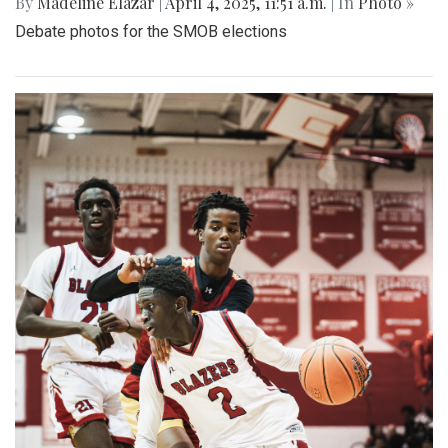
By
Madeline Elazar
|
April 4, 2025, 11:51 a.m.
| In
Photo »
Debate photos for the SMOB elections