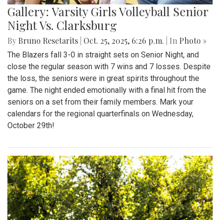
Gallery: Varsity Girls Volleyball Senior
Night Vs. Clarksburg
By
Bruno Resetarits
|
Oct. 25, 2025, 6:26 p.m.
| In
Photo »
The Blazers fall 3-0 in straight sets on Senior Night, and
close the regular season with 7 wins and 7 losses. Despite
the loss, the seniors were in great spirits throughout the
game. The night ended emotionally with a final hit from the
seniors on a set from their family members. Mark your
calendars for the regional quarterfinals on Wednesday,
October 29th!