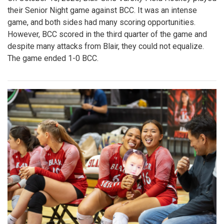
their Senior Night game against BCC. It was an intense
game, and both sides had many scoring opportunities.
However, BCC scored in the third quarter of the game and
despite many attacks from Blair, they could not equalize.
The game ended 1-0 BCC.