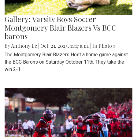
Gallery: Varsity Boys Soccer
Montgomery Blair Blazers Vs BCC
barons
By
Anthony Le
|
Oct. 21, 2025, 11:17 a.m.
| In
Photo »
The Montgomery Blair Blazers Host a home game against
the BCC Barons on Saturday October 11th, They take the
win 2-1.