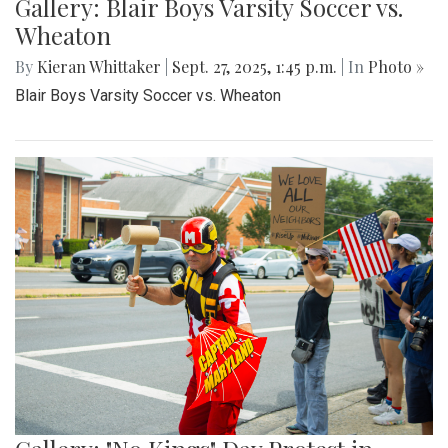
Gallery: Blair Boys Varsity Soccer vs.
Wheaton
By
Kieran Whittaker
|
Sept. 27, 2025, 1:45 p.m.
| In
Photo »
Blair Boys Varsity Soccer vs. Wheaton