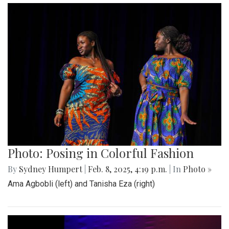
Photo: Posing in Colorful Fashion
By
Sydney Humpert
|
Feb. 8, 2025, 4:19 p.m.
| In
Photo »
Ama Agbobli (left) and Tanisha Eza (right)