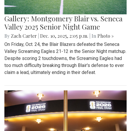
Gallery: Montgomery Blair vs. Seneca
Valley 2025 Senior Night Game
By
Zach Carter
|
Dec. 10, 2025, 2:05 p.m.
| In
Photo »
On Friday, Oct. 24, the Blair Blazers defeated the Seneca
Valley Screaming Eagles 21-12 in the Senior Night matchup.
Despite scoring 2 touchdowns, the Screaming Eagles had
too much difficulty breaking through Blair's defense to ever
claim a lead, ultimately ending in their defeat.