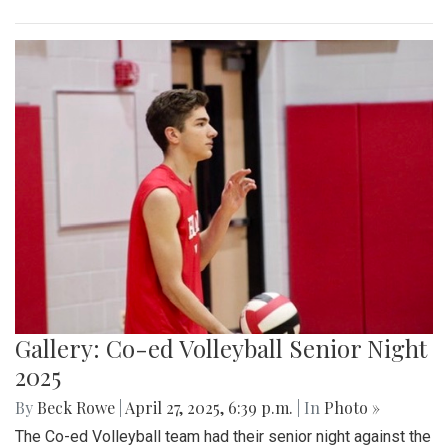
Gallery: Co-ed Volleyball Senior Night
2025
By
Beck Rowe
|
April 27, 2025, 6:39 p.m.
| In
Photo »
The Co-ed Volleyball team had their senior night against the