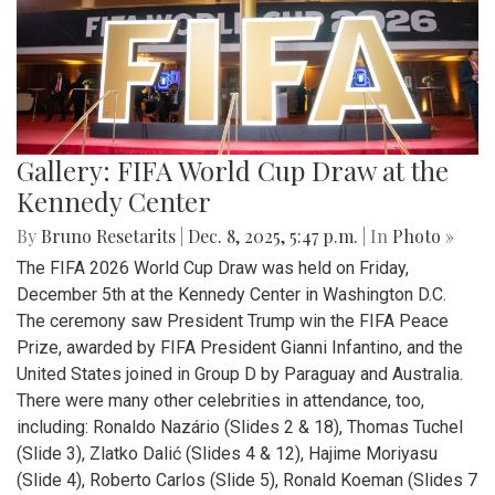
Gallery: FIFA World Cup Draw at the
Kennedy Center
By
Bruno Resetarits
|
Dec. 8, 2025, 5:47 p.m.
| In
Photo »
The FIFA 2026 World Cup Draw was held on Friday,
December 5th at the Kennedy Center in Washington D.C.
The ceremony saw President Trump win the FIFA Peace
Prize, awarded by FIFA President Gianni Infantino, and the
United States joined in Group D by Paraguay and Australia.
There were many other celebrities in attendance, too,
including: Ronaldo Nazário (Slides 2 & 18), Thomas Tuchel
(Slide 3), Zlatko Dalić (Slides 4 & 12), Hajime Moriyasu
(Slide 4), Roberto Carlos (Slide 5), Ronald Koeman (Slides 7