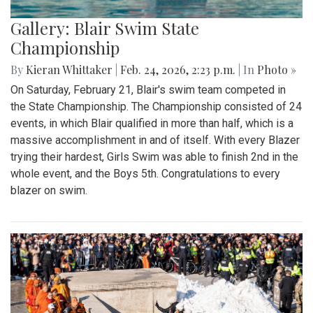
Gallery: Blair Swim State
Championship
By
Kieran Whittaker
|
Feb. 24, 2026, 2:23 p.m.
| In
Photo »
On Saturday, February 21, Blair's swim team competed in
the State Championship. The Championship consisted of 24
events, in which Blair qualified in more than half, which is a
massive accomplishment in and of itself. With every Blazer
trying their hardest, Girls Swim was able to finish 2nd in the
whole event, and the Boys 5th. Congratulations to every
blazer on swim.