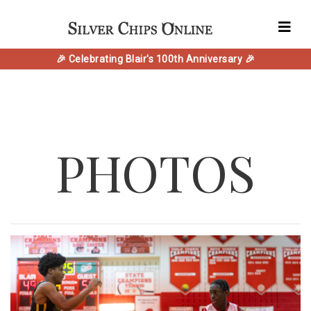
🎉 Celebrating Blair's 100th Anniversary 🎉
PHOTOS