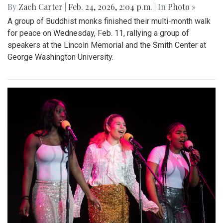
By
Zach Carter
|
Feb. 24, 2026, 2:04 p.m.
| In
Photo »
A group of Buddhist monks finished their multi-month walk
for peace on Wednesday, Feb. 11, rallying a group of
speakers at the Lincoln Memorial and the Smith Center at
George Washington University.