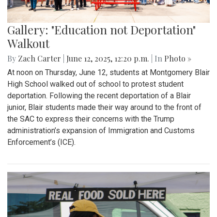
Gallery: "Education not Deportation"
Walkout
By
Zach Carter
|
June 12, 2025, 12:20 p.m.
| In
Photo »
At noon on Thursday, June 12, students at Montgomery Blair
High School walked out of school to protest student
deportation. Following the recent deportation of a Blair
junior, Blair students made their way around to the front of
the SAC to express their concerns with the Trump
administration’s expansion of Immigration and Customs
Enforcement’s (ICE).