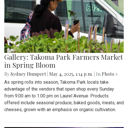
Gallery: Takoma Park Farmers Market
in Spring Bloom
By
Sydney Humpert
|
May 4, 2025, 1:14 p.m.
| In
Photo »
As spring rolls into season, Takoma Park locals take
advantage of the vendors that open shop every Sunday
from 9:00 am to 1:00 pm on Laurel Avenue. Products
offered include seasonal produce, baked goods, meats, and
cheeses, grown with an emphasis on organic cultivation.