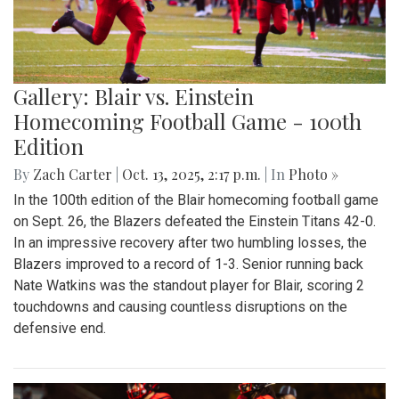
Gallery: Blair vs. Einstein
Homecoming Football Game - 100th
Edition
By
Zach Carter
|
Oct. 13, 2025, 2:17 p.m.
| In
Photo »
In the 100th edition of the Blair homecoming football game
on Sept. 26, the Blazers defeated the Einstein Titans 42-0.
In an impressive recovery after two humbling losses, the
Blazers improved to a record of 1-3. Senior running back
Nate Watkins was the standout player for Blair, scoring 2
touchdowns and causing countless disruptions on the
defensive end.