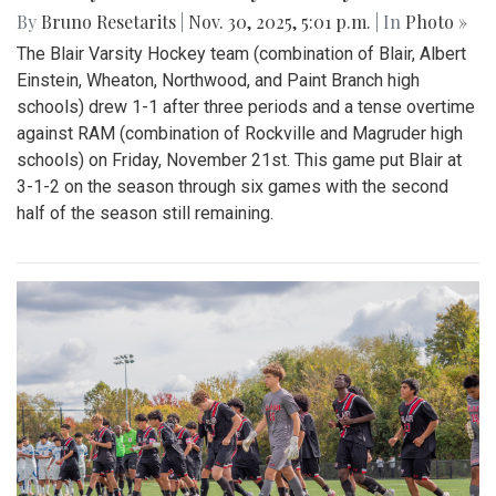
By
Bruno Resetarits
|
Nov. 30, 2025, 5:01 p.m.
| In
Photo »
The Blair Varsity Hockey team (combination of Blair, Albert
Einstein, Wheaton, Northwood, and Paint Branch high
schools) drew 1-1 after three periods and a tense overtime
against RAM (combination of Rockville and Magruder high
schools) on Friday, November 21st. This game put Blair at
3-1-2 on the season through six games with the second
half of the season still remaining.