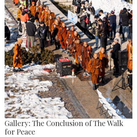
Gallery: The Conclusion of The Walk
for Peace