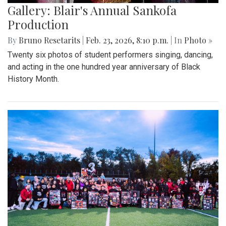
Gallery: Blair's Annual Sankofa
Production
By
Bruno Resetarits
|
Feb. 23, 2026, 8:10 p.m.
| In
Photo »
Twenty six photos of student performers singing, dancing,
and acting in the one hundred year anniversary of Black
History Month.