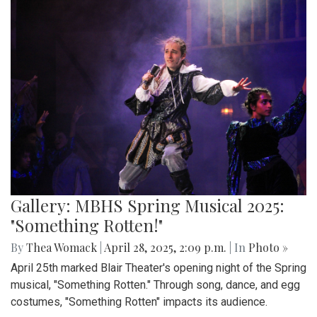
Gallery: MBHS Spring Musical 2025:
"Something Rotten!"
By
Thea Womack
|
April 28, 2025, 2:09 p.m.
| In
Photo »
April 25th marked Blair Theater's opening night of the Spring
musical, "Something Rotten." Through song, dance, and egg
costumes, "Something Rotten" impacts its audience.