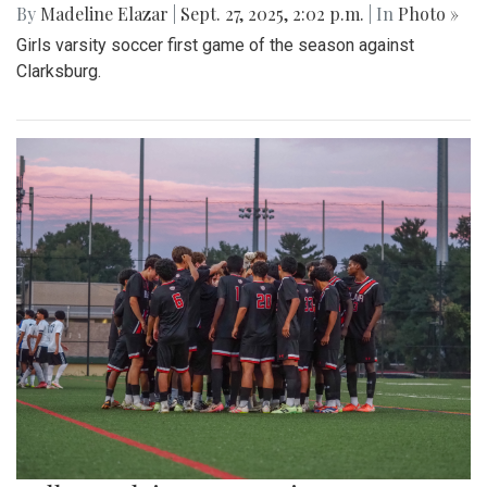
By
Madeline Elazar
|
Sept. 27, 2025, 2:02 p.m.
| In
Photo »
Girls varsity soccer first game of the season against
Clarksburg.