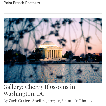
Paint Branch Panthers.
Gallery: Cherry Blossoms in
Washington, DC
By
Zach Carter
|
April 24, 2025, 1:38 p.m.
| In
Photo »