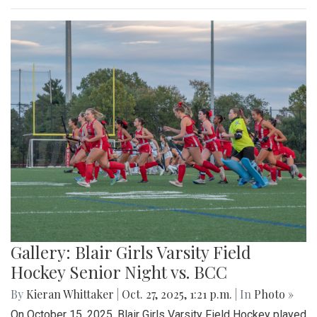
Gallery: Blair Girls Varsity Field
Hockey Senior Night vs. BCC
By
Kieran Whittaker
|
Oct. 27, 2025, 1:21 p.m.
| In
Photo »
On October 15, 2025, Blair Girls Varsity Field Hockey played