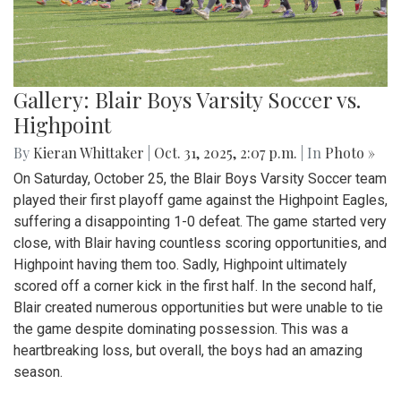
Gallery: Blair Boys Varsity Soccer vs.
Highpoint
By
Kieran Whittaker
|
Oct. 31, 2025, 2:07 p.m.
| In
Photo »
On Saturday, October 25, the Blair Boys Varsity Soccer team
played their first playoff game against the Highpoint Eagles,
suffering a disappointing 1-0 defeat. The game started very
close, with Blair having countless scoring opportunities, and
Highpoint having them too. Sadly, Highpoint ultimately
scored off a corner kick in the first half. In the second half,
Blair created numerous opportunities but were unable to tie
the game despite dominating possession. This was a
heartbreaking loss, but overall, the boys had an amazing
season.