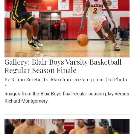
Gallery: Blair Boys Varsity Basketball
Regular Season Finale
By
Bruno Resetarits
|
March 10, 2026, 1:41 p.m.
| In
Photo
»
Images from the Blair Boys final regular season play versus
Richard Montgomery.