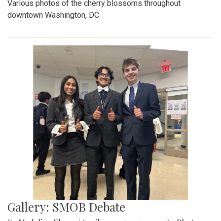
Various photos of the cherry blossoms throughout
downtown Washington, DC
Gallery: SMOB Debate