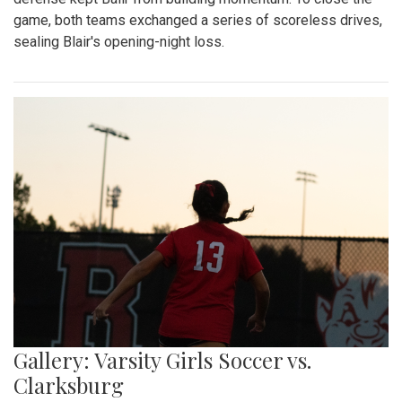
game, both teams exchanged a series of scoreless drives,
sealing Blair's opening-night loss.
Gallery: Varsity Girls Soccer vs.
Clarksburg