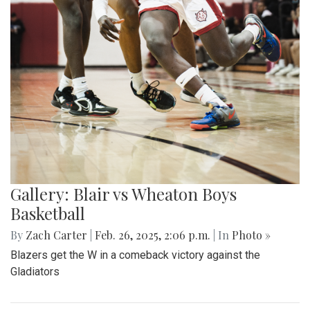
Gallery: Blair vs Wheaton Boys
Basketball
By
Zach Carter
|
Feb. 26, 2025, 2:06 p.m.
| In
Photo »
Blazers get the W in a comeback victory against the
Gladiators