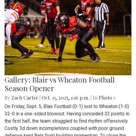
Gallery: Blair vs Wheaton Football
Season Opener
By
Zach Carter
|
Oct. 13, 2025, 1:16 p.m.
| In
Photo »
On Friday, Sept. 5, Blair Football (0-1) lost to Wheaton (1-0)
32-0 in a one-sided blowout. Having conceded 32 points in
the first half, the team struggled to find rhythm offensively.
Costly 3d down incompletions coupled with poor ground
defense kept Balir from building momentum. To close the