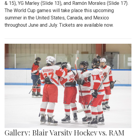
& 15), YG Marley (Slide 13), and Ramón Morales (Slide 17).
The World Cup games will take place this upcoming
summer in the United States, Canada, and Mexico
throughout June and July. Tickets are available now.
Gallery: Blair Varsity Hockey vs. RAM