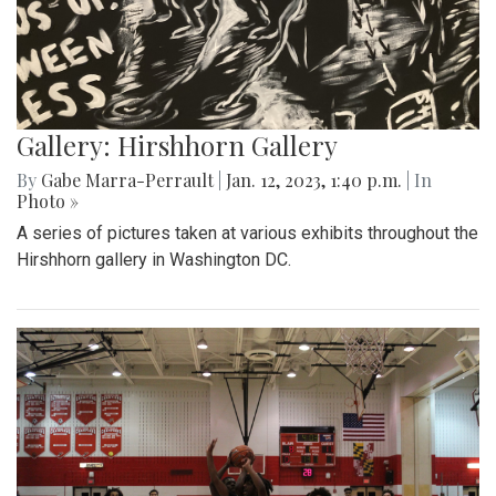
Gallery: Hirshhorn Gallery
By
Gabe Marra-Perrault
|
Jan. 12, 2023, 1:40 p.m.
| In
Photo »
A series of pictures taken at various exhibits throughout the
Hirshhorn gallery in Washington DC.