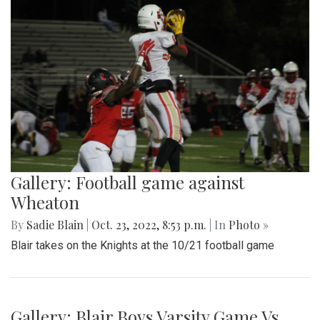
Gallery: Football game against
Wheaton
By
Sadie Blain
|
Oct. 23, 2022, 8:53 p.m.
| In
Photo »
Blair takes on the Knights at the 10/21 football game
Gallery: Blair Boys Varsity Game Vs.