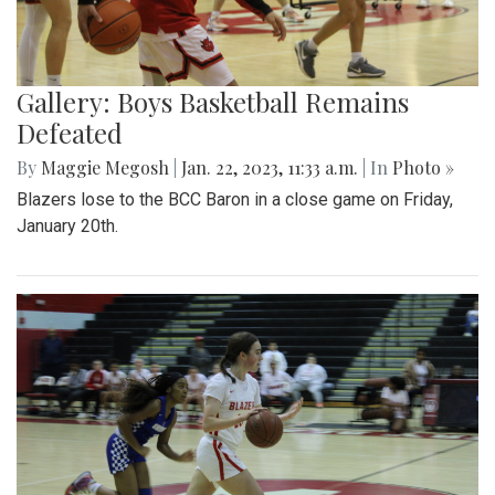
Gallery: Boys Basketball Remains
Defeated
By
Maggie Megosh
|
Jan. 22, 2023, 11:33 a.m.
| In
Photo »
Blazers lose to the BCC Baron in a close game on Friday,
January 20th.