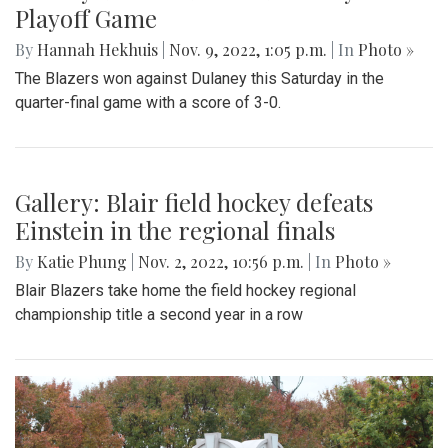
Playoff Game
By
Hannah Hekhuis
|
Nov. 9, 2022, 1:05 p.m.
| In
Photo »
The Blazers won against Dulaney this Saturday in the
quarter-final game with a score of 3-0.
Gallery: Blair field hockey defeats
Einstein in the regional finals
By
Katie Phung
|
Nov. 2, 2022, 10:56 p.m.
| In
Photo »
Blair Blazers take home the field hockey regional
championship title a second year in a row