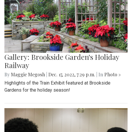
Gallery: Brookside Garden's Holiday
Railway
By
Maggie Megosh
|
Dec. 17, 2022, 7:29 p.m.
| In
Photo »
Highlights of the Train Exhibit featured at Brookside
Gardens for the holiday season!