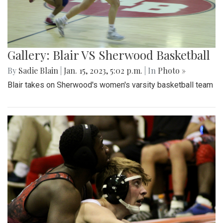
Gallery: Blair VS Sherwood Basketball
By
Sadie Blain
|
Jan. 15, 2023, 5:02 p.m.
| In
Photo »
Blair takes on Sherwood's women's varsity basketball team