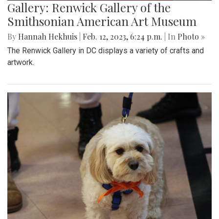
Gallery: Renwick Gallery of the
Smithsonian American Art Museum
By
Hannah Hekhuis
|
Feb. 12, 2023, 6:24 p.m.
| In
Photo »
The Renwick Gallery in DC displays a variety of crafts and
artwork.