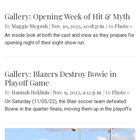
Gallery: Opening Week of Hit & Myth
By
Maggie Megosh
|
Nov. 10, 2022, 11:08 p.m.
| In
Photo »
An inside look at both the cast and crew as they prepare for
opening night of their eight show run.
Gallery: Blazers Destroy Bowie in
Playoff Game
By
Hannah Hekhuis
|
Nov. 9, 2022, 9:12 p.m.
| In
Photo »
On Saturday (11/05/22), the Blair soccer team defeated
Bowie in the quarter-finals, moving them up in the playoffs.