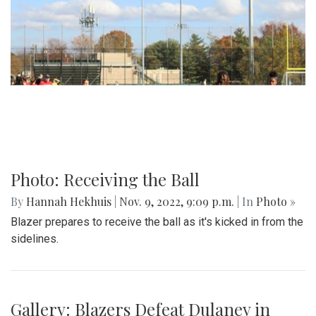
Photo: Receiving the Ball
By
Hannah Hekhuis
|
Nov. 9, 2022, 9:09 p.m.
| In
Photo »
Blazer prepares to receive the ball as it's kicked in from the
sidelines.
Gallery: Blazers Defeat Dulaney in