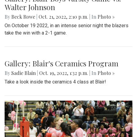
Walter Johnson
By
Beck Rowe
|
Oct. 21, 2022, 2:10 p.m.
| In
Photo »
On October 19 2022, in an intense senior night the blazers
take the win with a 2-1 game.
Gallery: Blair's Ceramics Program
By
Sadie Blain
|
Oct. 19, 2022, 1:32 p.m.
| In
Photo »
Take a look inside the ceramics 4 class at Blair!