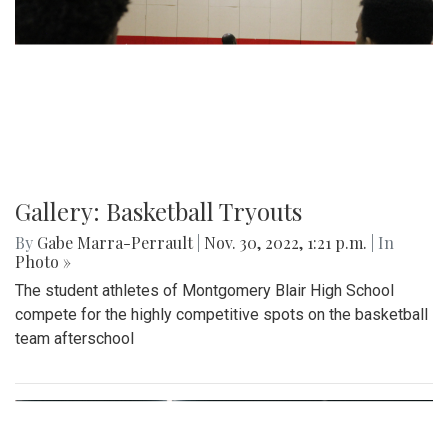
Gallery: Basketball Tryouts
By
Gabe Marra-Perrault
|
Nov. 30, 2022, 1:21 p.m.
| In
Photo »
The student athletes of Montgomery Blair High School
compete for the highly competitive spots on the basketball
team afterschool