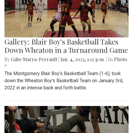
Gallery: Blair Boy's Basketball Takes
Down Wheaton in a Turnaround Game
By
Gabe Marra-Perrault
|
Jan. 4, 2023, 1:12 p.m.
| In
Photo
»
The Montgomery Blair Boy's Basketball Team (1-6), took
down the Wheaton Boy's Basketball Team on January 3rd,
2022 in an intense back and forth battle.