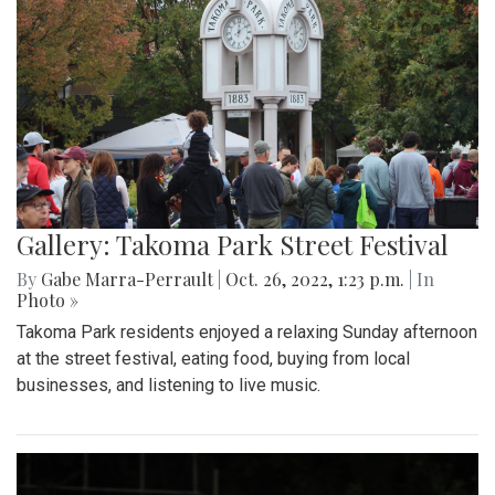
Gallery: Takoma Park Street Festival
By
Gabe Marra-Perrault
|
Oct. 26, 2022, 1:23 p.m.
| In
Photo »
Takoma Park residents enjoyed a relaxing Sunday afternoon
at the street festival, eating food, buying from local
businesses, and listening to live music.