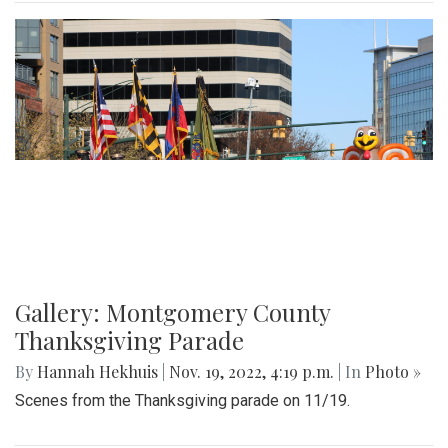
Gallery: Montgomery County
Thanksgiving Parade
By
Hannah Hekhuis
|
Nov. 19, 2022, 4:19 p.m.
| In
Photo »
Scenes from the Thanksgiving parade on 11/19.