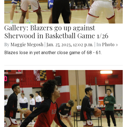
Gallery: Blazers go up against
Sherwood in Basketball Game 1/26
By
Maggie Megosh
|
Jan. 27, 2023, 12:02 p.m.
| In
Photo »
Blazes lose in yet another close game of 68 - 61.