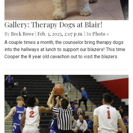
Gallery: Therapy Dogs at Blair!
By
Beck Rowe
|
Feb. 3, 2023, 2:07 p.m.
| In
Photo »
A couple times a month, the counselor bring therapy dogs
into the hallways at lunch to support our blazers! This time
Cooper the 8 year old cavachon out to visit the blazers.