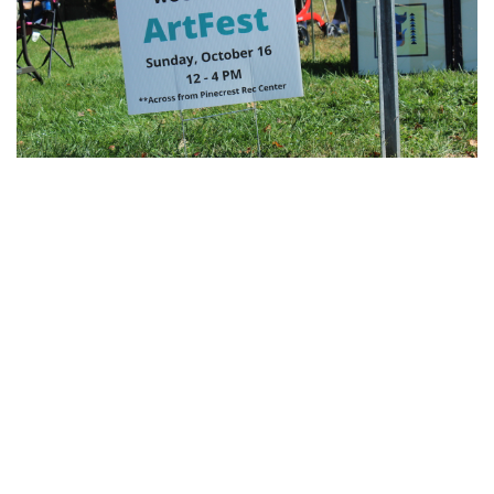
Gallery: Various Crafts and Fall Fun at
the Woodmoor ArtFest
By
Maggie Megosh
|
Oct. 18, 2022, 1:09 p.m.
| In
Photo »
Photos taken at the Woodmoor ArtFest, featuring
handcrafted pieces.