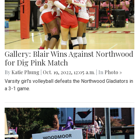
Gallery: Blair Wins Against Northwood
for Dig Pink Match
By
Katie Phung
|
Oct. 19, 2022, 12:05 a.m.
| In
Photo »
Varsity girl's volleyball defeats the Northwood Gladiators in
a 3-1 game.