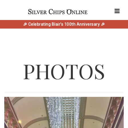
🎉 Celebrating Blair's 100th Anniversary 🎉
PHOTOS