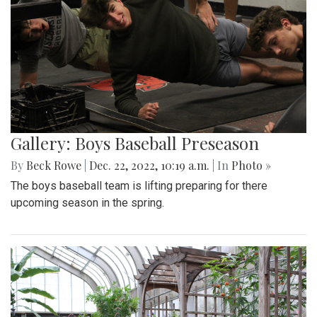
Gallery: Boys Baseball Preseason
By
Beck Rowe
|
Dec. 22, 2022, 10:19 a.m.
| In
Photo »
The boys baseball team is lifting preparing for there
upcoming season in the spring.