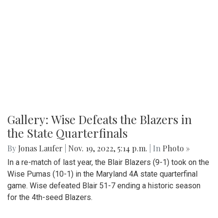
Gallery: Wise Defeats the Blazers in
the State Quarterfinals
By
Jonas Laufer
|
Nov. 19, 2022, 5:14 p.m.
| In
Photo »
In a re-match of last year, the Blair Blazers (9-1) took on the
Wise Pumas (10-1) in the Maryland 4A state quarterfinal
game. Wise defeated Blair 51-7 ending a historic season
for the 4th-seed Blazers.