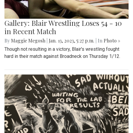
Gallery: Blair Wrestling Loses 54 - 10
in Recent Match
By
Maggie Megosh
|
Jan. 13, 2023, 5:27 p.m.
| In
Photo »
Though not resulting in a victory, Blair's wrestling fought
hard in their match against Broadneck on Thursday 1/12.