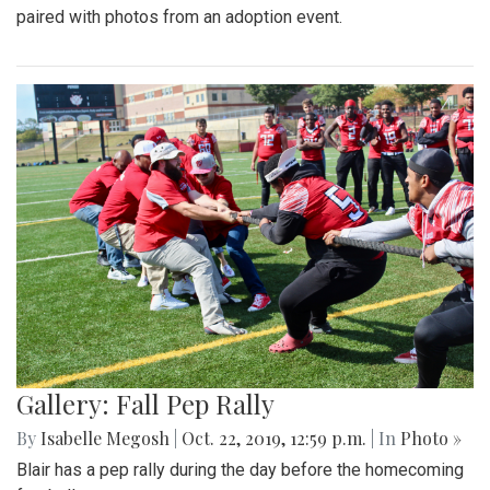
paired with photos from an adoption event.
Gallery: Fall Pep Rally
By
Isabelle Megosh
|
Oct. 22, 2019, 12:59 p.m.
| In
Photo »
Blair has a pep rally during the day before the homecoming