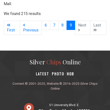
Mall.
We found 215 results.
(current)
6
7
8
9
Next
Last
First
Previous
Silver
Chips
Online
‎LATEST
PHOTO
HOB
·
·
Content © 2001-2025, Website © 2016-2025 Silver Chips
Online
51 University Blvd. E.