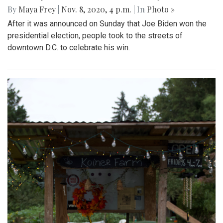
By
Maya Frey
|
Nov. 8, 2020, 4 p.m.
| In
Photo »
After it was announced on Sunday that Joe Biden won the
presidential election, people took to the streets of
downtown D.C. to celebrate his win.