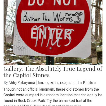
Gallery: The Absolutely True Legend of
the Capitol Stones
By
Abby Yokoyama
|
Jan. 12, 2021, 12:23 a.m.
| In
Photo »
Though not an official landmark, these old stones from the
Capitol were dumped in a random location that can easily be
found in Rock Creek Park. Try the unmarked trail at the