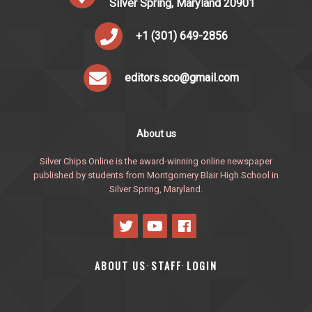
Silver Spring, Maryland 20901
+1 (301) 649-2856
editors.sco@gmail.com
About us
Silver Chips Online is the award-winning online newspaper
published by students from Montgomery Blair High School in
Silver Spring, Maryland.
ABOUT US
STAFF
LOGIN
·
·