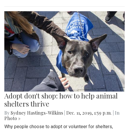
Adopt don't shop: how to help animal
shelters thrive
By
Sydney Hastings-Wilkins
|
Dec. 11, 2019, 1:59 p.m.
| In
Photo »
Why people choose to adopt or volunteer for shelters,