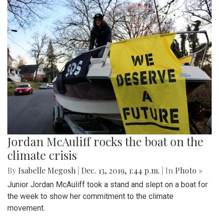
Jordan McAuliff rocks the boat on the
climate crisis
By
Isabelle Megosh
|
Dec. 13, 2019, 1:44 p.m.
| In
Photo »
Junior Jordan McAuliff took a stand and slept on a boat for
the week to show her commitment to the climate
movement.