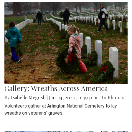
Gallery: Wreaths Across America
By
Isabelle Megosh
|
Jan. 14, 2020, 11:49 p.m.
| In
Photo »
Volunteers gather at Arlington National Cemetery to lay
wreaths on veterans' graves.