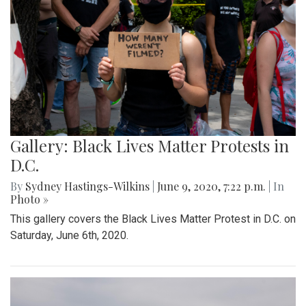
Gallery: Black Lives Matter Protests in
D.C.
By
Sydney Hastings-Wilkins
|
June 9, 2020, 7:22 p.m.
| In
Photo »
This gallery covers the Black Lives Matter Protest in D.C. on
Saturday, June 6th, 2020.