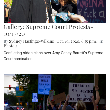
Gallery: Supreme Court Protests-
10/17/20
By
Sydney Hastings-Wilkins
|
Oct. 19, 2020, 6:55 p.m.
| In
Photo »
Conflicting sides clash over Amy Coney Barrett's Supreme
Court nomination.