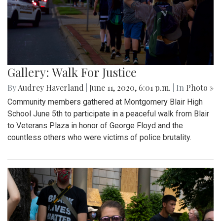
Gallery: Walk For Justice
By
Audrey Haverland
|
June 11, 2020, 6:01 p.m.
| In
Photo »
Community members gathered at Montgomery Blair High
School June 5th to participate in a peaceful walk from Blair
to Veterans Plaza in honor of George Floyd and the
countless others who were victims of police brutality.