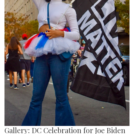
Gallery: DC Celebration for Joe Biden