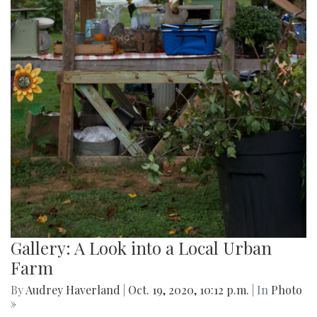
Gallery: A Look into a Local Urban
Farm
By
Audrey Haverland
|
Oct. 19, 2020, 10:12 p.m.
| In
Photo
»