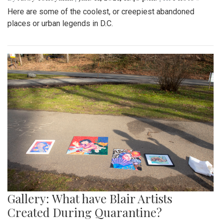
Here are some of the coolest, or creepiest abandoned
places or urban legends in D.C.
Gallery: What have Blair Artists
Created During Quarantine?