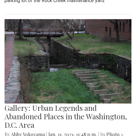
parking lot of the Rock Creek maintenance yard.
Gallery: Urban Legends and
Abandoned Places in the Washington,
D.C. Area
By
Abby Yokoyama
|
Jan. 11, 2021, 11:48 p.m.
| In
Photo »