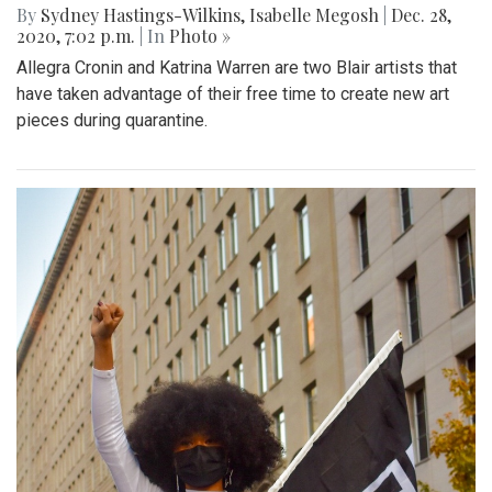
By
Sydney Hastings-Wilkins
,
Isabelle Megosh
|
Dec. 28,
2020, 7:02 p.m.
| In
Photo »
Allegra Cronin and Katrina Warren are two Blair artists that
have taken advantage of their free time to create new art
pieces during quarantine.