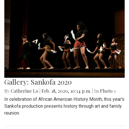
Gallery: Sankofa 2020
By
Catherine Lo
|
Feb. 18, 2020, 10:34 p.m.
| In
Photo »
In celebration of African American History Month, this year's
Sankofa production presents history through art and family
reunion.