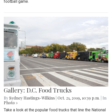
football game.
Gallery: D.C. Food Trucks
By
Sydney Hastings-Wilkins
|
Oct. 21, 2019, 10:39 p.m.
| In
Photo »
Take a look at the popular food trucks that line the National