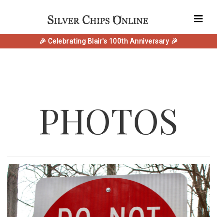
🎉 Celebrating Blair's 100th Anniversary 🎉
PHOTOS