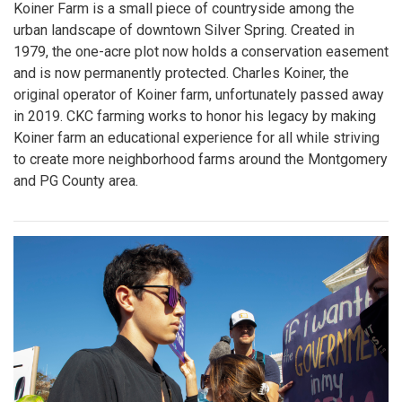
Koiner Farm is a small piece of countryside among the
urban landscape of downtown Silver Spring. Created in
1979, the one-acre plot now holds a conservation easement
and is now permanently protected. Charles Koiner, the
original operator of Koiner farm, unfortunately passed away
in 2019. CKC farming works to honor his legacy by making
Koiner farm an educational experience for all while striving
to create more neighborhood farms around the Montgomery
and PG County area.