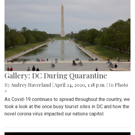
Gallery: DC During Quarantine
By
Audrey Haverland
|
April 24, 2020, 1:18 p.m.
| In
Photo
»
As Covid-19 continues to spread throughout the country, we
took a look at the once busy tourist sites in DC and how the
novel corona virus impacted our nations capitol.