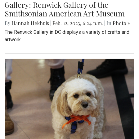
Gallery: Renwick Gallery of the
Smithsonian American Art Museum
By
Hannah Hekhuis
|
Feb. 12, 2023, 6:24 p.m.
| In
Photo »
The Renwick Gallery in DC displays a variety of crafts and
artwork.