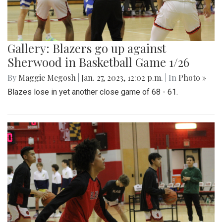
Gallery: Blazers go up against
Sherwood in Basketball Game 1/26
By
Maggie Megosh
|
Jan. 27, 2023, 12:02 p.m.
| In
Photo »
Blazes lose in yet another close game of 68 - 61.