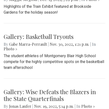
Highlights of the Train Exhibit featured at Brookside
Gardens for the holiday season!
Gallery: Basketball Tryouts
By
Gabe Marra-Perrault
|
Nov. 30, 2022, 1:21 p.m.
| In
Photo »
The student athletes of Montgomery Blair High School
compete for the highly competitive spots on the basketball
team afterschool
Gallery: Wise Defeats the Blazers in
the State Quarterfinals
By
Jonas Laufer
|
Nov. 19, 2022, 5:14 p.m.
| In
Photo »