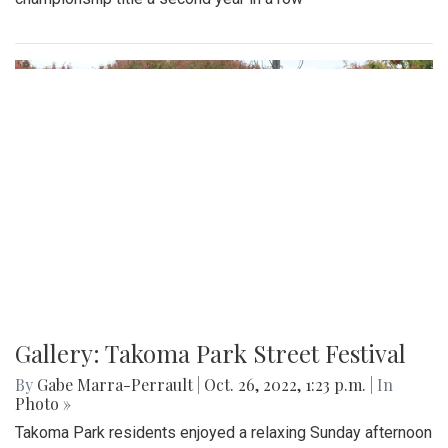
Gallery: Takoma Park Street Festival
By
Gabe Marra-Perrault
|
Oct. 26, 2022, 1:23 p.m.
| In
Photo »
Takoma Park residents enjoyed a relaxing Sunday afternoon