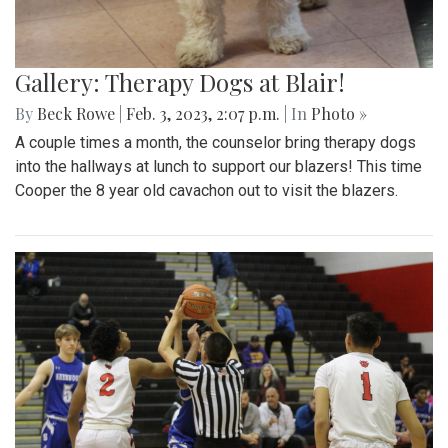
Gallery: Therapy Dogs at Blair!
By
Beck Rowe
|
Feb. 3, 2023, 2:07 p.m.
| In
Photo »
A couple times a month, the counselor bring therapy dogs
into the hallways at lunch to support our blazers! This time
Cooper the 8 year old cavachon out to visit the blazers.