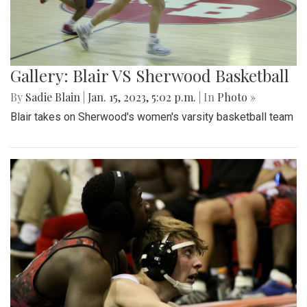
Gallery: Blair VS Sherwood Basketball
By
Sadie Blain
|
Jan. 15, 2023, 5:02 p.m.
| In
Photo »
Blair takes on Sherwood's women's varsity basketball team