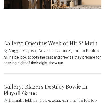
Gallery: Opening Week of Hit & Myth
By
Maggie Megosh
|
Nov. 10, 2022, 11:08 p.m.
| In
Photo »
An inside look at both the cast and crew as they prepare for
opening night of their eight show run.
Gallery: Blazers Destroy Bowie in
Playoff Game
By
Hannah Hekhuis
|
Nov. 9, 2022, 9:12 p.m.
| In
Photo »