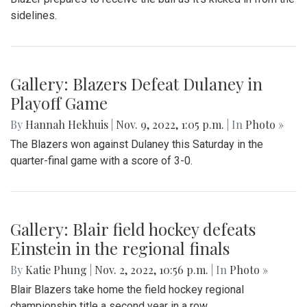
sidelines.
Gallery: Blazers Defeat Dulaney in
Playoff Game
By
Hannah Hekhuis
|
Nov. 9, 2022, 1:05 p.m.
| In
Photo »
The Blazers won against Dulaney this Saturday in the
quarter-final game with a score of 3-0.
Gallery: Blair field hockey defeats
Einstein in the regional finals
By
Katie Phung
|
Nov. 2, 2022, 10:56 p.m.
| In
Photo »
Blair Blazers take home the field hockey regional
championship title a second year in a row