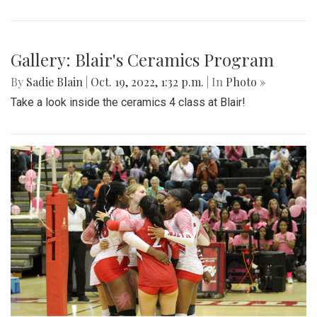
Gallery: Blair's Ceramics Program
By
Sadie Blain
|
Oct. 19, 2022, 1:32 p.m.
| In
Photo »
Take a look inside the ceramics 4 class at Blair!