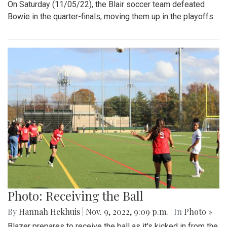
On Saturday (11/05/22), the Blair soccer team defeated
Bowie in the quarter-finals, moving them up in the playoffs.
Photo: Receiving the Ball
By
Hannah Hekhuis
|
Nov. 9, 2022, 9:09 p.m.
| In
Photo »
Blazer prepares to receive the ball as it's kicked in from the