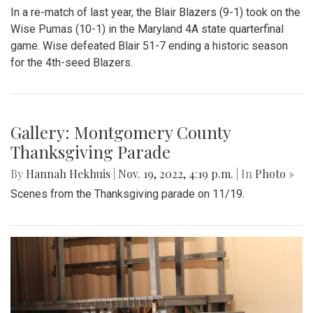
In a re-match of last year, the Blair Blazers (9-1) took on the
Wise Pumas (10-1) in the Maryland 4A state quarterfinal
game. Wise defeated Blair 51-7 ending a historic season
for the 4th-seed Blazers.
Gallery: Montgomery County
Thanksgiving Parade
By
Hannah Hekhuis
|
Nov. 19, 2022, 4:19 p.m.
| In
Photo »
Scenes from the Thanksgiving parade on 11/19.