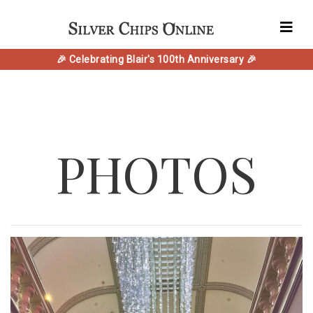
🎉 Celebrating Blair's 100th Anniversary 🎉
PHOTOS