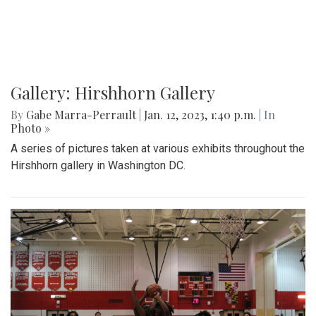
Gallery: Hirshhorn Gallery
By
Gabe Marra-Perrault
|
Jan. 12, 2023, 1:40 p.m.
| In
Photo »
A series of pictures taken at various exhibits throughout the
Hirshhorn gallery in Washington DC.