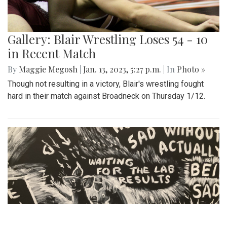
Gallery: Blair Wrestling Loses 54 - 10
in Recent Match
By
Maggie Megosh
|
Jan. 13, 2023, 5:27 p.m.
| In
Photo »
Though not resulting in a victory, Blair's wrestling fought
hard in their match against Broadneck on Thursday 1/12.