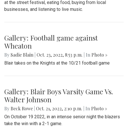
at the street festival, eating food, buying from local
businesses, and listening to live music.
Gallery: Football game against
Wheaton
By
Sadie Blain
|
Oct. 23, 2022, 8:53 p.m.
| In
Photo »
Blair takes on the Knights at the 10/21 football game
Gallery: Blair Boys Varsity Game Vs.
Walter Johnson
By
Beck Rowe
|
Oct. 21, 2022, 2:10 p.m.
| In
Photo »
On October 19 2022, in an intense senior night the blazers
take the win with a 2-1 game.