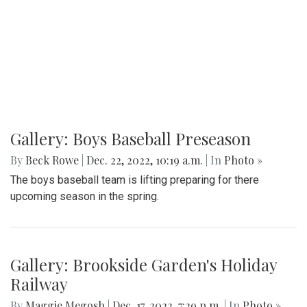
Gallery: Boys Baseball Preseason
By
Beck Rowe
|
Dec. 22, 2022, 10:19 a.m.
| In
Photo »
The boys baseball team is lifting preparing for there
upcoming season in the spring.
Gallery: Brookside Garden's Holiday
Railway
By
Maggie Megosh
|
Dec. 17, 2022, 7:29 p.m.
| In
Photo »