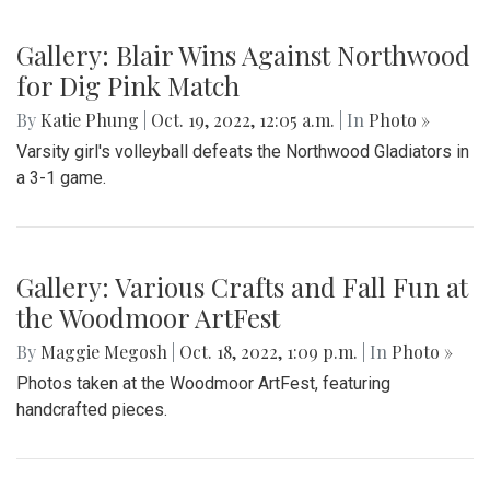
Gallery: Blair Wins Against Northwood
for Dig Pink Match
By
Katie Phung
|
Oct. 19, 2022, 12:05 a.m.
| In
Photo »
Varsity girl's volleyball defeats the Northwood Gladiators in
a 3-1 game.
Gallery: Various Crafts and Fall Fun at
the Woodmoor ArtFest
By
Maggie Megosh
|
Oct. 18, 2022, 1:09 p.m.
| In
Photo »
Photos taken at the Woodmoor ArtFest, featuring
handcrafted pieces.