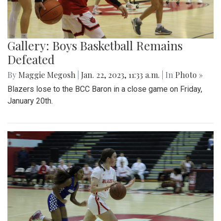
Gallery: Boys Basketball Remains
Defeated
By
Maggie Megosh
|
Jan. 22, 2023, 11:33 a.m.
| In
Photo »
Blazers lose to the BCC Baron in a close game on Friday,
January 20th.