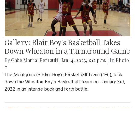
Gallery: Blair Boy's Basketball Takes
Down Wheaton in a Turnaround Game
By
Gabe Marra-Perrault
|
Jan. 4, 2023, 1:12 p.m.
| In
Photo
»
The Montgomery Blair Boy's Basketball Team (1-6), took
down the Wheaton Boy's Basketball Team on January 3rd,
2022 in an intense back and forth battle.