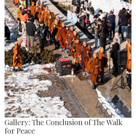
Gallery: The Conclusion of The Walk
for Peace