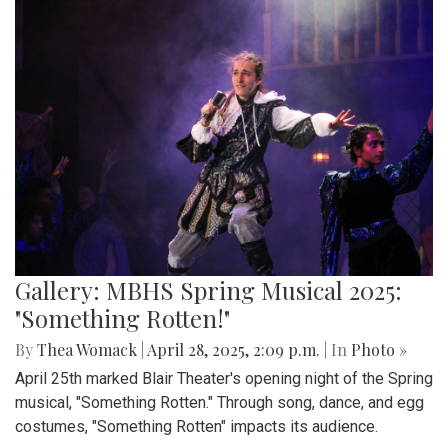
Gallery: MBHS Spring Musical 2025:
"Something Rotten!"
By
Thea Womack
|
April 28, 2025, 2:09 p.m.
| In
Photo »
April 25th marked Blair Theater's opening night of the Spring
musical, "Something Rotten." Through song, dance, and egg
costumes, "Something Rotten" impacts its audience.