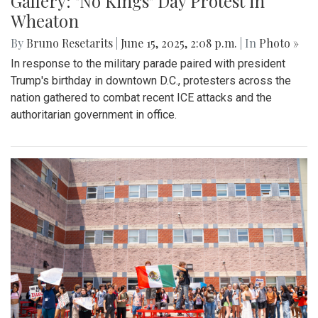
Gallery: "No Kings" Day Protest in
Wheaton
By
Bruno Resetarits
|
June 15, 2025, 2:08 p.m.
| In
Photo »
In response to the military parade paired with president
Trump's birthday in downtown D.C., protesters across the
nation gathered to combat recent ICE attacks and the
authoritarian government in office.