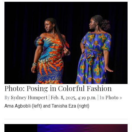
Photo: Posing in Colorful Fashion
By
Sydney Humpert
|
Feb. 8, 2025, 4:19 p.m.
| In
Photo »
Ama Agbobli (left) and Tanisha Eza (right)