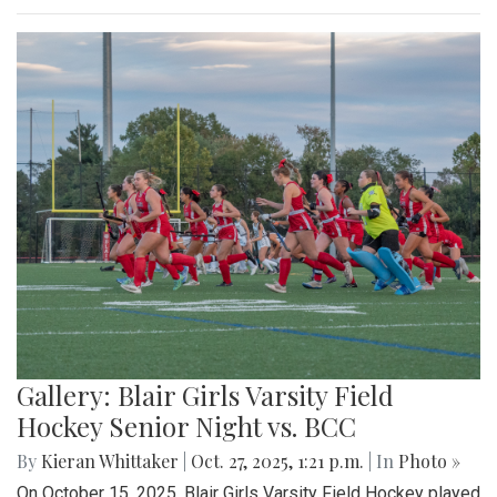
Gallery: Blair Girls Varsity Field
Hockey Senior Night vs. BCC
By
Kieran Whittaker
|
Oct. 27, 2025, 1:21 p.m.
| In
Photo »
On October 15, 2025, Blair Girls Varsity Field Hockey played