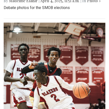
By
Madeline Elazar
|
April 4, 2025, 11:51 a.m.
| In
Photo »
Debate photos for the SMOB elections