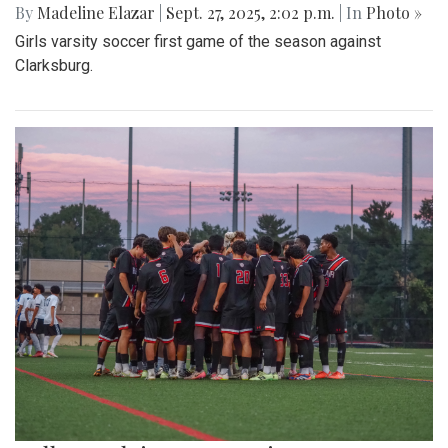
By
Madeline Elazar
|
Sept. 27, 2025, 2:02 p.m.
| In
Photo »
Girls varsity soccer first game of the season against
Clarksburg.