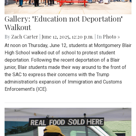
Gallery: "Education not Deportation"
Walkout
By
Zach Carter
|
June 12, 2025, 12:20 p.m.
| In
Photo »
At noon on Thursday, June 12, students at Montgomery Blair
High School walked out of school to protest student
deportation. Following the recent deportation of a Blair
junior, Blair students made their way around to the front of
the SAC to express their concerns with the Trump
administration’s expansion of Immigration and Customs
Enforcement’s (ICE).