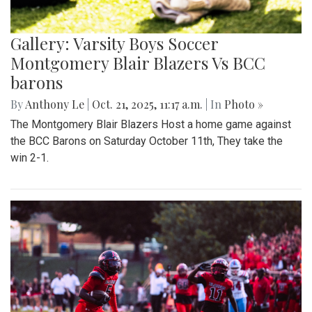
Gallery: Varsity Boys Soccer
Montgomery Blair Blazers Vs BCC
barons
By
Anthony Le
|
Oct. 21, 2025, 11:17 a.m.
| In
Photo »
The Montgomery Blair Blazers Host a home game against
the BCC Barons on Saturday October 11th, They take the
win 2-1.