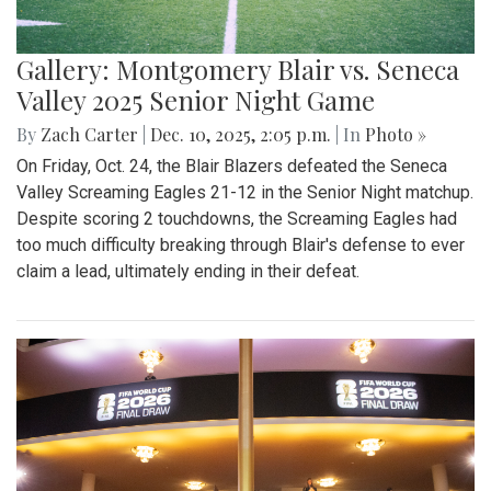
Gallery: Montgomery Blair vs. Seneca
Valley 2025 Senior Night Game
By
Zach Carter
|
Dec. 10, 2025, 2:05 p.m.
| In
Photo »
On Friday, Oct. 24, the Blair Blazers defeated the Seneca
Valley Screaming Eagles 21-12 in the Senior Night matchup.
Despite scoring 2 touchdowns, the Screaming Eagles had
too much difficulty breaking through Blair's defense to ever
claim a lead, ultimately ending in their defeat.