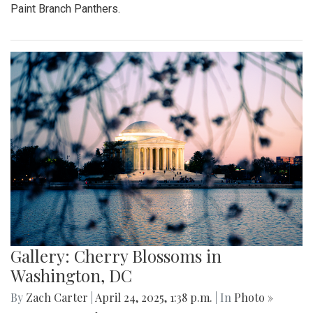
Paint Branch Panthers.
Gallery: Cherry Blossoms in
Washington, DC
By
Zach Carter
|
April 24, 2025, 1:38 p.m.
| In
Photo »