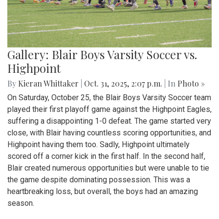
Gallery: Blair Boys Varsity Soccer vs.
Highpoint
By
Kieran Whittaker
|
Oct. 31, 2025, 2:07 p.m.
| In
Photo »
On Saturday, October 25, the Blair Boys Varsity Soccer team
played their first playoff game against the Highpoint Eagles,
suffering a disappointing 1-0 defeat. The game started very
close, with Blair having countless scoring opportunities, and
Highpoint having them too. Sadly, Highpoint ultimately
scored off a corner kick in the first half. In the second half,
Blair created numerous opportunities but were unable to tie
the game despite dominating possession. This was a
heartbreaking loss, but overall, the boys had an amazing
season.