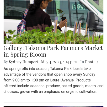
Gallery: Takoma Park Farmers Market
in Spring Bloom
By
Sydney Humpert
|
May 4, 2025, 1:14 p.m.
| In
Photo »
As spring rolls into season, Takoma Park locals take
advantage of the vendors that open shop every Sunday
from 9:00 am to 1:00 pm on Laurel Avenue. Products
offered include seasonal produce, baked goods, meats, and
cheeses, grown with an emphasis on organic cultivation.