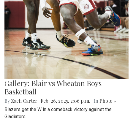
Gallery: Blair vs Wheaton Boys
Basketball
By
Zach Carter
|
Feb. 26, 2025, 2:06 p.m.
| In
Photo »
Blazers get the W in a comeback victory against the
Gladiators