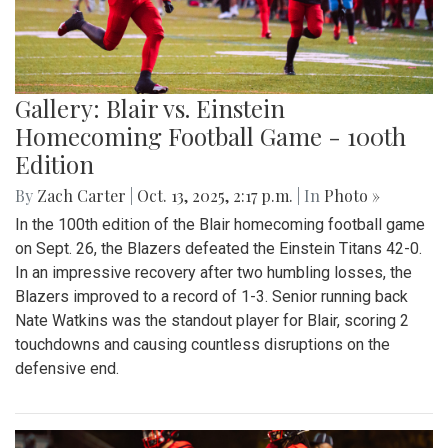
Gallery: Blair vs. Einstein
Homecoming Football Game - 100th
Edition
By
Zach Carter
|
Oct. 13, 2025, 2:17 p.m.
| In
Photo »
In the 100th edition of the Blair homecoming football game
on Sept. 26, the Blazers defeated the Einstein Titans 42-0.
In an impressive recovery after two humbling losses, the
Blazers improved to a record of 1-3. Senior running back
Nate Watkins was the standout player for Blair, scoring 2
touchdowns and causing countless disruptions on the
defensive end.