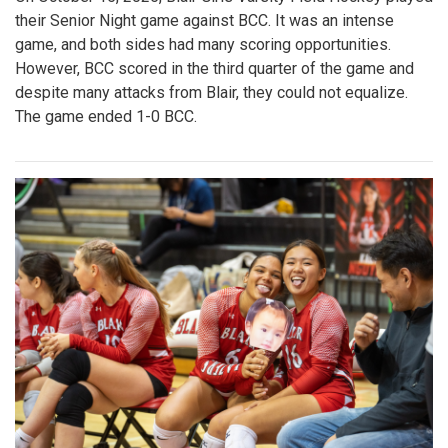
their Senior Night game against BCC. It was an intense
game, and both sides had many scoring opportunities.
However, BCC scored in the third quarter of the game and
despite many attacks from Blair, they could not equalize.
The game ended 1-0 BCC.