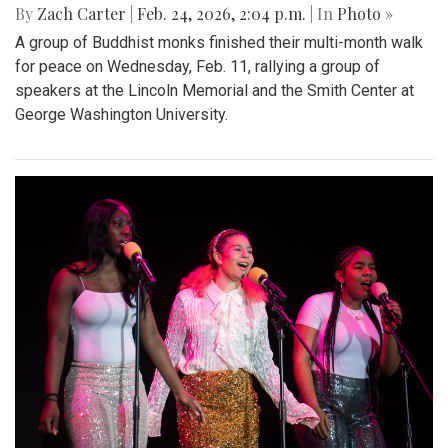
By
Zach Carter
|
Feb. 24, 2026, 2:04 p.m.
| In
Photo »
A group of Buddhist monks finished their multi-month walk
for peace on Wednesday, Feb. 11, rallying a group of
speakers at the Lincoln Memorial and the Smith Center at
George Washington University.