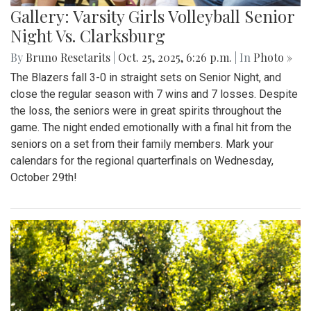
Gallery: Varsity Girls Volleyball Senior
Night Vs. Clarksburg
By
Bruno Resetarits
|
Oct. 25, 2025, 6:26 p.m.
| In
Photo »
The Blazers fall 3-0 in straight sets on Senior Night, and
close the regular season with 7 wins and 7 losses. Despite
the loss, the seniors were in great spirits throughout the
game. The night ended emotionally with a final hit from the
seniors on a set from their family members. Mark your
calendars for the regional quarterfinals on Wednesday,
October 29th!