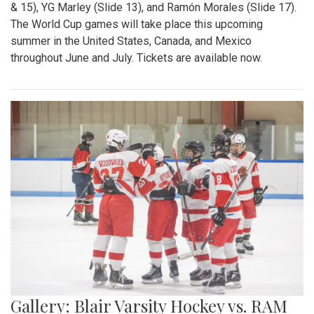
& 15), YG Marley (Slide 13), and Ramón Morales (Slide 17).
The World Cup games will take place this upcoming
summer in the United States, Canada, and Mexico
throughout June and July. Tickets are available now.
Gallery: Blair Varsity Hockey vs. RAM