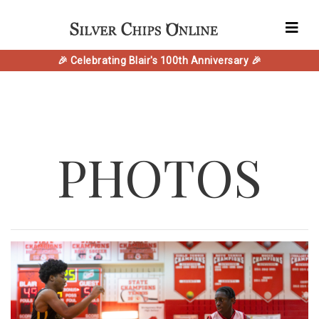
🎉 Celebrating Blair's 100th Anniversary 🎉
PHOTOS