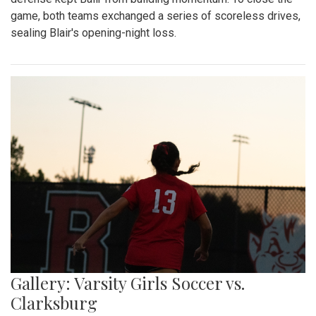
game, both teams exchanged a series of scoreless drives,
sealing Blair's opening-night loss.
Gallery: Varsity Girls Soccer vs.
Clarksburg