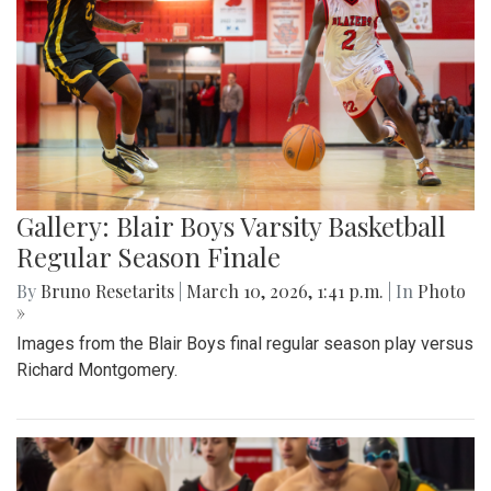
Gallery: Blair Boys Varsity Basketball
Regular Season Finale
By
Bruno Resetarits
|
March 10, 2026, 1:41 p.m.
| In
Photo
»
Images from the Blair Boys final regular season play versus
Richard Montgomery.