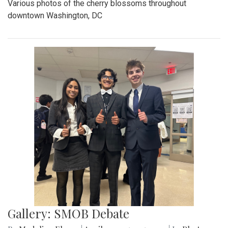
Various photos of the cherry blossoms throughout
downtown Washington, DC
Gallery: SMOB Debate