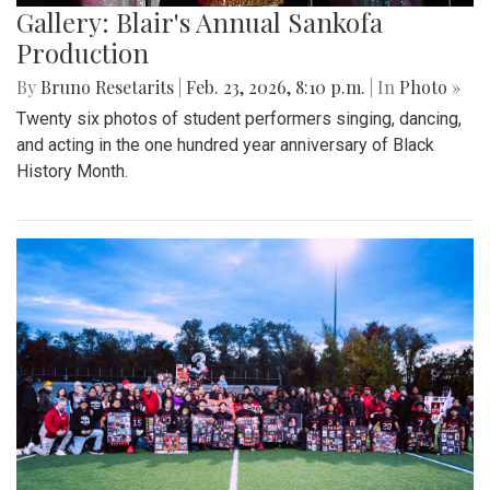
Gallery: Blair's Annual Sankofa
Production
By
Bruno Resetarits
|
Feb. 23, 2026, 8:10 p.m.
| In
Photo »
Twenty six photos of student performers singing, dancing,
and acting in the one hundred year anniversary of Black
History Month.