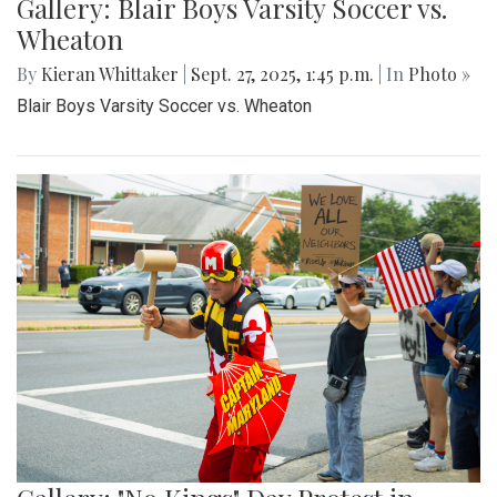
Gallery: Blair Boys Varsity Soccer vs.
Wheaton
By
Kieran Whittaker
|
Sept. 27, 2025, 1:45 p.m.
| In
Photo »
Blair Boys Varsity Soccer vs. Wheaton