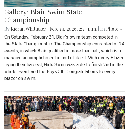
Gallery: Blair Swim State
Championship
By
Kieran Whittaker
|
Feb. 24, 2026, 2:23 p.m.
| In
Photo »
On Saturday, February 21, Blair's swim team competed in
the State Championship. The Championship consisted of 24
events, in which Blair qualified in more than half, which is a
massive accomplishment in and of itself. With every Blazer
trying their hardest, Girls Swim was able to finish 2nd in the
whole event, and the Boys 5th. Congratulations to every
blazer on swim.