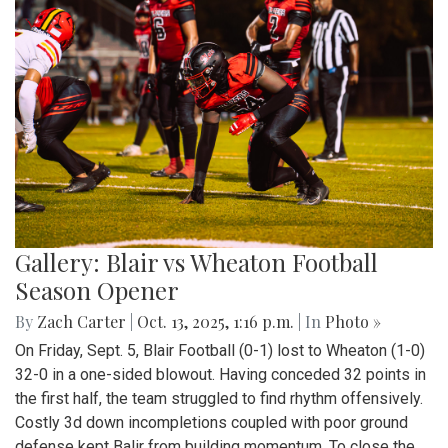
Gallery: Blair vs Wheaton Football
Season Opener
By
Zach Carter
|
Oct. 13, 2025, 1:16 p.m.
| In
Photo »
On Friday, Sept. 5, Blair Football (0-1) lost to Wheaton (1-0)
32-0 in a one-sided blowout. Having conceded 32 points in
the first half, the team struggled to find rhythm offensively.
Costly 3d down incompletions coupled with poor ground
defense kept Balir from building momentum. To close the