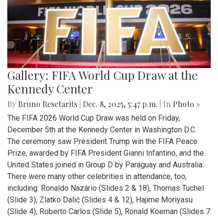
Gallery: FIFA World Cup Draw at the
Kennedy Center
By
Bruno Resetarits
|
Dec. 8, 2025, 5:47 p.m.
| In
Photo »
The FIFA 2026 World Cup Draw was held on Friday,
December 5th at the Kennedy Center in Washington D.C.
The ceremony saw President Trump win the FIFA Peace
Prize, awarded by FIFA President Gianni Infantino, and the
United States joined in Group D by Paraguay and Australia.
There were many other celebrities in attendance, too,
including: Ronaldo Nazário (Slides 2 & 18), Thomas Tuchel
(Slide 3), Zlatko Dalić (Slides 4 & 12), Hajime Moriyasu
(Slide 4), Roberto Carlos (Slide 5), Ronald Koeman (Slides 7