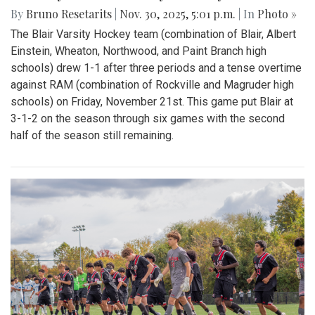
By
Bruno Resetarits
|
Nov. 30, 2025, 5:01 p.m.
| In
Photo »
The Blair Varsity Hockey team (combination of Blair, Albert
Einstein, Wheaton, Northwood, and Paint Branch high
schools) drew 1-1 after three periods and a tense overtime
against RAM (combination of Rockville and Magruder high
schools) on Friday, November 21st. This game put Blair at
3-1-2 on the season through six games with the second
half of the season still remaining.