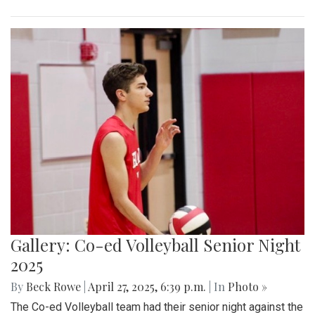
Gallery: Co-ed Volleyball Senior Night
2025
By
Beck Rowe
|
April 27, 2025, 6:39 p.m.
| In
Photo »
The Co-ed Volleyball team had their senior night against the