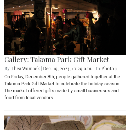
Gallery: Takoma Park Gift Market
By
Thea Womack
|
Dec. 19, 2023, 10:29 a.m.
| In
Photo »
On Friday, December 8th, people gathered together at the
Takoma Park Gift Market to celebrate the holiday season.
The market offered gifts made by small businesses and
food from local vendors.