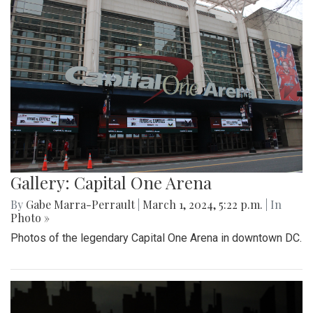
Gallery: Capital One Arena
By
Gabe Marra-Perrault
|
March 1, 2024, 5:22 p.m.
| In
Photo »
Photos of the legendary Capital One Arena in downtown DC.