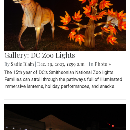
Gallery: DC Zoo Lights
By
Sadie Blain
|
Dec. 29, 2023, 11:59 a.m.
| In
Photo »
The 15th year of DC's Smithsonian National Zoo lights.
Families can stroll through the pathways full of illuminated
immersive lanterns, holiday performances, and snacks.