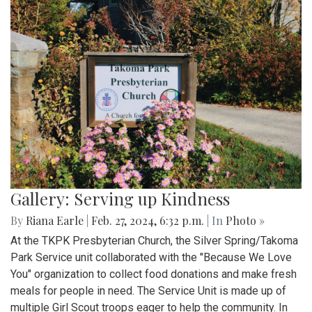
Gallery: Serving up Kindness
By
Riana Earle
|
Feb. 27, 2024, 6:32 p.m.
| In
Photo »
At the TKPK Presbyterian Church, the Silver Spring/Takoma
Park Service unit collaborated with the "Because We Love
You" organization to collect food donations and make fresh
meals for people in need. The Service Unit is made up of
multiple Girl Scout troops eager to help the community. In