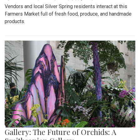
Vendors and local Silver Spring residents interact at this
Farmers Market full of fresh food, produce, and handmade
products.
Gallery: The Future of Orchids: A