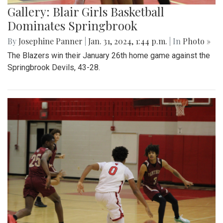
Gallery: Blair Girls Basketball
Dominates Springbrook
By
Josephine Panner
|
Jan. 31, 2024, 1:44 p.m.
| In
Photo »
The Blazers win their January 26th home game against the
Springbrook Devils, 43-28.