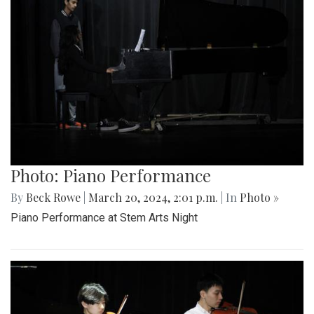
Photo: Piano Performance
By
Beck Rowe
|
March 20, 2024, 2:01 p.m.
| In
Photo »
Piano Performance at Stem Arts Night