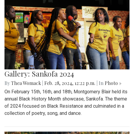
Gallery: Sankofa 2024
By
Thea Womack
|
Feb. 28, 2024, 12:22 p.m.
| In
Photo »
On February 15th, 16th, and 18th, Montgomery Blair held its
annual Black History Month showcase, Sankofa. The theme
of 2024 focused on Black Resistance and culminated in a
collection of poetry, song, and dance.