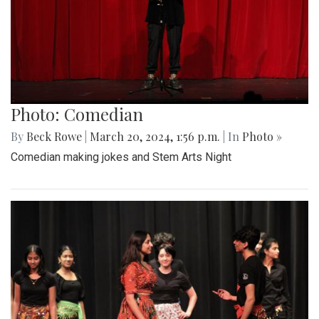
Photo: Comedian
By
Beck Rowe
|
March 20, 2024, 1:56 p.m.
| In
Photo »
Comedian making jokes and Stem Arts Night