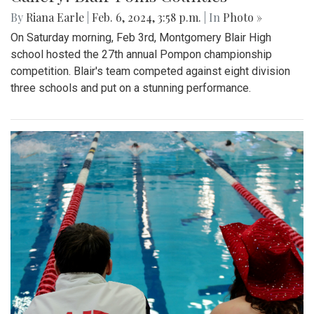
By
Riana Earle
|
Feb. 6, 2024, 3:58 p.m.
| In
Photo »
On Saturday morning, Feb 3rd, Montgomery Blair High
school hosted the 27th annual Pompon championship
competition. Blair's team competed against eight division
three schools and put on a stunning performance.