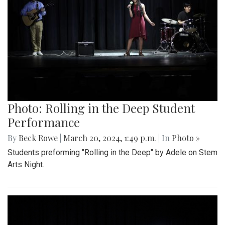
Photo: Rolling in the Deep Student
Performance
By
Beck Rowe
|
March 20, 2024, 1:49 p.m.
| In
Photo »
Students preforming "Rolling in the Deep" by Adele on Stem
Arts Night.