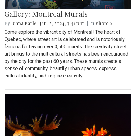
Gallery: Montreal Murals
By
Riana Earle
|
Jan. 2, 2024, 3:41 p.m.
| In
Photo »
Come explore the vibrant city of Montreal! The heart of
Quebec, where street art is celebrated and is notoriously
famous for having over 3,500 murals. The creativity street
art brings to the multicultural streets has been encouraged
by the city for the past 60 years. These murals create a
sense of community, beautify urban spaces, express
cultural identity, and inspire creativity.