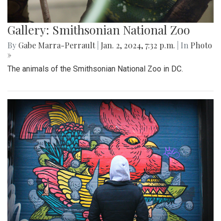
Gallery: Smithsonian National Zoo
By
Gabe Marra-Perrault
|
Jan. 2, 2024, 7:32 p.m.
| In
Photo
»
The animals of the Smithsonian National Zoo in DC.