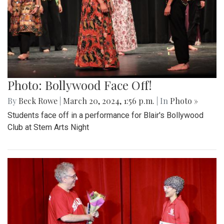
Photo: Bollywood Face Off!
By
Beck Rowe
|
March 20, 2024, 1:56 p.m.
| In
Photo »
Students face off in a performance for Blair's Bollywood
Club at Stem Arts Night