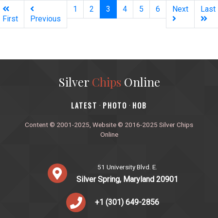
(current)
1
2
3
4
5
6
Next
Last
First
Previous
Silver
Chips
Online
‎LATEST
PHOTO
HOB
·
·
Content © 2001-2025, Website © 2016-2025 Silver Chips
Online
51 University Blvd. E.
Silver Spring, Maryland 20901
+1 (301) 649-2856