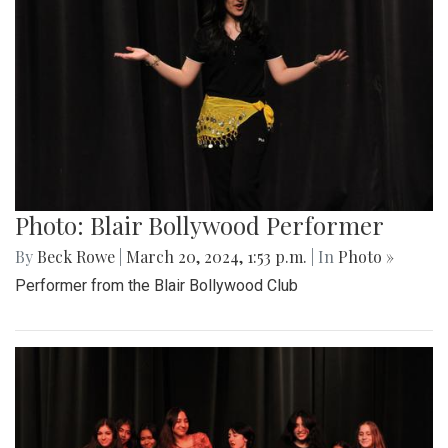
Photo: Blair Bollywood Performer
By
Beck Rowe
|
March 20, 2024, 1:53 p.m.
| In
Photo »
Performer from the Blair Bollywood Club