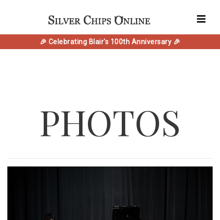
🎉 Celebrating Blair's 100th Anniversary 🎉
PHOTOS