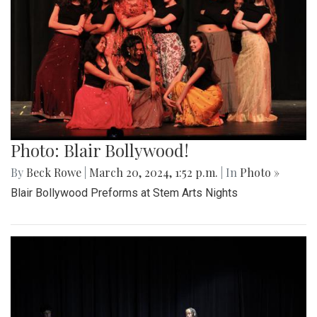
Photo: Blair Bollywood!
By
Beck Rowe
|
March 20, 2024, 1:52 p.m.
| In
Photo »
Blair Bollywood Preforms at Stem Arts Nights