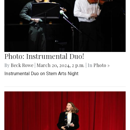
Photo: Instrumental Duo!
By
Beck Rowe
|
March 20, 2024, 2 p.m.
| In
Photo »
Instrumental Duo on Stem Arts Night