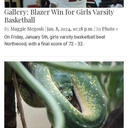
Gallery: Blazer Win for Girls Varsity
Basketball
By
Maggie Megosh
|
Jan. 8, 2024, 10:28 p.m.
| In
Photo »
On Friday, January 5th, girls varsity basketball beat
Northwood, with a final score of 72 - 32.