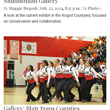
Smithsonian Gallery
By
Maggie Megosh
|
Feb. 22, 2024, 8:35 p.m.
| In
Photo »
A look at the current exhibit in the Kogod Courtyard, focused
on conservation and collaboration.
Gallery: Blair Poms Counties