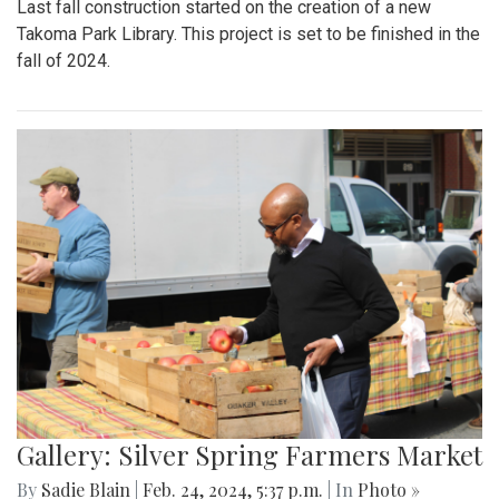
Last fall construction started on the creation of a new
Takoma Park Library. This project is set to be finished in the
fall of 2024.
Gallery: Silver Spring Farmers Market
By
Sadie Blain
|
Feb. 24, 2024, 5:37 p.m.
| In
Photo »