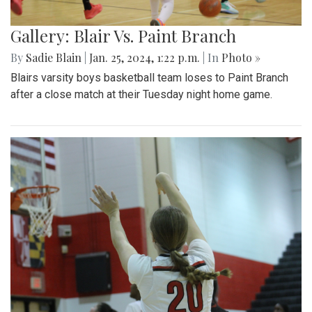
Gallery: Blair Vs. Paint Branch
By
Sadie Blain
|
Jan. 25, 2024, 1:22 p.m.
| In
Photo »
Blairs varsity boys basketball team loses to Paint Branch
after a close match at their Tuesday night home game.