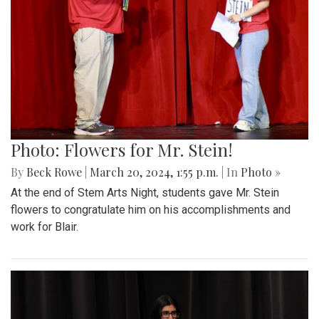
Photo: Flowers for Mr. Stein!
By
Beck Rowe
|
March 20, 2024, 1:55 p.m.
| In
Photo »
At the end of Stem Arts Night, students gave Mr. Stein
flowers to congratulate him on his accomplishments and
work for Blair.