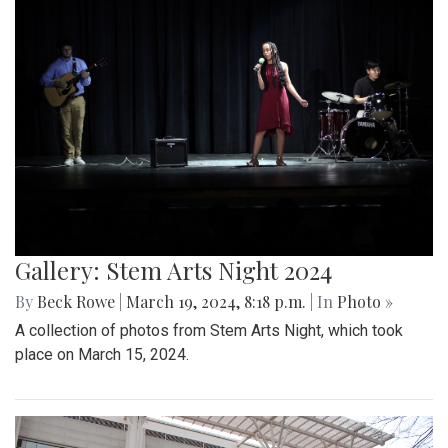
Gallery: Stem Arts Night 2024
By
Beck Rowe
|
March 19, 2024, 8:18 p.m.
| In
Photo »
A collection of photos from Stem Arts Night, which took
place on March 15, 2024.