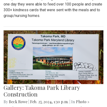
one day they were able to feed over 100 people and create
300+ kindness cards that were sent with the meals and to
group/nursing homes.
Gallery: Takoma Park Library
Construction
By
Beck Rowe
|
Feb. 27, 2024, 1:30 p.m.
| In
Photo »