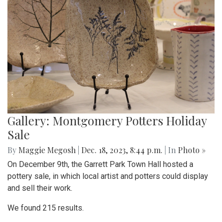
Gallery: Montgomery Potters Holiday
Sale
By
Maggie Megosh
|
Dec. 18, 2023, 8:44 p.m.
| In
Photo »
On December 9th, the Garrett Park Town Hall hosted a
pottery sale, in which local artist and potters could display
and sell their work.
We found 215 results.