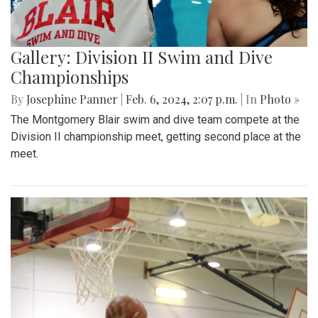
Gallery: Division II Swim and Dive
Championships
By
Josephine Panner
|
Feb. 6, 2024, 2:07 p.m.
| In
Photo »
The Montgomery Blair swim and dive team compete at the
Division II championship meet, getting second place at the
meet.