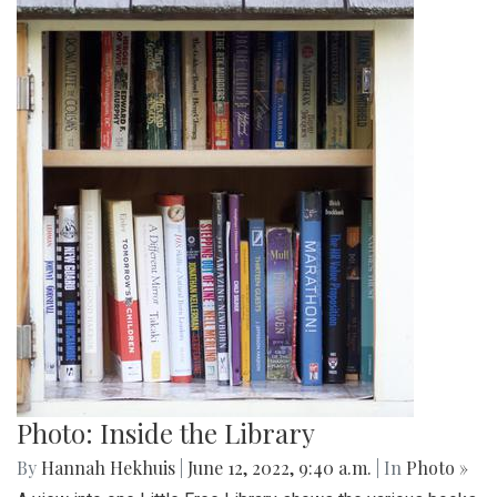
Photo: Inside the Library
By
Hannah Hekhuis
|
June 12, 2022, 9:40 a.m.
| In
Photo »