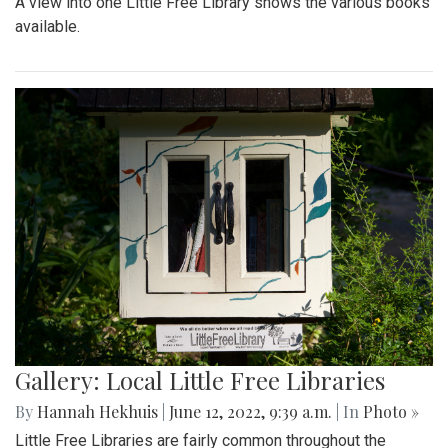
A view into one Little Free Library shows the various books
available.
Gallery: Local Little Free Libraries
By
Hannah Hekhuis
|
June 12, 2022, 9:39 a.m.
| In
Photo »
Little Free Libraries are fairly common throughout the