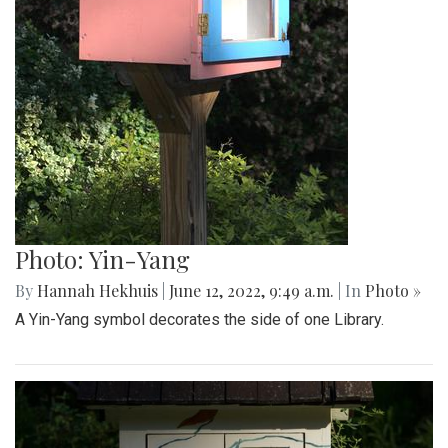
Photo: Yin-Yang
By
Hannah Hekhuis
|
June 12, 2022, 9:49 a.m.
| In
Photo »
A Yin-Yang symbol decorates the side of one Library.