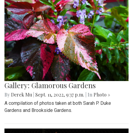
Gallery: Glamorous Gardens
By
Derek Mu
|
Sept. 11, 2022, 9:37 p.m.
| In
Photo »
A compilation of photos taken at both Sarah P. Duke
Gardens and Brookside Gardens.