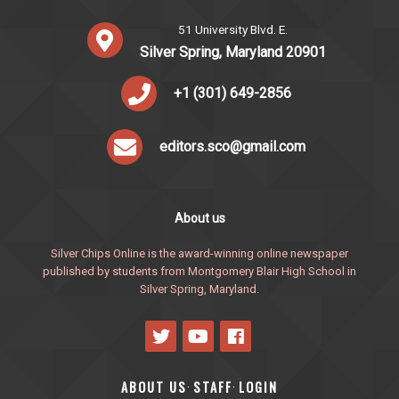
51 University Blvd. E.
Silver Spring, Maryland 20901
+1 (301) 649-2856
editors.sco@gmail.com
About us
Silver Chips Online is the award-winning online newspaper
published by students from Montgomery Blair High School in
Silver Spring, Maryland.
ABOUT US
STAFF
LOGIN
·
·