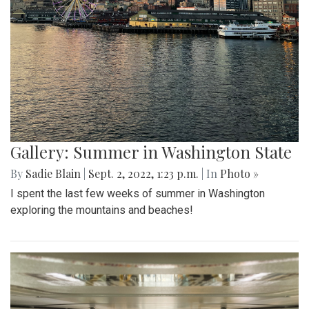
Gallery: Summer in Washington State
By
Sadie Blain
|
Sept. 2, 2022, 1:23 p.m.
| In
Photo »
I spent the last few weeks of summer in Washington
exploring the mountains and beaches!