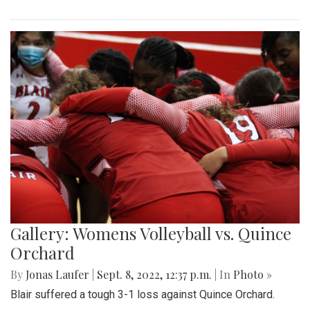
Gallery: Womens Volleyball vs. Quince
Orchard
By
Jonas Laufer
|
Sept. 8, 2022, 12:37 p.m.
| In
Photo »
Blair suffered a tough 3-1 loss against Quince Orchard.