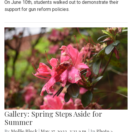
On June 10th, students walked out to demonstrate their
support for gun reform policies.
Gallery: Spring Steps Aside for
Summer
By
Mollie Block
|
May 27, 2022, 2:23 a.m.
| In
Photo »