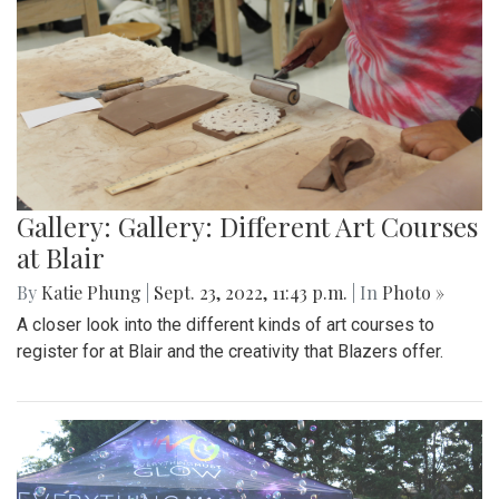
Gallery: Gallery: Different Art Courses
at Blair
By
Katie Phung
|
Sept. 23, 2022, 11:43 p.m.
| In
Photo »
A closer look into the different kinds of art courses to
register for at Blair and the creativity that Blazers offer.