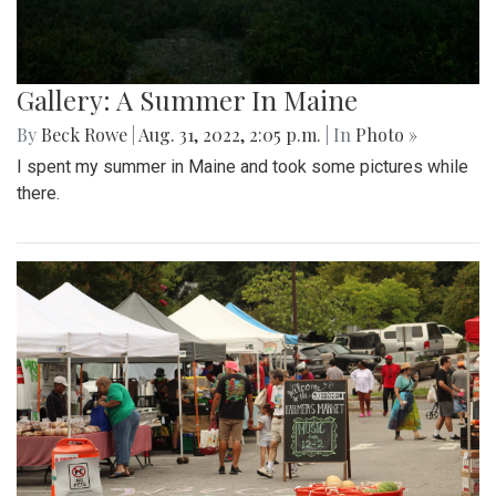
Gallery: A Summer In Maine
By
Beck Rowe
|
Aug. 31, 2022, 2:05 p.m.
| In
Photo »
I spent my summer in Maine and took some pictures while
there.