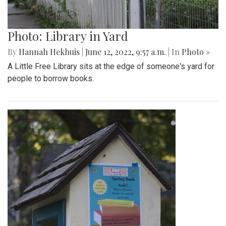
Photo: Library in Yard
By
Hannah Hekhuis
|
June 12, 2022, 9:57 a.m.
| In
Photo »
A Little Free Library sits at the edge of someone's yard for
people to borrow books.