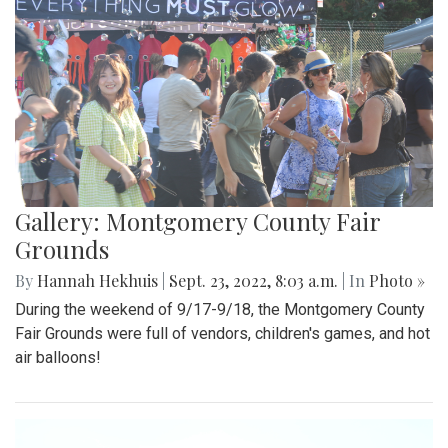
Gallery: Montgomery County Fair
Grounds
By
Hannah Hekhuis
|
Sept. 23, 2022, 8:03 a.m.
| In
Photo »
During the weekend of 9/17-9/18, the Montgomery County
Fair Grounds were full of vendors, children's games, and hot
air balloons!