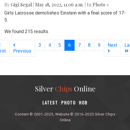
By
Gigi Segal
|
May 18, 2022, 11:06 a.m.
| In
Photo »
Girls Lacrosse demolishes Einstein with a final score of 17-
5.
We found 215 results.
(current)
3
4
5
6
7
8
9
Next
La
irst
Previous
Silver
Chips
Online
‎LATEST
PHOTO
HOB
·
·
Content © 2001-2025, Website © 2016-2025 Silver Chips
Online