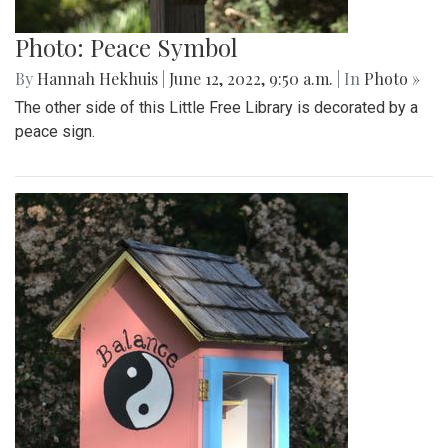
Photo: Peace Symbol
By
Hannah Hekhuis
|
June 12, 2022, 9:50 a.m.
| In
Photo »
The other side of this Little Free Library is decorated by a
peace sign.