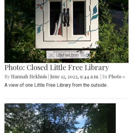
Photo: Closed Little Free Library
By
Hannah Hekhuis
|
June 12, 2022, 9:44 a.m.
| In
Photo »
A view of one Little Free Library from the outside.