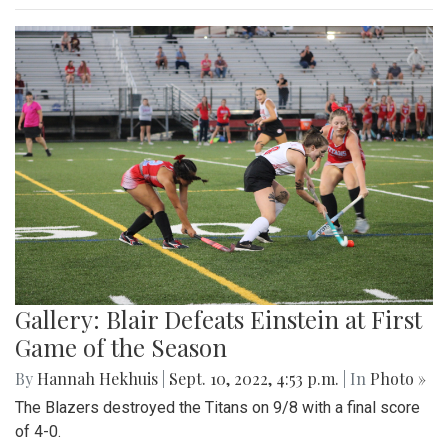
Gallery: Blair Defeats Einstein at First
Game of the Season
By
Hannah Hekhuis
|
Sept. 10, 2022, 4:53 p.m.
| In
Photo »
The Blazers destroyed the Titans on 9/8 with a final score
of 4-0.