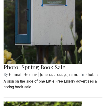
Photo: Spring Book Sale
By
Hannah Hekhuis
|
June 12, 2022, 9:51 a.m.
| In
Photo »
A sign on the side of one Little Free Library advertises a
spring book sale.