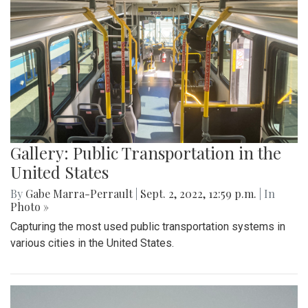
Gallery: Public Transportation in the
United States
By
Gabe Marra-Perrault
|
Sept. 2, 2022, 12:59 p.m.
| In
Photo »
Capturing the most used public transportation systems in
various cities in the United States.