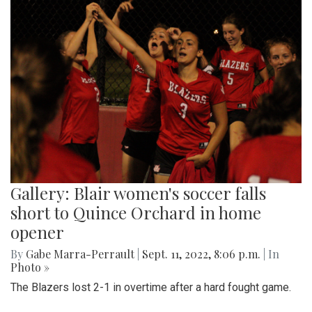
Gallery: Blair women's soccer falls
short to Quince Orchard in home
opener
By
Gabe Marra-Perrault
|
Sept. 11, 2022, 8:06 p.m.
| In
Photo »
The Blazers lost 2-1 in overtime after a hard fought game.