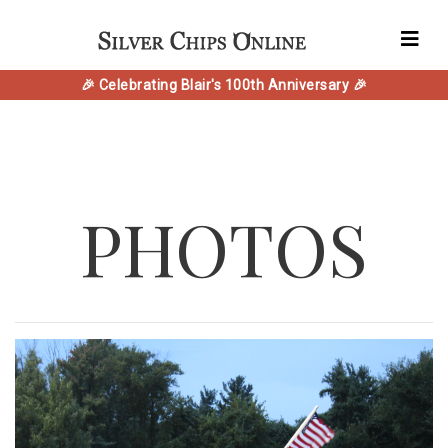
🎉 Celebrating Blair's 100th Anniversary 🎉
PHOTOS