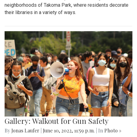
neighborhoods of Takoma Park, where residents decorate
their libraries in a variety of ways.
Gallery: Walkout for Gun Safety
By
Jonas Laufer
|
June 10, 2022, 11:59 p.m.
| In
Photo »