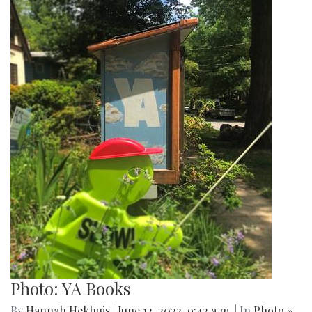
Photo: YA Books
By
Hannah Hekhuis
|
June 12, 2022, 9:42 a.m.
| In
Photo »