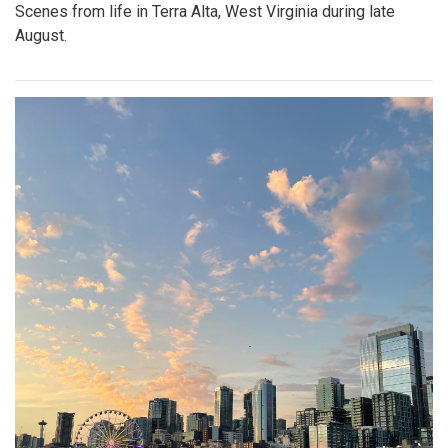
Scenes from life in Terra Alta, West Virginia during late
August.