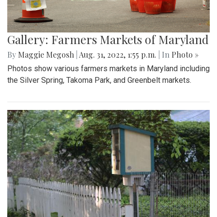
Gallery: Farmers Markets of Maryland
By
Maggie Megosh
|
Aug. 31, 2022, 1:55 p.m.
| In
Photo »
Photos show various farmers markets in Maryland including
the Silver Spring, Takoma Park, and Greenbelt markets.