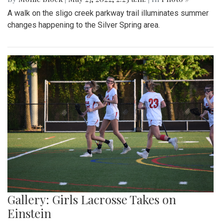
A walk on the sligo creek parkway trail illuminates summer
changes happening to the Silver Spring area.
Gallery: Girls Lacrosse Takes on
Einstein