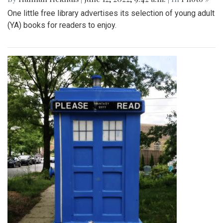
One little free library advertises its selection of young adult
(YA) books for readers to enjoy.