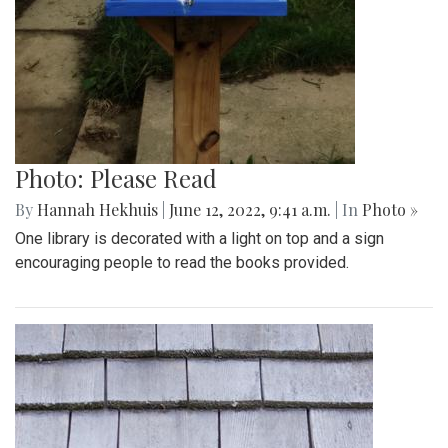
Photo: Please Read
By
Hannah Hekhuis
|
June 12, 2022, 9:41 a.m.
| In
Photo »
One library is decorated with a light on top and a sign
encouraging people to read the books provided.