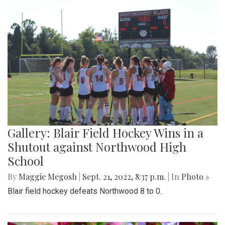
Gallery: Blair Field Hockey Wins in a
Shutout against Northwood High
School
By
Maggie Megosh
|
Sept. 21, 2022, 8:37 p.m.
| In
Photo »
Blair field hockey defeats Northwood 8 to 0.