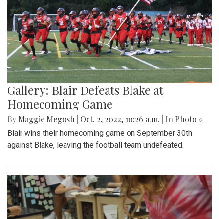
Gallery: Blair Defeats Blake at
Homecoming Game
By
Maggie Megosh
|
Oct. 2, 2022, 10:26 a.m.
| In
Photo »
Blair wins their homecoming game on September 30th
against Blake, leaving the football team undefeated.