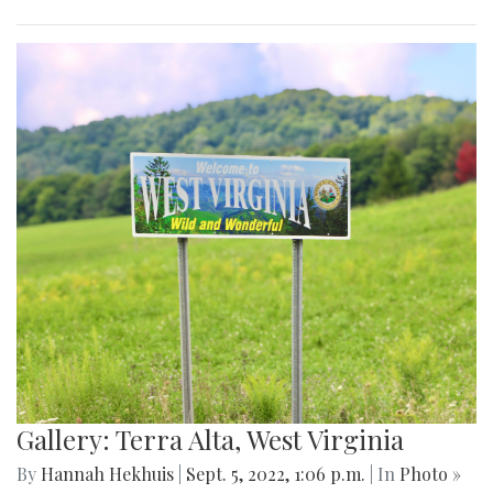
Gallery: Terra Alta, West Virginia
By
Hannah Hekhuis
|
Sept. 5, 2022, 1:06 p.m.
| In
Photo »