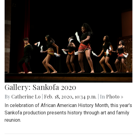
Gallery: Sankofa 2020
By
Catherine Lo
|
Feb. 18, 2020, 10:34 p.m.
| In
Photo »
In celebration of African American History Month, this year's
Sankofa production presents history through art and family
reunion.