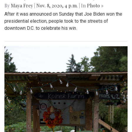
By
Maya Frey
|
Nov. 8, 2020, 4 p.m.
| In
Photo »
After it was announced on Sunday that Joe Biden won the
presidential election, people took to the streets of
downtown D.C. to celebrate his win.