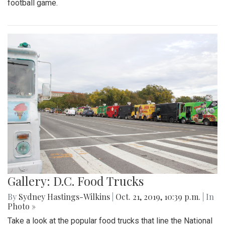
football game.
Gallery: D.C. Food Trucks
By
Sydney Hastings-Wilkins
|
Oct. 21, 2019, 10:39 p.m.
| In
Photo »
Take a look at the popular food trucks that line the National