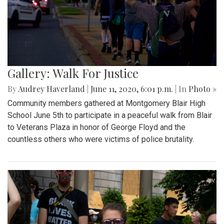
Gallery: Walk For Justice
By
Audrey Haverland
|
June 11, 2020, 6:01 p.m.
| In
Photo »
Community members gathered at Montgomery Blair High
School June 5th to participate in a peaceful walk from Blair
to Veterans Plaza in honor of George Floyd and the
countless others who were victims of police brutality.