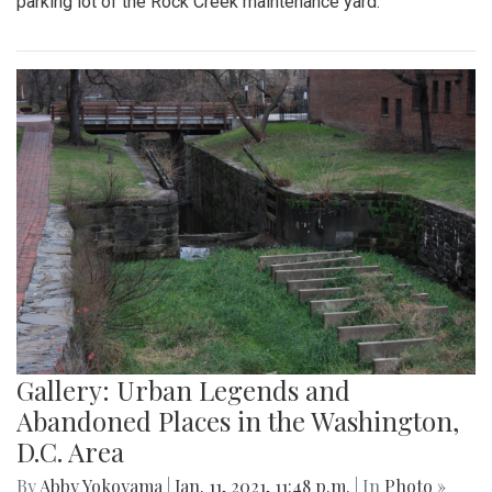
parking lot of the Rock Creek maintenance yard.
Gallery: Urban Legends and
Abandoned Places in the Washington,
D.C. Area
By
Abby Yokoyama
|
Jan. 11, 2021, 11:48 p.m.
| In
Photo »