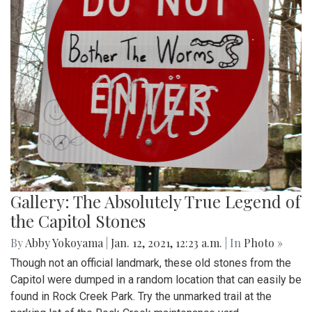
Gallery: The Absolutely True Legend of
the Capitol Stones
By
Abby Yokoyama
|
Jan. 12, 2021, 12:23 a.m.
| In
Photo »
Though not an official landmark, these old stones from the
Capitol were dumped in a random location that can easily be
found in Rock Creek Park. Try the unmarked trail at the