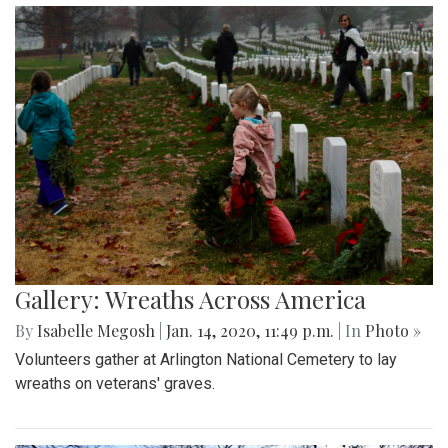
Gallery: Wreaths Across America
By
Isabelle Megosh
|
Jan. 14, 2020, 11:49 p.m.
| In
Photo »
Volunteers gather at Arlington National Cemetery to lay
wreaths on veterans' graves.