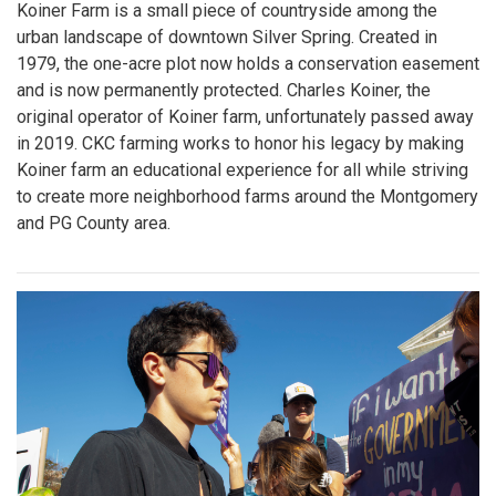
Koiner Farm is a small piece of countryside among the
urban landscape of downtown Silver Spring. Created in
1979, the one-acre plot now holds a conservation easement
and is now permanently protected. Charles Koiner, the
original operator of Koiner farm, unfortunately passed away
in 2019. CKC farming works to honor his legacy by making
Koiner farm an educational experience for all while striving
to create more neighborhood farms around the Montgomery
and PG County area.