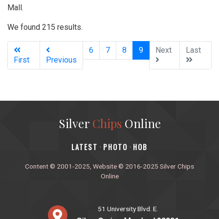
Mall.
We found 215 results.
(current)
6
7
8
9
Next
Last
First
Previous
Silver
Chips
Online
‎LATEST
PHOTO
HOB
·
·
Content © 2001-2025, Website © 2016-2025 Silver Chips
Online
51 University Blvd. E.