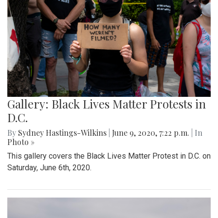
Gallery: Black Lives Matter Protests in
D.C.
By
Sydney Hastings-Wilkins
|
June 9, 2020, 7:22 p.m.
| In
Photo »
This gallery covers the Black Lives Matter Protest in D.C. on
Saturday, June 6th, 2020.