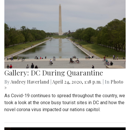
Gallery: DC During Quarantine
By
Audrey Haverland
|
April 24, 2020, 1:18 p.m.
| In
Photo
»
As Covid-19 continues to spread throughout the country, we
took a look at the once busy tourist sites in DC and how the
novel corona virus impacted our nations capitol.