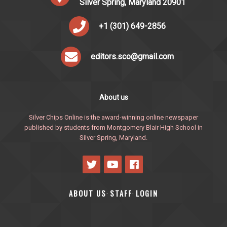
Silver Spring, Maryland 20901
+1 (301) 649-2856
editors.sco@gmail.com
About us
Silver Chips Online is the award-winning online newspaper
published by students from Montgomery Blair High School in
Silver Spring, Maryland.
ABOUT US
STAFF
LOGIN
·
·