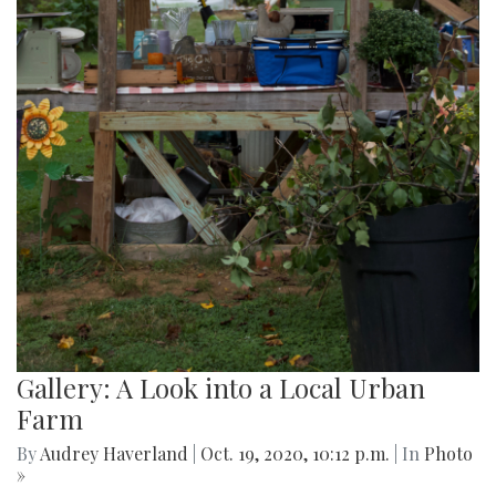
Gallery: A Look into a Local Urban
Farm
By
Audrey Haverland
|
Oct. 19, 2020, 10:12 p.m.
| In
Photo
»