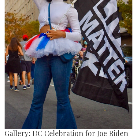
Gallery: DC Celebration for Joe Biden