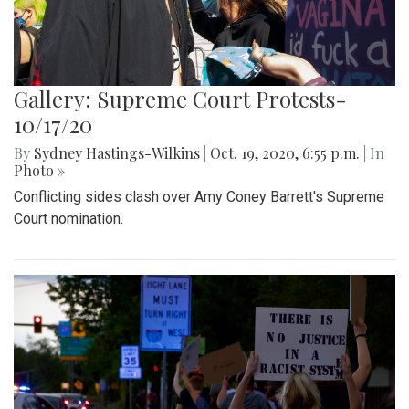
Gallery: Supreme Court Protests-
10/17/20
By
Sydney Hastings-Wilkins
|
Oct. 19, 2020, 6:55 p.m.
| In
Photo »
Conflicting sides clash over Amy Coney Barrett's Supreme
Court nomination.