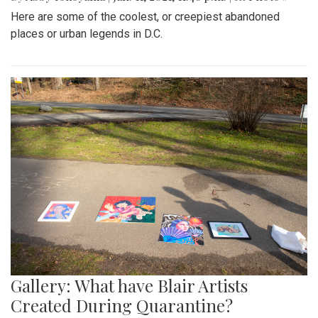
Here are some of the coolest, or creepiest abandoned
places or urban legends in D.C.
Gallery: What have Blair Artists
Created During Quarantine?