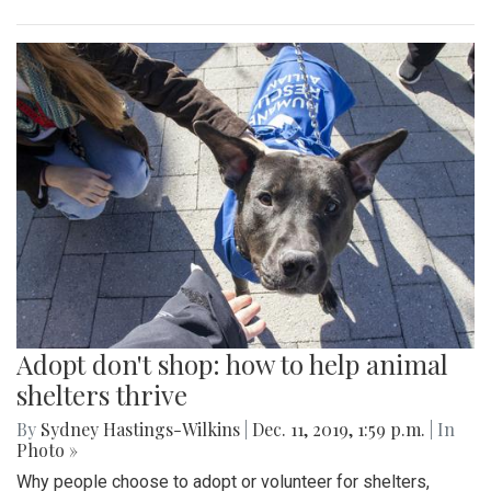
Adopt don't shop: how to help animal
shelters thrive
By
Sydney Hastings-Wilkins
|
Dec. 11, 2019, 1:59 p.m.
| In
Photo »
Why people choose to adopt or volunteer for shelters,