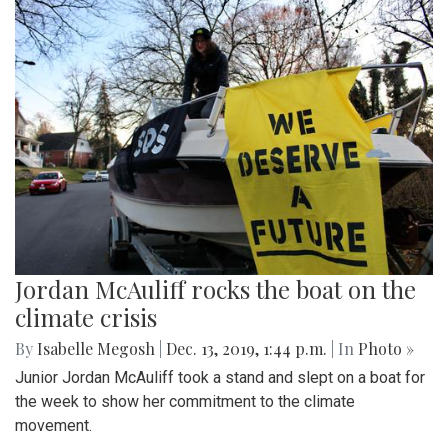
Jordan McAuliff rocks the boat on the
climate crisis
By
Isabelle Megosh
|
Dec. 13, 2019, 1:44 p.m.
| In
Photo »
Junior Jordan McAuliff took a stand and slept on a boat for
the week to show her commitment to the climate
movement.