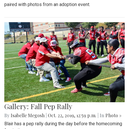
paired with photos from an adoption event.
Gallery: Fall Pep Rally
By
Isabelle Megosh
|
Oct. 22, 2019, 12:59 p.m.
| In
Photo »
Blair has a pep rally during the day before the homecoming