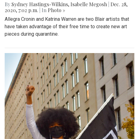
By
Sydney Hastings-Wilkins
,
Isabelle Megosh
|
Dec. 28,
2020, 7:02 p.m.
| In
Photo »
Allegra Cronin and Katrina Warren are two Blair artists that
have taken advantage of their free time to create new art
pieces during quarantine.