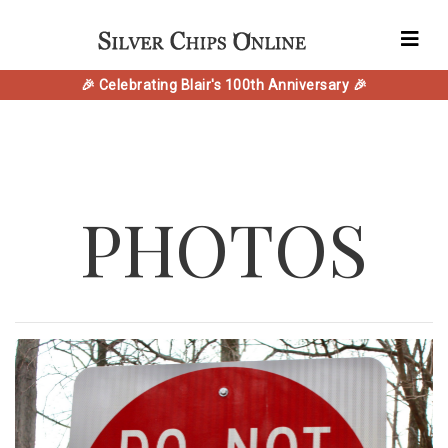
🎉 Celebrating Blair's 100th Anniversary 🎉
PHOTOS