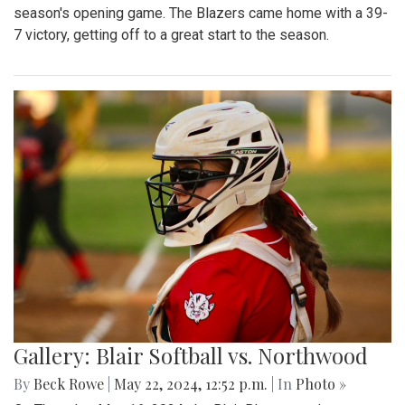
season's opening game. The Blazers came home with a 39-
7 victory, getting off to a great start to the season.
Gallery: Blair Softball vs. Northwood
By
Beck Rowe
|
May 22, 2024, 12:52 p.m.
| In
Photo »