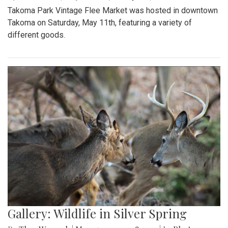
Takoma Park Vintage Flee Market was hosted in downtown
Takoma on Saturday, May 11th, featuring a variety of
different goods.
Gallery: Wildlife in Silver Spring