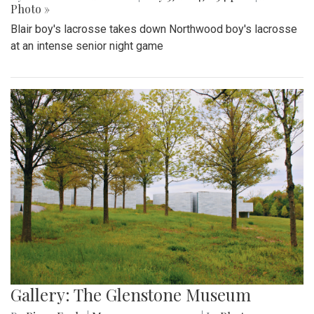
Photo »
Blair boy's lacrosse takes down Northwood boy's lacrosse
at an intense senior night game
Gallery: The Glenstone Museum