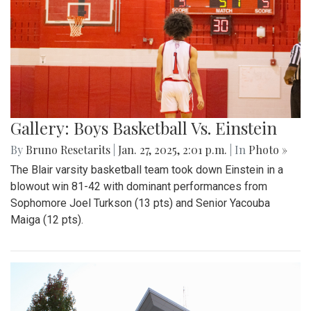
Gallery: Boys Basketball Vs. Einstein
By
Bruno Resetarits
|
Jan. 27, 2025, 2:01 p.m.
| In
Photo »
The Blair varsity basketball team took down Einstein in a
blowout win 81-42 with dominant performances from
Sophomore Joel Turkson (13 pts) and Senior Yacouba
Maiga (12 pts).