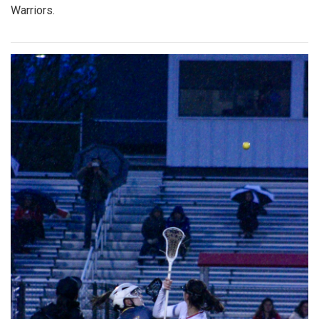
Warriors.