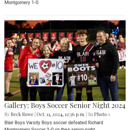
Montgomery 1-0.
Gallery: Boys Soccer Senior Night 2024
By
Beck Rowe
|
Oct. 11, 2024, 12:36 p.m.
| In
Photo »
Blair Boys Varsity Boys soccer defeated Richard
Montgomery Soccer 3-0 on their senior night.