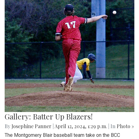
Gallery: Batter Up Blazers!
By
Josephine Panner
|
April 12, 2024, 1:29 p.m.
| In
Photo »
The Montgomery Blair baseball team take on the BCC