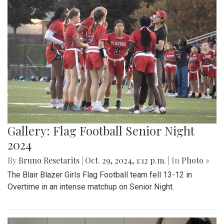
Gallery: Flag Football Senior Night
2024
By
Bruno Resetarits
|
Oct. 29, 2024, 1:12 p.m.
| In
Photo »
The Blair Blazer Girls Flag Football team fell 13-12 in
Overtime in an intense matchup on Senior Night.