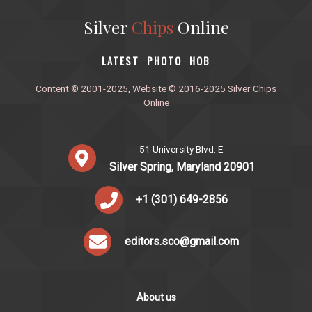
Silver
Chips
Online
‎LATEST
PHOTO
HOB
·
·
Content © 2001-2025, Website © 2016-2025 Silver Chips
Online
51 University Blvd. E.
Silver Spring, Maryland 20901
+1 (301) 649-2856
editors.sco@gmail.com
About us