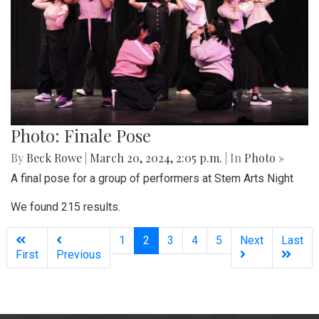
Photo: Finale Pose
By
Beck Rowe
|
March 20, 2024, 2:05 p.m.
| In
Photo »
A final pose for a group of performers at Stem Arts Night
We found 215 results.
(current)
1
2
3
4
5
Next
Last
First
Previous