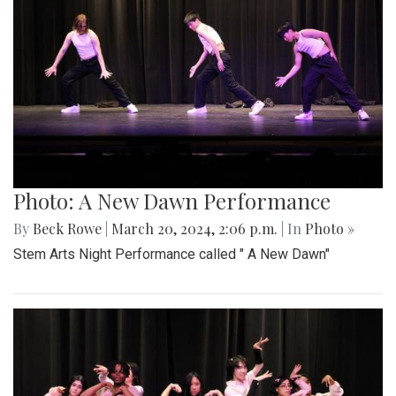
Photo: A New Dawn Performance
By
Beck Rowe
|
March 20, 2024, 2:06 p.m.
| In
Photo »
Stem Arts Night Performance called " A New Dawn"