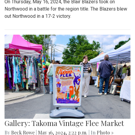
On Thursday, May 16, 2024, the Blair Blazers took on
Northwood in a battle for the region title. The Blazers blew
out Northwood in a 17-2 victory.
Gallery: Takoma Vintage Flee Market
By
Beck Rowe
|
May 16, 2024, 2:22 p.m.
| In
Photo »