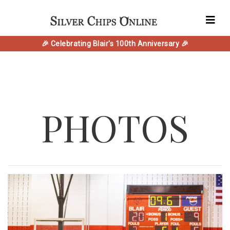
🎉 Celebrating Blair's 100th Anniversary 🎉
PHOTOS