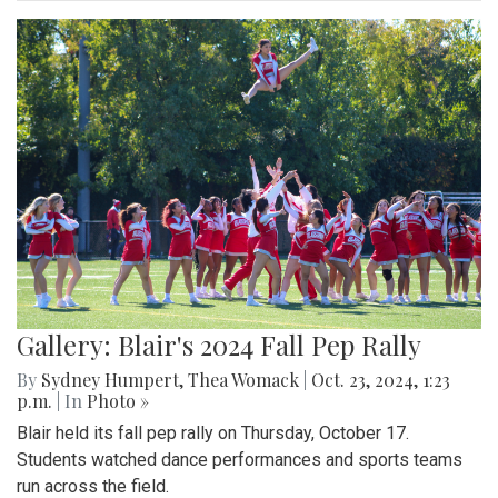
Gallery: Blair's 2024 Fall Pep Rally
By
Sydney Humpert
,
Thea Womack
|
Oct. 23, 2024, 1:23
p.m.
| In
Photo »
Blair held its fall pep rally on Thursday, October 17.
Students watched dance performances and sports teams
run across the field.