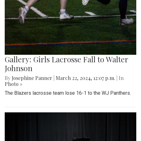
Gallery: Girls Lacrosse Fall to Walter
Johnson
By
Josephine Panner
|
March 22, 2024, 12:07 p.m.
| In
Photo »
The Blazers lacrosse team lose 16-1 to the WJ Panthers.