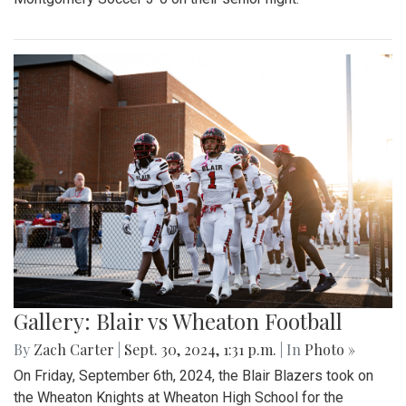
Gallery: Blair vs Wheaton Football
By
Zach Carter
|
Sept. 30, 2024, 1:31 p.m.
| In
Photo »
On Friday, September 6th, 2024, the Blair Blazers took on
the Wheaton Knights at Wheaton High School for the