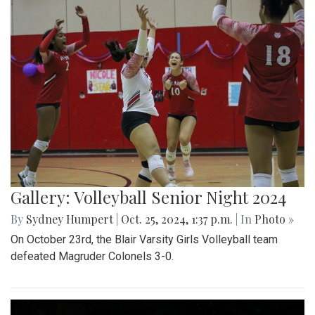
Gallery: Volleyball Senior Night 2024
By
Sydney Humpert
|
Oct. 25, 2024, 1:37 p.m.
| In
Photo »
On October 23rd, the Blair Varsity Girls Volleyball team
defeated Magruder Colonels 3-0.