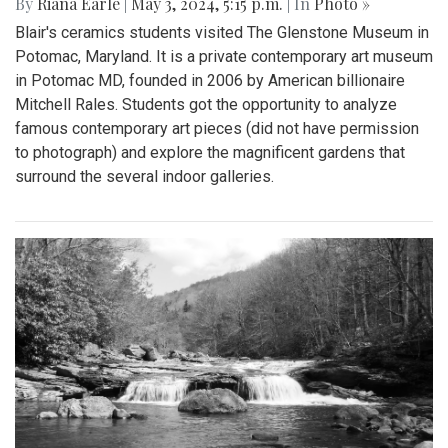
By
Riana Earle
|
May 3, 2024, 5:15 p.m.
| In
Photo »
Blair's ceramics students visited The Glenstone Museum in
Potomac, Maryland. It is a private contemporary art museum
in Potomac MD, founded in 2006 by American billionaire
Mitchell Rales. Students got the opportunity to analyze
famous contemporary art pieces (did not have permission
to photograph) and explore the magnificent gardens that
surround the several indoor galleries.