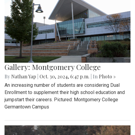
Gallery: Montgomery College
By
Nathan Yap
|
Oct. 30, 2024, 6:47 p.m.
| In
Photo »
An increasing number of students are considering Dual
Enrollment to supplement their high school education and
jumpstart their careers. Pictured: Montgomery College
Germantown Campus