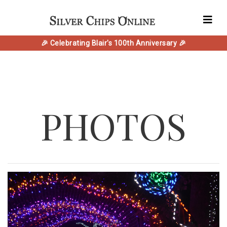
🎉 Celebrating Blair's 100th Anniversary 🎉
PHOTOS