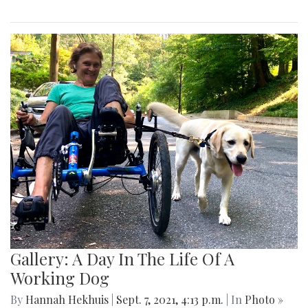
Gallery: A Day In The Life Of A
Working Dog
By
Hannah Hekhuis
|
Sept. 7, 2021, 4:13 p.m.
| In
Photo »