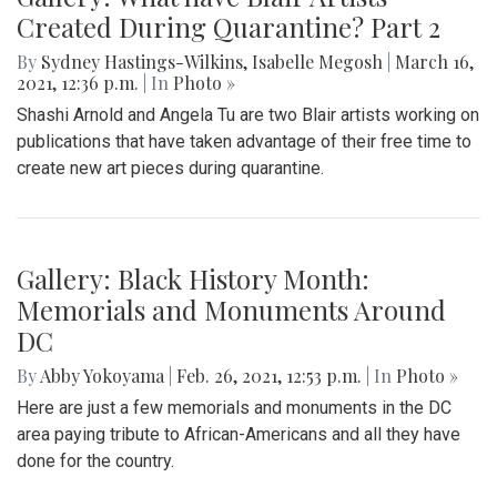
Created During Quarantine? Part 2
By
Sydney Hastings-Wilkins
,
Isabelle Megosh
|
March 16,
2021, 12:36 p.m.
| In
Photo »
Shashi Arnold and Angela Tu are two Blair artists working on
publications that have taken advantage of their free time to
create new art pieces during quarantine.
Gallery: Black History Month:
Memorials and Monuments Around
DC
By
Abby Yokoyama
|
Feb. 26, 2021, 12:53 p.m.
| In
Photo »
Here are just a few memorials and monuments in the DC
area paying tribute to African-Americans and all they have
done for the country.