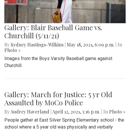
Gallery: Blair Baseball Game vs.
Churchill (5/11/21)
By
Sydney Hastings-Wilkins
|
May 18, 2021, 6:09 p.m.
| In
Photo »
Images from the Boys Varsity Baseball game against
Churchill.
Gallery: March for Justice: 5 yr Old
Assaulted by MoCo Police
By
Audrey Haverland
|
April 12, 2021, 3:16 p.m.
| In
Photo »
People gather at East Silver Spring Elementary school - the
school where a 5 year old was physically and verbally