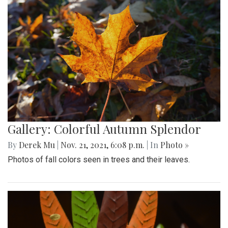
Gallery: Colorful Autumn Splendor
By
Derek Mu
|
Nov. 21, 2021, 6:08 p.m.
| In
Photo »
Photos of fall colors seen in trees and their leaves.