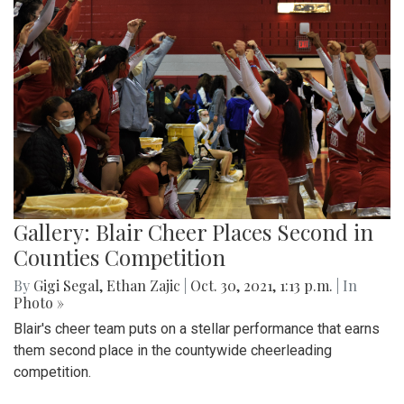
Gallery: Blair Cheer Places Second in
Counties Competition
By
Gigi Segal
,
Ethan Zajic
|
Oct. 30, 2021, 1:13 p.m.
| In
Photo »
Blair's cheer team puts on a stellar performance that earns
them second place in the countywide cheerleading
competition.