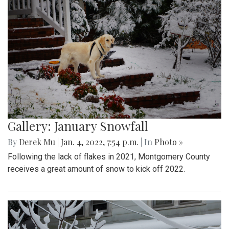
Gallery: January Snowfall
By
Derek Mu
|
Jan. 4, 2022, 7:54 p.m.
| In
Photo »
Following the lack of flakes in 2021, Montgomery County
receives a great amount of snow to kick off 2022.