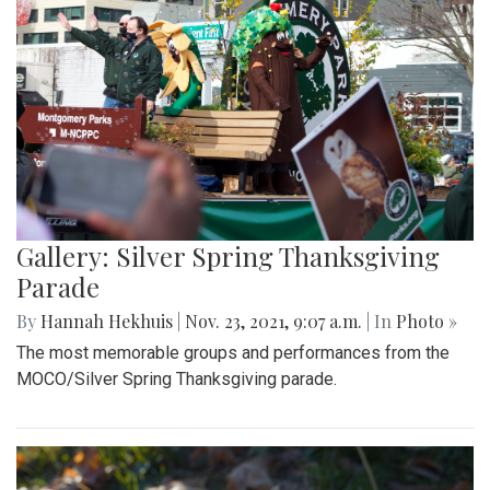
Gallery: Silver Spring Thanksgiving
Parade
By
Hannah Hekhuis
|
Nov. 23, 2021, 9:07 a.m.
| In
Photo »
The most memorable groups and performances from the
MOCO/Silver Spring Thanksgiving parade.