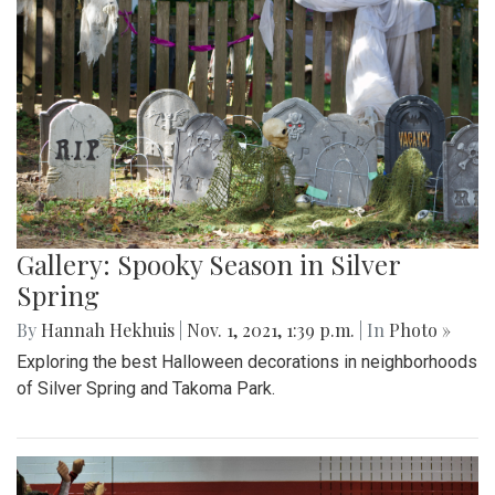
Gallery: Spooky Season in Silver
Spring
By
Hannah Hekhuis
|
Nov. 1, 2021, 1:39 p.m.
| In
Photo »
Exploring the best Halloween decorations in neighborhoods
of Silver Spring and Takoma Park.