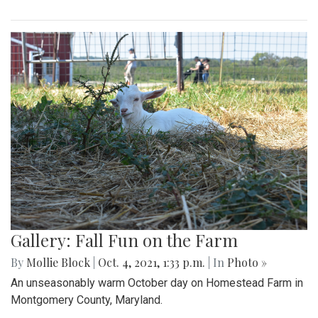
Gallery: Fall Fun on the Farm
By
Mollie Block
|
Oct. 4, 2021, 1:33 p.m.
| In
Photo »
An unseasonably warm October day on Homestead Farm in
Montgomery County, Maryland.