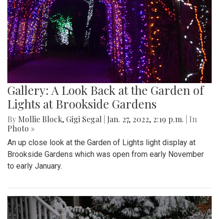
Gallery: A Look Back at the Garden of
Lights at Brookside Gardens
By
Mollie Block
,
Gigi Segal
|
Jan. 27, 2022, 2:19 p.m.
| In
Photo »
An up close look at the Garden of Lights light display at
Brookside Gardens which was open from early November
to early January.