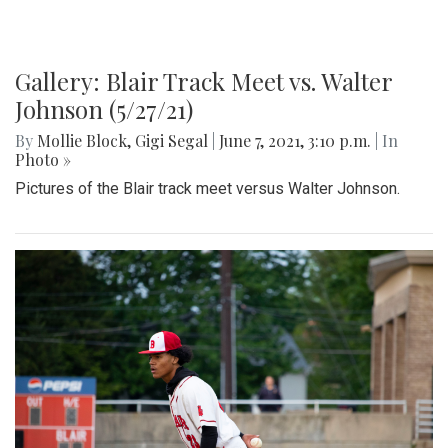
Gallery: Blair Track Meet vs. Walter
Johnson (5/27/21)
By
Mollie Block
,
Gigi Segal
|
June 7, 2021, 3:10 p.m.
| In
Photo »
Pictures of the Blair track meet versus Walter Johnson.