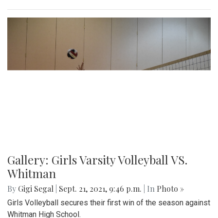
Gallery: Girls Varsity Volleyball VS.
Whitman
By
Gigi Segal
|
Sept. 21, 2021, 9:46 p.m.
| In
Photo »
Girls Volleyball secures their first win of the season against
Whitman High School.