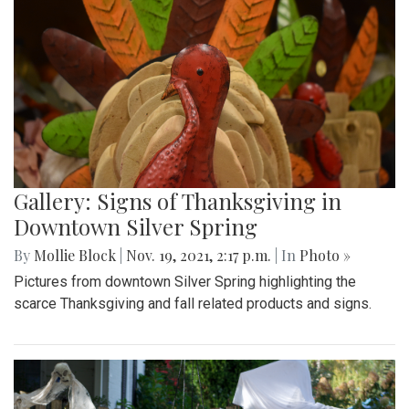
Gallery: Signs of Thanksgiving in
Downtown Silver Spring
By
Mollie Block
|
Nov. 19, 2021, 2:17 p.m.
| In
Photo »
Pictures from downtown Silver Spring highlighting the
scarce Thanksgiving and fall related products and signs.