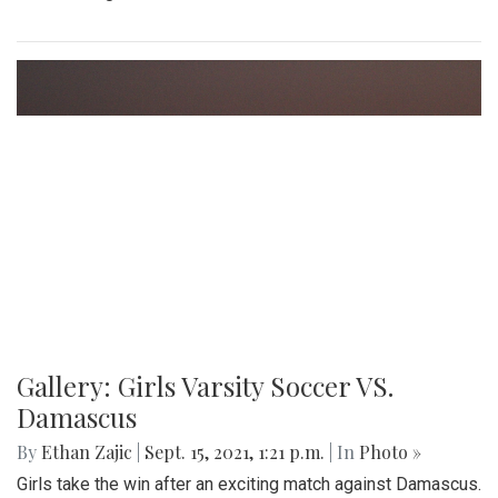
Gallery: Girls Varsity Soccer VS.
Damascus
By
Ethan Zajic
|
Sept. 15, 2021, 1:21 p.m.
| In
Photo »
Girls take the win after an exciting match against Damascus.