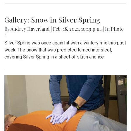
Gallery: Snow in Silver Spring
By
Audrey Haverland
|
Feb. 18, 2021, 10:19 p.m.
| In
Photo
»
Silver Spring was once again hit with a wintery mix this past
week. The snow that was predicted turned into sleet,
covering Silver Spring in a sheet of slush and ice.