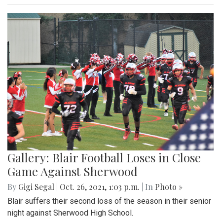
Gallery: Blair Football Loses in Close
Game Against Sherwood
By
Gigi Segal
|
Oct. 26, 2021, 1:03 p.m.
| In
Photo »
Blair suffers their second loss of the season in their senior
night against Sherwood High School.