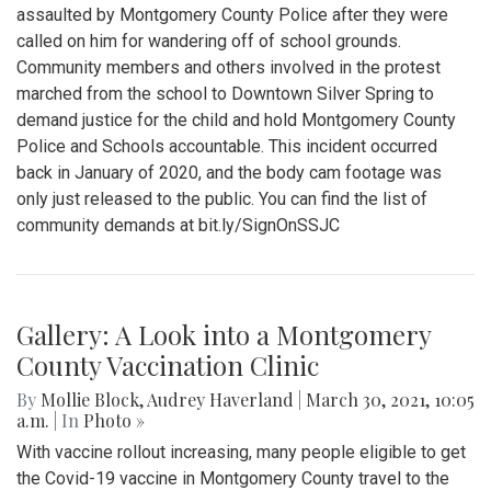
assaulted by Montgomery County Police after they were
called on him for wandering off of school grounds.
Community members and others involved in the protest
marched from the school to Downtown Silver Spring to
demand justice for the child and hold Montgomery County
Police and Schools accountable. This incident occurred
back in January of 2020, and the body cam footage was
only just released to the public. You can find the list of
community demands at bit.ly/SignOnSSJC
Gallery: A Look into a Montgomery
County Vaccination Clinic
By
Mollie Block
,
Audrey Haverland
|
March 30, 2021, 10:05
a.m.
| In
Photo »
With vaccine rollout increasing, many people eligible to get
the Covid-19 vaccine in Montgomery County travel to the