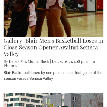
Gallery: Blair Men's Basketball Loses in
Close Season Opener Against Seneca
Valley
By
Derek Mu
,
Mollie Block
|
Dec. 9, 2021, 1:28 p.m.
| In
Photo »
Blair Basketball loses by one point in their first game of the
season versus Seneca Valley.