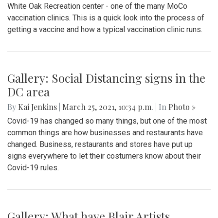
White Oak Recreation center - one of the many MoCo
vaccination clinics. This is a quick look into the process of
getting a vaccine and how a typical vaccination clinic runs.
Gallery: Social Distancing signs in the
DC area
By
Kai Jenkins
|
March 25, 2021, 10:34 p.m.
| In
Photo »
Covid-19 has changed so many things, but one of the most
common things are how businesses and restaurants have
changed. Business, restaurants and stores have put up
signs everywhere to let their costumers know about their
Covid-19 rules.
Gallery: What have Blair Artists