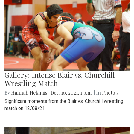
Gallery: Intense Blair vs. Churchill
Wrestling Match
By
Hannah Hekhuis
|
Dec. 10, 2021, 1 p.m.
| In
Photo »
Significant moments from the Blair vs. Churchill wrestling
match on 12/08/21.