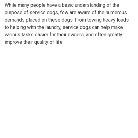
While many people have a basic understanding of the
purpose of service dogs, few are aware of the numerous
demands placed on these dogs. From towing heavy loads
to helping with the laundry, service dogs can help make
various tasks easier for their owners, and often greatly
improve their quality of life.