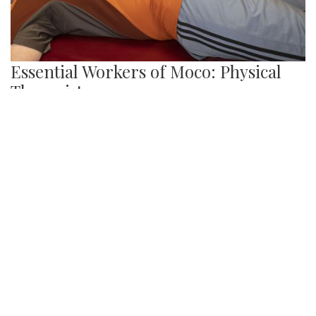
Essential Workers of Moco: Physical
Therapists
By
Sydney Hastings-Wilkins
|
Feb. 18, 2021, 11:34 a.m.
| In
Photo »
Boris and Andrea are physical therapists who are
designated as essential workers. They have continued
helping their patients throughout the pandemic, despite the
health risks.
We found 215 results.
(current)
5
6
7
8
9
Next
Last
First
Previous