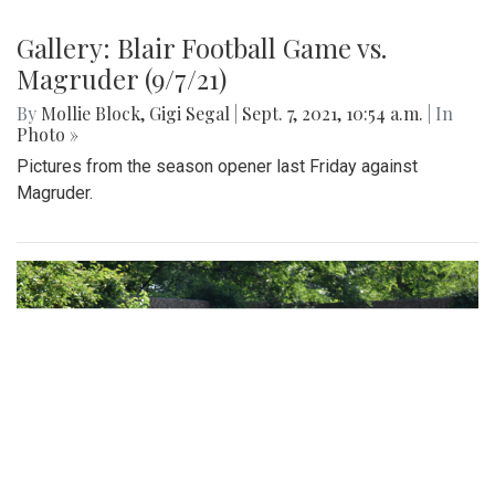
Gallery: Blair Football Game vs.
Magruder (9/7/21)
By
Mollie Block
,
Gigi Segal
|
Sept. 7, 2021, 10:54 a.m.
| In
Photo »
Pictures from the season opener last Friday against
Magruder.