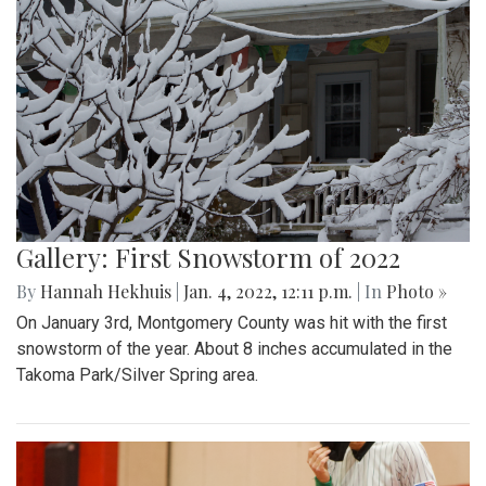
Gallery: First Snowstorm of 2022
By
Hannah Hekhuis
|
Jan. 4, 2022, 12:11 p.m.
| In
Photo »
On January 3rd, Montgomery County was hit with the first
snowstorm of the year. About 8 inches accumulated in the
Takoma Park/Silver Spring area.